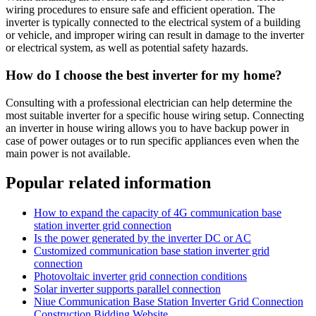
wiring procedures to ensure safe and efficient operation. The
inverter is typically connected to the electrical system of a building
or vehicle, and improper wiring can result in damage to the inverter
or electrical system, as well as potential safety hazards.
How do I choose the best inverter for my home?
Consulting with a professional electrician can help determine the
most suitable inverter for a specific house wiring setup. Connecting
an inverter in house wiring allows you to have backup power in
case of power outages or to run specific appliances even when the
main power is not available.
Popular related information
How to expand the capacity of 4G communication base
station inverter grid connection
Is the power generated by the inverter DC or AC
Customized communication base station inverter grid
connection
Photovoltaic inverter grid connection conditions
Solar inverter supports parallel connection
Niue Communication Base Station Inverter Grid Connection
Construction Bidding Website