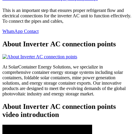
This is an important step that ensures proper refrigerant flow and
electrical connections for the inverter AC unit to function effectively.
To connect the pipes and cables,
WhatsApp Contact
About Inverter AC connection points
At SolarContainer Energy Solutions, we specialize in
comprehensive container energy storage systems including solar
containers, foldable solar containers, mine power generation
solutions, and energy storage container exports. Our innovative
products are designed to meet the evolving demands of the global
photovoltaic industry and energy storage market.
About Inverter AC connection points
video introduction