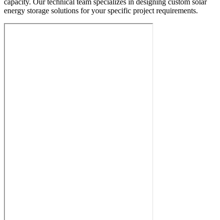
capacity. Our technical team specializes in designing custom solar
energy storage solutions for your specific project requirements.