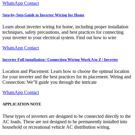
WhatsApp Contact
Step-by-Step Guide to Inverter Wiring for Home
Learn about inverter wiring for home, including proper installation
techniques, safety precautions, and best practices for connecting
your inverter to your electrical system. Find out how to wire
WhatsApp Contact
Inverter Full installation | Connection Wiring Work A to Z | Inverter
Location and Placement: Learn how to choose the optimal location
for your inverter and the best practices for its placement. Wiring and
Connection: We''ll guide you through the intricate
WhatsApp Contact
APPLICATION NOTE
These types of inverters are designed to be connected directly to the
AC loads. These are not designed to be permanently installed into
household or recreational vehicle AC distribution wiring.