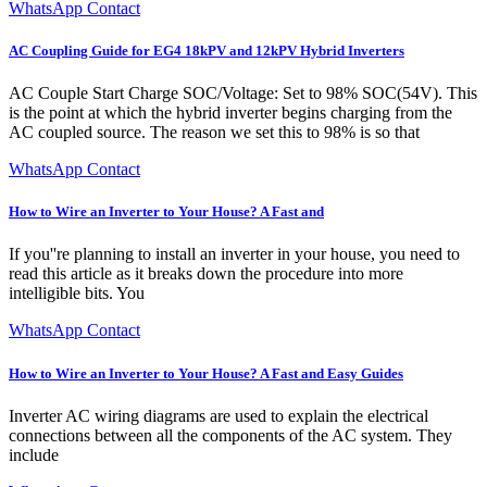
WhatsApp Contact
AC Coupling Guide for EG4 18kPV and 12kPV Hybrid Inverters
AC Couple Start Charge SOC/Voltage: Set to 98% SOC(54V). This
is the point at which the hybrid inverter begins charging from the
AC coupled source. The reason we set this to 98% is so that
WhatsApp Contact
How to Wire an Inverter to Your House? A Fast and
If you''re planning to install an inverter in your house, you need to
read this article as it breaks down the procedure into more
intelligible bits. You
WhatsApp Contact
How to Wire an Inverter to Your House? A Fast and Easy Guides
Inverter AC wiring diagrams are used to explain the electrical
connections between all the components of the AC system. They
include