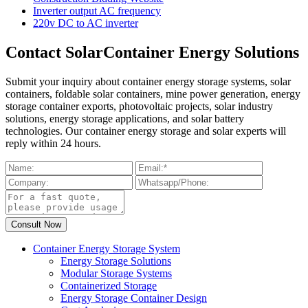
Inverter output AC frequency
220v DC to AC inverter
Contact SolarContainer Energy Solutions
Submit your inquiry about container energy storage systems, solar
containers, foldable solar containers, mine power generation, energy
storage container exports, photovoltaic projects, solar industry
solutions, energy storage applications, and solar battery
technologies. Our container energy storage and solar experts will
reply within 24 hours.
Container Energy Storage System
Energy Storage Solutions
Modular Storage Systems
Containerized Storage
Energy Storage Container Design