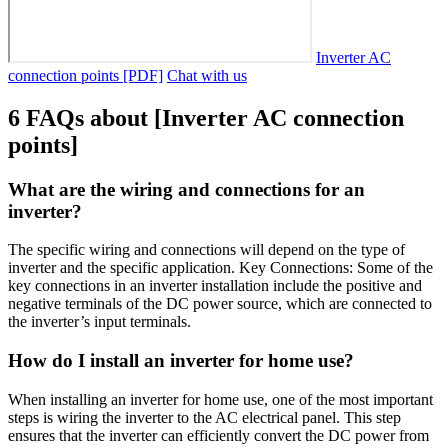
Inverter AC
connection points [PDF]
Chat with us
6 FAQs about [Inverter AC connection
points]
What are the wiring and connections for an
inverter?
The specific wiring and connections will depend on the type of
inverter and the specific application. Key Connections: Some of the
key connections in an inverter installation include the positive and
negative terminals of the DC power source, which are connected to
the inverter’s input terminals.
How do I install an inverter for home use?
When installing an inverter for home use, one of the most important
steps is wiring the inverter to the AC electrical panel. This step
ensures that the inverter can efficiently convert the DC power from