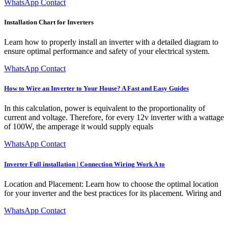
WhatsApp Contact
Installation Chart for Inverters
Learn how to properly install an inverter with a detailed diagram to
ensure optimal performance and safety of your electrical system.
WhatsApp Contact
How to Wire an Inverter to Your House? A Fast and Easy Guides
In this calculation, power is equivalent to the proportionality of
current and voltage. Therefore, for every 12v inverter with a wattage
of 100W, the amperage it would supply equals
WhatsApp Contact
Inverter Full installation | Connection Wiring Work A to
Location and Placement: Learn how to choose the optimal location
for your inverter and the best practices for its placement. Wiring and
WhatsApp Contact