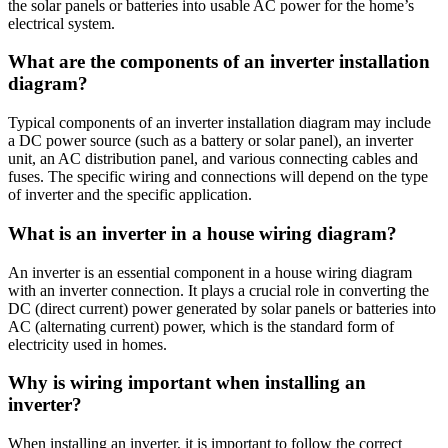
the solar panels or batteries into usable AC power for the home’s
electrical system.
What are the components of an inverter installation
diagram?
Typical components of an inverter installation diagram may include
a DC power source (such as a battery or solar panel), an inverter
unit, an AC distribution panel, and various connecting cables and
fuses. The specific wiring and connections will depend on the type
of inverter and the specific application.
What is an inverter in a house wiring diagram?
An inverter is an essential component in a house wiring diagram
with an inverter connection. It plays a crucial role in converting the
DC (direct current) power generated by solar panels or batteries into
AC (alternating current) power, which is the standard form of
electricity used in homes.
Why is wiring important when installing an
inverter?
When installing an inverter, it is important to follow the correct