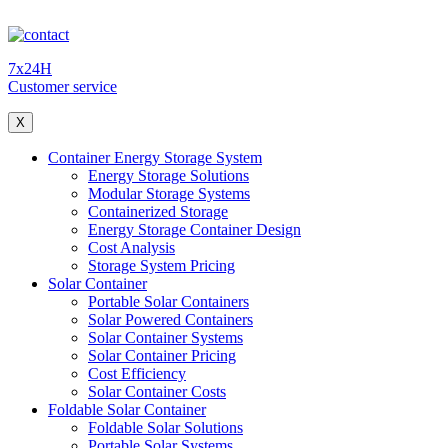
7x24H
Customer service
X
Container Energy Storage System
Energy Storage Solutions
Modular Storage Systems
Containerized Storage
Energy Storage Container Design
Cost Analysis
Storage System Pricing
Solar Container
Portable Solar Containers
Solar Powered Containers
Solar Container Systems
Solar Container Pricing
Cost Efficiency
Solar Container Costs
Foldable Solar Container
Foldable Solar Solutions
Portable Solar Systems