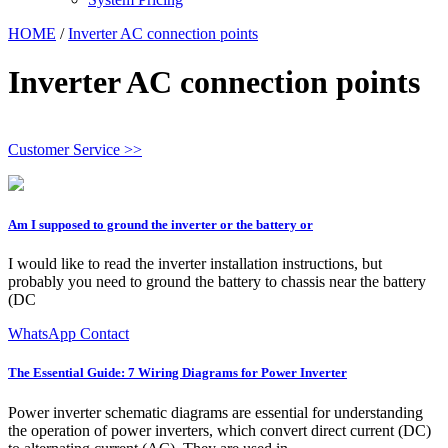
HOME
/
Inverter AC connection points
Inverter AC connection points
Customer Service >>
Am I supposed to ground the inverter or the battery or
I would like to read the inverter installation instructions, but
probably you need to ground the battery to chassis near the battery
(DC
WhatsApp Contact
The Essential Guide: 7 Wiring Diagrams for Power Inverter
Power inverter schematic diagrams are essential for understanding
the operation of power inverters, which convert direct current (DC)