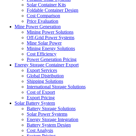
Solar Container Kits
Foldable Container Design
Cost Comparison
Price Evaluation
Mine Power Generation
Mining Power Solutions
Off-Grid Power Systems
Mine Solar Power
Mining Energy Solutions
Cost Efficiency
Power Generation Pricing
Energy Storage Container Export
Export Services
Global Distribution
Shipping Solutions
International Storage Solutions
Cost of Export
Export Pricing
Solar Battery System
Battery Storage Solutions
Solar Power Systems
Energy Storage Integration
Battery System Design
Cost Analysis
System Pricing