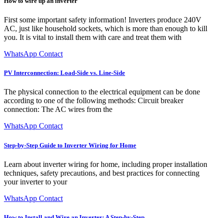
How to wire up an inverter
First some important safety information! Inverters produce 240V
AC, just like household sockets, which is more than enough to kill
you. It is vital to install them with care and treat them with
WhatsApp Contact
PV Interconnection: Load-Side vs. Line-Side
The physical connection to the electrical equipment can be done
according to one of the following methods: Circuit breaker
connection: The AC wires from the
WhatsApp Contact
Step-by-Step Guide to Inverter Wiring for Home
Learn about inverter wiring for home, including proper installation
techniques, safety precautions, and best practices for connecting
your inverter to your
WhatsApp Contact
How to Install and Wire an Inverter: A Step-by-Step