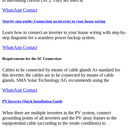
to alternating current (AC). They are used in
WhatsApp Contact
Step-by-step guide: Connecting an inverter to your house wiring
Learn how to connect an inverter to your house wiring with step-by-
step diagrams for a seamless power backup system.
WhatsApp Contact
Requirements for the AC Connection
Cables to be connected by means of cable glands As standard for
this inverter, the cables are to be connected by means of cable
glands. SMA Solar Technology AG recommends using the
WhatsApp Contact
PV Inverter Quick Installation Guide
When there are multiple inverters in the PV system, connect
grounding points of all inverters and the PV array frames to the
equipotential cable (according to the onsite conditions) to