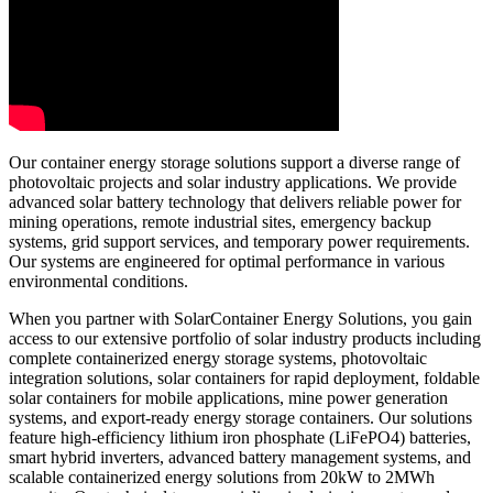
Our container energy storage solutions support a diverse range of
photovoltaic projects and solar industry applications. We provide
advanced solar battery technology that delivers reliable power for
mining operations, remote industrial sites, emergency backup
systems, grid support services, and temporary power requirements.
Our systems are engineered for optimal performance in various
environmental conditions.
When you partner with SolarContainer Energy Solutions, you gain
access to our extensive portfolio of solar industry products including
complete containerized energy storage systems, photovoltaic
integration solutions, solar containers for rapid deployment, foldable
solar containers for mobile applications, mine power generation
systems, and export-ready energy storage containers. Our solutions
feature high-efficiency lithium iron phosphate (LiFePO4) batteries,
smart hybrid inverters, advanced battery management systems, and
scalable containerized energy solutions from 20kW to 2MWh