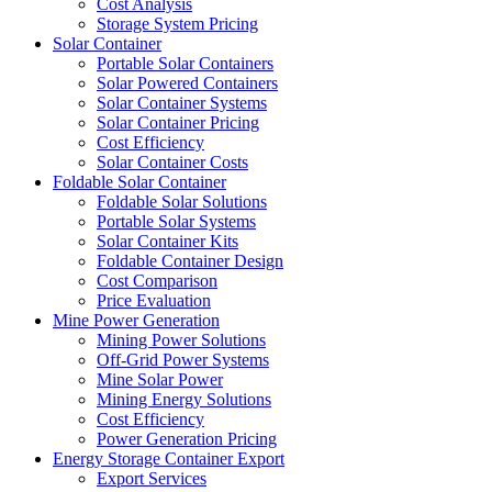
Cost Analysis
Storage System Pricing
Solar Container
Portable Solar Containers
Solar Powered Containers
Solar Container Systems
Solar Container Pricing
Cost Efficiency
Solar Container Costs
Foldable Solar Container
Foldable Solar Solutions
Portable Solar Systems
Solar Container Kits
Foldable Container Design
Cost Comparison
Price Evaluation
Mine Power Generation
Mining Power Solutions
Off-Grid Power Systems
Mine Solar Power
Mining Energy Solutions
Cost Efficiency
Power Generation Pricing
Energy Storage Container Export
Export Services