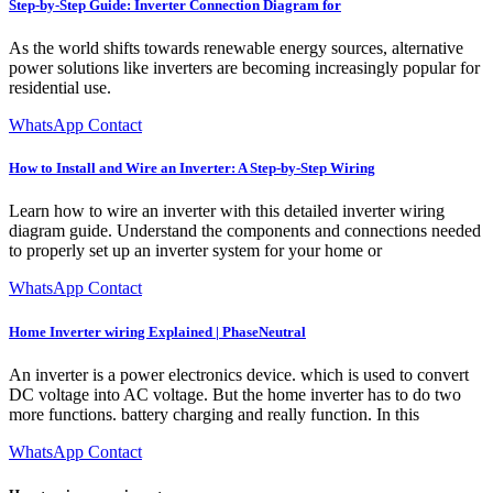
Step-by-Step Guide: Inverter Connection Diagram for
As the world shifts towards renewable energy sources, alternative
power solutions like inverters are becoming increasingly popular for
residential use.
WhatsApp Contact
How to Install and Wire an Inverter: A Step-by-Step Wiring
Learn how to wire an inverter with this detailed inverter wiring
diagram guide. Understand the components and connections needed
to properly set up an inverter system for your home or
WhatsApp Contact
Home Inverter wiring Explained | PhaseNeutral
An inverter is a power electronics device. which is used to convert
DC voltage into AC voltage. But the home inverter has to do two
more functions. battery charging and really function. In this
WhatsApp Contact