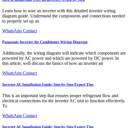
Learn how to wire an inverter with this detailed inverter wiring
diagram guide. Understand the components and connections needed
to properly set up an
WhatsApp Contact
Panasonic Inverter Air Conditioner Wiring Diagram
Additionally, the wiring diagram will indicate which components are
powered by AC power and which are powered by DC power. In
this article, well discuss the basics of how an inverter air
WhatsApp Contact
Inverter AC Installation Guide: Step-by-Step Expert Tips
This is an important step that ensures proper refrigerant flow and
electrical connections for the inverter AC unit to function effectively.
To
WhatsApp Contact
Inverter AC Installation Guide: Step-by-Step Expert Tips