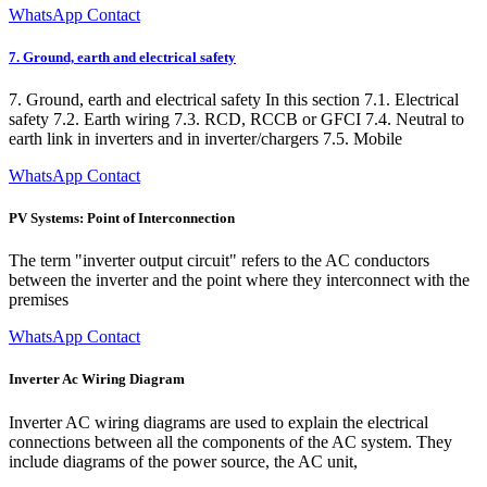
WhatsApp Contact
7. Ground, earth and electrical safety
7. Ground, earth and electrical safety In this section 7.1. Electrical
safety 7.2. Earth wiring 7.3. RCD, RCCB or GFCI 7.4. Neutral to
earth link in inverters and in inverter/chargers 7.5. Mobile
WhatsApp Contact
PV Systems: Point of Interconnection
The term "inverter output circuit" refers to the AC conductors
between the inverter and the point where they interconnect with the
premises
WhatsApp Contact
Inverter Ac Wiring Diagram
Inverter AC wiring diagrams are used to explain the electrical
connections between all the components of the AC system. They
include diagrams of the power source, the AC unit,