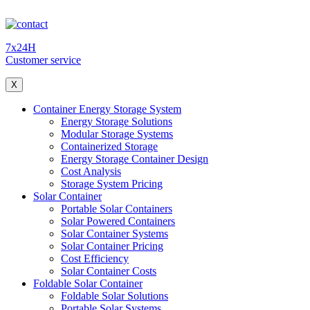
7x24H
Customer service
X
Container Energy Storage System
Energy Storage Solutions
Modular Storage Systems
Containerized Storage
Energy Storage Container Design
Cost Analysis
Storage System Pricing
Solar Container
Portable Solar Containers
Solar Powered Containers
Solar Container Systems
Solar Container Pricing
Cost Efficiency
Solar Container Costs
Foldable Solar Container
Foldable Solar Solutions
Portable Solar Systems