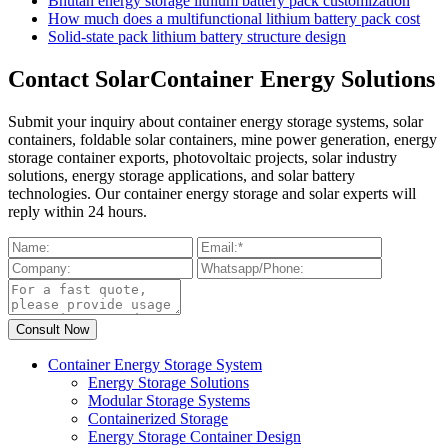
Bhutan energy storage lithium battery pack customization
How much does a multifunctional lithium battery pack cost
Solid-state pack lithium battery structure design
Contact SolarContainer Energy Solutions
Submit your inquiry about container energy storage systems, solar
containers, foldable solar containers, mine power generation, energy
storage container exports, photovoltaic projects, solar industry
solutions, energy storage applications, and solar battery
technologies. Our container energy storage and solar experts will
reply within 24 hours.
Container Energy Storage System
Energy Storage Solutions
Modular Storage Systems
Containerized Storage
Energy Storage Container Design