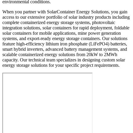
environmental conditions.
When you partner with SolarContainer Energy Solutions, you gain
access to our extensive portfolio of solar industry products including
complete containerized energy storage systems, photovoltaic
integration solutions, solar containers for rapid deployment, foldable
solar containers for mobile applications, mine power generation
systems, and export-ready energy storage containers. Our solutions
feature high-efficiency lithium iron phosphate (LiFePO4) batteries,
smart hybrid inverters, advanced battery management systems, and
scalable containerized energy solutions from 20kW to 2MWh
capacity. Our technical team specializes in designing custom solar
energy storage solutions for your specific project requirements.