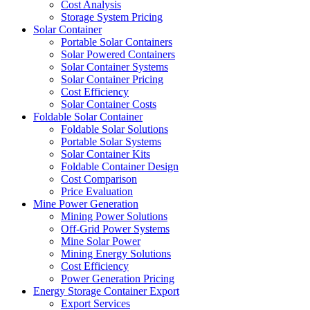
Cost Analysis
Storage System Pricing
Solar Container
Portable Solar Containers
Solar Powered Containers
Solar Container Systems
Solar Container Pricing
Cost Efficiency
Solar Container Costs
Foldable Solar Container
Foldable Solar Solutions
Portable Solar Systems
Solar Container Kits
Foldable Container Design
Cost Comparison
Price Evaluation
Mine Power Generation
Mining Power Solutions
Off-Grid Power Systems
Mine Solar Power
Mining Energy Solutions
Cost Efficiency
Power Generation Pricing
Energy Storage Container Export
Export Services