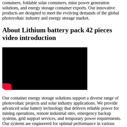
containers, foldable solar containers, mine power generation
solutions, and energy storage container exports. Our innovative
products are designed to meet the evolving demands of the global
photovoltaic industry and energy storage market.
About Lithium battery pack 42 pieces
video introduction
Our container energy storage solutions support a diverse range of
photovoltaic projects and solar industry applications. We provide
advanced solar battery technology that delivers reliable power for
mining operations, remote industrial sites, emergency backup
systems, grid support services, and temporary power requirements.
Our systems are engineered for optimal performance in various