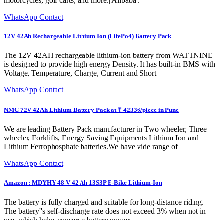
motorcycles, golf carts, and more.| Alibaba .
WhatsApp Contact
12V 42Ah Rechargeable Lithium Ion (LifePo4) Battery Pack
The 12V 42AH rechargeable lithium-ion battery from WATTNINE
is designed to provide high energy Density. It has built-in BMS with
Voltage, Temperature, Charge, Current and Short
WhatsApp Contact
NMC 72V 42Ah Lithium Battery Pack at ₹ 42336/piece in Pune
We are leading Battery Pack manufacturer in Two wheeler, Three
wheeler, Forklifts, Energy Saving Equipments Lithium Ion and
Lithium Ferrophosphate batteries.We have vide range of
WhatsApp Contact
Amazon : MDYHY 48 V 42 Ah 13S3P E-Bike Lithium-Ion
The battery is fully charged and suitable for long-distance riding.
The battery''s self-discharge rate does not exceed 3% when not in
use, which helps conserve battery power.