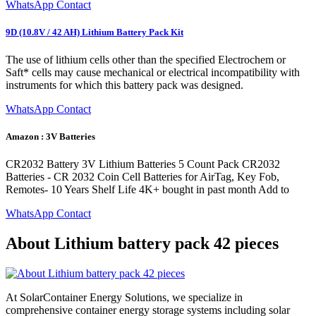
WhatsApp Contact
9D (10.8V / 42 AH) Lithium Battery Pack Kit
The use of lithium cells other than the specified Electrochem or
Saft* cells may cause mechanical or electrical incompatibility with
instruments for which this battery pack was designed.
WhatsApp Contact
Amazon : 3V Batteries
CR2032 Battery 3V Lithium Batteries 5 Count Pack CR2032
Batteries - CR 2032 Coin Cell Batteries for AirTag, Key Fob,
Remotes- 10 Years Shelf Life 4K+ bought in past month Add to
WhatsApp Contact
About Lithium battery pack 42 pieces
At SolarContainer Energy Solutions, we specialize in
comprehensive container energy storage systems including solar