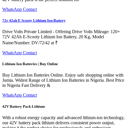
WhatsApp Contact
72v 42ah E Scooty Lithium Ion Battery
Drive Volts Private Limited - Offering Drive Volts Mileage: 120+
72V 42Ah E-Scooty Lithium Ion Battery, 20 Kg, Model
Name/Number: DV/72/42 at ₹
WhatsApp Contact
Lithium Ion Batteries | Buy Online
Buy Lithium Ion Batteries Online. Enjoy safe shopping online with
Jumia. Widest Range of Lithium Ion Batteries in Nigeria. Best Price
in Nigeria Fast Delivery &
WhatsApp Contact
42V Battery Pack Lithium
With a robust energy capacity and advanced lithium-ion technology,
our 42V battery pack lithium delivers consistent power output,
making it the perfect choice for professionals and enthusiasts