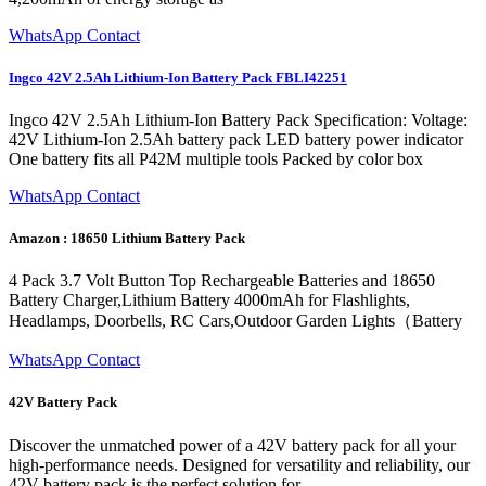
WhatsApp Contact
Ingco 42V 2.5Ah Lithium-Ion Battery Pack FBLI42251
Ingco 42V 2.5Ah Lithium-Ion Battery Pack Specification: Voltage:
42V Lithium-Ion 2.5Ah battery pack LED battery power indicator
One battery fits all P42M multiple tools Packed by color box
WhatsApp Contact
Amazon : 18650 Lithium Battery Pack
4 Pack 3.7 Volt Button Top Rechargeable Batteries and 18650
Battery Charger,Lithium Battery 4000mAh for Flashlights,
Headlamps, Doorbells, RC Cars,Outdoor Garden Lights（Battery
WhatsApp Contact
42V Battery Pack
Discover the unmatched power of a 42V battery pack for all your
high-performance needs. Designed for versatility and reliability, our
42V battery pack is the perfect solution for