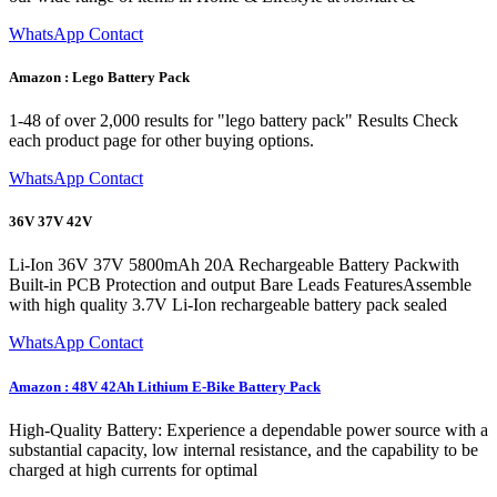
WhatsApp Contact
Amazon : Lego Battery Pack
1-48 of over 2,000 results for "lego battery pack" Results Check
each product page for other buying options.
WhatsApp Contact
36V 37V 42V
Li-Ion 36V 37V 5800mAh 20A Rechargeable Battery Packwith
Built-in PCB Protection and output Bare Leads FeaturesAssemble
with high quality 3.7V Li-Ion rechargeable battery pack sealed
WhatsApp Contact
Amazon : 48V 42Ah Lithium E-Bike Battery Pack
High-Quality Battery: Experience a dependable power source with a
substantial capacity, low internal resistance, and the capability to be
charged at high currents for optimal