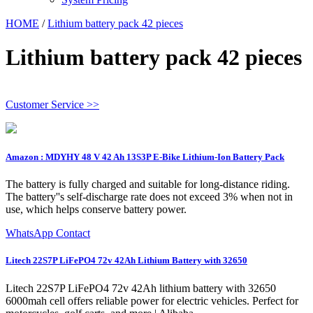
HOME
/
Lithium battery pack 42 pieces
Lithium battery pack 42 pieces
Customer Service >>
Amazon : MDYHY 48 V 42 Ah 13S3P E-Bike Lithium-Ion Battery Pack
The battery is fully charged and suitable for long-distance riding.
The battery''s self-discharge rate does not exceed 3% when not in
use, which helps conserve battery power.
WhatsApp Contact
Litech 22S7P LiFePO4 72v 42Ah Lithium Battery with 32650
Litech 22S7P LiFePO4 72v 42Ah lithium battery with 32650
6000mah cell offers reliable power for electric vehicles. Perfect for