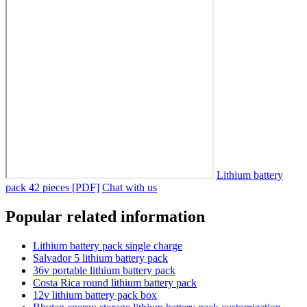
Lithium battery
pack 42 pieces [PDF]
Chat with us
Popular related information
Lithium battery pack single charge
Salvador 5 lithium battery pack
36v portable lithium battery pack
Costa Rica round lithium battery pack
12v lithium battery pack box