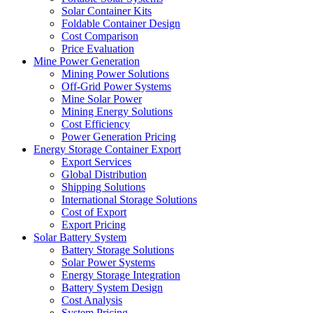
Solar Container Kits
Foldable Container Design
Cost Comparison
Price Evaluation
Mine Power Generation
Mining Power Solutions
Off-Grid Power Systems
Mine Solar Power
Mining Energy Solutions
Cost Efficiency
Power Generation Pricing
Energy Storage Container Export
Export Services
Global Distribution
Shipping Solutions
International Storage Solutions
Cost of Export
Export Pricing
Solar Battery System
Battery Storage Solutions
Solar Power Systems
Energy Storage Integration
Battery System Design
Cost Analysis
System Pricing