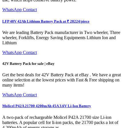
WhatsApp Contact
LFP 48V 42Ah Lithium Battery Pack at ₹ 28224/piece
We are leading Battery Pack manufacturer in Two wheeler, Three
wheeler, Forklifts, Energy Saving Equipments Lithium Ion and
Lithium
WhatsApp Contact
42V Battery Pack for sale | eBay
Get the best deals for 42V Battery Pack at eBay . We have a great
online selection at the lowest prices with Fast & Free shipping on
many items!
WhatsApp Contact
Molicel P42A 21700 4200mAh 45A 3.6V Li-Ion Battery
A two-pack of rechargeable Molicel P42A 21700 size Li-ion
batteries. A popular cell for li-ion packs, the 21700 packs a lot of
4,200mAh of energy storage as