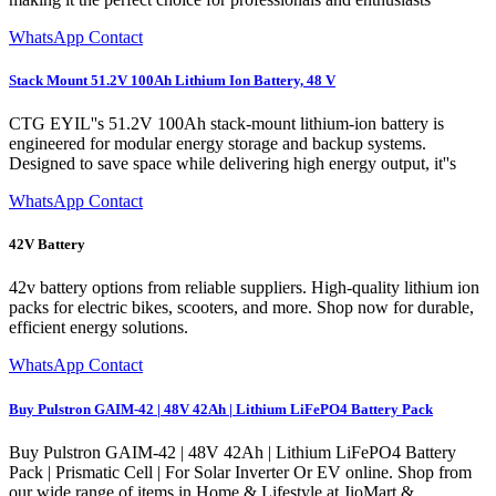
WhatsApp Contact
Stack Mount 51.2V 100Ah Lithium Ion Battery, 48 V
CTG EYIL''s 51.2V 100Ah stack-mount lithium-ion battery is
engineered for modular energy storage and backup systems.
Designed to save space while delivering high energy output, it''s
WhatsApp Contact
42V Battery
42v battery options from reliable suppliers. High-quality lithium ion
packs for electric bikes, scooters, and more. Shop now for durable,
efficient energy solutions.
WhatsApp Contact
Buy Pulstron GAIM-42 | 48V 42Ah | Lithium LiFePO4 Battery Pack
Buy Pulstron GAIM-42 | 48V 42Ah | Lithium LiFePO4 Battery
Pack | Prismatic Cell | For Solar Inverter Or EV online. Shop from
our wide range of items in Home & Lifestyle at JioMart &