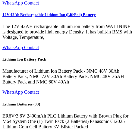
WhatsApp Contact
12V 42Ah Rechargeable Lithium Ion (LifePo4) Battery
The 12V 42AH rechargeable lithium-ion battery from WATTNINE
is designed to provide high energy Density. It has built-in BMS with
Voltage, Temperature,
WhatsApp Contact
Lithium Ion Battery Pack
Manufacturer of Lithium Ion Battery Pack - NMC 48V 30Ah
Battery Pack, NMC 72V 30Ah Battery Pack, NMC 48V 36AH
Battery Pack and NMC 60V 40Ah
WhatsApp Contact
Lithium Batteries (33)
ER6V/3.6V 2400mAh PLC Lithium Battery with Brown Plug for
M64 System One (1) Twin Pack (2 Batteries) Panasonic Cr2025
Lithium Coin Cell Battery 3V Blister Packed