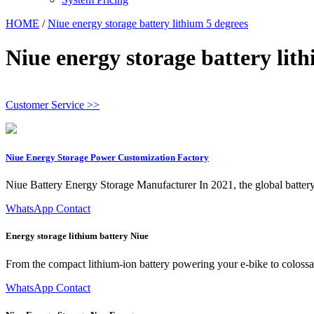
HOME
/
Niue energy storage battery lithium 5 degrees
Niue energy storage battery lit
Customer Service >>
Niue Energy Storage Power Customization Factory
Niue Battery Energy Storage Manufacturer In 2021, the global battery
WhatsApp Contact
Energy storage lithium battery Niue
From the compact lithium-ion battery powering your e-bike to colossa
WhatsApp Contact