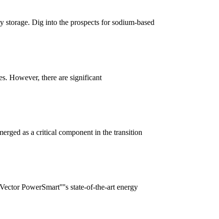
gy storage. Dig into the prospects for sodium-based
s. However, there are significant
rged as a critical component in the transition
Vector PowerSmart''''s state-of-the-art energy