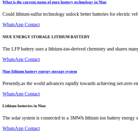
What is the current status of pure battery technology in Niue
Could lithium-sulfur technology unlock better batteries for electric 
WhatsApp Contact
NIUE ENERGY STORAGE LITHIUM BATTERY
The LFP battery uses a lithium-ion-derived chemistry and shares many 
WhatsApp Contact
Niue lithium battery energy storage system
Presently,as the world advances rapidly towards achieving net-zero em
WhatsApp Contact
Lithium batteries in Niue
The solar system is connected to a 3MWh lithium ion battery energy sto
WhatsApp Contact