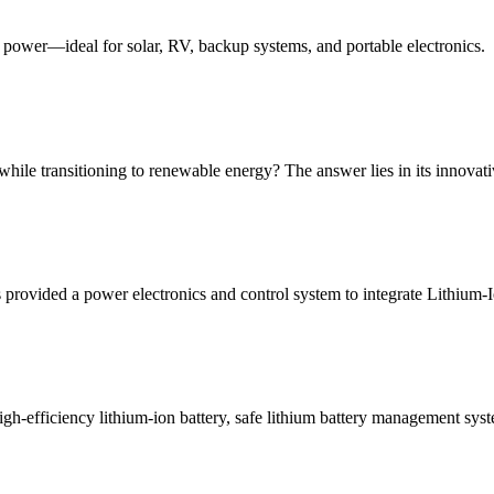
ht power—ideal for solar, RV, backup systems, and portable electronics.
while transitioning to renewable energy? The answer lies in its innova
provided a power electronics and control system to integrate Lithium-I
high-efficiency lithium-ion battery, safe lithium battery management s