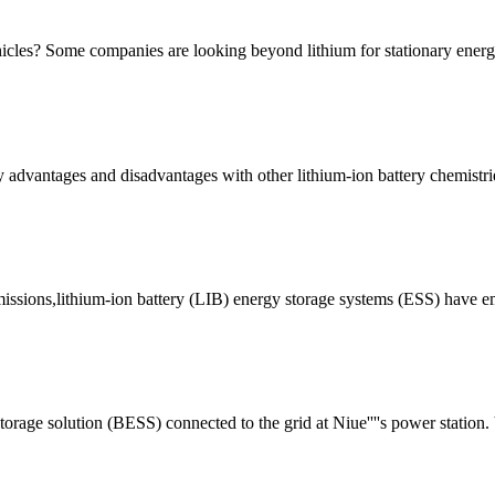
vehicles? Some companies are looking beyond lithium for stationary ener
advantages and disadvantages with other lithium-ion battery chemistrie
issions,lithium-ion battery (LIB) energy storage systems (ESS) have eme
rage solution (BESS) connected to the grid at Niue''''s power station. 