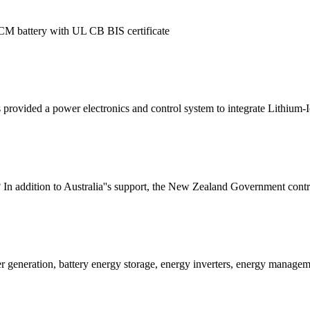
CM battery with UL CB BIS certificate
provided a power electronics and control system to integrate Lithium-I
n addition to Australia''s support, the New Zealand Government contrib
 generation, battery energy storage, energy inverters, energy managem