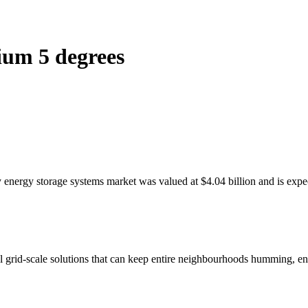
hium 5 degrees
 energy storage systems market was valued at $4.04 billion and is expec
l grid-scale solutions that can keep entire neighbourhoods humming, en