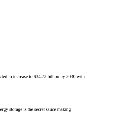
ted to increase to $34.72 billion by 2030 with
ergy storage is the secret sauce making