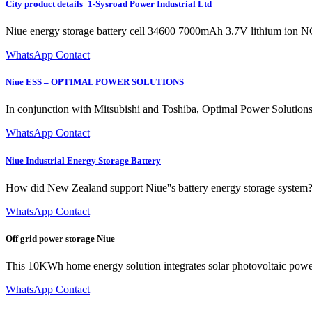
City product details_1-Sysroad Power Industrial Ltd
Niue energy storage battery cell 34600 7000mAh 3.7V lithium ion N
WhatsApp Contact
Niue ESS – OPTIMAL POWER SOLUTIONS
In conjunction with Mitsubishi and Toshiba, Optimal Power Solutions 
WhatsApp Contact
Niue Industrial Energy Storage Battery
How did New Zealand support Niue''s battery energy storage system? I
WhatsApp Contact
Off grid power storage Niue
This 10KWh home energy solution integrates solar photovoltaic power
WhatsApp Contact