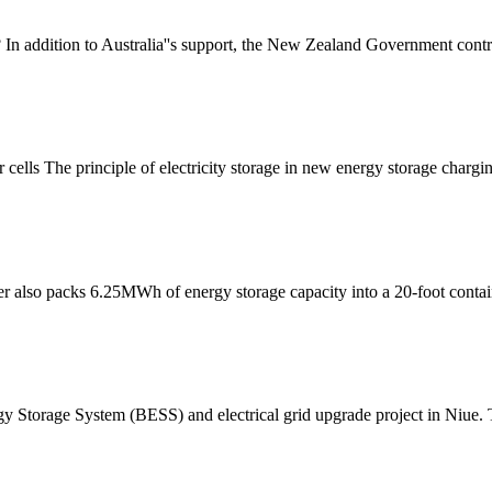
n addition to Australia''s support, the New Zealand Government contrib
cells The principle of electricity storage in new energy storage chargi
ener also packs 6.25MWh of energy storage capacity into a 20-foot contai
rgy Storage System (BESS) and electrical grid upgrade project in Niue. T