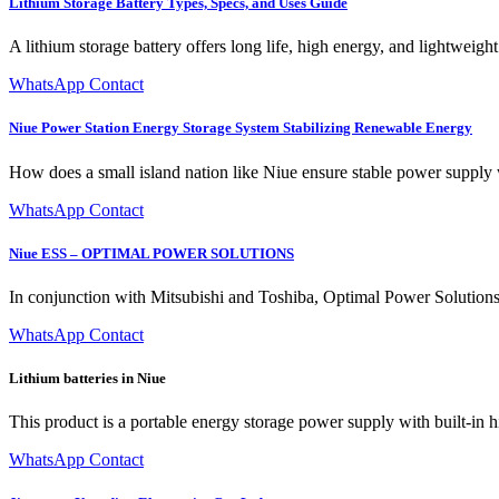
Lithium Storage Battery Types, Specs, and Uses Guide
A lithium storage battery offers long life, high energy, and lightweig
WhatsApp Contact
Niue Power Station Energy Storage System Stabilizing Renewable Energy
How does a small island nation like Niue ensure stable power supply 
WhatsApp Contact
Niue ESS – OPTIMAL POWER SOLUTIONS
In conjunction with Mitsubishi and Toshiba, Optimal Power Solutions 
WhatsApp Contact
Lithium batteries in Niue
This product is a portable energy storage power supply with built-in 
WhatsApp Contact