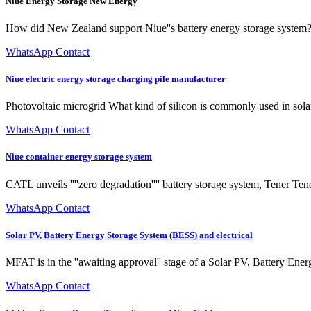
Niue Energy Storage New Energy
How did New Zealand support Niue''s battery energy storage system? I
WhatsApp Contact
Niue electric energy storage charging pile manufacturer
Photovoltaic microgrid What kind of silicon is commonly used in solar 
WhatsApp Contact
Niue container energy storage system
CATL unveils ''''zero degradation'''' battery storage system, Tener T
WhatsApp Contact
Solar PV, Battery Energy Storage System (BESS) and electrical
MFAT is in the ''awaiting approval'' stage of a Solar PV, Battery Ene
WhatsApp Contact