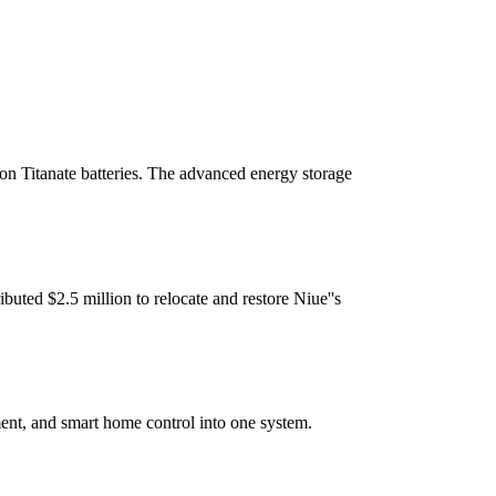
on Titanate batteries. The advanced energy storage
uted $2.5 million to relocate and restore Niue''s
ent, and smart home control into one system.