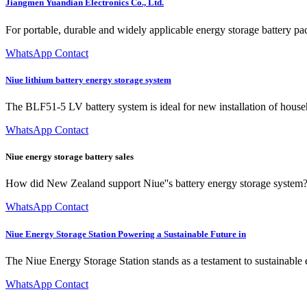
Jiangmen Yuandian Electronics Co., Ltd.
For portable, durable and widely applicable energy storage battery pa
WhatsApp Contact
Niue lithium battery energy storage system
The BLF51-5 LV battery system is ideal for new installation of hous
WhatsApp Contact
Niue energy storage battery sales
How did New Zealand support Niue''s battery energy storage system? I
WhatsApp Contact
Niue Energy Storage Station Powering a Sustainable Future in
The Niue Energy Storage Station stands as a testament to sustainable 
WhatsApp Contact