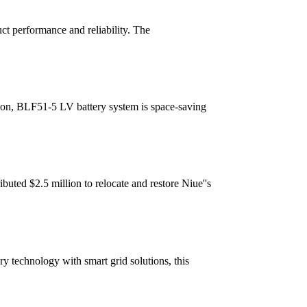
ct performance and reliability. The
tion, BLF51-5 LV battery system is space-saving
uted $2.5 million to relocate and restore Niue''s
y technology with smart grid solutions, this