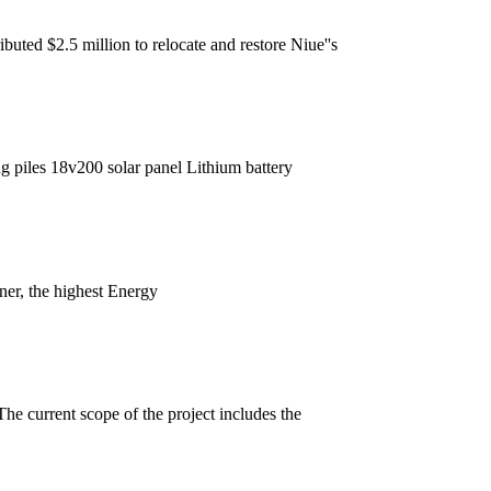
uted $2.5 million to relocate and restore Niue''s
ng piles 18v200 solar panel Lithium battery
ner, the highest Energy
he current scope of the project includes the