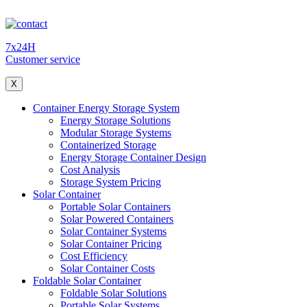
7x24H
Customer service
X
Container Energy Storage System
Energy Storage Solutions
Modular Storage Systems
Containerized Storage
Energy Storage Container Design
Cost Analysis
Storage System Pricing
Solar Container
Portable Solar Containers
Solar Powered Containers
Solar Container Systems
Solar Container Pricing
Cost Efficiency
Solar Container Costs
Foldable Solar Container
Foldable Solar Solutions
Portable Solar Systems