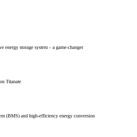
tive energy storage system – a game-changer
on Titanate
ystem (BMS) and high-efficiency energy conversion