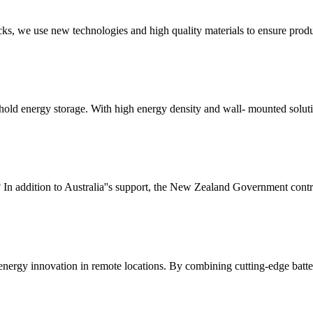
cks, we use new technologies and high quality materials to ensure produ
ehold energy storage. With high energy density and wall- mounted solu
n addition to Australia''s support, the New Zealand Government contrib
energy innovation in remote locations. By combining cutting-edge batter