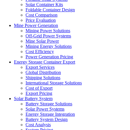
Solar Container Kits
Foldable Container Design
Cost Comparison
Price Evaluation
Mine Power Generation
Mining Power Solutions
Off-Grid Power Systems
Mine Solar Power
Mining Energy Solutions
Cost Efficiency
Power Generation Pricing
Energy Storage Container Export
Export Services
Global Distribution
Shipping Solutions
International Storage Solutions
Cost of Export
Export Pricing
Solar Battery System
Battery Storage Solutions
Solar Power Systems
Energy Storage Integration
Battery System Design
Cost Analysis
System Pricing