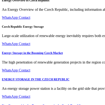
Energy Overview of Czech Republic
An Energy Overview of the Czech Republic, including information abo
WhatsApp Contact
Czech Republic Energy Storage
Large-scale utilization of renewable energy inevitably requires both e
WhatsApp Contact
Energy Storage in the Booming Czech Market
The high penetration of renewable generation projects in the region co
WhatsApp Contact
ENERGY STORAGE IN THE CZECH REPUBLIC
An energy storage power station is a facility on the grid side that prov
WhatsApp Contact