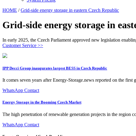
HOME
/
Grid-side energy storage in eastern Czech Republic
Grid-side energy storage in eas
In early 2025, the Czech Parliament approved new legislation enabling
Customer Service >>
IPP Decci Group inaugurates largest BESS in Czech Republic
It comes seven years after Energy-Storage.news reported on the first
WhatsApp Contact
Energy Storage in the Booming Czech Market
The high penetration of renewable generation projects in the region co
WhatsApp Contact