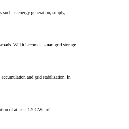
s such as energy generation, supply,
oads. Will it become a smart grid storage
accumulation and grid stabilization. In
tion of at least 1.5 GWh of