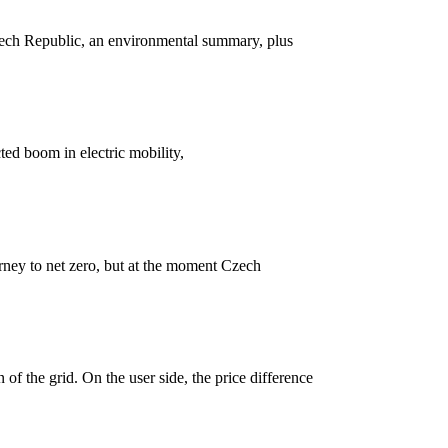
zech Republic, an environmental summary, plus
ted boom in electric mobility,
urney to net zero, but at the moment Czech
 of the grid. On the user side, the price difference