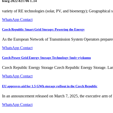
fenrg-2022-821706 1..14
variety of RE technologies (solar, PV, and bioenergy); Geographical 
WhatsApp Contact
Czech Republic Smart Grid Storage: Powering the Energy
As the European Network of Transmission System Operators prepares n
WhatsApp Contact
Czech Power Grid Energy Storage Technology Směr výzkumu
Czech Republic Energy Storage Czech Republic Energy Storage. Large-s
WhatsApp Contact
EU approves aid for 1.5 GWh storage rollout in the Czech Republic
In an announcement released on March 7, 2025, the executive arm of t
WhatsApp Contact