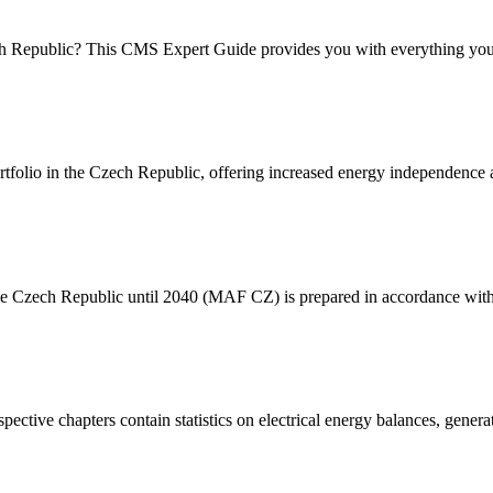
ech Republic? This CMS Expert Guide provides you with everything yo
folio in the Czech Republic, offering increased energy independence a
the Czech Republic until 2040 (MAF CZ) is prepared in accordance wi
espective chapters contain statistics on electrical energy balances, gen