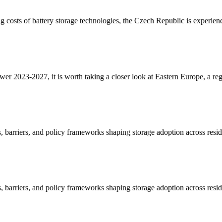
g costs of battery storage technologies, the Czech Republic is experi
er 2023-2027, it is worth taking a closer look at Eastern Europe, a re
 barriers, and policy frameworks shaping storage adoption across resid
 barriers, and policy frameworks shaping storage adoption across resid