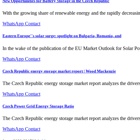
New Opportunities for Battery Storage in the Czech Republic
With the growing share of renewable energy and the rapidly decreasin
WhatsApp Contact
Eastern Europe''s solar surge: spotlight on Bulgaria, Romania, and
In the wake of the publication of the EU Market Outlook for Solar Pow
WhatsApp Contact
Czech Republic energy storage market report | Wood Mackenzie
The Czech Republic energy storage market report analyzes the drivers,
WhatsApp Contact
Czech Power Grid Energy Storage Ratio
The Czech Republic energy storage market report analyzes the drivers,
WhatsApp Contact