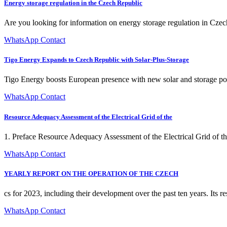
Energy storage regulation in the Czech Republic
Are you looking for information on energy storage regulation in Cz
WhatsApp Contact
Tigo Energy Expands to Czech Republic with Solar-Plus-Storage
Tigo Energy boosts European presence with new solar and storage port
WhatsApp Contact
Resource Adequacy Assessment of the Electrical Grid of the
1. Preface Resource Adequacy Assessment of the Electrical Grid of 
WhatsApp Contact
YEARLY REPORT ON THE OPERATION OF THE CZECH
cs for 2023, including their development over the past ten years. Its r
WhatsApp Contact