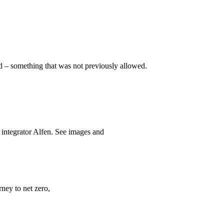
id – something that was not previously allowed.
 integrator Alfen. See images and
rney to net zero,