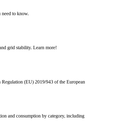
u need to know.
nd grid stability. Learn more!
th Regulation (EU) 2019/943 of the European
eration and consumption by category, including