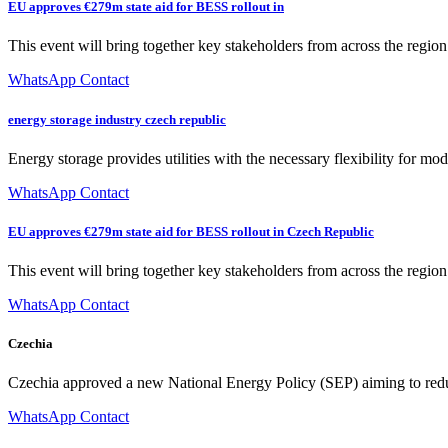
EU approves €279m state aid for BESS rollout in
This event will bring together key stakeholders from across the region 
WhatsApp Contact
energy storage industry czech republic
Energy storage provides utilities with the necessary flexibility for mo
WhatsApp Contact
EU approves €279m state aid for BESS rollout in Czech Republic
This event will bring together key stakeholders from across the region 
WhatsApp Contact
Czechia
Czechia approved a new National Energy Policy (SEP) aiming to reduc
WhatsApp Contact