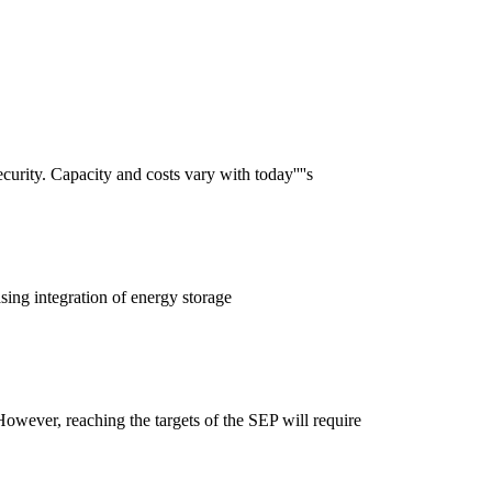
curity. Capacity and costs vary with today''''s
asing integration of energy storage
wever, reaching the targets of the SEP will require