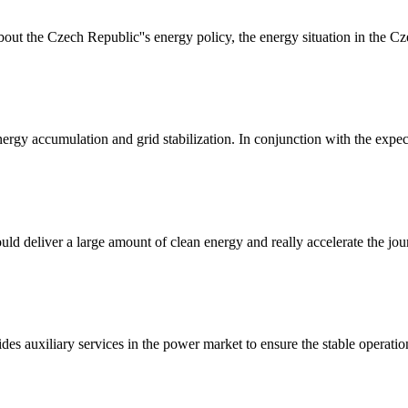
ut the Czech Republic''s energy policy, the energy situation in the C
nergy accumulation and grid stabilization. In conjunction with the expec
uld deliver a large amount of clean energy and really accelerate the jo
ides auxiliary services in the power market to ensure the stable operation