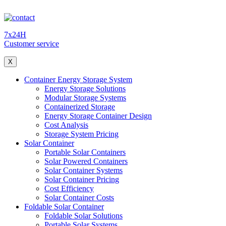
7x24H
Customer service
X
Container Energy Storage System
Energy Storage Solutions
Modular Storage Systems
Containerized Storage
Energy Storage Container Design
Cost Analysis
Storage System Pricing
Solar Container
Portable Solar Containers
Solar Powered Containers
Solar Container Systems
Solar Container Pricing
Cost Efficiency
Solar Container Costs
Foldable Solar Container
Foldable Solar Solutions
Portable Solar Systems