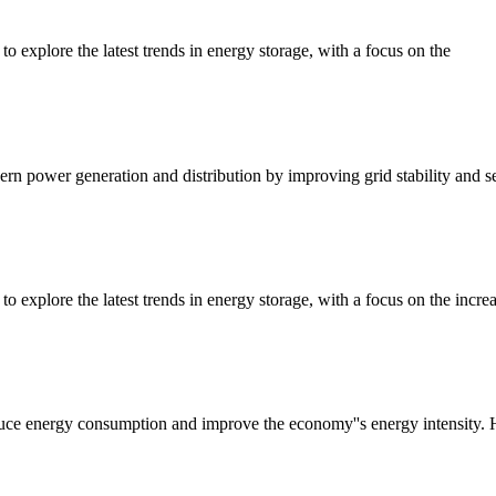
to explore the latest trends in energy storage, with a focus on the
dern power generation and distribution by improving grid stability and se
to explore the latest trends in energy storage, with a focus on the incre
e energy consumption and improve the economy''s energy intensity. Ho