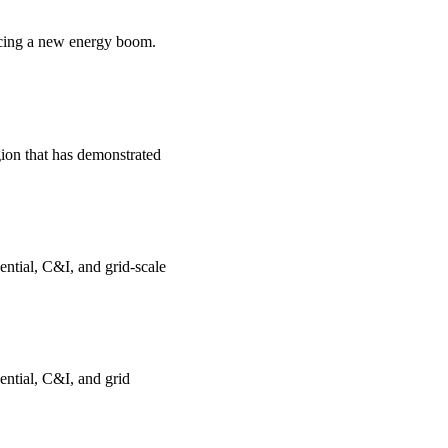
encing a new energy boom.
gion that has demonstrated
ential, C&I, and grid-scale
ential, C&I, and grid