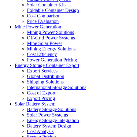
Solar Container Kits
Foldable Container Design
Cost Comparison
Price Evaluation
Mine Power Generation
Mining Power Solutions
Off-Grid Power Systems
Mine Solar Power
Mining Energy Solutions
Cost Efficiency
Power Generation Pricing
Energy Storage Container Export
Export Services
Global Distribution
Shipping Solutions
International Storage Solutions
Cost of Export
Export Pricing
Solar Battery System
Battery Storage Solutions
Solar Power Systems
Energy Storage Integration
Battery System Design
Cost Analysis
System Pricing