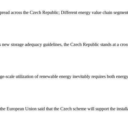
spread across the Czech Republic; Different energy value chain segment
ew storage adequacy guidelines, the Czech Republic stands at a crossr
cale utilization of renewable energy inevitably requires both energy 
he European Union said that the Czech scheme will support the installa