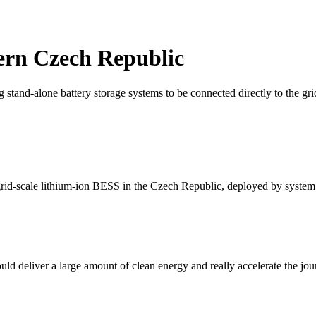
tern Czech Republic
 stand-alone battery storage systems to be connected directly to the gr
 grid-scale lithium-ion BESS in the Czech Republic, deployed by system
uld deliver a large amount of clean energy and really accelerate the jou