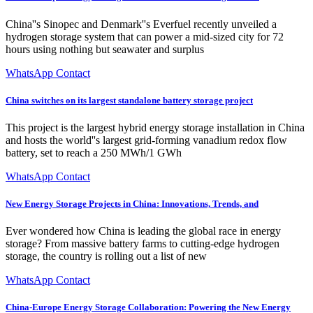
China''s Sinopec and Denmark''s Everfuel recently unveiled a
hydrogen storage system that can power a mid-sized city for 72
hours using nothing but seawater and surplus
WhatsApp Contact
China switches on its largest standalone battery storage project
This project is the largest hybrid energy storage installation in China
and hosts the world''s largest grid-forming vanadium redox flow
battery, set to reach a 250 MWh/1 GWh
WhatsApp Contact
New Energy Storage Projects in China: Innovations, Trends, and
Ever wondered how China is leading the global race in energy
storage? From massive battery farms to cutting-edge hydrogen
storage, the country is rolling out a list of new
WhatsApp Contact
China-Europe Energy Storage Collaboration: Powering the New Energy