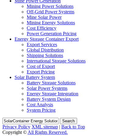
Mine Power Generation
Mining Power Solutions
Off-Grid Power Systems
Mine Solar Power
Mining Energy Solutions
Cost Efficiency
Power Generation Pricing
Energy Storage Container Export
Export Services
Global Distribution
Shipping Solutions
International Storage Solutions
Cost of Export
Export Pricing
Solar Battery System
Battery Storage Solutions
Solar Power Systems
Energy Storage Integration
Battery System Design
Cost Analysis
System Pricing
Search
Privacy Policy
XML sitemap
|
Back to Top
Copyright ©
All Rights Reserved.