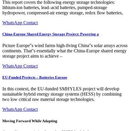
This report covers the following energy storage technologies:
lithium-ion batteries, lead–acid batteries, pumped-storage
hydropower, compressed-air energy storage, redox flow batteries,
WhatsApp Contact
China-Europe Shared Energy Storage Project: Powering a
Picture Europe''s wind farms high-fiving China''s solar arrays across
continents. That''s essentially what the China-Europe shared energy
storage project aims to achieve –
WhatsApp Contact
EU-Funded Projects – Batteries Europe
In this context, the EU-funded SMHYLES project will develop
sustainable hybrid energy storage systems (HESS) by combining
two low critical raw material storage technologies.
WhatsApp Contact
Moving Forward While Adapting