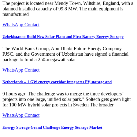
The project is located near Mendy Town, Wiltshire, England, with a
planned installed capacity of 99.8 MW. The main equipment is
manufactured
WhatsApp Contact
Uzbekistan to Build New Solar Plant and First Battery Energy Storage
The World Bank Group, Abu Dhabi Future Energy Company
PJSC, and the Government of Uzbekistan have signed a financial
package to fund a 250-megawatt solar
WhatsApp Contact
Netherlands – 1 GW energy corridor integrates PV, storage and
9 hours ago· The challenge was to merge the three developers''
projects into one large, unified solar park." Soltech gets green light
for 100 MW hybrid solar projects in Sweden The broader
WhatsApp Contact
Energy Storage Grand Challenge Energy Storage Market