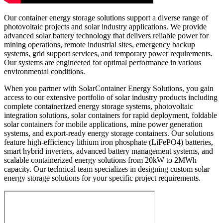
Our container energy storage solutions support a diverse range of
photovoltaic projects and solar industry applications. We provide
advanced solar battery technology that delivers reliable power for
mining operations, remote industrial sites, emergency backup
systems, grid support services, and temporary power requirements.
Our systems are engineered for optimal performance in various
environmental conditions.
When you partner with SolarContainer Energy Solutions, you gain
access to our extensive portfolio of solar industry products including
complete containerized energy storage systems, photovoltaic
integration solutions, solar containers for rapid deployment, foldable
solar containers for mobile applications, mine power generation
systems, and export-ready energy storage containers. Our solutions
feature high-efficiency lithium iron phosphate (LiFePO4) batteries,
smart hybrid inverters, advanced battery management systems, and
scalable containerized energy solutions from 20kW to 2MWh
capacity. Our technical team specializes in designing custom solar
energy storage solutions for your specific project requirements.