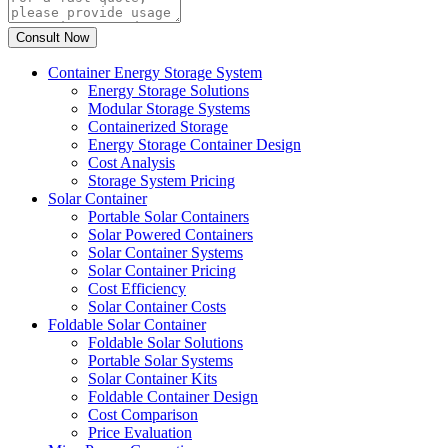
Container Energy Storage System
Energy Storage Solutions
Modular Storage Systems
Containerized Storage
Energy Storage Container Design
Cost Analysis
Storage System Pricing
Solar Container
Portable Solar Containers
Solar Powered Containers
Solar Container Systems
Solar Container Pricing
Cost Efficiency
Solar Container Costs
Foldable Solar Container
Foldable Solar Solutions
Portable Solar Systems
Solar Container Kits
Foldable Container Design
Cost Comparison
Price Evaluation