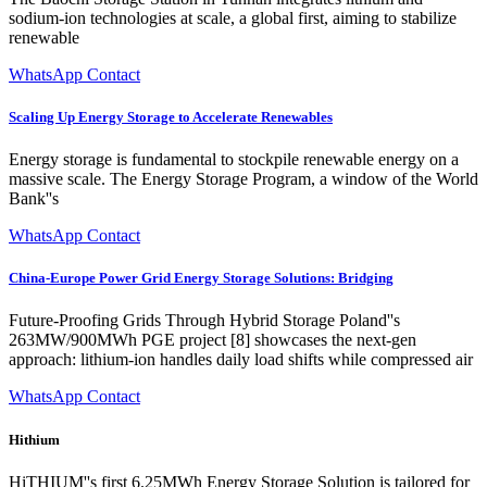
sodium-ion technologies at scale, a global first, aiming to stabilize
renewable
WhatsApp Contact
Scaling Up Energy Storage to Accelerate Renewables
Energy storage is fundamental to stockpile renewable energy on a
massive scale. The Energy Storage Program, a window of the World
Bank''s
WhatsApp Contact
China-Europe Power Grid Energy Storage Solutions: Bridging
Future-Proofing Grids Through Hybrid Storage Poland''s
263MW/900MWh PGE project [8] showcases the next-gen
approach: lithium-ion handles daily load shifts while compressed air
WhatsApp Contact
Hithium
HiTHIUM''s first 6.25MWh Energy Storage Solution is tailored for