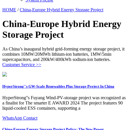
HOME
/
China-Europe Hybrid Energy Storage Project
China-Europe Hybrid Energy
Storage Project
As China’s inaugural hybrid grid-forming energy storage project, it
combines 10MW/20MWh lithium-ion batteries, 1MW/5min
supercapacitors, and 200kW/400kWh sodium-ion batteries.
Customer Service >>
HyperStrong''s GW-Scale Renewables Plus Storage Project In China
HyperStrong''s Fuyang Wind-PV-storage project was recognized as
a finalist for The smarter E AWARD 2024 The project features 90
liquid-cooled ESS containers, supporting a
WhatsApp Contact
China-Europe Energy Storage Project Policy: The New Power