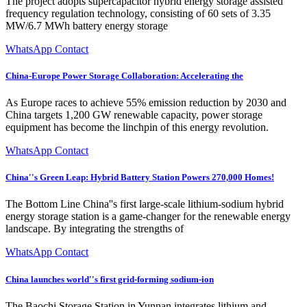
The project adopts supercapacitor hybrid energy storage assisted
frequency regulation technology, consisting of 60 sets of 3.35
MW/6.7 MWh battery energy storage
WhatsApp Contact
China-Europe Power Storage Collaboration: Accelerating the
As Europe races to achieve 55% emission reduction by 2030 and
China targets 1,200 GW renewable capacity, power storage
equipment has become the linchpin of this energy revolution.
WhatsApp Contact
China''s Green Leap: Hybrid Battery Station Powers 270,000 Homes!
The Bottom Line China''s first large-scale lithium-sodium hybrid
energy storage station is a game-changer for the renewable energy
landscape. By integrating the strengths of
WhatsApp Contact
China launches world''s first grid-forming sodium-ion
The Baochi Storage Station in Yunnan integrates lithium and