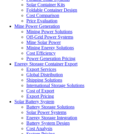
Solar Container Kits
Foldable Container Design
Cost Comparison
Price Evaluation
Mine Power Generation
Mining Power Solutions
Off-Grid Power Systems
Mine Solar Power
Mining Energy Solutions
Cost Efficiency
Power Generation Pricing
Energy Storage Container Export
Export Services
Global Distribution
Shipping Solutions
International Storage Solutions
Cost of Export
Export Pricing
Solar Battery System
Battery Storage Solutions
Solar Power Systems
Energy Storage Integration
Battery System Design
Cost Analysis
System Pricing