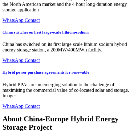
the North American market and the 4-hour long-duration energy
storage application
WhatsApp Contact
China switches on first large-scale lithium-sodium
China has switched on its first large-scale lithium-sodium hybrid
energy storage station, a 200MW/400MWh facility.
WhatsApp Contact
Hybrid power purchase agreements for renewable
Hybrid PPAs are an emerging solution to the challenge of
maximising the commercial value of co-located solar and storage.
Image:
WhatsApp Contact
About China-Europe Hybrid Energy
Storage Project