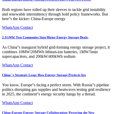
Both regions have rolled up their sleeves to tackle grid instability
and renewable intermittency through bold policy frameworks. But
here''s the kicker: China-Europe energy
WhatsApp Contact
2.1GWh! Two Companies Sign Major Energy Storage Deals,
As China''s inaugural hybrid grid-forming energy storage project, it
combines 10MW/20MWh lithium-ion batteries, 1MW/5min
supercapacitors, and 200kW/400kWh sodium
WhatsApp Contact
China''s Strategic Leap: How Energy Storage Projects Are
You know, Europe''s facing a perfect storm. With Russia''s pipeline
politics disrupting gas supplies and heatwaves testing grid resilience
in 2025, the continent''s energy security hangs by a thread.
WhatsApp Contact
China-Europe Energy Storage Collaboration: Powering the New