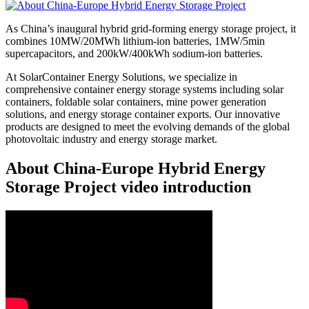
As China’s inaugural hybrid grid-forming energy storage project, it
combines 10MW/20MWh lithium-ion batteries, 1MW/5min
supercapacitors, and 200kW/400kWh sodium-ion batteries.
At SolarContainer Energy Solutions, we specialize in
comprehensive container energy storage systems including solar
containers, foldable solar containers, mine power generation
solutions, and energy storage container exports. Our innovative
products are designed to meet the evolving demands of the global
photovoltaic industry and energy storage market.
About China-Europe Hybrid Energy
Storage Project video introduction