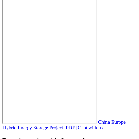
China-Europe
Hybrid Energy Storage Project [PDF]
Chat with us