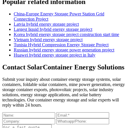
Popular related information
China-Europe Energy Storage Power Station Grid
Connection Project
Latvia hybrid energy storage project
Largest liquid hybrid energy storage project
Korea hybrid energy storage project construction start time
Vietnam hybrid energy storage project
Tunisia Hybrid Compression Energy Storage Project
Russian hybrid energy storage power generation project
Huawei hybrid energy storage project in Italy
Contact SolarContainer Energy Solutions
Submit your inquiry about container energy storage systems, solar
containers, foldable solar containers, mine power generation, energy
storage container exports, photovoltaic projects, solar industry
solutions, energy storage applications, and solar battery
technologies. Our container energy storage and solar experts will
reply within 24 hours.