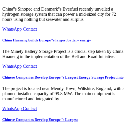
China''s Sinopec and Denmark''s Everfuel recently unveiled a
hydrogen storage system that can power a mid-sized city for 72
hours using nothing but seawater and surplus
WhatsApp Contact
China Huaneng builds Europe''s largest battery energy
The Minety Battery Storage Project is a crucial step taken by China
Huaneng in the implementation of the Belt and Road Initiative.
WhatsApp Contact
Chinese Companies Develop Europe''s Largest Energy Storage Project into
The project is located near Mendy Town, Wiltshire, England, with a
planned installed capacity of 99.8 MW. The main equipment is
manufactured and integrated by
WhatsApp Contact
Chinese Companies Develop Europe''s Largest