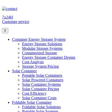
7x24H
Customer service
X
Container Energy Storage System
Energy Storage Solutions
Modular Storage Systems
Containerized Storage
Energy Storage Container Design
Cost Analysis
Storage System Pricing
Solar Container
Portable Solar Containers
Solar Powered Containers
Solar Container Systems
Solar Container Pricing
Cost Efficiency
Solar Container Costs
Foldable Solar Container
Foldable Solar Solutions
Portable Solar Systems