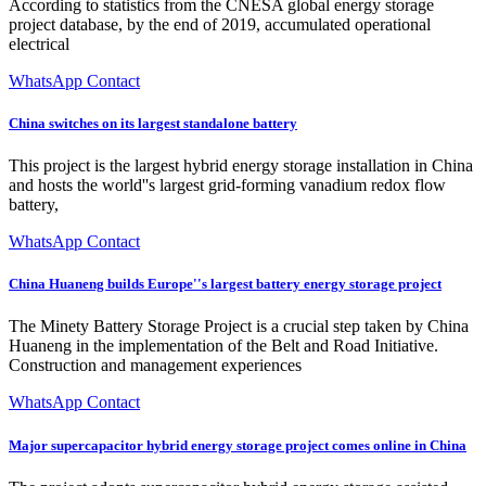
According to statistics from the CNESA global energy storage
project database, by the end of 2019, accumulated operational
electrical
WhatsApp Contact
China switches on its largest standalone battery
This project is the largest hybrid energy storage installation in China
and hosts the world''s largest grid-forming vanadium redox flow
battery,
WhatsApp Contact
China Huaneng builds Europe''s largest battery energy storage project
The Minety Battery Storage Project is a crucial step taken by China
Huaneng in the implementation of the Belt and Road Initiative.
Construction and management experiences
WhatsApp Contact
Major supercapacitor hybrid energy storage project comes online in China