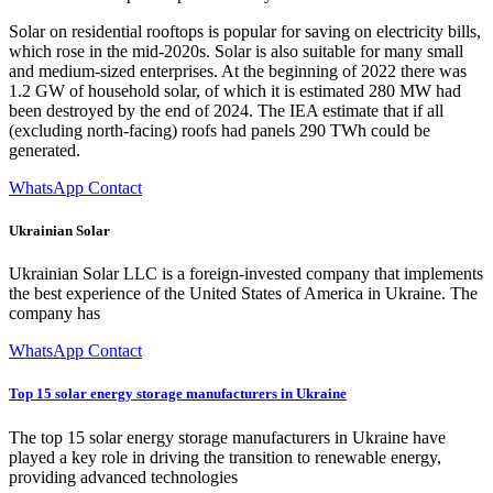
Solar on residential rooftops is popular for saving on electricity bills,
which rose in the mid-2020s. Solar is also suitable for many small
and medium-sized enterprises. At the beginning of 2022 there was
1.2 GW of household solar, of which it is estimated 280 MW had
been destroyed by the end of 2024. The IEA estimate that if all
(excluding north-facing) roofs had panels 290 TWh could be
generated.
WhatsApp Contact
Ukrainian Solar
Ukrainian Solar LLC is a foreign-invested company that implements
the best experience of the United States of America in Ukraine. The
company has
WhatsApp Contact
Top 15 solar energy storage manufacturers in Ukraine
The top 15 solar energy storage manufacturers in Ukraine have
played a key role in driving the transition to renewable energy,
providing advanced technologies