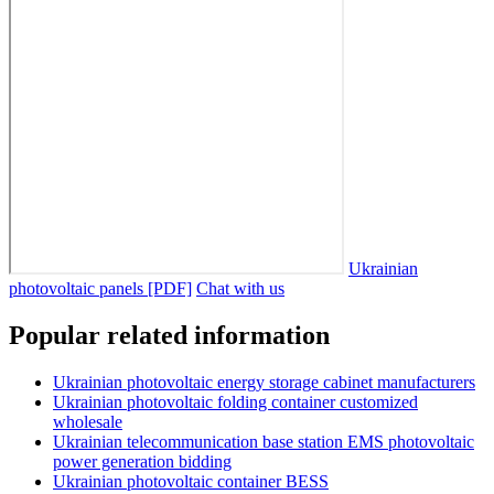
Ukrainian
photovoltaic panels [PDF]
Chat with us
Popular related information
Ukrainian photovoltaic energy storage cabinet manufacturers
Ukrainian photovoltaic folding container customized
wholesale
Ukrainian telecommunication base station EMS photovoltaic
power generation bidding
Ukrainian photovoltaic container BESS