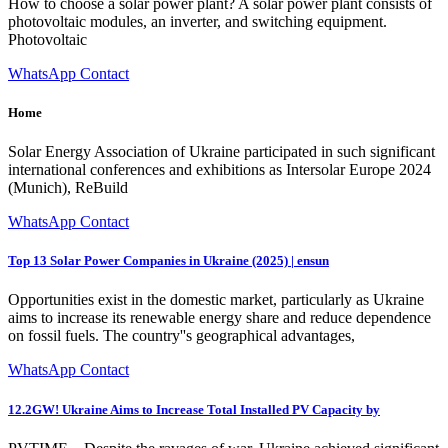
How to choose a solar power plant? A solar power plant consists of
photovoltaic modules, an inverter, and switching equipment.
Photovoltaic
WhatsApp Contact
Home
Solar Energy Association of Ukraine participated in such significant
international conferences and exhibitions as Intersolar Europe 2024
(Munich), ReBuild
WhatsApp Contact
Top 13 Solar Power Companies in Ukraine (2025) | ensun
Opportunities exist in the domestic market, particularly as Ukraine
aims to increase its renewable energy share and reduce dependence
on fossil fuels. The country''s geographical advantages,
WhatsApp Contact
12.2GW! Ukraine Aims to Increase Total Installed PV Capacity by