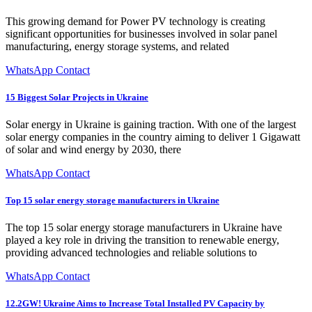
This growing demand for Power PV technology is creating
significant opportunities for businesses involved in solar panel
manufacturing, energy storage systems, and related
WhatsApp Contact
15 Biggest Solar Projects in Ukraine
Solar energy in Ukraine is gaining traction. With one of the largest
solar energy companies in the country aiming to deliver 1 Gigawatt
of solar and wind energy by 2030, there
WhatsApp Contact
Top 15 solar energy storage manufacturers in Ukraine
The top 15 solar energy storage manufacturers in Ukraine have
played a key role in driving the transition to renewable energy,
providing advanced technologies and reliable solutions to
WhatsApp Contact
12.2GW! Ukraine Aims to Increase Total Installed PV Capacity by