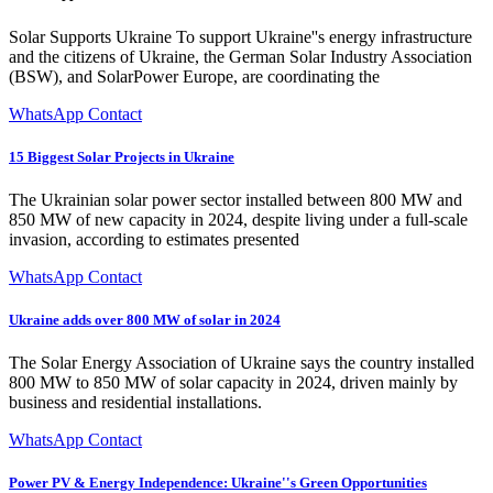
Solar Supports Ukraine To support Ukraine''s energy infrastructure
and the citizens of Ukraine, the German Solar Industry Association
(BSW), and SolarPower Europe, are coordinating the
WhatsApp Contact
15 Biggest Solar Projects in Ukraine
The Ukrainian solar power sector installed between 800 MW and
850 MW of new capacity in 2024, despite living under a full-scale
invasion, according to estimates presented
WhatsApp Contact
Ukraine adds over 800 MW of solar in 2024
The Solar Energy Association of Ukraine says the country installed
800 MW to 850 MW of solar capacity in 2024, driven mainly by
business and residential installations.
WhatsApp Contact
Power PV & Energy Independence: Ukraine''s Green Opportunities