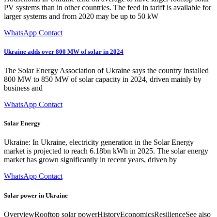
PV systems than in other countries. The feed in tariff is available for
larger systems and from 2020 may be up to 50 kW
WhatsApp Contact
Ukraine adds over 800 MW of solar in 2024
The Solar Energy Association of Ukraine says the country installed
800 MW to 850 MW of solar capacity in 2024, driven mainly by
business and
WhatsApp Contact
Solar Energy
Ukraine: In Ukraine, electricity generation in the Solar Energy
market is projected to reach 6.18bn kWh in 2025. The solar energy
market has grown significantly in recent years, driven by
WhatsApp Contact
Solar power in Ukraine
OverviewRooftop solar powerHistoryEconomicsResilienceSee also