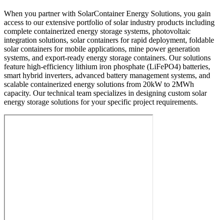
When you partner with SolarContainer Energy Solutions, you gain
access to our extensive portfolio of solar industry products including
complete containerized energy storage systems, photovoltaic
integration solutions, solar containers for rapid deployment, foldable
solar containers for mobile applications, mine power generation
systems, and export-ready energy storage containers. Our solutions
feature high-efficiency lithium iron phosphate (LiFePO4) batteries,
smart hybrid inverters, advanced battery management systems, and
scalable containerized energy solutions from 20kW to 2MWh
capacity. Our technical team specializes in designing custom solar
energy storage solutions for your specific project requirements.