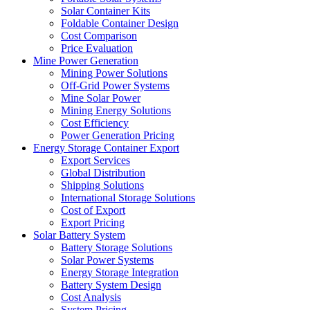
Solar Container Kits
Foldable Container Design
Cost Comparison
Price Evaluation
Mine Power Generation
Mining Power Solutions
Off-Grid Power Systems
Mine Solar Power
Mining Energy Solutions
Cost Efficiency
Power Generation Pricing
Energy Storage Container Export
Export Services
Global Distribution
Shipping Solutions
International Storage Solutions
Cost of Export
Export Pricing
Solar Battery System
Battery Storage Solutions
Solar Power Systems
Energy Storage Integration
Battery System Design
Cost Analysis
System Pricing