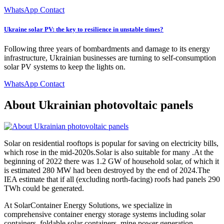
WhatsApp Contact
Ukraine solar PV: the key to resilience in unstable times?
Following three years of bombardments and damage to its energy
infrastructure, Ukrainian businesses are turning to self-consumption
solar PV systems to keep the lights on.
WhatsApp Contact
About Ukrainian photovoltaic panels
Solar on residential rooftops is popular for saving on electricity bills,
which rose in the mid-2020s.Solar is also suitable for many .At the
beginning of 2022 there was 1.2 GW of household solar, of which it
is estimated 280 MW had been destroyed by the end of 2024.The
IEA estimate that if all (excluding north-facing) roofs had panels 290
TWh could be generated.
At SolarContainer Energy Solutions, we specialize in
comprehensive container energy storage systems including solar
containers, foldable solar containers, mine power generation