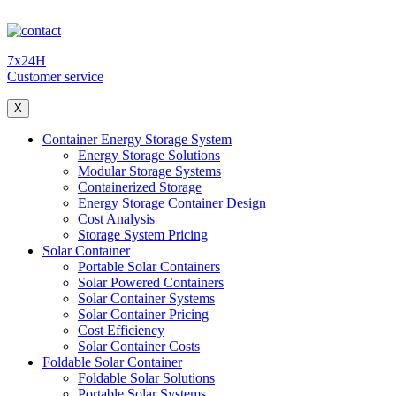
7x24H
Customer service
X
Container Energy Storage System
Energy Storage Solutions
Modular Storage Systems
Containerized Storage
Energy Storage Container Design
Cost Analysis
Storage System Pricing
Solar Container
Portable Solar Containers
Solar Powered Containers
Solar Container Systems
Solar Container Pricing
Cost Efficiency
Solar Container Costs
Foldable Solar Container
Foldable Solar Solutions
Portable Solar Systems