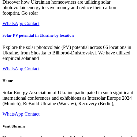
Discover how Ukrainian homeowners are utilizing solar
photovoltaic energy to save money and reduce their carbon
footprint. Go solar
WhatsApp Contact
Solar PV potential in Ukraine by location
Explore the solar photovoltaic (PV) potential across 66 locations in
Ukraine, from Shostka to Bilhorod-Dnistrovskyi. We have utilized
empirical solar and
WhatsApp Contact
Home
Solar Energy Association of Ukraine participated in such significant
international conferences and exhibitions as Intersolar Europe 2024
(Munich), ReBuild Ukraine (Warsaw), Recovery (Berlin),
WhatsApp Contact
Visit Ukraine