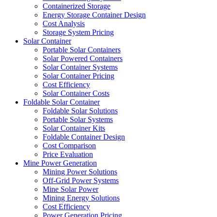
Containerized Storage
Energy Storage Container Design
Cost Analysis
Storage System Pricing
Solar Container
Portable Solar Containers
Solar Powered Containers
Solar Container Systems
Solar Container Pricing
Cost Efficiency
Solar Container Costs
Foldable Solar Container
Foldable Solar Solutions
Portable Solar Systems
Solar Container Kits
Foldable Container Design
Cost Comparison
Price Evaluation
Mine Power Generation
Mining Power Solutions
Off-Grid Power Systems
Mine Solar Power
Mining Energy Solutions
Cost Efficiency
Power Generation Pricing