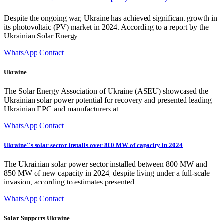
Despite the ongoing war, Ukraine has achieved significant growth in
its photovoltaic (PV) market in 2024. According to a report by the
Ukrainian Solar Energy
WhatsApp Contact
Ukraine
The Solar Energy Association of Ukraine (ASEU) showcased the
Ukrainian solar power potential for recovery and presented leading
Ukrainian EPC and manufacturers at
WhatsApp Contact
Ukraine''s solar sector installs over 800 MW of capacity in 2024
The Ukrainian solar power sector installed between 800 MW and
850 MW of new capacity in 2024, despite living under a full-scale
invasion, according to estimates presented
WhatsApp Contact
Solar Supports Ukraine