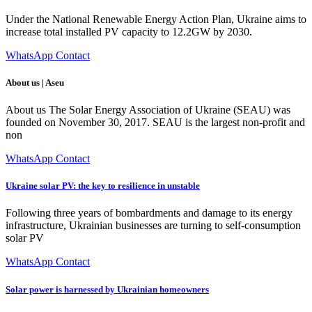
Under the National Renewable Energy Action Plan, Ukraine aims to
increase total installed PV capacity to 12.2GW by 2030.
WhatsApp Contact
About us | Aseu
About us The Solar Energy Association of Ukraine (SEAU) was
founded on November 30, 2017. SEAU is the largest non-profit and
non
WhatsApp Contact
Ukraine solar PV: the key to resilience in unstable
Following three years of bombardments and damage to its energy
infrastructure, Ukrainian businesses are turning to self-consumption
solar PV
WhatsApp Contact
Solar power is harnessed by Ukrainian homeowners