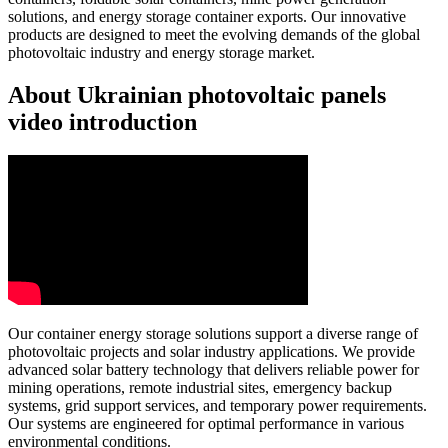
solutions, and energy storage container exports. Our innovative
products are designed to meet the evolving demands of the global
photovoltaic industry and energy storage market.
About Ukrainian photovoltaic panels
video introduction
Our container energy storage solutions support a diverse range of
photovoltaic projects and solar industry applications. We provide
advanced solar battery technology that delivers reliable power for
mining operations, remote industrial sites, emergency backup
systems, grid support services, and temporary power requirements.
Our systems are engineered for optimal performance in various
environmental conditions.