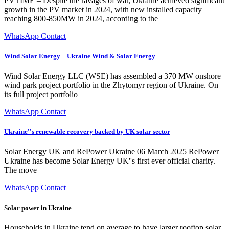
PVTIME – Despite the ravages of war, Ukraine achieved significant
growth in the PV market in 2024, with new installed capacity
reaching 800-850MW in 2024, according to the
WhatsApp Contact
Wind Solar Energy – Ukraine Wind & Solar Energy
Wind Solar Energy LLC (WSE) has assembled a 370 MW onshore
wind park project portfolio in the Zhytomyr region of Ukraine. On
its full project portfolio
WhatsApp Contact
Ukraine''s renewable recovery backed by UK solar sector
Solar Energy UK and RePower Ukraine 06 March 2025 RePower
Ukraine has become Solar Energy UK''s first ever official charity.
The move
WhatsApp Contact
Solar power in Ukraine
Households in Ukraine tend on average to have larger rooftop solar