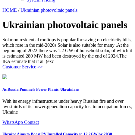
HOME
/
Ukrainian photovoltaic panels
Ukrainian photovoltaic panels
Solar on residential rooftops is popular for saving on electricity bills,
which rose in the mid-2020s.Solar is also suitable for many .At the
beginning of 2022 there was 1.2 GW of household solar, of which it
is estimated 280 MW had been destroyed by the end of 2024.The
IEA estimate that if all (exc
Customer Service >>
As Russia Pummels Power Plants, Ukrainians
With its energy infrastructure under heavy Russian fire and over
two-thirds of its power-generation capacity lost to occupation forces,
Ukraine
WhatsApp Contact
Ukraine Aims to Boost PV Installed Capacity to 12.2GW by 2030