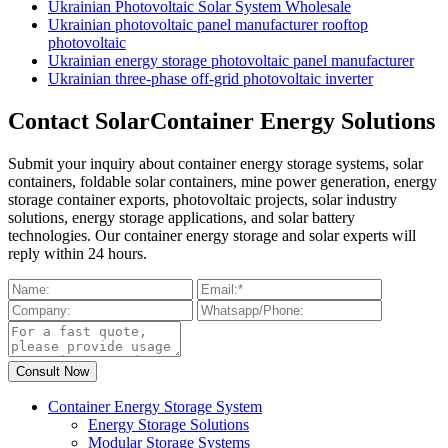
Ukrainian Photovoltaic Solar System Wholesale
Ukrainian photovoltaic panel manufacturer rooftop
photovoltaic
Ukrainian energy storage photovoltaic panel manufacturer
Ukrainian three-phase off-grid photovoltaic inverter
Contact SolarContainer Energy Solutions
Submit your inquiry about container energy storage systems, solar
containers, foldable solar containers, mine power generation, energy
storage container exports, photovoltaic projects, solar industry
solutions, energy storage applications, and solar battery
technologies. Our container energy storage and solar experts will
reply within 24 hours.
Container Energy Storage System
Energy Storage Solutions
Modular Storage Systems