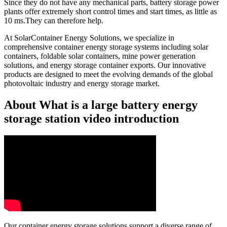
Since they do not have any mechanical parts, battery storage power
plants offer extremely short control times and start times, as little as
10 ms.They can therefore help.
At SolarContainer Energy Solutions, we specialize in
comprehensive container energy storage systems including solar
containers, foldable solar containers, mine power generation
solutions, and energy storage container exports. Our innovative
products are designed to meet the evolving demands of the global
photovoltaic industry and energy storage market.
About What is a large battery energy
storage station video introduction
Our container energy storage solutions support a diverse range of