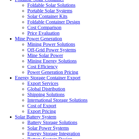
Foldable Solar Solutions
Portable Solar Systems
Solar Container Kits
Foldable Container Design
Cost Comparison
Price Evaluation
Mine Power Generation
Mining Power Solutions
Off-Grid Power Systems
Mine Solar Power
Mining Energy Solutions
Cost Efficiency
Power Generation Pricing
Energy Storage Container Export
Export Services
Global Distribution
Shipping Solutions
International Storage Solutions
Cost of Export
Export Pricing
Solar Battery System
Battery Storage Solutions
Solar Power Systems
Energy Storage Integration