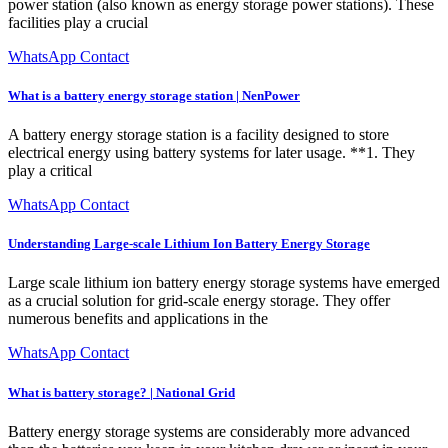
power station (also known as energy storage power stations). These
facilities play a crucial
WhatsApp Contact
What is a battery energy storage station | NenPower
A battery energy storage station is a facility designed to store
electrical energy using battery systems for later usage. **1. They
play a critical
WhatsApp Contact
Understanding Large-scale Lithium Ion Battery Energy Storage
Large scale lithium ion battery energy storage systems have emerged
as a crucial solution for grid-scale energy storage. They offer
numerous benefits and applications in the
WhatsApp Contact
What is battery storage? | National Grid
Battery energy storage systems are considerably more advanced