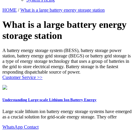
HOME
/
What is a large battery energy storage station
What is a large battery energy
storage station
A battery energy storage system (BESS), battery storage power
station, battery energy grid storage (BEGS) or battery grid storage is
a type of energy storage technology that uses a group of batteries in
the grid to store electrical energy. Battery storage is the fastest
responding dispatchable source of power.
Customer Service >>
Understanding Large-scale Lithium Ion Battery Energy
Large scale lithium ion battery energy storage systems have emerged
as a crucial solution for grid-scale energy storage. They offer
WhatsApp Contact