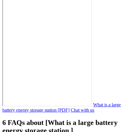
What is a large
battery energy storage station [PDF]
Chat with us
6 FAQs about [What is a large battery
energy storage station ]