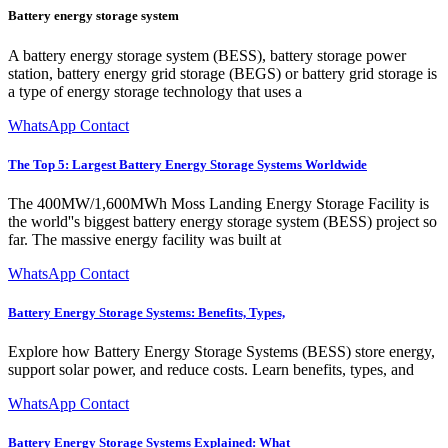
Battery energy storage system
A battery energy storage system (BESS), battery storage power
station, battery energy grid storage (BEGS) or battery grid storage is
a type of energy storage technology that uses a
WhatsApp Contact
The Top 5: Largest Battery Energy Storage Systems Worldwide
The 400MW/1,600MWh Moss Landing Energy Storage Facility is
the world''s biggest battery energy storage system (BESS) project so
far. The massive energy facility was built at
WhatsApp Contact
Battery Energy Storage Systems: Benefits, Types,
Explore how Battery Energy Storage Systems (BESS) store energy,
support solar power, and reduce costs. Learn benefits, types, and
WhatsApp Contact
Battery Energy Storage Systems Explained: What