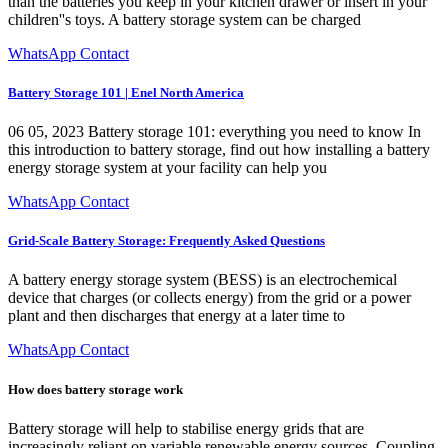
than the batteries you keep in your kitchen drawer or insert in your
children''s toys. A battery storage system can be charged
WhatsApp Contact
Battery Storage 101 | Enel North America
06 05, 2023 Battery storage 101: everything you need to know In
this introduction to battery storage, find out how installing a battery
energy storage system at your facility can help you
WhatsApp Contact
Grid-Scale Battery Storage: Frequently Asked Questions
A battery energy storage system (BESS) is an electrochemical
device that charges (or collects energy) from the grid or a power
plant and then discharges that energy at a later time to
WhatsApp Contact
How does battery storage work
Battery storage will help to stabilise energy grids that are
increasingly reliant on variable renewable energy sources. Coupling