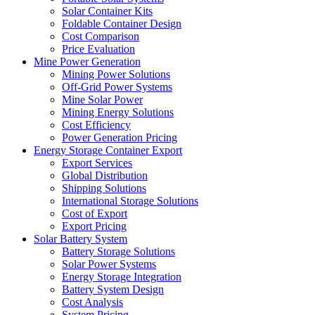
Solar Container Kits
Foldable Container Design
Cost Comparison
Price Evaluation
Mine Power Generation
Mining Power Solutions
Off-Grid Power Systems
Mine Solar Power
Mining Energy Solutions
Cost Efficiency
Power Generation Pricing
Energy Storage Container Export
Export Services
Global Distribution
Shipping Solutions
International Storage Solutions
Cost of Export
Export Pricing
Solar Battery System
Battery Storage Solutions
Solar Power Systems
Energy Storage Integration
Battery System Design
Cost Analysis
System Pricing