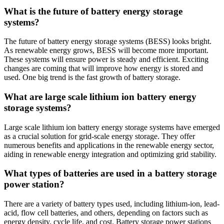
What is the future of battery energy storage
systems?
The future of battery energy storage systems (BESS) looks bright.
As renewable energy grows, BESS will become more important.
These systems will ensure power is steady and efficient. Exciting
changes are coming that will improve how energy is stored and
used. One big trend is the fast growth of battery storage.
What are large scale lithium ion battery energy
storage systems?
Large scale lithium ion battery energy storage systems have emerged
as a crucial solution for grid-scale energy storage. They offer
numerous benefits and applications in the renewable energy sector,
aiding in renewable energy integration and optimizing grid stability.
What types of batteries are used in a battery storage
power station?
There are a variety of battery types used, including lithium-ion, lead-
acid, flow cell batteries, and others, depending on factors such as
energy density, cycle life, and cost. Battery storage power stations