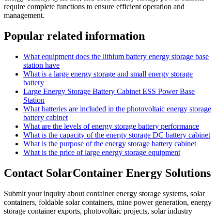
require complete functions to ensure efficient operation and
management.
Popular related information
What equipment does the lithium battery energy storage base
station have
What is a large energy storage and small energy storage
battery
Large Energy Storage Battery Cabinet ESS Power Base
Station
What batteries are included in the photovoltaic energy storage
battery cabinet
What are the levels of energy storage battery performance
What is the capacity of the energy storage DC battery cabinet
What is the purpose of the energy storage battery cabinet
What is the price of large energy storage equipment
Contact SolarContainer Energy Solutions
Submit your inquiry about container energy storage systems, solar
containers, foldable solar containers, mine power generation, energy
storage container exports, photovoltaic projects, solar industry