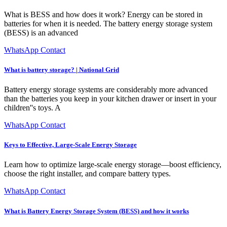
What is BESS and how does it work? Energy can be stored in
batteries for when it is needed. The battery energy storage system
(BESS) is an advanced
WhatsApp Contact
What is battery storage? | National Grid
Battery energy storage systems are considerably more advanced
than the batteries you keep in your kitchen drawer or insert in your
children''s toys. A
WhatsApp Contact
Keys to Effective, Large-Scale Energy Storage
Learn how to optimize large-scale energy storage—boost efficiency,
choose the right installer, and compare battery types.
WhatsApp Contact
What is Battery Energy Storage System (BESS) and how it works