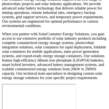
photovoltaic projects and solar industry applications. We provide
advanced solar battery technology that delivers reliable power for
mining operations, remote industrial sites, emergency backup
systems, grid support services, and temporary power requirements.
Our systems are engineered for optimal performance in various
environmental conditions.
When you partner with SolarContainer Energy Solutions, you gain
access to our extensive portfolio of solar industry products including
complete containerized energy storage systems, photovoltaic
integration solutions, solar containers for rapid deployment, foldable
solar containers for mobile applications, mine power generation
systems, and export-ready energy storage containers. Our solutions
feature high-efficiency lithium iron phosphate (LiFePO4) batteries,
smart hybrid inverters, advanced battery management systems, and
scalable containerized energy solutions from 20kW to 2MWh
capacity. Our technical team specializes in designing custom solar
energy storage solutions for your specific project requirements.