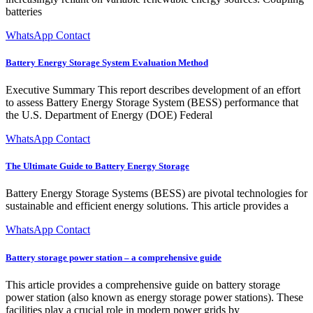
batteries
WhatsApp Contact
Battery Energy Storage System Evaluation Method
Executive Summary This report describes development of an effort
to assess Battery Energy Storage System (BESS) performance that
the U.S. Department of Energy (DOE) Federal
WhatsApp Contact
The Ultimate Guide to Battery Energy Storage
Battery Energy Storage Systems (BESS) are pivotal technologies for
sustainable and efficient energy solutions. This article provides a
WhatsApp Contact
Battery storage power station – a comprehensive guide
This article provides a comprehensive guide on battery storage
power station (also known as energy storage power stations). These
facilities play a crucial role in modern power grids by