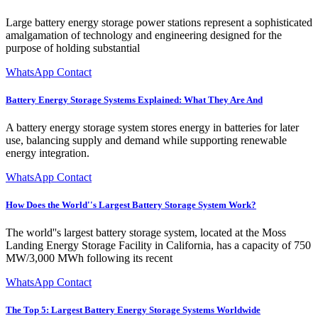
Large battery energy storage power stations represent a sophisticated
amalgamation of technology and engineering designed for the
purpose of holding substantial
WhatsApp Contact
Battery Energy Storage Systems Explained: What They Are And
A battery energy storage system stores energy in batteries for later
use, balancing supply and demand while supporting renewable
energy integration.
WhatsApp Contact
How Does the World''s Largest Battery Storage System Work?
The world''s largest battery storage system, located at the Moss
Landing Energy Storage Facility in California, has a capacity of 750
MW/3,000 MWh following its recent
WhatsApp Contact
The Top 5: Largest Battery Energy Storage Systems Worldwide