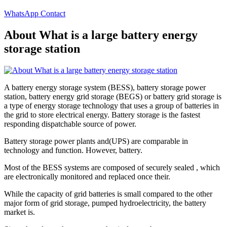
WhatsApp Contact
About What is a large battery energy
storage station
A battery energy storage system (BESS), battery storage power
station, battery energy grid storage (BEGS) or battery grid storage is
a type of energy storage technology that uses a group of batteries in
the grid to store electrical energy. Battery storage is the fastest
responding dispatchable source of power.
Battery storage power plants and(UPS) are comparable in
technology and function. However, battery.
Most of the BESS systems are composed of securely sealed , which
are electronically monitored and replaced once their.
While the capacity of grid batteries is small compared to the other
major form of grid storage, pumped hydroelectricity, the battery
market is.