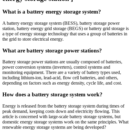
What is a battery energy storage system?
A battery energy storage system (BESS), battery storage power
station, battery energy grid storage (BEGS) or battery grid storage is
a type of energy storage technology that uses a group of batteries in
the grid to store electrical energy.
What are battery storage power stations?
Battery storage power stations are usually composed of batteries,
power conversion systems (inverters), control systems and
monitoring equipment. There are a variety of battery types used,
including lithium-ion, lead-acid, flow cell batteries, and others,
depending on factors such as energy density, cycle life, and cost.
How does a battery storage system work?
Energy is released from the battery storage system during times of
peak demand, keeping costs down and electricity flowing. This
article is concerned with large-scale battery storage systems, but
domestic energy storage systems work on the same principles. What
renewable energy storage systems are being developed?