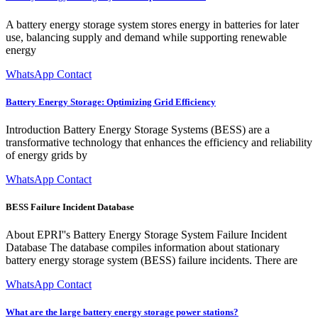
A battery energy storage system stores energy in batteries for later
use, balancing supply and demand while supporting renewable
energy
WhatsApp Contact
Battery Energy Storage: Optimizing Grid Efficiency
Introduction Battery Energy Storage Systems (BESS) are a
transformative technology that enhances the efficiency and reliability
of energy grids by
WhatsApp Contact
BESS Failure Incident Database
About EPRI''s Battery Energy Storage System Failure Incident
Database The database compiles information about stationary
battery energy storage system (BESS) failure incidents. There are
WhatsApp Contact
What are the large battery energy storage power stations?