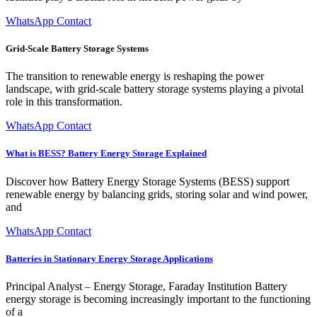
WhatsApp Contact
Grid-Scale Battery Storage Systems
The transition to renewable energy is reshaping the power
landscape, with grid-scale battery storage systems playing a pivotal
role in this transformation.
WhatsApp Contact
What is BESS? Battery Energy Storage Explained
Discover how Battery Energy Storage Systems (BESS) support
renewable energy by balancing grids, storing solar and wind power,
and
WhatsApp Contact
Batteries in Stationary Energy Storage Applications
Principal Analyst – Energy Storage, Faraday Institution Battery
energy storage is becoming increasingly important to the functioning
of a