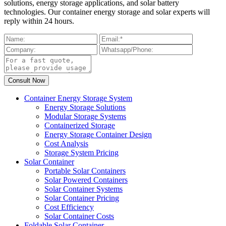
solutions, energy storage applications, and solar battery
technologies. Our container energy storage and solar experts will
reply within 24 hours.
Container Energy Storage System
Energy Storage Solutions
Modular Storage Systems
Containerized Storage
Energy Storage Container Design
Cost Analysis
Storage System Pricing
Solar Container
Portable Solar Containers
Solar Powered Containers
Solar Container Systems
Solar Container Pricing
Cost Efficiency
Solar Container Costs
Foldable Solar Container