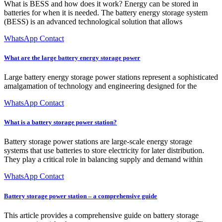
What is BESS and how does it work? Energy can be stored in
batteries for when it is needed. The battery energy storage system
(BESS) is an advanced technological solution that allows
WhatsApp Contact
What are the large battery energy storage power
Large battery energy storage power stations represent a sophisticated
amalgamation of technology and engineering designed for the
WhatsApp Contact
What is a battery storage power station?
Battery storage power stations are large-scale energy storage
systems that use batteries to store electricity for later distribution.
They play a critical role in balancing supply and demand within
WhatsApp Contact
Battery storage power station – a comprehensive guide
This article provides a comprehensive guide on battery storage