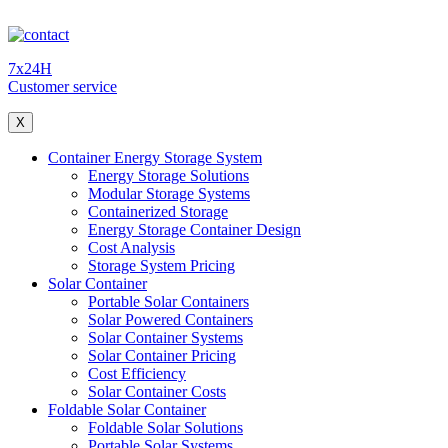
7x24H
Customer service
X
Container Energy Storage System
Energy Storage Solutions
Modular Storage Systems
Containerized Storage
Energy Storage Container Design
Cost Analysis
Storage System Pricing
Solar Container
Portable Solar Containers
Solar Powered Containers
Solar Container Systems
Solar Container Pricing
Cost Efficiency
Solar Container Costs
Foldable Solar Container
Foldable Solar Solutions
Portable Solar Systems