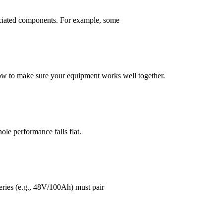
ssociated components. For example, some
 how to make sure your equipment works well together.
hole performance falls flat.
teries (e.g., 48V/100Ah) must pair