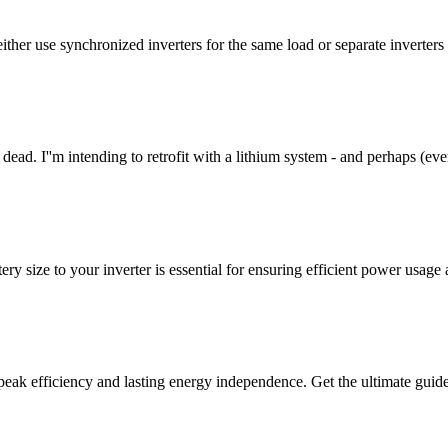
ither use synchronized inverters for the same load or separate inverters
re dead. I''m intending to retrofit with a lithium system - and perhaps (eve
 size to your inverter is essential for ensuring efficient power usage
 peak efficiency and lasting energy independence. Get the ultimate guide