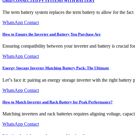
GRID CONNECTED PV SYSTEMS WITH BATTERY
The term battery system replaces the term battery to allow for the fac
WhatsApp Contact
How to Ensure the Inverter and Battery You Purchase Are
Ensuring compatibility between your inverter and battery is crucial f
WhatsApp Contact
Energy Storage Inverter Matching Battery Pack: The Ultimate
Let''s face it: pairing an energy storage inverter with the right battery 
WhatsApp Contact
How to Match Inverter and Rack Battery for Peak Performance?
Matching inverters and rack batteries requires aligning voltage, capac
WhatsApp Contact