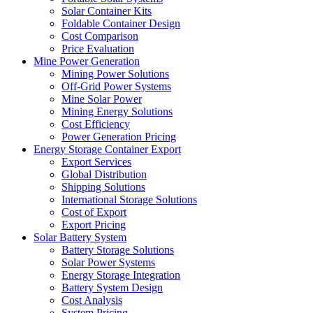
Solar Container Kits
Foldable Container Design
Cost Comparison
Price Evaluation
Mine Power Generation
Mining Power Solutions
Off-Grid Power Systems
Mine Solar Power
Mining Energy Solutions
Cost Efficiency
Power Generation Pricing
Energy Storage Container Export
Export Services
Global Distribution
Shipping Solutions
International Storage Solutions
Cost of Export
Export Pricing
Solar Battery System
Battery Storage Solutions
Solar Power Systems
Energy Storage Integration
Battery System Design
Cost Analysis
System Pricing