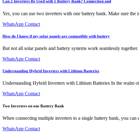
Can 2 Inverters Be Used with 1 Battery Bank? Connection and
Yes, you can use two inverters with one battery bank. Make sure the inv
WhatsApp Contact
How do I know if my solar panels are compatible with battery
But not all solar panels and battery systems work seamlessly together.
WhatsApp Contact
Understanding Hybrid Inverters with Lithium Batteries
Understanding Hybrid Inverters with Lithium Batteries In the realm of
WhatsApp Contact
Two Inverters on one Battery Bank
When connecting multiple inverters to a single battery bank, you can eit
WhatsApp Contact