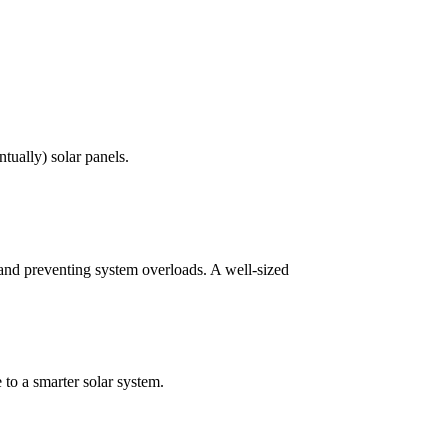
ntually) solar panels.
 and preventing system overloads. A well-sized
 to a smarter solar system.