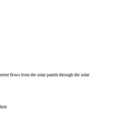
current flows from the solar panels through the solar
heir