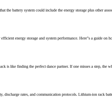
t that the battery system could include the energy storage plus other a
or efficient energy storage and system performance. Here''s a guide on
pack is like finding the perfect dance partner. If one misses a step, the w
ity, discharge rates, and communication protocols. Lithium-ion rack bat