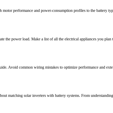
h motor performance and power-consumption profiles to the battery typ
ulate the power load. Make a list of all the electrical appliances you plan
r guide. Avoid common wiring mistakes to optimize performance and ext
out matching solar inverters with battery systems. From understanding 