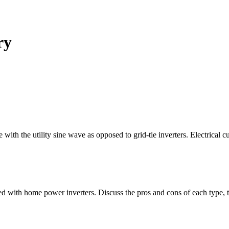
ry
e with the utility sine wave as opposed to grid-tie inverters. Electrical 
 used with home power inverters. Discuss the pros and cons of each type, t