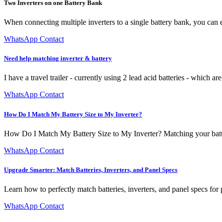
Two Inverters on one Battery Bank
When connecting multiple inverters to a single battery bank, you can e
WhatsApp Contact
Need help matching inverter & battery
I have a travel trailer - currently using 2 lead acid batteries - which a
WhatsApp Contact
How Do I Match My Battery Size to My Inverter?
How Do I Match My Battery Size to My Inverter? Matching your battery
WhatsApp Contact
Upgrade Smarter: Match Batteries, Inverters, and Panel Specs
Learn how to perfectly match batteries, inverters, and panel specs for
WhatsApp Contact