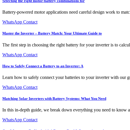
Selecting the right motor-battery combinations for
Battery-powered motor applications need careful design work to matc
WhatsApp Contact
Master the Inverter – Battery Match: Your Ultimate Guide to
The first step in choosing the right battery for your inverter is to calc
WhatsApp Contact
How to Safely Connect a Battery to an Inverter: A
Learn how to safely connect your batteries to your inverter with ou
WhatsApp Contact
Matching Solar Inverters with Battery Systems: What You Need
In this in-depth guide, we break down everything you need to know ab
WhatsApp Contact