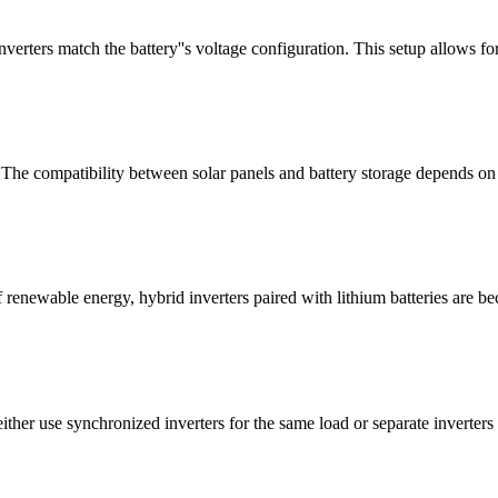
erters match the battery''s voltage configuration. This setup allows for
 The compatibility between solar panels and battery storage depends on 
 renewable energy, hybrid inverters paired with lithium batteries are b
her use synchronized inverters for the same load or separate inverters fo