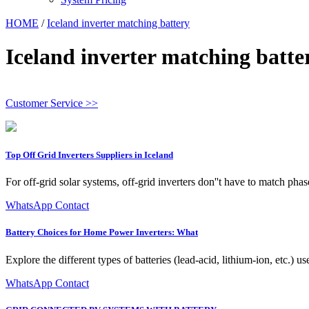
HOME
/
Iceland inverter matching battery
Iceland inverter matching batte
Customer Service >>
Top Off Grid Inverters Suppliers in Iceland
For off-grid solar systems, off-grid inverters don''t have to match phas
WhatsApp Contact
Battery Choices for Home Power Inverters: What
Explore the different types of batteries (lead-acid, lithium-ion, etc.)
WhatsApp Contact