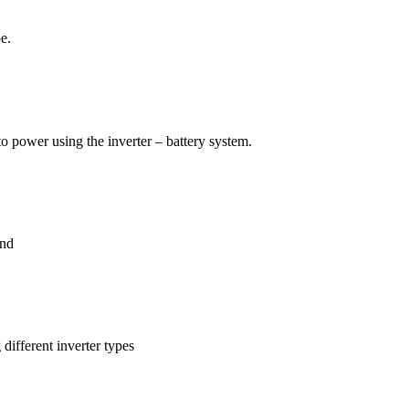
e.
 to power using the inverter – battery system.
end
different inverter types