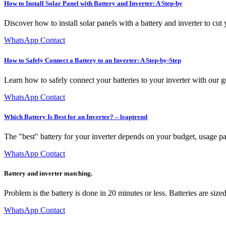
How to Install Solar Panel with Battery and Inverter: A Step-by
Discover how to install solar panels with a battery and inverter to cu
WhatsApp Contact
How to Safely Connect a Battery to an Inverter: A Step-by-Step
Learn how to safely connect your batteries to your inverter with our
WhatsApp Contact
Which Battery Is Best for an Inverter? – leaptrend
The "best" battery for your inverter depends on your budget, usage p
WhatsApp Contact
Battery and inverter matching.
Problem is the battery is done in 20 minutes or less. Batteries are siz
WhatsApp Contact