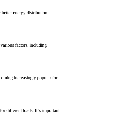
 better energy distribution.
various factors, including
ecoming increasingly popular for
r different loads. It''s important