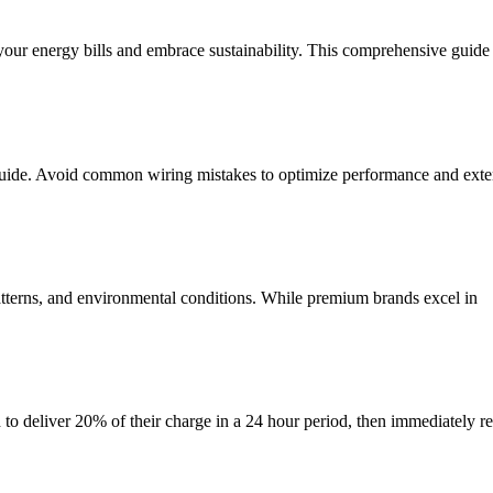
t your energy bills and embrace sustainability. This comprehensive guid
 guide. Avoid common wiring mistakes to optimize performance and exten
atterns, and environmental conditions. While premium brands excel in
ed to deliver 20% of their charge in a 24 hour period, then immediately re