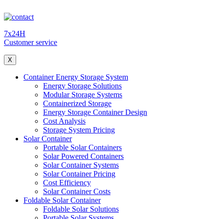
7x24H
Customer service
X
Container Energy Storage System
Energy Storage Solutions
Modular Storage Systems
Containerized Storage
Energy Storage Container Design
Cost Analysis
Storage System Pricing
Solar Container
Portable Solar Containers
Solar Powered Containers
Solar Container Systems
Solar Container Pricing
Cost Efficiency
Solar Container Costs
Foldable Solar Container
Foldable Solar Solutions
Portable Solar Systems