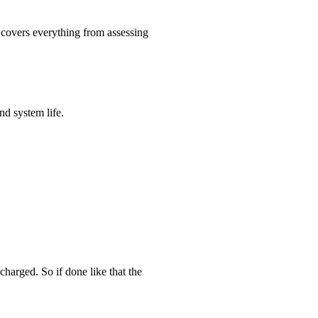
e covers everything from assessing
d system life.
charged. So if done like that the