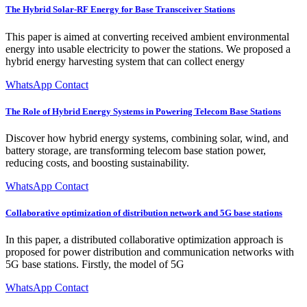
The Hybrid Solar‐RF Energy for Base Transceiver Stations
This paper is aimed at converting received ambient environmental
energy into usable electricity to power the stations. We proposed a
hybrid energy harvesting system that can collect energy
WhatsApp Contact
The Role of Hybrid Energy Systems in Powering Telecom Base Stations
Discover how hybrid energy systems, combining solar, wind, and
battery storage, are transforming telecom base station power,
reducing costs, and boosting sustainability.
WhatsApp Contact
Collaborative optimization of distribution network and 5G base stations
In this paper, a distributed collaborative optimization approach is
proposed for power distribution and communication networks with
5G base stations. Firstly, the model of 5G
WhatsApp Contact