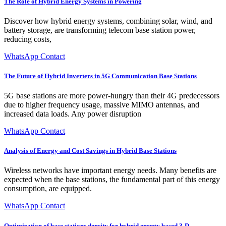
The Role of Hybrid Energy Systems in Powering
Discover how hybrid energy systems, combining solar, wind, and
battery storage, are transforming telecom base station power,
reducing costs,
WhatsApp Contact
The Future of Hybrid Inverters in 5G Communication Base Stations
5G base stations are more power-hungry than their 4G predecessors
due to higher frequency usage, massive MIMO antennas, and
increased data loads. Any power disruption
WhatsApp Contact
Analysis of Energy and Cost Savings in Hybrid Base Stations
Wireless networks have important energy needs. Many benefits are
expected when the base stations, the fundamental part of this energy
consumption, are equipped.
WhatsApp Contact
Optimization of base stations density for hybrid energy based 3-D