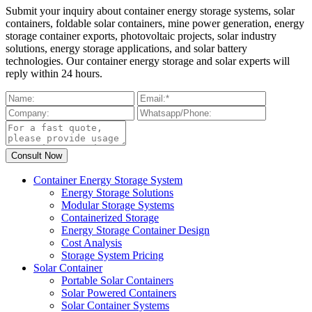
Submit your inquiry about container energy storage systems, solar
containers, foldable solar containers, mine power generation, energy
storage container exports, photovoltaic projects, solar industry
solutions, energy storage applications, and solar battery
technologies. Our container energy storage and solar experts will
reply within 24 hours.
Container Energy Storage System
Energy Storage Solutions
Modular Storage Systems
Containerized Storage
Energy Storage Container Design
Cost Analysis
Storage System Pricing
Solar Container
Portable Solar Containers
Solar Powered Containers
Solar Container Systems