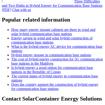
Three Difficulties
and Two Highs in Hybrid Energy for Communication Base Stations
[PDF]
Chat with us
Popular related information
How many energy storage cabinets are there in wind and
solar hybrid communication base stations
Energy saving in wind and solar hybrid construction of
communication base stations
What is the hybrid energy AC device for communication base
stations
Hybrid energy storage in communication base stations
The cost of hybrid energy construction for 5G communication
base stations in the Maldives
Is hybrid energy a good option for communication base
stations in the Republic of Congo
The current status of hybrid energy in communication base
stations
Does the country support the construction of hybrid energy
for communication base stations
Contact SolarContainer Energy Solutions