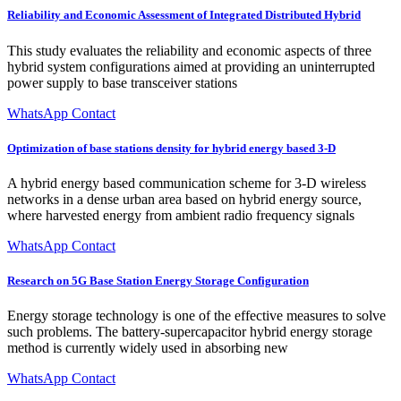
Reliability and Economic Assessment of Integrated Distributed Hybrid
This study evaluates the reliability and economic aspects of three
hybrid system configurations aimed at providing an uninterrupted
power supply to base transceiver stations
WhatsApp Contact
Optimization of base stations density for hybrid energy based 3-D
A hybrid energy based communication scheme for 3-D wireless
networks in a dense urban area based on hybrid energy source,
where harvested energy from ambient radio frequency signals
WhatsApp Contact
Research on 5G Base Station Energy Storage Configuration
Energy storage technology is one of the effective measures to solve
such problems. The battery-supercapacitor hybrid energy storage
method is currently widely used in absorbing new
WhatsApp Contact