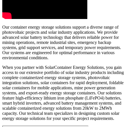
Our container energy storage solutions support a diverse range of
photovoltaic projects and solar industry applications. We provide
advanced solar battery technology that delivers reliable power for
mining operations, remote industrial sites, emergency backup
systems, grid support services, and temporary power requirements.
Our systems are engineered for optimal performance in various
environmental conditions.
When you partner with SolarContainer Energy Solutions, you gain
access to our extensive portfolio of solar industry products including
complete containerized energy storage systems, photovoltaic
integration solutions, solar containers for rapid deployment, foldable
solar containers for mobile applications, mine power generation
systems, and export-ready energy storage containers. Our solutions
feature high-efficiency lithium iron phosphate (LiFePO4) batteries,
smart hybrid inverters, advanced battery management systems, and
scalable containerized energy solutions from 20kW to 2MWh
capacity. Our technical team specializes in designing custom solar
energy storage solutions for your specific project requirements.