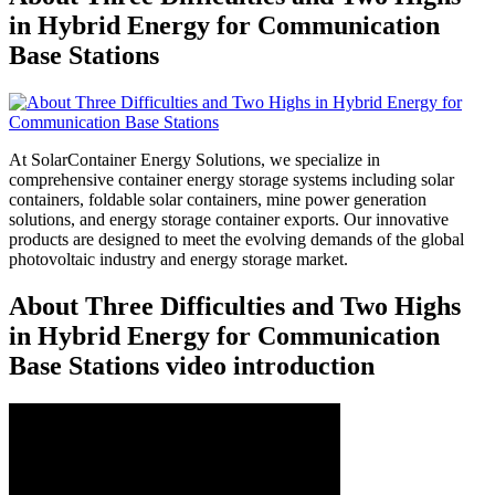
in Hybrid Energy for Communication
Base Stations
At SolarContainer Energy Solutions, we specialize in
comprehensive container energy storage systems including solar
containers, foldable solar containers, mine power generation
solutions, and energy storage container exports. Our innovative
products are designed to meet the evolving demands of the global
photovoltaic industry and energy storage market.
About Three Difficulties and Two Highs
in Hybrid Energy for Communication
Base Stations video introduction