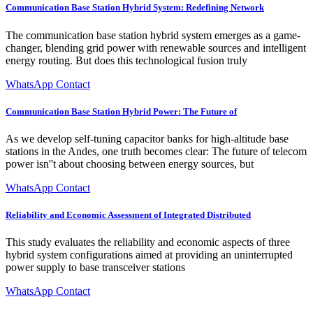
Communication Base Station Hybrid System: Redefining Network
The communication base station hybrid system emerges as a game-
changer, blending grid power with renewable sources and intelligent
energy routing. But does this technological fusion truly
WhatsApp Contact
Communication Base Station Hybrid Power: The Future of
As we develop self-tuning capacitor banks for high-altitude base
stations in the Andes, one truth becomes clear: The future of telecom
power isn''t about choosing between energy sources, but
WhatsApp Contact
Reliability and Economic Assessment of Integrated Distributed
This study evaluates the reliability and economic aspects of three
hybrid system configurations aimed at providing an uninterrupted
power supply to base transceiver stations
WhatsApp Contact