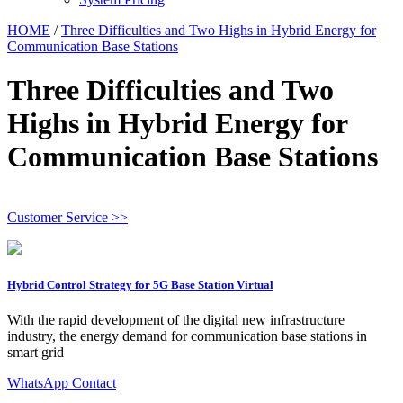
HOME
/
Three Difficulties and Two Highs in Hybrid Energy for
Communication Base Stations
Three Difficulties and Two
Highs in Hybrid Energy for
Communication Base Stations
Customer Service >>
Hybrid Control Strategy for 5G Base Station Virtual
With the rapid development of the digital new infrastructure
industry, the energy demand for communication base stations in
smart grid
WhatsApp Contact