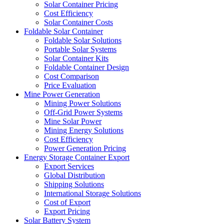
Solar Container Pricing
Cost Efficiency
Solar Container Costs
Foldable Solar Container
Foldable Solar Solutions
Portable Solar Systems
Solar Container Kits
Foldable Container Design
Cost Comparison
Price Evaluation
Mine Power Generation
Mining Power Solutions
Off-Grid Power Systems
Mine Solar Power
Mining Energy Solutions
Cost Efficiency
Power Generation Pricing
Energy Storage Container Export
Export Services
Global Distribution
Shipping Solutions
International Storage Solutions
Cost of Export
Export Pricing
Solar Battery System