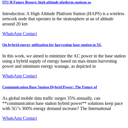
ITU-R Future Report: high altitude platform stations as
Introduction: A High Altitude Platform Station (HAPS) is a wireless
network node that operates in the stratosphere at an of altitude
around 20 km
WhatsApp Contact
On hybrid energy utilization for harvesting base station in 5G
In this work, we aimed to minimize the AC power in the base station
using a hybrid supply of energy based on max-imum harvesting
power and minimum energy wastage, as depicted in
WhatsApp Contact
Communication Base Station Hybrid Power: The Future of
As global mobile data traffic surges 35% annually, can
**communication base station hybrid power** solutions keep pace
with 5G''s 300% energy demand increase? The International
WhatsApp Contact