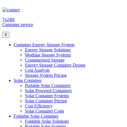
7x24H
Customer service
X
Container Energy Storage System
Energy Storage Solutions
Modular Storage Systems
Containerized Storage
Energy Storage Container Design
Cost Analysis
Storage System Pricing
Solar Container
Portable Solar Containers
Solar Powered Containers
Solar Container Systems
Solar Container Pricing
Cost Efficiency
Solar Container Costs
Foldable Solar Container
Foldable Solar Solutions
Portable Solar Systems