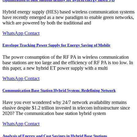
Hybrid energy supply (HES) based wireless communication systems
have recently emerged as a new paradigm to enable green networks,
which are powered by both the traditional and
WhatsApp Contact
Envelope Tracking Power Supply for Energy Saving of Mobile
The power consumption of the RF PA in wireless communication
base stations are too large and the efficiency of RF PA is too low. In
this paper, a new hybrid ET power supply with a multi
WhatsApp Contact
Communication Base Station Hybrid System: Redefining Network
Have you ever wondered why 24/7 network availability remains
elusive despite $1.2 trillion invested in telecom infrastructure since
2020? The communication base station hybrid system
WhatsApp Contact
Analysis of Energy and Cost Savings in Hybrid Base Stations