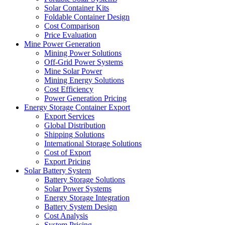
Solar Container Kits
Foldable Container Design
Cost Comparison
Price Evaluation
Mine Power Generation
Mining Power Solutions
Off-Grid Power Systems
Mine Solar Power
Mining Energy Solutions
Cost Efficiency
Power Generation Pricing
Energy Storage Container Export
Export Services
Global Distribution
Shipping Solutions
International Storage Solutions
Cost of Export
Export Pricing
Solar Battery System
Battery Storage Solutions
Solar Power Systems
Energy Storage Integration
Battery System Design
Cost Analysis
System Pricing