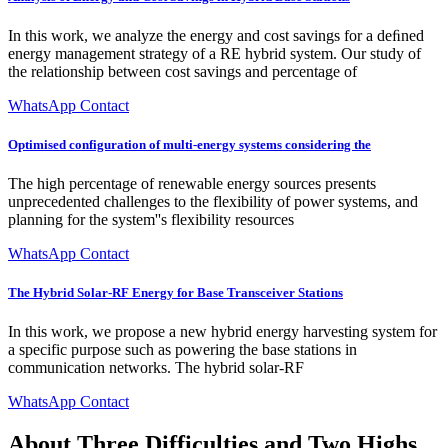
In this work, we analyze the energy and cost savings for a deﬁned
energy management strategy of a RE hybrid system. Our study of
the relationship between cost savings and percentage of
WhatsApp Contact
Optimised configuration of multi-energy systems considering the
The high percentage of renewable energy sources presents
unprecedented challenges to the flexibility of power systems, and
planning for the system''s flexibility resources
WhatsApp Contact
The Hybrid Solar-RF Energy for Base Transceiver Stations
In this work, we propose a new hybrid energy harvesting system for
a specific purpose such as powering the base stations in
communication networks. The hybrid solar-RF
WhatsApp Contact
About Three Difficulties and Two Highs