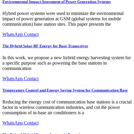
Environmental Impact Assessment of Power Generation Systems
Hybrid power systems were used to minimize the environmental
impact of power generation at GSM (global systems for mobile
communication) base station sites. This paper presents the
WhatsApp Contact
The Hybrid Solar-RF Energy for Base Transceiver
In this work, we propose a new hybrid energy harvesting system for
a specific purpose such as powering the base stations in
communication
WhatsApp Contact
Temperature Control and Energy Saving System for Communication Base
Reducing the energy cost of communication base stations is a crucial
factor in wireless communication industries, and cut the power
consumption of in-base air conditioners is a
WhatsApp Contact