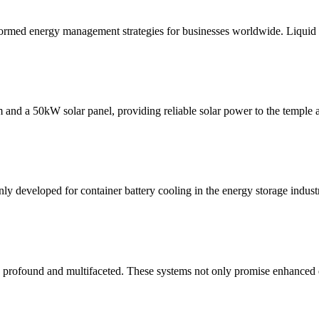
ormed energy management strategies for businesses worldwide. Liquid
d a 50kW solar panel, providing reliable solar power to the temple a
nly developed for container battery cooling in the energy storage industry
profound and multifaceted. These systems not only promise enhanced ef