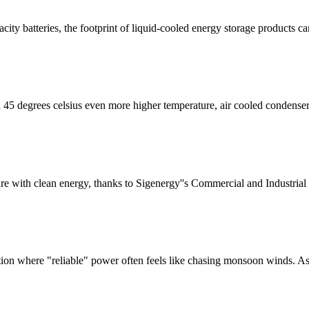
acity batteries, the footprint of liquid-cooled energy storage products 
45 degrees celsius even more higher temperature, air cooled condenser
re with clean energy, thanks to Sigenergy''s Commercial and Industria
on where "reliable" power often feels like chasing monsoon winds. As S