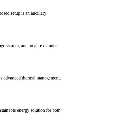
osed setup is an ancillary
age system, and an air expander.
''s advanced thermal management,
tainable energy solution for both