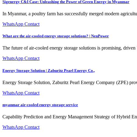
Sigenergy C&I Case: Unleashing the Power of Green Energy in Myanmar
In Myanmar, a poultry farm has successfully merged modern agricultu
WhatsApp Contact
What are the air-cooled energy storage solutions? | NenPower
The future of air-cooled energy storage solutions is promising, dri
WhatsApp Contact
Energy Storage Solution | Zaburitz Pearl Energy Co.,
Energy Storage Solution, Zaburitz Pearl Energy Company (ZPE) prov
WhatsApp Contact
myanmar air-cooled energy storage service
Capability Prediction and Energy Management Strategy of Hybrid Ener
WhatsApp Contact