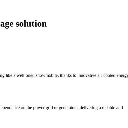
age solution
ng like a well-oiled snowmobile, thanks to innovative air-cooled energ
pendence on the power grid or generators, delivering a reliable and