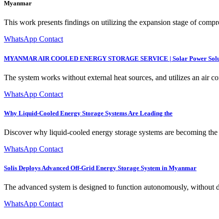
Myanmar
This work presents findings on utilizing the expansion stage of compre
WhatsApp Contact
MYANMAR AIR COOLED ENERGY STORAGE SERVICE | Solar Power Solu
The system works without external heat sources, and utilizes an air co
WhatsApp Contact
Why Liquid-Cooled Energy Storage Systems Are Leading the
Discover why liquid-cooled energy storage systems are becoming the
WhatsApp Contact
Solis Deploys Advanced Off-Grid Energy Storage System in Myanmar
The advanced system is designed to function autonomously, without de
WhatsApp Contact