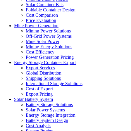
Solar Container Kits
Foldable Container Design
Cost Comparison
Price Evaluation
Mine Power Generation
Mining Power Solutions
Off-Grid Power Systems
Mine Solar Power
Mining Energy Solutions
Cost Efficiency
Power Generation Pricing
Energy Storage Container Export
Export Services
Global Distribution
Shipping Solutions
International Storage Solutions
Cost of Export
Export Pricing
Solar Battery System
Battery Storage Solutions
Solar Power Systems
Energy Storage Integration
Battery System Design
Cost Analysis
System Pricing