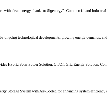
re with clean energy, thanks to Sigenergy''s Commercial and Industria
ven by ongoing technological developments, growing energy demands, and
ides Hybrid Solar Power Solution, On/Off Grid Energy Solution, Com
gy Storage System with Air-Cooled for enhancing system efficiency an