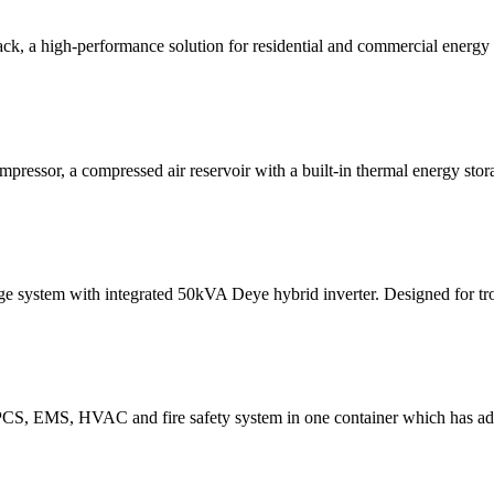
 a high-performance solution for residential and commercial energy 
mpressor, a compressed air reservoir with a built-in thermal energy stor
system with integrated 50kVA Deye hybrid inverter. Designed for trop
PCS, EMS, HVAC and fire safety system in one container which has ad