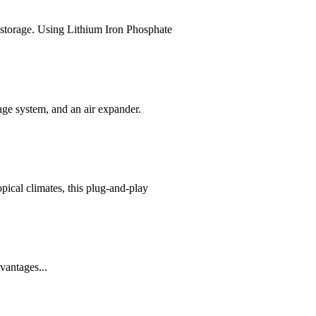
storage. Using Lithium Iron Phosphate
age system, and an air expander.
ical climates, this plug-and-play
vantages...