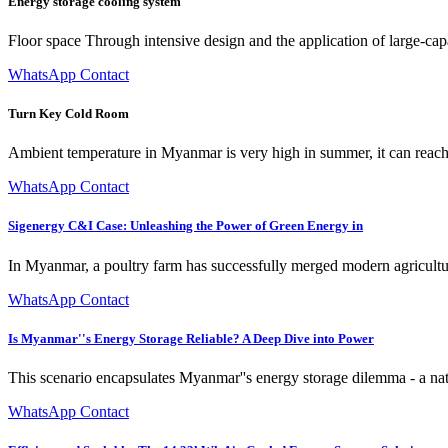
Energy storage cooling system
Floor space Through intensive design and the application of large-cap
WhatsApp Contact
Turn Key Cold Room
Ambient temperature in Myanmar is very high in summer, it can reach 
WhatsApp Contact
Sigenergy C&I Case: Unleashing the Power of Green Energy in
In Myanmar, a poultry farm has successfully merged modern agricultu
WhatsApp Contact
Is Myanmar''s Energy Storage Reliable? A Deep Dive into Power
This scenario encapsulates Myanmar''s energy storage dilemma - a nati
WhatsApp Contact