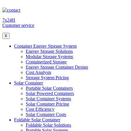
7x24H
Customer service
X
Container Energy Storage System
Energy Storage Solutions
Modular Storage Systems
Containerized Storage
Energy Storage Container Design
Cost Analysis
Storage System Pricing
Solar Container
Portable Solar Containers
Solar Powered Containers
Solar Container Systems
Solar Container Pricing
Cost Efficiency
Solar Container Costs
Foldable Solar Container
Foldable Solar Solutions
Portable Solar Systems