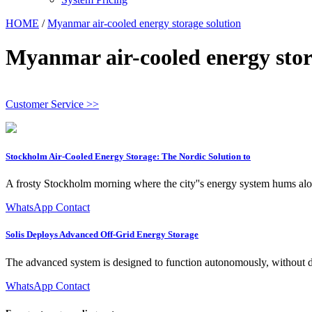
HOME
/
Myanmar air-cooled energy storage solution
Myanmar air-cooled energy stor
Customer Service >>
Stockholm Air-Cooled Energy Storage: The Nordic Solution to
A frosty Stockholm morning where the city''s energy system hums alo
WhatsApp Contact
Solis Deploys Advanced Off-Grid Energy Storage
The advanced system is designed to function autonomously, without de
WhatsApp Contact