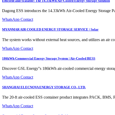
Efficient and Scalable: The 14.33kWh Air-Cooled Energy Storage Solution
Dagong ESS introduces the 14.33kWh Air-Cooled Energy Storage Pack,
WhatsApp Contact
MYANMAR AIR COOLED ENERGY STORAGE SERVICE | Solar
The system works without external heat sources, and utilizes an air co
WhatsApp Contact
186kWh Commercial Energy Storage System | Air-Cooled BESS
Discover GSL Energy''s 186kWh air-cooled commercial energy storage 
WhatsApp Contact
SHANGHAI ELECNOVA ENERGY STORAGE CO., LTD.
The 20-ft air-cooled ESS container product integrates PACK, BMS, 
WhatsApp Contact