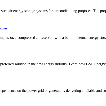
ssed air energy storage systems for air conditioning purposes. The prop
tions
mpressor, a compressed air reservoir with a built-in thermal energy stor
 preferred solution in the new energy industry. Learn how GSL Energy
pendence on the power grid or generators, delivering a reliable and sus