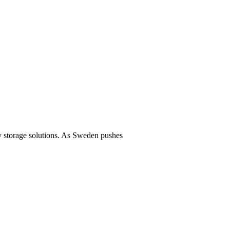
y storage solutions. As Sweden pushes