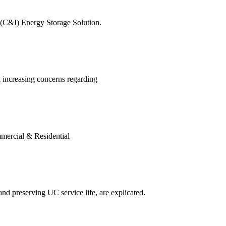
l (C&I) Energy Storage Solution.
 increasing concerns regarding
mercial & Residential
d preserving UC service life, are explicated.