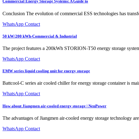
Commercial Energy Storage Systems: A Guide to
Conclusion The evolution of commercial ESS technologies has transf
WhatsApp Contact
50 kW/200 kWh-Commercial & Industrial
The project features a 200kWh STORION-T50 energy storage system an
WhatsApp Contact
EMW series liquid cooling unit for energy storage
Battcool-C series air cooled chiller for energy storage container is mai
WhatsApp Contact
How about Jiangmen air-cooled energy storage | NenPower
The advantages of Jiangmen air-cooled energy storage technology are 
WhatsApp Contact