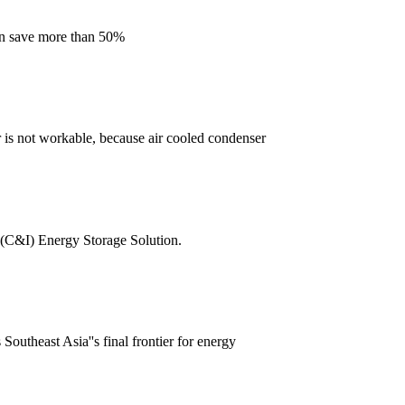
can save more than 50%
 is not workable, because air cooled condenser
l (C&I) Energy Storage Solution.
outheast Asia''s final frontier for energy