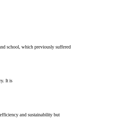
nd school, which previously suffered
. It is
ficiency and sustainability but