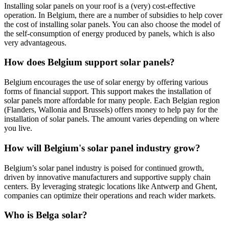
Installing solar panels on your roof is a (very) cost-effective
operation. In Belgium, there are a number of subsidies to help cover
the cost of installing solar panels. You can also choose the model of
the self-consumption of energy produced by panels, which is also
very advantageous.
How does Belgium support solar panels?
Belgium encourages the use of solar energy by offering various
forms of financial support. This support makes the installation of
solar panels more affordable for many people. Each Belgian region
(Flanders, Wallonia and Brussels) offers money to help pay for the
installation of solar panels. The amount varies depending on where
you live.
How will Belgium's solar panel industry grow?
Belgium’s solar panel industry is poised for continued growth,
driven by innovative manufacturers and supportive supply chain
centers. By leveraging strategic locations like Antwerp and Ghent,
companies can optimize their operations and reach wider markets.
Who is Belga solar?