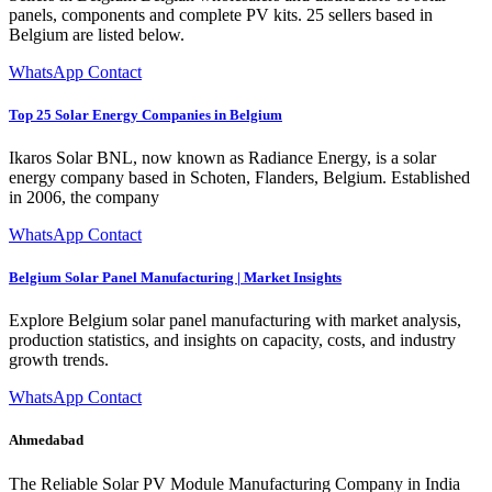
panels, components and complete PV kits. 25 sellers based in
Belgium are listed below.
WhatsApp Contact
Top 25 Solar Energy Companies in Belgium
Ikaros Solar BNL, now known as Radiance Energy, is a solar
energy company based in Schoten, Flanders, Belgium. Established
in 2006, the company
WhatsApp Contact
Belgium Solar Panel Manufacturing | Market Insights
Explore Belgium solar panel manufacturing with market analysis,
production statistics, and insights on capacity, costs, and industry
growth trends.
WhatsApp Contact
Ahmedabad
The Reliable Solar PV Module Manufacturing Company in India