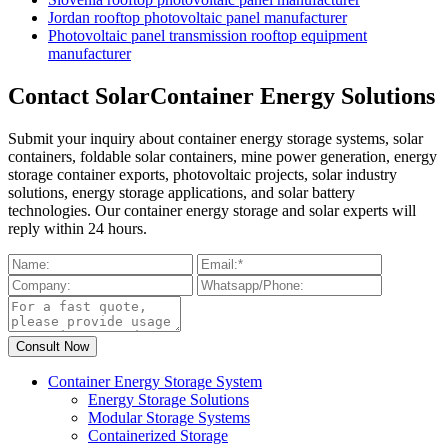
Jordan rooftop photovoltaic panel manufacturer
Photovoltaic panel transmission rooftop equipment
manufacturer
Contact SolarContainer Energy Solutions
Submit your inquiry about container energy storage systems, solar
containers, foldable solar containers, mine power generation, energy
storage container exports, photovoltaic projects, solar industry
solutions, energy storage applications, and solar battery
technologies. Our container energy storage and solar experts will
reply within 24 hours.
Container Energy Storage System
Energy Storage Solutions
Modular Storage Systems
Containerized Storage