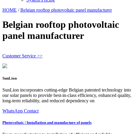
HOME
/
Belgian rooftop photovoltaic panel manufacturer
Belgian rooftop photovoltaic
panel manufacturer
Customer Service >>
SunLion
SunLion incorporates cutting-edge Belgian patented technology into
our solar panels to provide best-in-class efficiency, enhanced quality,
long-term reliability, and reduced dependency on
WhatsApp Contact
Photovoltaic | Installation and manufacture of panels