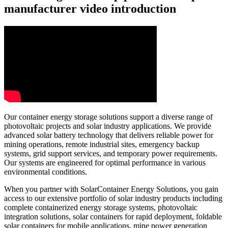
manufacturer video introduction
Our container energy storage solutions support a diverse range of
photovoltaic projects and solar industry applications. We provide
advanced solar battery technology that delivers reliable power for
mining operations, remote industrial sites, emergency backup
systems, grid support services, and temporary power requirements.
Our systems are engineered for optimal performance in various
environmental conditions.
When you partner with SolarContainer Energy Solutions, you gain
access to our extensive portfolio of solar industry products including
complete containerized energy storage systems, photovoltaic
integration solutions, solar containers for rapid deployment, foldable
solar containers for mobile applications, mine power generation