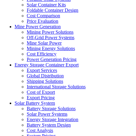
Solar Container Kits
Foldable Container Design
Cost Comparison
Price Evaluation
Mine Power Generation
Mining Power Solutions
Off-Grid Power Systems
Mine Solar Power
Mining Energy Solutions
Cost Efficiency
Power Generation Pricing
Energy Storage Container Export
Export Services
Global Distribution
Shipping Solutions
International Storage Solutions
Cost of Export
Export Pricing
Solar Battery System
Battery Storage Solutions
Solar Power Systems
Energy Storage Integration
Battery System Design
Cost Analysis
System Pricing