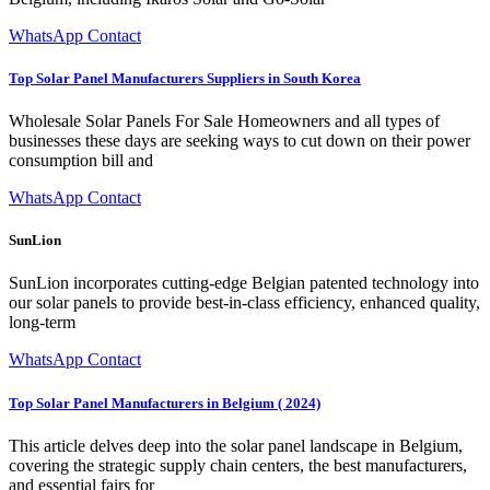
WhatsApp Contact
Top Solar Panel Manufacturers Suppliers in South Korea
Wholesale Solar Panels For Sale Homeowners and all types of
businesses these days are seeking ways to cut down on their power
consumption bill and
WhatsApp Contact
SunLion
SunLion incorporates cutting-edge Belgian patented technology into
our solar panels to provide best-in-class efficiency, enhanced quality,
long-term
WhatsApp Contact
Top Solar Panel Manufacturers in Belgium ( 2024)
This article delves deep into the solar panel landscape in Belgium,
covering the strategic supply chain centers, the best manufacturers,
and essential fairs for