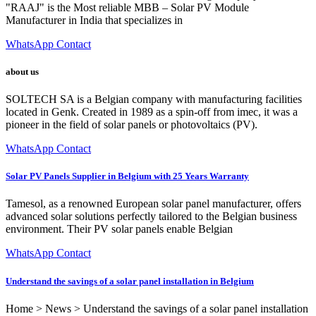
"RAAJ" is the Most reliable MBB – Solar PV Module
Manufacturer in India that specializes in
WhatsApp Contact
about us
SOLTECH SA is a Belgian company with manufacturing facilities
located in Genk. Created in 1989 as a spin-off from imec, it was a
pioneer in the field of solar panels or photovoltaics (PV).
WhatsApp Contact
Solar PV Panels Supplier in Belgium with 25 Years Warranty
Tamesol, as a renowned European solar panel manufacturer, offers
advanced solar solutions perfectly tailored to the Belgian business
environment. Their PV solar panels enable Belgian
WhatsApp Contact
Understand the savings of a solar panel installation in Belgium
Home > News > Understand the savings of a solar panel installation