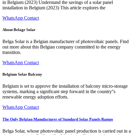
in Belgium (2023) Understand the savings of a solar panel
installation in Belgium (2023) This article explores the
WhatsApp Contact
About Belage Solar
Belga Solar is a Belgian manufacturer of photovoltaic panels. Find
out more about this Belgian company committed to the energy
transition.
WhatsApp Contact
Belgium Solar Balcony
Belgium is set to approve the installation of balcony micro-storage
systems, marking a significant step forward in the country''s
renewable energy adoption efforts.
WhatsApp Contact
The Only Belgian Manufacturer of Standard Solar Panels Ramps
Belga Solar, whose photovoltaic panel production is carried out in a