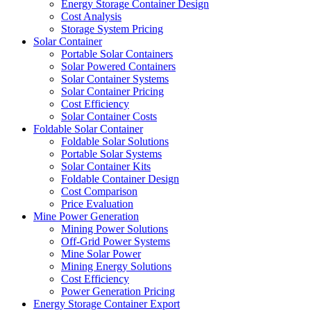
Energy Storage Container Design
Cost Analysis
Storage System Pricing
Solar Container
Portable Solar Containers
Solar Powered Containers
Solar Container Systems
Solar Container Pricing
Cost Efficiency
Solar Container Costs
Foldable Solar Container
Foldable Solar Solutions
Portable Solar Systems
Solar Container Kits
Foldable Container Design
Cost Comparison
Price Evaluation
Mine Power Generation
Mining Power Solutions
Off-Grid Power Systems
Mine Solar Power
Mining Energy Solutions
Cost Efficiency
Power Generation Pricing
Energy Storage Container Export