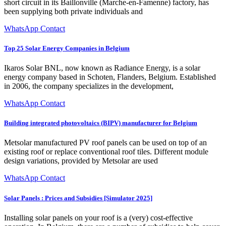
short circuit in its Baillonville (Marche-en-Famenne) factory, has
been supplying both private individuals and
WhatsApp Contact
Top 25 Solar Energy Companies in Belgium
Ikaros Solar BNL, now known as Radiance Energy, is a solar
energy company based in Schoten, Flanders, Belgium. Established
in 2006, the company specializes in the development,
WhatsApp Contact
Building integrated photovoltaics (BIPV) manufacturer for Belgium
Metsolar manufactured PV roof panels can be used on top of an
existing roof or replace conventional roof tiles. Different module
design variations, provided by Metsolar are used
WhatsApp Contact
Solar Panels : Prices and Subsidies [Simulator 2025]
Installing solar panels on your roof is a (very) cost-effective