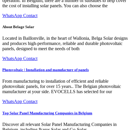
operation. In Belgium, there are a number of subsidies to help cover
the cost of installing solar panels. You can also choose the
WhatsApp Contact
About Belage Solar
Located in Baillonville, in the heart of Wallonia, Belga Solar designs
and produces high-performance, reliable and durable photovoltaic
panels, designed to meet the needs of both
WhatsApp Contact
Photovoltaic | Installation and manufacture of panels
From manufacturing to installation of efficient and reliable
photovoltaic panels, for over 15 years.. The Belgian photovoltaic
manufacturer at your side. EVOCELLS has selected for our
WhatsApp Contact
Top Solar Panel Manufacturing Companies in Belgium
Discover all relevant Solar Panel Manufacturing Companies in
Belgium, including Ikaros Solar and Go-Solar