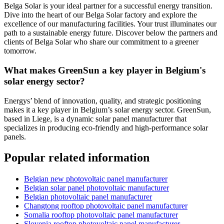
Belga Solar is your ideal partner for a successful energy transition.
Dive into the heart of our Belga Solar factory and explore the
excellence of our manufacturing facilities. Your trust illuminates our
path to a sustainable energy future. Discover below the partners and
clients of Belga Solar who share our commitment to a greener
tomorrow.
What makes GreenSun a key player in Belgium's
solar energy sector?
Energys’ blend of innovation, quality, and strategic positioning
makes it a key player in Belgium’s solar energy sector. GreenSun,
based in Liege, is a dynamic solar panel manufacturer that
specializes in producing eco-friendly and high-performance solar
panels.
Popular related information
Belgian new photovoltaic panel manufacturer
Belgian solar panel photovoltaic manufacturer
Belgian photovoltaic panel manufacturer
Changtong rooftop photovoltaic panel manufacturer
Somalia rooftop photovoltaic panel manufacturer
Slovenia rooftop photovoltaic panel manufacturer