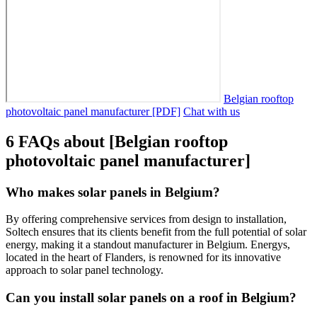
Belgian rooftop
photovoltaic panel manufacturer [PDF]
Chat with us
6 FAQs about [Belgian rooftop
photovoltaic panel manufacturer]
Who makes solar panels in Belgium?
By offering comprehensive services from design to installation,
Soltech ensures that its clients benefit from the full potential of solar
energy, making it a standout manufacturer in Belgium. Energys,
located in the heart of Flanders, is renowned for its innovative
approach to solar panel technology.
Can you install solar panels on a roof in Belgium?