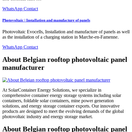
WhatsApp Contact
Photovoltaic | Installation and manufacture of panels
Photovoltaic Evocells, Installation and manufacture of panels as well
as the installation of a charging station in Marche-en-Famenne.
WhatsApp Contact
About Belgian rooftop photovoltaic panel
manufacturer
At SolarContainer Energy Solutions, we specialize in
comprehensive container energy storage systems including solar
containers, foldable solar containers, mine power generation
solutions, and energy storage container exports. Our innovative
products are designed to meet the evolving demands of the global
photovoltaic industry and energy storage market.
About Belgian rooftop photovoltaic panel