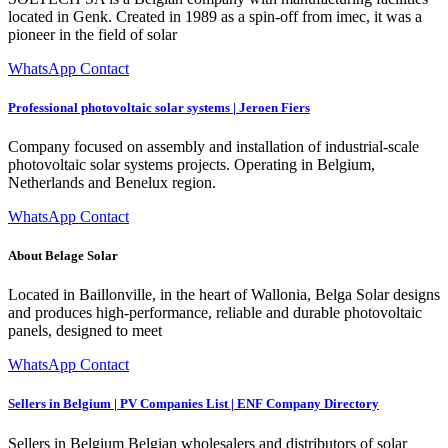
located in Genk. Created in 1989 as a spin-off from imec, it was a
pioneer in the field of solar
WhatsApp Contact
Professional photovoltaic solar systems | Jeroen Fiers
Company focused on assembly and installation of industrial-scale
photovoltaic solar systems projects. Operating in Belgium,
Netherlands and Benelux region.
WhatsApp Contact
About Belage Solar
Located in Baillonville, in the heart of Wallonia, Belga Solar designs
and produces high-performance, reliable and durable photovoltaic
panels, designed to meet
WhatsApp Contact
Sellers in Belgium | PV Companies List | ENF Company Directory
Sellers in Belgium Belgian wholesalers and distributors of solar