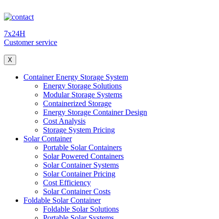
7x24H
Customer service
X
Container Energy Storage System
Energy Storage Solutions
Modular Storage Systems
Containerized Storage
Energy Storage Container Design
Cost Analysis
Storage System Pricing
Solar Container
Portable Solar Containers
Solar Powered Containers
Solar Container Systems
Solar Container Pricing
Cost Efficiency
Solar Container Costs
Foldable Solar Container
Foldable Solar Solutions
Portable Solar Systems