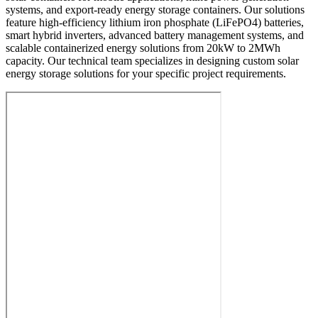
systems, and export-ready energy storage containers. Our solutions
feature high-efficiency lithium iron phosphate (LiFePO4) batteries,
smart hybrid inverters, advanced battery management systems, and
scalable containerized energy solutions from 20kW to 2MWh
capacity. Our technical team specializes in designing custom solar
energy storage solutions for your specific project requirements.