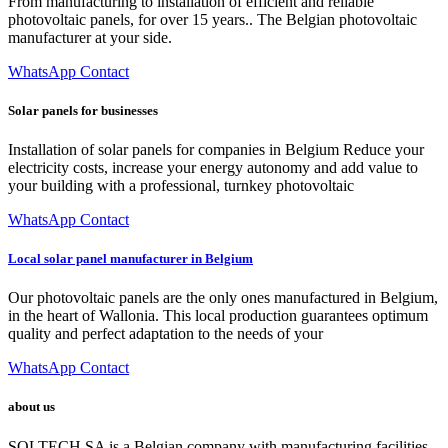
From manufacturing to installation of efficient and reliable
photovoltaic panels, for over 15 years.. The Belgian photovoltaic
manufacturer at your side.
WhatsApp Contact
Solar panels for businesses
Installation of solar panels for companies in Belgium Reduce your
electricity costs, increase your energy autonomy and add value to
your building with a professional, turnkey photovoltaic
WhatsApp Contact
Local solar panel manufacturer in Belgium
Our photovoltaic panels are the only ones manufactured in Belgium,
in the heart of Wallonia. This local production guarantees optimum
quality and perfect adaptation to the needs of your
WhatsApp Contact
about us
SOLTECH SA is a Belgian company with manufacturing facilities