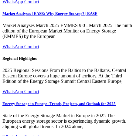
WhatsApp Contact
Market Analyses | EASE: Why Energy Storage? | EASE
Market Analyses March 2025 EMMES 9.0 - March 2025 The ninth
edition of the European Market Monitor on Energy Storage
(EMMES) by the European
WhatsApp Contact
Regional Highlights
2025 Regional Sessions From the Baltics to the Balkans, Central
Eastern Europe covers a huge amount of territory. At the Third
Edition of the Energy Storage Summit Central Eastern Europe,
WhatsApp Contact
Energy Storage in Europe: Trends, Projects, and Outlook for 2025
State of the Energy Storage Market in Europe in 2025 The
European energy storage sector is experiencing dynamic growth,
aligning with global trends. In 2024 alone,