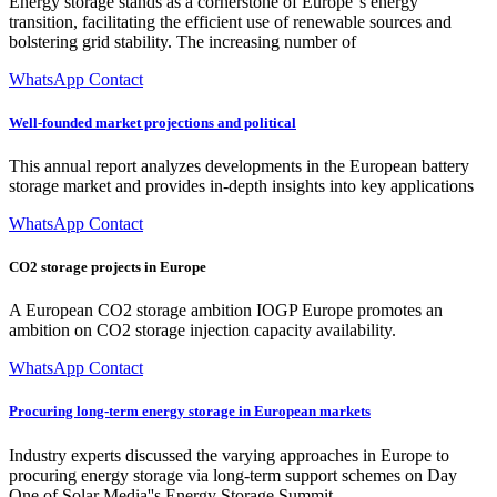
Energy storage stands as a cornerstone of Europe''s energy
transition, facilitating the efficient use of renewable sources and
bolstering grid stability. The increasing number of
WhatsApp Contact
Well-founded market projections and political
This annual report analyzes developments in the European battery
storage market and provides in-depth insights into key applications
WhatsApp Contact
CO2 storage projects in Europe
A European CO2 storage ambition IOGP Europe promotes an
ambition on CO2 storage injection capacity availability.
WhatsApp Contact
Procuring long-term energy storage in European markets
Industry experts discussed the varying approaches in Europe to
procuring energy storage via long-term support schemes on Day
One of Solar Media''s Energy Storage Summit