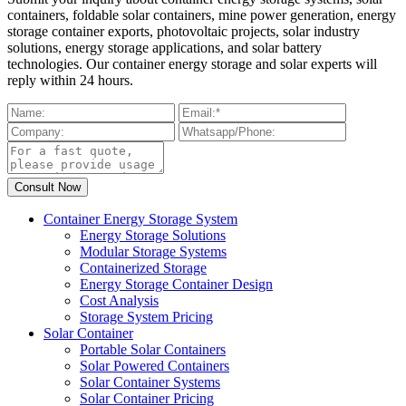
containers, foldable solar containers, mine power generation, energy
storage container exports, photovoltaic projects, solar industry
solutions, energy storage applications, and solar battery
technologies. Our container energy storage and solar experts will
reply within 24 hours.
Container Energy Storage System
Energy Storage Solutions
Modular Storage Systems
Containerized Storage
Energy Storage Container Design
Cost Analysis
Storage System Pricing
Solar Container
Portable Solar Containers
Solar Powered Containers
Solar Container Systems
Solar Container Pricing