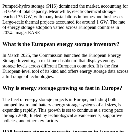
Pumped-hydro storage (PHS) dominated the market, accounting for
53 GW of total capacity. Meanwhile, electrochemical storage
reached 35 GW, with many installations in homes and businesses.
Large-scale thermal projects accounted for around 1 GW. The rate
of energy storage adoption varied across European countries in
2024. Image: EASE
What is the European energy storage inventory?
In March 2025, the Commission launched the European Energy
Storage Inventory, a real-time dashboard that displays energy
storage levels across different European countries. It is the first
European-level tool of its kind and offers energy storage data across
a full range of technologies.
Why is energy storage growing so fast in Europe?
The fleet of energy storage projects in Europe, including both
pumped hydro and battery energy storage systems of all sizes, is
expanding rapidly. This growth is set to continue at a strong pace
through 2030, fueled by technological advancements, supportive
policies, and other key factors.
Will battery storage capacity increase in Europe in