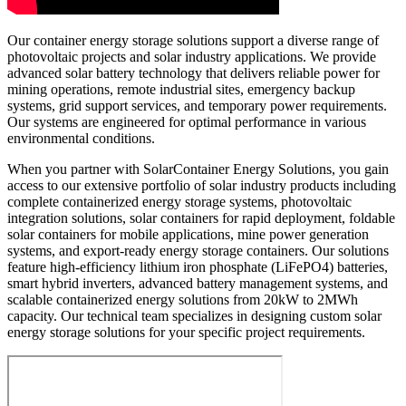
Our container energy storage solutions support a diverse range of
photovoltaic projects and solar industry applications. We provide
advanced solar battery technology that delivers reliable power for
mining operations, remote industrial sites, emergency backup
systems, grid support services, and temporary power requirements.
Our systems are engineered for optimal performance in various
environmental conditions.
When you partner with SolarContainer Energy Solutions, you gain
access to our extensive portfolio of solar industry products including
complete containerized energy storage systems, photovoltaic
integration solutions, solar containers for rapid deployment, foldable
solar containers for mobile applications, mine power generation
systems, and export-ready energy storage containers. Our solutions
feature high-efficiency lithium iron phosphate (LiFePO4) batteries,
smart hybrid inverters, advanced battery management systems, and
scalable containerized energy solutions from 20kW to 2MWh
capacity. Our technical team specializes in designing custom solar
energy storage solutions for your specific project requirements.