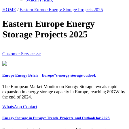
HOME
/
Eastern Europe Energy Storage Projects 2025
Eastern Europe Energy
Storage Projects 2025
Customer Service >>
Europe Energy Briefs – Europe''s energy storage outlook
The European Market Monitor on Energy Storage reveals rapid
expansion in energy storage capacity in Europe, reaching 89GW by
the end of 2024.
WhatsApp Contact
Energy Storage in Europe: Trends, Projects, and Outlook for 2025