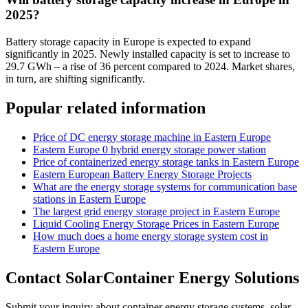
2025?
Battery storage capacity in Europe is expected to expand
significantly in 2025. Newly installed capacity is set to increase to
29.7 GWh – a rise of 36 percent compared to 2024. Market shares,
in turn, are shifting significantly.
Popular related information
Price of DC energy storage machine in Eastern Europe
Eastern Europe 0 hybrid energy storage power station
Price of containerized energy storage tanks in Eastern Europe
Eastern European Battery Energy Storage Projects
What are the energy storage systems for communication base
stations in Eastern Europe
The largest grid energy storage project in Eastern Europe
Liquid Cooling Energy Storage Prices in Eastern Europe
How much does a home energy storage system cost in
Eastern Europe
Contact SolarContainer Energy Solutions
Submit your inquiry about container energy storage systems, solar