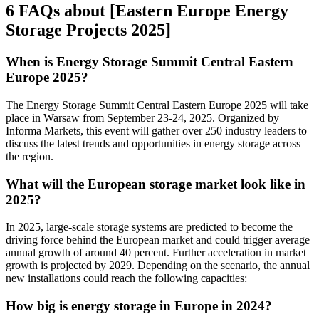
6 FAQs about [Eastern Europe Energy
Storage Projects 2025]
When is Energy Storage Summit Central Eastern
Europe 2025?
The Energy Storage Summit Central Eastern Europe 2025 will take
place in Warsaw from September 23-24, 2025. Organized by
Informa Markets, this event will gather over 250 industry leaders to
discuss the latest trends and opportunities in energy storage across
the region.
What will the European storage market look like in
2025?
In 2025, large-scale storage systems are predicted to become the
driving force behind the European market and could trigger average
annual growth of around 40 percent. Further acceleration in market
growth is projected by 2029. Depending on the scenario, the annual
new installations could reach the following capacities:
How big is energy storage in Europe in 2024?