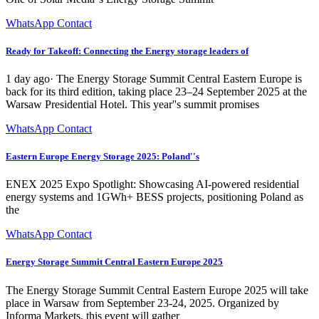
WhatsApp Contact
Ready for Takeoff: Connecting the Energy storage leaders of
1 day ago· The Energy Storage Summit Central Eastern Europe is
back for its third edition, taking place 23–24 September 2025 at the
Warsaw Presidential Hotel. This year''s summit promises
WhatsApp Contact
Eastern Europe Energy Storage 2025: Poland''s
ENEX 2025 Expo Spotlight: Showcasing AI-powered residential
energy systems and 1GWh+ BESS projects, positioning Poland as
the
WhatsApp Contact
Energy Storage Summit Central Eastern Europe 2025
The Energy Storage Summit Central Eastern Europe 2025 will take
place in Warsaw from September 23-24, 2025. Organized by
Informa Markets, this event will gather