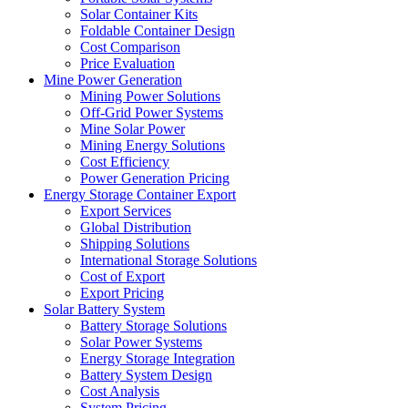
Solar Container Kits
Foldable Container Design
Cost Comparison
Price Evaluation
Mine Power Generation
Mining Power Solutions
Off-Grid Power Systems
Mine Solar Power
Mining Energy Solutions
Cost Efficiency
Power Generation Pricing
Energy Storage Container Export
Export Services
Global Distribution
Shipping Solutions
International Storage Solutions
Cost of Export
Export Pricing
Solar Battery System
Battery Storage Solutions
Solar Power Systems
Energy Storage Integration
Battery System Design
Cost Analysis
System Pricing