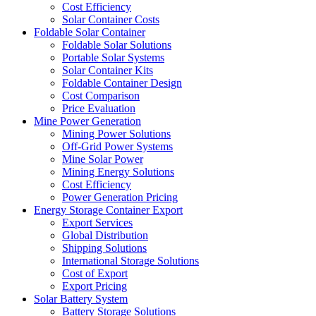
Cost Efficiency
Solar Container Costs
Foldable Solar Container
Foldable Solar Solutions
Portable Solar Systems
Solar Container Kits
Foldable Container Design
Cost Comparison
Price Evaluation
Mine Power Generation
Mining Power Solutions
Off-Grid Power Systems
Mine Solar Power
Mining Energy Solutions
Cost Efficiency
Power Generation Pricing
Energy Storage Container Export
Export Services
Global Distribution
Shipping Solutions
International Storage Solutions
Cost of Export
Export Pricing
Solar Battery System
Battery Storage Solutions