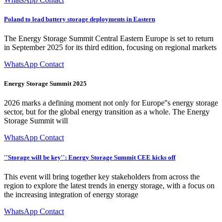
Poland to lead battery storage deployments in Eastern
The Energy Storage Summit Central Eastern Europe is set to return
in September 2025 for its third edition, focusing on regional markets
WhatsApp Contact
Energy Storage Summit 2025
2026 marks a defining moment not only for Europe''s energy storage
sector, but for the global energy transition as a whole. The Energy
Storage Summit will
WhatsApp Contact
''Storage will be key'': Energy Storage Summit CEE kicks off
This event will bring together key stakeholders from across the
region to explore the latest trends in energy storage, with a focus on
the increasing integration of energy storage
WhatsApp Contact