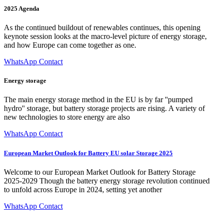
2025 Agenda
As the continued buildout of renewables continues, this opening
keynote session looks at the macro-level picture of energy storage,
and how Europe can come together as one.
WhatsApp Contact
Energy storage
The main energy storage method in the EU is by far ''pumped
hydro'' storage, but battery storage projects are rising. A variety of
new technologies to store energy are also
WhatsApp Contact
European Market Outlook for Battery EU solar Storage 2025
Welcome to our European Market Outlook for Battery Storage
2025-2029 Though the battery energy storage revolution continued
to unfold across Europe in 2024, setting yet another
WhatsApp Contact