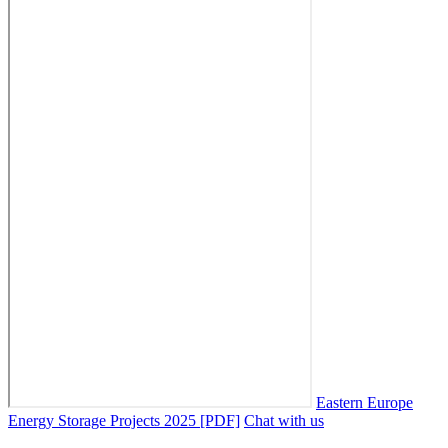
Eastern Europe
Energy Storage Projects 2025 [PDF]
Chat with us