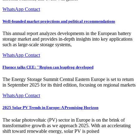
WhatsApp Contact
Well-founded market projections and political recommendations
This annual report analyzes developments in the European battery
storage market and provides in-depth insights into key applications
such as large-scale storage systems,
WhatsApp Contact
Fluence talks CEE: ''Region can leapfrog developed
The Energy Storage Summit Central Eastern Europe is set to return
in September 2025 for its third edition, focusing on regional markets
WhatsApp Contact
2025 Solar PV Trends in Europe: A Promising Horizon
The solar photovoltaic (PV) sector in Europe is on the brink of
transformative growth as we approach 2025. With an accelerating
shift toward renewable energy, solar PV is poised