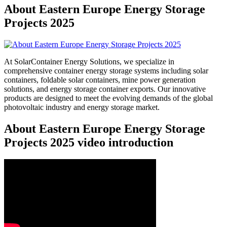
About Eastern Europe Energy Storage
Projects 2025
At SolarContainer Energy Solutions, we specialize in
comprehensive container energy storage systems including solar
containers, foldable solar containers, mine power generation
solutions, and energy storage container exports. Our innovative
products are designed to meet the evolving demands of the global
photovoltaic industry and energy storage market.
About Eastern Europe Energy Storage
Projects 2025 video introduction