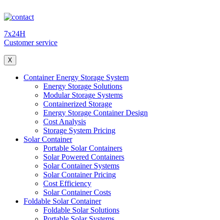
7x24H
Customer service
X
Container Energy Storage System
Energy Storage Solutions
Modular Storage Systems
Containerized Storage
Energy Storage Container Design
Cost Analysis
Storage System Pricing
Solar Container
Portable Solar Containers
Solar Powered Containers
Solar Container Systems
Solar Container Pricing
Cost Efficiency
Solar Container Costs
Foldable Solar Container
Foldable Solar Solutions
Portable Solar Systems