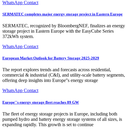
WhatsApp Contact
SERMATEC completes major energy storage project in Eastern Europe
SERMATEC, recognized by BloombergNEF, finalizes an energy
storage project in Eastern Europe with the EasyCube Series
372kWh system.
WhatsApp Contact
European Market Outlook for Battery Storage 2025-2029
The report explores trends and forecasts across residential,
commercial & industrial (C&I), and utility-scale battery segments,
offering deep insights into Europe''s energy storage
WhatsApp Contact
Europe''s energy storage fleet reaches 89 GW
The fleet of energy storage projects in Europe, including both
pumped hydro and battery energy storage systems of all sizes, is
expanding rapidly. This growth is set to continue