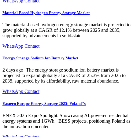
WhatsApp Contact
Material-Based Hydrogen Energy Storage Market
The material-based hydrogen energy storage market is projected to
grow globally at a CAGR of 12.1% between 2025 and 2035,
supported by advancements in solid-state
WhatsApp Contact
Energy Storage Sodium Ion Battery Market
2 days ago· The energy storage sodium ion battery market is
projected to expand globally at a CAGR of 25.3% from 2025 to
2035, supported by its affordability, raw material abundance,
WhatsApp Contact
Eastern Europe Energy Storage 2025: Poland''s
ENEX 2025 Expo Spotlight: Showcasing AI-powered residential
energy systems and 1GWh+ BESS projects, positioning Poland as
the innovation epicenter.
WhatsApp Contact