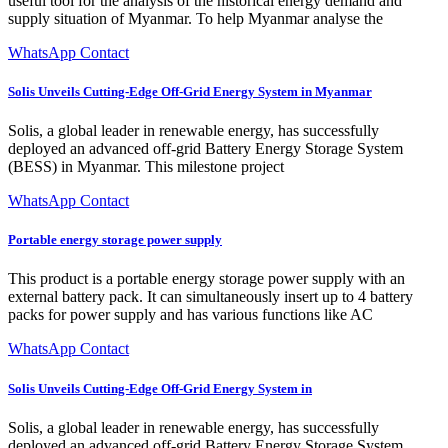
useful tool for the analysis of the historical energy demand and
supply situation of Myanmar. To help Myanmar analyse the
WhatsApp Contact
Solis Unveils Cutting-Edge Off-Grid Energy System in Myanmar
Solis, a global leader in renewable energy, has successfully
deployed an advanced off-grid Battery Energy Storage System
(BESS) in Myanmar. This milestone project
WhatsApp Contact
Portable energy storage power supply
This product is a portable energy storage power supply with an
external battery pack. It can simultaneously insert up to 4 battery
packs for power supply and has various functions like AC
WhatsApp Contact
Solis Unveils Cutting-Edge Off-Grid Energy System in
Solis, a global leader in renewable energy, has successfully
deployed an advanced off-grid Battery Energy Storage System