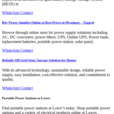
(BESS) in
WhatsApp Contact
Buy Power Supplies Online at Best Prices in Myanmar – Tagged
Browse through online store for power supply solutions including
AC, DC converters, power filters, UPS, Online UPS, Power bank,
replacement batteries, portable power station, solar panel,
WhatsApp Contact
Reliable Off-Grid Solar Storage Solution for Homes
With its advanced technology, sustainable design, reliable power
supply, easy installation, cost-effective solution, and commitment to
quality,
WhatsApp Contact
Portable Power Stations at Lowes
Find portable power stations at Lowe''s today. Shop portable power
stations and a variety of electrical products online at Lowes .