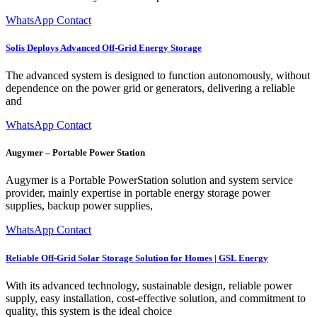
WhatsApp Contact
Solis Deploys Advanced Off-Grid Energy Storage
The advanced system is designed to function autonomously, without
dependence on the power grid or generators, delivering a reliable
and
WhatsApp Contact
Augymer – Portable Power Station
Augymer is a Portable PowerStation solution and system service
provider, mainly expertise in portable energy storage power
supplies, backup power supplies,
WhatsApp Contact
Reliable Off-Grid Solar Storage Solution for Homes | GSL Energy
With its advanced technology, sustainable design, reliable power
supply, easy installation, cost-effective solution, and commitment to
quality, this system is the ideal choice