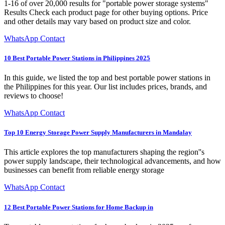
1-16 of over 20,000 results for "portable power storage systems"
Results Check each product page for other buying options. Price
and other details may vary based on product size and color.
WhatsApp Contact
10 Best Portable Power Stations in Philippines 2025
In this guide, we listed the top and best portable power stations in
the Philippines for this year. Our list includes prices, brands, and
reviews to choose!
WhatsApp Contact
Top 10 Energy Storage Power Supply Manufacturers in Mandalay
This article explores the top manufacturers shaping the region''s
power supply landscape, their technological advancements, and how
businesses can benefit from reliable energy storage
WhatsApp Contact
12 Best Portable Power Stations for Home Backup in