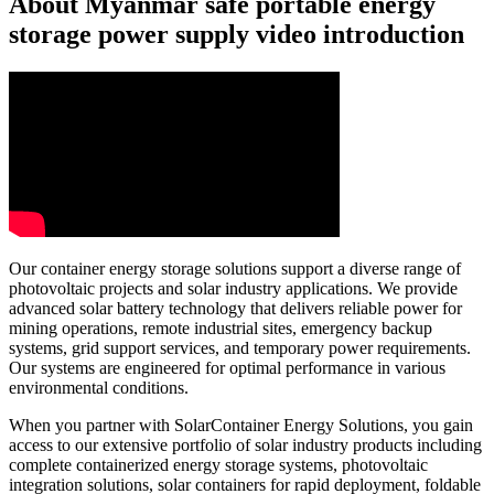
About Myanmar safe portable energy
storage power supply video introduction
Our container energy storage solutions support a diverse range of
photovoltaic projects and solar industry applications. We provide
advanced solar battery technology that delivers reliable power for
mining operations, remote industrial sites, emergency backup
systems, grid support services, and temporary power requirements.
Our systems are engineered for optimal performance in various
environmental conditions.
When you partner with SolarContainer Energy Solutions, you gain
access to our extensive portfolio of solar industry products including
complete containerized energy storage systems, photovoltaic
integration solutions, solar containers for rapid deployment, foldable