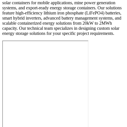
solar containers for mobile applications, mine power generation
systems, and export-ready energy storage containers. Our solutions
feature high-efficiency lithium iron phosphate (LiFePO4) batteries,
smart hybrid inverters, advanced battery management systems, and
scalable containerized energy solutions from 20kW to 2MWh
capacity. Our technical team specializes in designing custom solar
energy storage solutions for your specific project requirements.