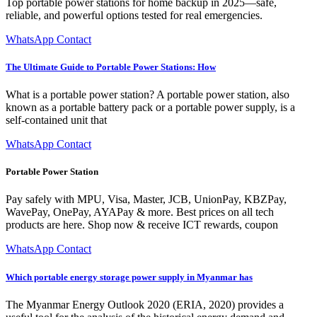
Top portable power stations for home backup in 2025—safe,
reliable, and powerful options tested for real emergencies.
WhatsApp Contact
The Ultimate Guide to Portable Power Stations: How
What is a portable power station? A portable power station, also
known as a portable battery pack or a portable power supply, is a
self-contained unit that
WhatsApp Contact
Portable Power Station
Pay safely with MPU, Visa, Master, JCB, UnionPay, KBZPay,
WavePay, OnePay, AYAPay & more. Best prices on all tech
products are here. Shop now & receive ICT rewards, coupon
WhatsApp Contact
Which portable energy storage power supply in Myanmar has
The Myanmar Energy Outlook 2020 (ERIA, 2020) provides a