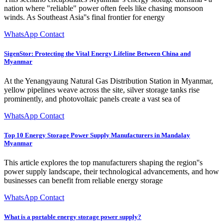
nation where "reliable" power often feels like chasing monsoon
winds. As Southeast Asia''s final frontier for energy
WhatsApp Contact
SigenStor: Protecting the Vital Energy Lifeline Between China and
Myanmar
At the Yenangyaung Natural Gas Distribution Station in Myanmar,
yellow pipelines weave across the site, silver storage tanks rise
prominently, and photovoltaic panels create a vast sea of
WhatsApp Contact
Top 10 Energy Storage Power Supply Manufacturers in Mandalay
Myanmar
This article explores the top manufacturers shaping the region''s
power supply landscape, their technological advancements, and how
businesses can benefit from reliable energy storage
WhatsApp Contact
What is a portable energy storage power supply?