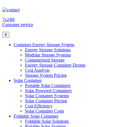
7x24H
Customer service
X
Container Energy Storage System
Energy Storage Solutions
Modular Storage Systems
Containerized Storage
Energy Storage Container Design
Cost Analysis
Storage System Pricing
Solar Container
Portable Solar Containers
Solar Powered Containers
Solar Container Systems
Solar Container Pricing
Cost Efficiency
Solar Container Costs
Foldable Solar Container
Foldable Solar Solutions
Portable Solar Systems