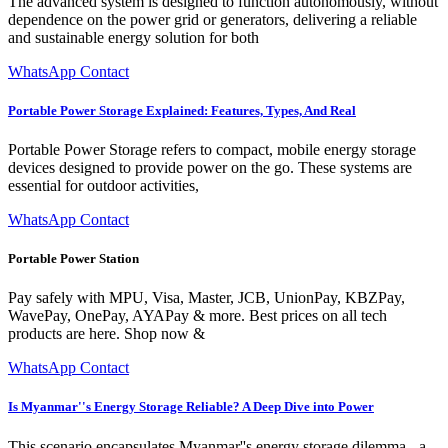
The advanced system is designed to function autonomously, without
dependence on the power grid or generators, delivering a reliable
and sustainable energy solution for both
WhatsApp Contact
Portable Power Storage Explained: Features, Types, And Real
Portable Power Storage refers to compact, mobile energy storage
devices designed to provide power on the go. These systems are
essential for outdoor activities,
WhatsApp Contact
Portable Power Station
Pay safely with MPU, Visa, Master, JCB, UnionPay, KBZPay,
WavePay, OnePay, AYAPay & more. Best prices on all tech
products are here. Shop now &
WhatsApp Contact
Is Myanmar''s Energy Storage Reliable? A Deep Dive into Power
This scenario encapsulates Myanmar''s energy storage dilemma - a