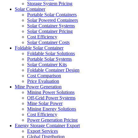
Storage System Pricing
Solar Container
Portable Solar Containers
Solar Powered Containers
Solar Container Systems
Solar Container Pricing
Cost Efficiency
Solar Container Costs
Foldable Solar Container
Foldable Solar Solutions
Portable Solar Systems
Solar Container Kits
Foldable Container Design
Cost Comparison
Price Evaluation
Mine Power Generation
Mining Power Solutions
Off-Grid Power Systems
Mine Solar Power
Mining Energy Solutions
Cost Efficiency
Power Generation Pricing
Energy Storage Container Export
Export Services
Global Distribution