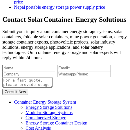
price
Nepal portable energy storage power supply price
Contact SolarContainer Energy Solutions
Submit your inquiry about container energy storage systems, solar
containers, foldable solar containers, mine power generation, energy
storage container exports, photovoltaic projects, solar industry
solutions, energy storage applications, and solar battery
technologies. Our container energy storage and solar experts will
reply within 24 hours.
Container Energy Storage System
Energy Storage Solutions
Modular Storage Systems
Containerized Storage
Energy Storage Container Design
Cost Analysis