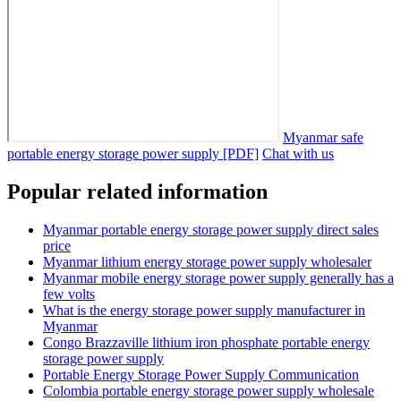
Myanmar safe
portable energy storage power supply [PDF]
Chat with us
Popular related information
Myanmar portable energy storage power supply direct sales
price
Myanmar lithium energy storage power supply wholesaler
Myanmar mobile energy storage power supply generally has a
few volts
What is the energy storage power supply manufacturer in
Myanmar
Congo Brazzaville lithium iron phosphate portable energy
storage power supply
Portable Energy Storage Power Supply Communication
Colombia portable energy storage power supply wholesale