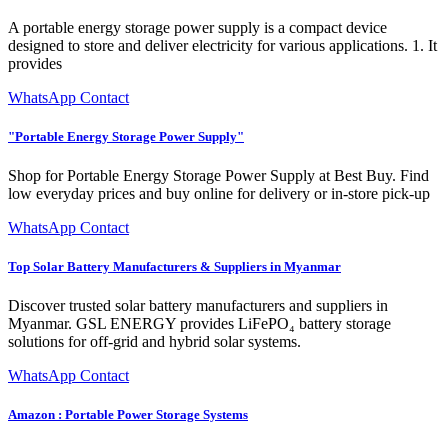
A portable energy storage power supply is a compact device
designed to store and deliver electricity for various applications. 1. It
provides
WhatsApp Contact
"Portable Energy Storage Power Supply"
Shop for Portable Energy Storage Power Supply at Best Buy. Find
low everyday prices and buy online for delivery or in-store pick-up
WhatsApp Contact
Top Solar Battery Manufacturers & Suppliers in Myanmar
Discover trusted solar battery manufacturers and suppliers in
Myanmar. GSL ENERGY provides LiFePO₄ battery storage
solutions for off-grid and hybrid solar systems.
WhatsApp Contact
Amazon : Portable Power Storage Systems