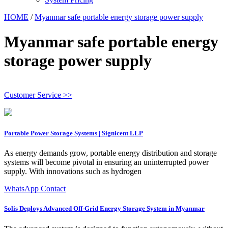
HOME
/
Myanmar safe portable energy storage power supply
Myanmar safe portable energy
storage power supply
Customer Service >>
Portable Power Storage Systems | Signicent LLP
As energy demands grow, portable energy distribution and storage
systems will become pivotal in ensuring an uninterrupted power
supply. With innovations such as hydrogen
WhatsApp Contact
Solis Deploys Advanced Off-Grid Energy Storage System in Myanmar