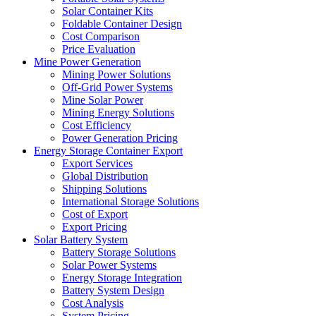
Solar Container Kits
Foldable Container Design
Cost Comparison
Price Evaluation
Mine Power Generation
Mining Power Solutions
Off-Grid Power Systems
Mine Solar Power
Mining Energy Solutions
Cost Efficiency
Power Generation Pricing
Energy Storage Container Export
Export Services
Global Distribution
Shipping Solutions
International Storage Solutions
Cost of Export
Export Pricing
Solar Battery System
Battery Storage Solutions
Solar Power Systems
Energy Storage Integration
Battery System Design
Cost Analysis
System Pricing