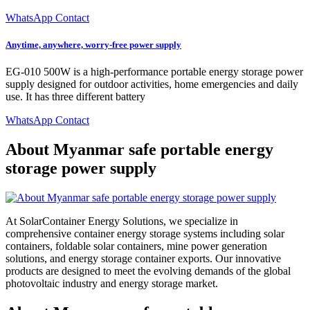
WhatsApp Contact
Anytime, anywhere, worry-free power supply
EG-010 500W is a high-performance portable energy storage power
supply designed for outdoor activities, home emergencies and daily
use. It has three different battery
WhatsApp Contact
About Myanmar safe portable energy
storage power supply
At SolarContainer Energy Solutions, we specialize in
comprehensive container energy storage systems including solar
containers, foldable solar containers, mine power generation
solutions, and energy storage container exports. Our innovative
products are designed to meet the evolving demands of the global
photovoltaic industry and energy storage market.