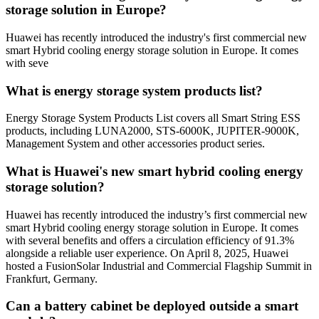
storage solution in Europe?
Huawei has recently introduced the industry's first commercial new
smart Hybrid cooling energy storage solution in Europe. It comes
with seve
What is energy storage system products list?
Energy Storage System Products List covers all Smart String ESS
products, including LUNA2000, STS-6000K, JUPITER-9000K,
Management System and other accessories product series.
What is Huawei's new smart hybrid cooling energy
storage solution?
Huawei has recently introduced the industry’s first commercial new
smart Hybrid cooling energy storage solution in Europe. It comes
with several benefits and offers a circulation efficiency of 91.3%
alongside a reliable user experience. On April 8, 2025, Huawei
hosted a FusionSolar Industrial and Commercial Flagship Summit in
Frankfurt, Germany.
Can a battery cabinet be deployed outside a smart