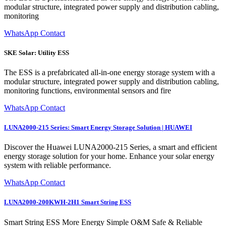
modular structure, integrated power supply and distribution cabling,
monitoring
WhatsApp Contact
SKE Solar: Utility ESS
The ESS is a prefabricated all-in-one energy storage system with a
modular structure, integrated power supply and distribution cabling,
monitoring functions, environmental sensors and fire
WhatsApp Contact
LUNA2000-215 Series: Smart Energy Storage Solution | HUAWEI
Discover the Huawei LUNA2000-215 Series, a smart and efficient
energy storage solution for your home. Enhance your solar energy
system with reliable performance.
WhatsApp Contact
LUNA2000-200KWH-2H1 Smart String ESS
Smart String ESS More Energy Simple O&M Safe & Reliable