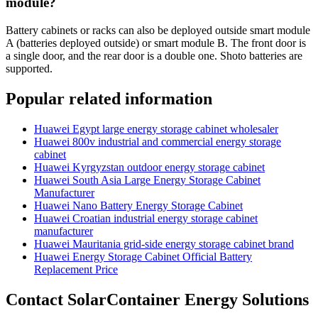
module?
Battery cabinets or racks can also be deployed outside smart module
A (batteries deployed outside) or smart module B. The front door is
a single door, and the rear door is a double one. Shoto batteries are
supported.
Popular related information
Huawei Egypt large energy storage cabinet wholesaler
Huawei 800v industrial and commercial energy storage
cabinet
Huawei Kyrgyzstan outdoor energy storage cabinet
Huawei South Asia Large Energy Storage Cabinet
Manufacturer
Huawei Nano Battery Energy Storage Cabinet
Huawei Croatian industrial energy storage cabinet
manufacturer
Huawei Mauritania grid-side energy storage cabinet brand
Huawei Energy Storage Cabinet Official Battery
Replacement Price
Contact SolarContainer Energy Solutions