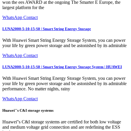
won the ees AWARD at the ongoing The Smarter E Europe, the
largest platform for the
WhatsApp Contact
LUNA2000-5-10-15-S0 | Smart String Energy Storage
With Huawei Smart String Energy Storage System, you can power
your life by green power storage and be astonished by its admirable
WhatsApp Contact
LUNA2000-5-10-15-S0 | Smart String Energy Storage System | HUAWEI
With Huawei Smart String Energy Storage System, you can power
your life by green power storage and be astonished by its admirable
performance. No matter nights, rainy
WhatsApp Contact
Huawei''s C&I storage systems
Huawei''s C&I storage systems are certified for both low voltage
and medium voltage grid connection and are redefining the ESS