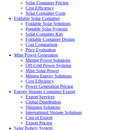
Solar Container Pricing
Cost Efficiency
Solar Container Costs
Foldable Solar Container
Foldable Solar Solutions
Portable Solar Systems
Solar Container Kits
Foldable Container Design
Cost Comparison
Price Evaluation
Mine Power Generation
Mining Power Solutions
Off-Grid Power Systems
Mine Solar Power
Mining Energy Solutions
Cost Efficiency
Power Generation Pricing
Energy Storage Container Export
Export Services
Global Distribution
Shipping Solutions
International Storage Solutions
Cost of Export
Export Pricing
Solar Battery System