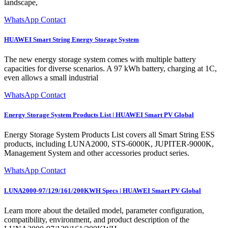
landscape,
WhatsApp Contact
HUAWEI Smart String Energy Storage System
The new energy storage system comes with multiple battery
capacities for diverse scenarios. A 97 kWh battery, charging at 1C,
even allows a small industrial
WhatsApp Contact
Energy Storage System Products List | HUAWEI Smart PV Global
Energy Storage System Products List covers all Smart String ESS
products, including LUNA2000, STS-6000K, JUPITER-9000K,
Management System and other accessories product series.
WhatsApp Contact
LUNA2000-97/129/161/200KWH Specs | HUAWEI Smart PV Global
Learn more about the detailed model, parameter configuration,
compatibility, environment, and product description of the