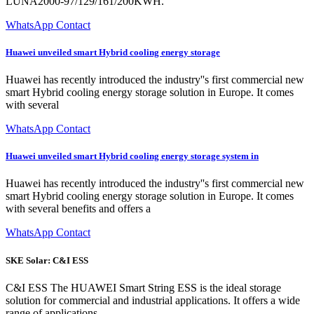
LUNA2000-97/129/161/200KWH.
WhatsApp Contact
Huawei unveiled smart Hybrid cooling energy storage
Huawei has recently introduced the industry''s first commercial new
smart Hybrid cooling energy storage solution in Europe. It comes
with several
WhatsApp Contact
Huawei unveiled smart Hybrid cooling energy storage system in
Huawei has recently introduced the industry''s first commercial new
smart Hybrid cooling energy storage solution in Europe. It comes
with several benefits and offers a
WhatsApp Contact
SKE Solar: C&I ESS
C&I ESS The HUAWEI Smart String ESS is the ideal storage
solution for commercial and industrial applications. It offers a wide
range of applications,