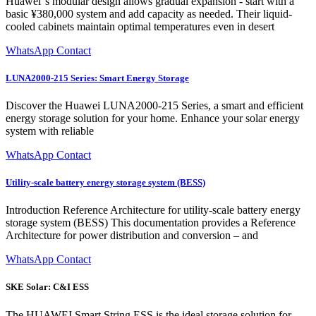
Huawei''s modular design allows gradual expansion - start with a
basic ¥380,000 system and add capacity as needed. Their liquid-
cooled cabinets maintain optimal temperatures even in desert
WhatsApp Contact
LUNA2000-215 Series: Smart Energy Storage
Discover the Huawei LUNA2000-215 Series, a smart and efficient
energy storage solution for your home. Enhance your solar energy
system with reliable
WhatsApp Contact
Utility-scale battery energy storage system (BESS)
Introduction Reference Architecture for utility-scale battery energy
storage system (BESS) This documentation provides a Reference
Architecture for power distribution and conversion – and
WhatsApp Contact
SKE Solar: C&I ESS
The HUAWEI Smart String ESS is the ideal storage solution for