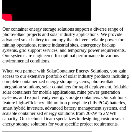
Our container energy storage solutions support a diverse range of
photovoltaic projects and solar industry applications. We provide
advanced solar battery technology that delivers reliable power for
mining operations, remote industrial sites, emergency backup
systems, grid support services, and temporary power requirements.
Our systems are engineered for optimal performance in various
environmental conditions.
When you partner with SolarContainer Energy Solutions, you gain
access to our extensive portfolio of solar industry products including
complete containerized energy storage systems, photovoltaic
integration solutions, solar containers for rapid deployment, foldable
solar containers for mobile applications, mine power generation
systems, and export-ready energy storage containers. Our solutions
feature high-efficiency lithium iron phosphate (LiFePO4) batteries,
smart hybrid inverters, advanced battery management systems, and
scalable containerized energy solutions from 20kW to 2MWh
capacity. Our technical team specializes in designing custom solar
energy storage solutions for your specific project requirements.