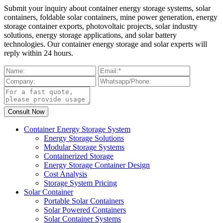
Submit your inquiry about container energy storage systems, solar
containers, foldable solar containers, mine power generation, energy
storage container exports, photovoltaic projects, solar industry
solutions, energy storage applications, and solar battery
technologies. Our container energy storage and solar experts will
reply within 24 hours.
Container Energy Storage System
Energy Storage Solutions
Modular Storage Systems
Containerized Storage
Energy Storage Container Design
Cost Analysis
Storage System Pricing
Solar Container
Portable Solar Containers
Solar Powered Containers
Solar Container Systems