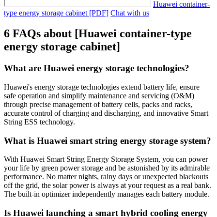
Huawei container-
type energy storage cabinet [PDF]
Chat with us
6 FAQs about [Huawei container-type
energy storage cabinet]
What are Huawei energy storage technologies?
Huawei's energy storage technologies extend battery life, ensure
safe operation and simplify maintenance and servicing (O&M)
through precise management of battery cells, packs and racks,
accurate control of charging and discharging, and innovative Smart
String ESS technology.
What is Huawei smart string energy storage system?
With Huawei Smart String Energy Storage System, you can power
your life by green power storage and be astonished by its admirable
performance. No matter nights, rainy days or unexpected blackouts
off the grid, the solar power is always at your request as a real bank.
The built-in optimizer independently manages each battery module.
Is Huawei launching a smart hybrid cooling energy