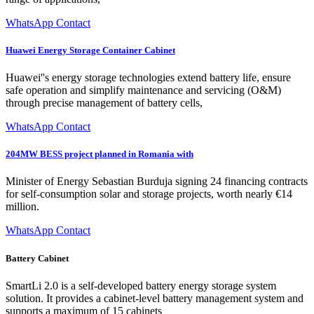
WhatsApp Contact
Huawei Energy Storage Container Cabinet
Huawei''s energy storage technologies extend battery life, ensure
safe operation and simplify maintenance and servicing (O&M)
through precise management of battery cells,
WhatsApp Contact
204MW BESS project planned in Romania with
Minister of Energy Sebastian Burduja signing 24 financing contracts
for self-consumption solar and storage projects, worth nearly €14
million.
WhatsApp Contact
Battery Cabinet
SmartLi 2.0 is a self-developed battery energy storage system
solution. It provides a cabinet-level battery management system and
supports a maximum of 15 cabinets