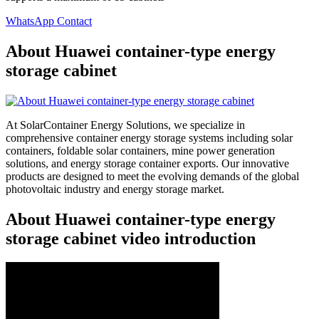
WhatsApp Contact
About Huawei container-type energy
storage cabinet
At SolarContainer Energy Solutions, we specialize in
comprehensive container energy storage systems including solar
containers, foldable solar containers, mine power generation
solutions, and energy storage container exports. Our innovative
products are designed to meet the evolving demands of the global
photovoltaic industry and energy storage market.
About Huawei container-type energy
storage cabinet video introduction