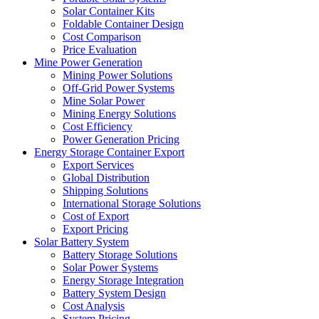
Solar Container Kits
Foldable Container Design
Cost Comparison
Price Evaluation
Mine Power Generation
Mining Power Solutions
Off-Grid Power Systems
Mine Solar Power
Mining Energy Solutions
Cost Efficiency
Power Generation Pricing
Energy Storage Container Export
Export Services
Global Distribution
Shipping Solutions
International Storage Solutions
Cost of Export
Export Pricing
Solar Battery System
Battery Storage Solutions
Solar Power Systems
Energy Storage Integration
Battery System Design
Cost Analysis
System Pricing