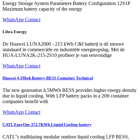
Energy Storage System Parameters Battery Configuration 12S1P
Maximum battery capacity of the energy
WhatsApp Contact
Libra Energy
De Huawei LUNA2000 - 215 kWh C&I batterij is dé nieuwe
standaard in commerciële en industriële energieopslag. Met de
HUA-LUNA2K-215-2S10 profiteer je van eenvoudige
WhatsApp Contact
Huawei 4,5Mwh Battery BESS Container Technical
The new generation 4,5MWh BESS provides higher energy-density
due to liquid cooling. With LFP battery packs in a 20ft container
companies benefit with
WhatsApp Contact
CATL EnerOne 372.7KWh Liquid Cooling battery
CATL''s trailblazing modular outdoor liquid cooling LFP BESS,