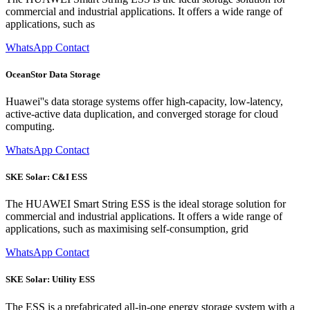
commercial and industrial applications. It offers a wide range of
applications, such as
WhatsApp Contact
OceanStor Data Storage
Huawei''s data storage systems offer high-capacity, low-latency,
active-active data duplication, and converged storage for cloud
computing.
WhatsApp Contact
SKE Solar: C&I ESS
The HUAWEI Smart String ESS is the ideal storage solution for
commercial and industrial applications. It offers a wide range of
applications, such as maximising self-consumption, grid
WhatsApp Contact
SKE Solar: Utility ESS
The ESS is a prefabricated all-in-one energy storage system with a