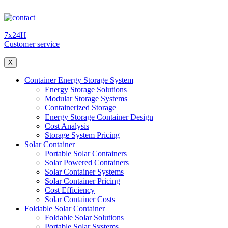
7x24H
Customer service
X
Container Energy Storage System
Energy Storage Solutions
Modular Storage Systems
Containerized Storage
Energy Storage Container Design
Cost Analysis
Storage System Pricing
Solar Container
Portable Solar Containers
Solar Powered Containers
Solar Container Systems
Solar Container Pricing
Cost Efficiency
Solar Container Costs
Foldable Solar Container
Foldable Solar Solutions
Portable Solar Systems