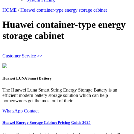
HOME
/
Huawei container-type energy storage cabinet
Huawei container-type energy
storage cabinet
Customer Service >>
Huawei LUNA Smart Battery
The Huawei Luna Smart String Energy Storage Battery is an
efficient modern battery storage solution which can help
homeowners get the most out of their
WhatsApp Contact
Huawei Energy Storage Cabinet Pricing Guide 2025