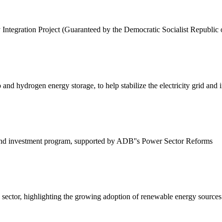
egration Project (Guaranteed by the Democratic Socialist Republic of
and hydrogen energy storage, to help stabilize the electricity grid and
 and investment program, supported by ADB''s Power Sector Reforms
gy sector, highlighting the growing adoption of renewable energy sources