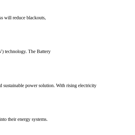
ss will reduce blackouts,
V) technology. The Battery
sustainable power solution. With rising electricity
into their energy systems.