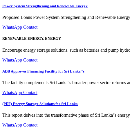
Power System Strengthening and Renewable Energy
Proposed Loans Power System Strengthening and Renewable Energy Int
WhatsApp Contact
RENEWABLE ENERGY, ENERGY
Encourage energy storage solutions, such as batteries and pump hydro 
WhatsApp Contact
ADB Approves Financing Facility for Sri Lanka''s
The facility complements Sri Lanka''s broader power sector reforms
WhatsApp Contact
(PDF) Energy Storage Solutions for Sri Lanka
This report delves into the transformative phase of Sri Lanka''s ener
WhatsApp Contact