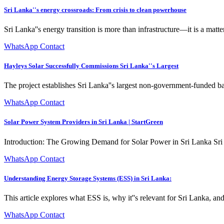
Sri Lanka''s energy crossroads: From crisis to clean powerhouse
Sri Lanka''s energy transition is more than infrastructure—it is a matte
WhatsApp Contact
Hayleys Solar Successfully Commissions Sri Lanka''s Largest
The project establishes Sri Lanka''s largest non-government-funded 
WhatsApp Contact
Solar Power System Providers in Sri Lanka | StartGreen
Introduction: The Growing Demand for Solar Power in Sri Lanka Sri Lan
WhatsApp Contact
Understanding Energy Storage Systems (ESS) in Sri Lanka:
This article explores what ESS is, why it''s relevant for Sri Lanka, 
WhatsApp Contact