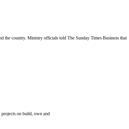
d the country. Ministry officials told The Sunday Times Business that
 projects on build, own and