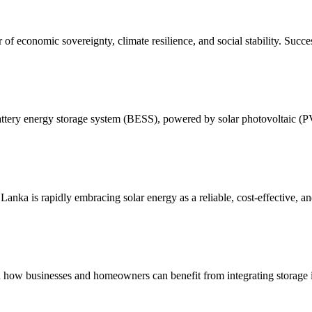
r of economic sovereignty, climate resilience, and social stability. Succe
battery energy storage system (BESS), powered by solar photovoltaic (P
ka is rapidly embracing solar energy as a reliable, cost-effective, and 
and how businesses and homeowners can benefit from integrating storage 