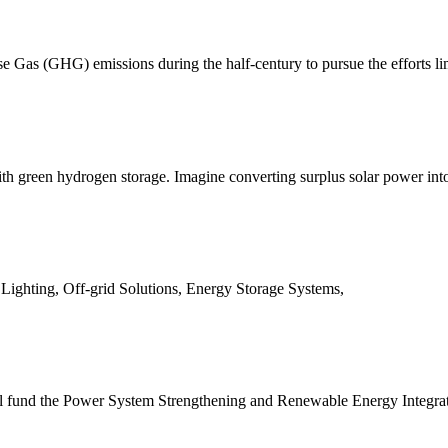
e Gas (GHG) emissions during the half-century to pursue the efforts li
with green hydrogen storage. Imagine converting surplus solar power int
 Lighting, Off-grid Solutions, Energy Storage Systems,
 fund the Power System Strengthening and Renewable Energy Integrati