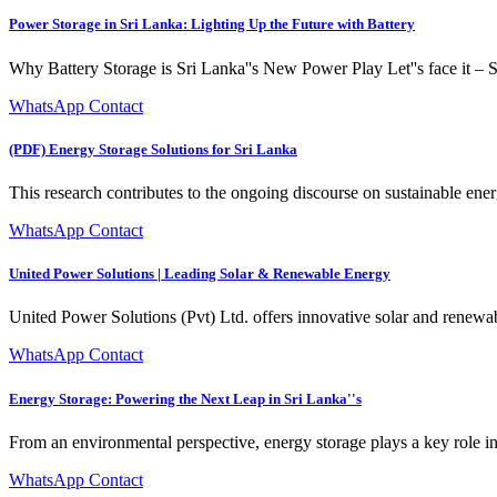
Power Storage in Sri Lanka: Lighting Up the Future with Battery
Why Battery Storage is Sri Lanka''s New Power Play Let''s face it – Sr
WhatsApp Contact
(PDF) Energy Storage Solutions for Sri Lanka
This research contributes to the ongoing discourse on sustainable ener
WhatsApp Contact
United Power Solutions | Leading Solar & Renewable Energy
United Power Solutions (Pvt) Ltd. offers innovative solar and rene
WhatsApp Contact
Energy Storage: Powering the Next Leap in Sri Lanka''s
From an environmental perspective, energy storage plays a key role i
WhatsApp Contact