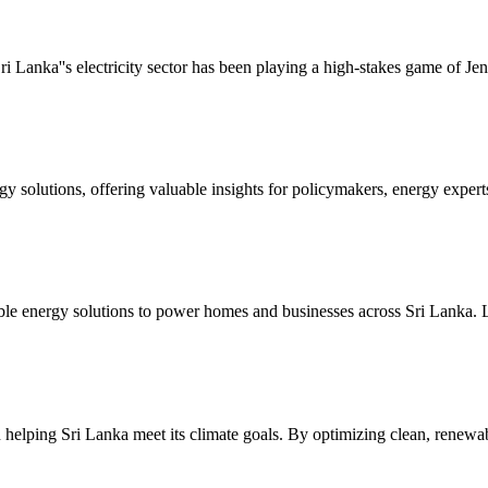
i Lanka''s electricity sector has been playing a high-stakes game of Je
gy solutions, offering valuable insights for policymakers, energy experts
wable energy solutions to power homes and businesses across Sri Lank
n helping Sri Lanka meet its climate goals. By optimizing clean, renew