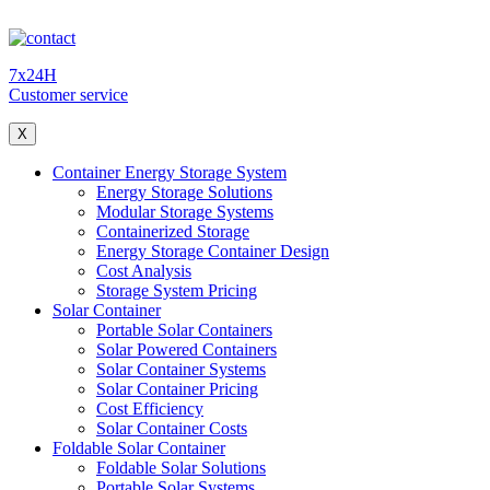
7x24H
Customer service
X
Container Energy Storage System
Energy Storage Solutions
Modular Storage Systems
Containerized Storage
Energy Storage Container Design
Cost Analysis
Storage System Pricing
Solar Container
Portable Solar Containers
Solar Powered Containers
Solar Container Systems
Solar Container Pricing
Cost Efficiency
Solar Container Costs
Foldable Solar Container
Foldable Solar Solutions
Portable Solar Systems