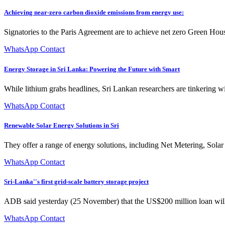
Achieving near-zero carbon dioxide emissions from energy use:
Signatories to the Paris Agreement are to achieve net zero Green Hous
WhatsApp Contact
Energy Storage in Sri Lanka: Powering the Future with Smart
While lithium grabs headlines, Sri Lankan researchers are tinkering 
WhatsApp Contact
Renewable Solar Energy Solutions in Sri
They offer a range of energy solutions, including Net Metering, Solar
WhatsApp Contact
Sri-Lanka''s first grid-scale battery storage project
ADB said yesterday (25 November) that the US$200 million loan will
WhatsApp Contact