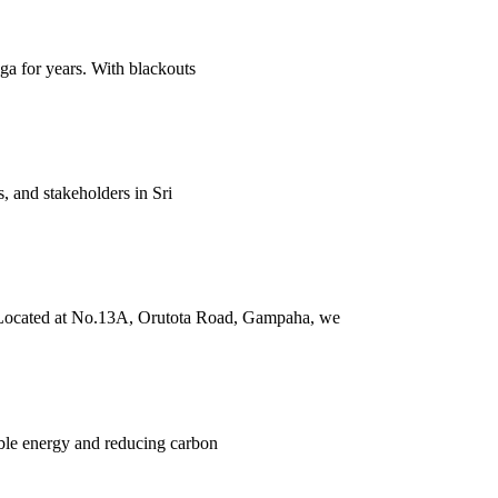
nga for years. With blackouts
, and stakeholders in Sri
a. Located at No.13A, Orutota Road, Gampaha, we
able energy and reducing carbon