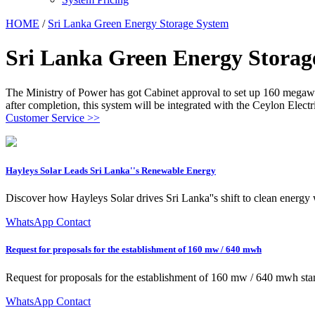
HOME
/
Sri Lanka Green Energy Storage System
Sri Lanka Green Energy Storag
The Ministry of Power has got Cabinet approval to set up 160 megawat
after completion, this system will be integrated with the Ceylon Electr
Customer Service >>
Hayleys Solar Leads Sri Lanka''s Renewable Energy
Discover how Hayleys Solar drives Sri Lanka''s shift to clean energy
WhatsApp Contact
Request for proposals for the establishment of 160 mw / 640 mwh
Request for proposals for the establishment of 160 mw / 640 mwh st
WhatsApp Contact