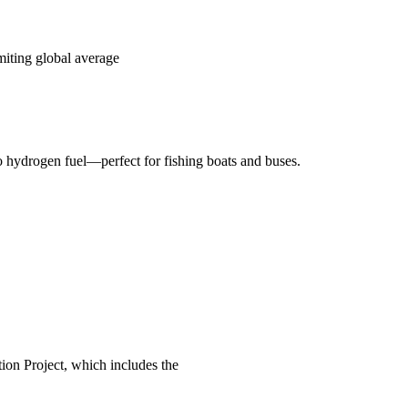
miting global average
o hydrogen fuel—perfect for fishing boats and buses.
on Project, which includes the