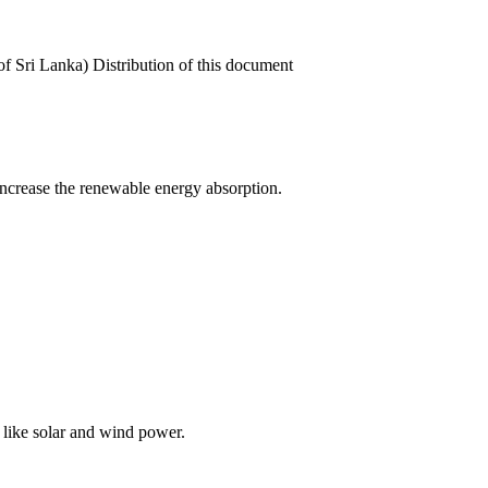
 Sri Lanka) Distribution of this document
 increase the renewable energy absorption.
 like solar and wind power.