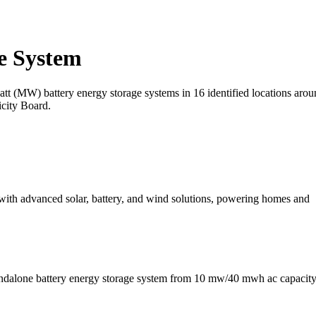
e System
t (MW) battery energy storage systems in 16 identified locations aroun
icity Board.
 with advanced solar, battery, and wind solutions, powering homes and
andalone battery energy storage system from 10 mw/40 mwh ac capacity