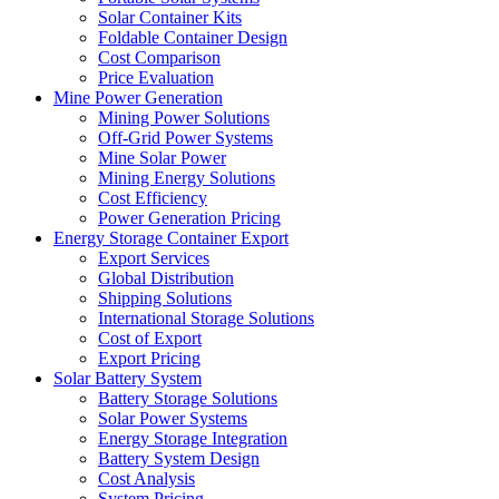
Solar Container Kits
Foldable Container Design
Cost Comparison
Price Evaluation
Mine Power Generation
Mining Power Solutions
Off-Grid Power Systems
Mine Solar Power
Mining Energy Solutions
Cost Efficiency
Power Generation Pricing
Energy Storage Container Export
Export Services
Global Distribution
Shipping Solutions
International Storage Solutions
Cost of Export
Export Pricing
Solar Battery System
Battery Storage Solutions
Solar Power Systems
Energy Storage Integration
Battery System Design
Cost Analysis
System Pricing