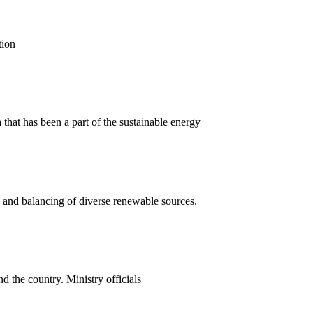
tion
that has been a part of the sustainable energy
n and balancing of diverse renewable sources.
 the country. Ministry officials