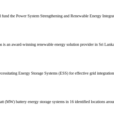
l fund the Power System Strengthening and Renewable Energy Integra
s is an award-winning renewable energy solution provider in Sri Lanka 
cessitating Energy Storage Systems (ESS) for effective grid integratio
 (MW) battery energy storage systems in 16 identified locations around