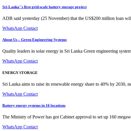
Sri-Lanka''s first grid-scale battery storage project
ADB said yesterday (25 November) that the US$200 million loan wil
WhatsApp Contact
About Us – Green Engineering Systems
Quality leaders in solar energy in Sri Lanka Green engineering system
WhatsApp Contact
ENERGY STORAGE
Sri Lanka aims to raise its renewable energy share to 40% by 2030, ne
WhatsApp Contact
Battery energy systems in 16 locations
The Ministry of Power has got Cabinet approval to set up 160 megawatt
WhatsApp Contact