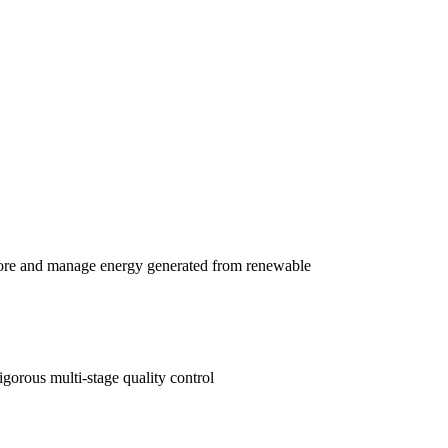
e and manage energy generated from renewable
gorous multi-stage quality control