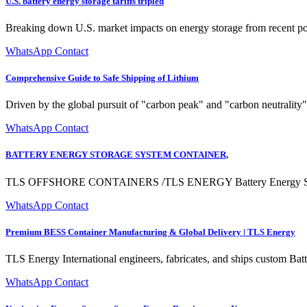
U.S. battery energy storage tariffs tripled
Breaking down U.S. market impacts on energy storage from recent po
WhatsApp Contact
Comprehensive Guide to Safe Shipping of Lithium
Driven by the global pursuit of "carbon peak" and "carbon neutrality"
WhatsApp Contact
BATTERY ENERGY STORAGE SYSTEM CONTAINER,
TLS OFFSHORE CONTAINERS /TLS ENERGY Battery Energy Storage Sys
WhatsApp Contact
Premium BESS Container Manufacturing & Global Delivery | TLS Energy
TLS Energy International engineers, fabricates, and ships custom Ba
WhatsApp Contact