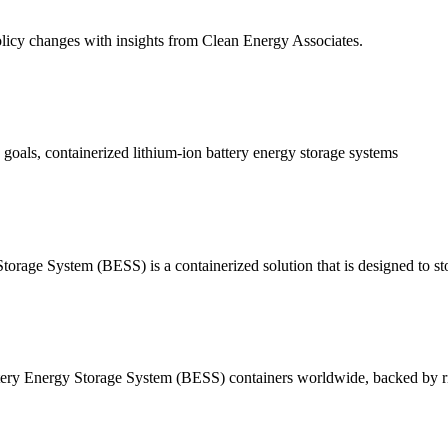
licy changes with insights from Clean Energy Associates.
 goals, containerized lithium-ion battery energy storage systems
tem (BESS) is a containerized solution that is designed to stor
ttery Energy Storage System (BESS) containers worldwide, backed by ri