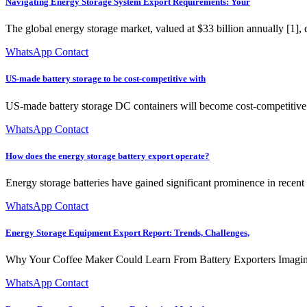
Navigating Energy Storage System Export Requirements: Your
The global energy storage market, valued at $33 billion annually [1], 
WhatsApp Contact
US-made battery storage to be cost-competitive with
US-made battery storage DC containers will become cost-competitive 
WhatsApp Contact
How does the energy storage battery export operate?
Energy storage batteries have gained significant prominence in recent y
WhatsApp Contact
Energy Storage Equipment Export Report: Trends, Challenges,
Why Your Coffee Maker Could Learn From Battery Exporters Imagine sh
WhatsApp Contact