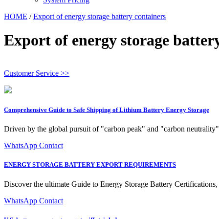
HOME
/
Export of energy storage battery containers
Export of energy storage batter
Customer Service >>
Comprehensive Guide to Safe Shipping of Lithium Battery Energy Storage
Driven by the global pursuit of "carbon peak" and "carbon neutrality" 
WhatsApp Contact
ENERGY STORAGE BATTERY EXPORT REQUIREMENTS
Discover the ultimate Guide to Energy Storage Battery Certifications, 
WhatsApp Contact