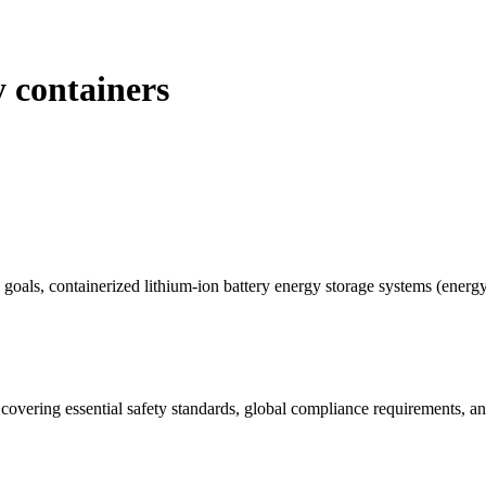
y containers
goals, containerized lithium-ion battery energy storage systems (energy
covering essential safety standards, global compliance requirements, an