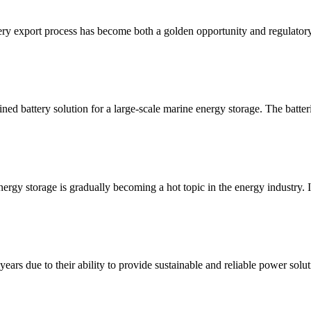
ry export process has become both a golden opportunity and regulatory
ned battery solution for a large-scale marine energy storage. The batteri
rgy storage is gradually becoming a hot topic in the energy industry. In
years due to their ability to provide sustainable and reliable power sol