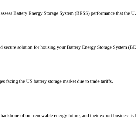
o assess Battery Energy Storage System (BESS) performance that the 
d secure solution for housing your Battery Energy Storage System (BES
facing the US battery storage market due to trade tariffs.
 backbone of our renewable energy future, and their export business is b