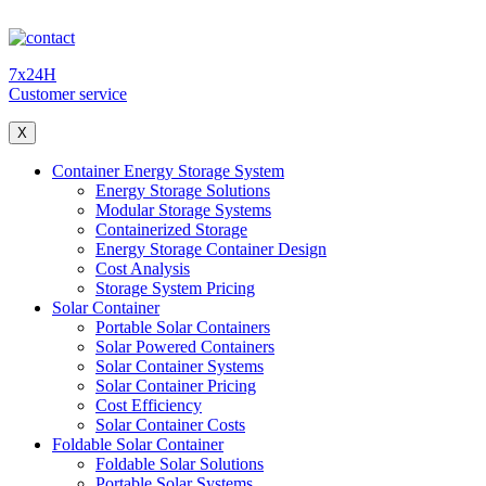
7x24H
Customer service
X
Container Energy Storage System
Energy Storage Solutions
Modular Storage Systems
Containerized Storage
Energy Storage Container Design
Cost Analysis
Storage System Pricing
Solar Container
Portable Solar Containers
Solar Powered Containers
Solar Container Systems
Solar Container Pricing
Cost Efficiency
Solar Container Costs
Foldable Solar Container
Foldable Solar Solutions
Portable Solar Systems