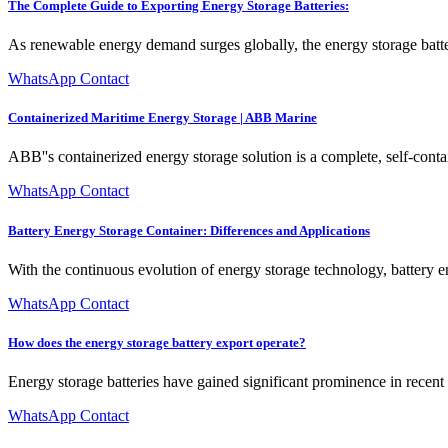
The Complete Guide to Exporting Energy Storage Batteries:
As renewable energy demand surges globally, the energy storage batte
WhatsApp Contact
Containerized Maritime Energy Storage | ABB Marine
ABB''s containerized energy storage solution is a complete, self-contai
WhatsApp Contact
Battery Energy Storage Container: Differences and Applications
With the continuous evolution of energy storage technology, battery ene
WhatsApp Contact
How does the energy storage battery export operate?
Energy storage batteries have gained significant prominence in recent 
WhatsApp Contact