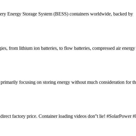
attery Energy Storage System (BESS) containers worldwide, backed by
es, from lithium ion batteries, to flow batteries, compressed air energy
s, primarily focusing on storing energy without much consideration for t
y, direct factory price. Container loading videos don''t lie! #SolarPow