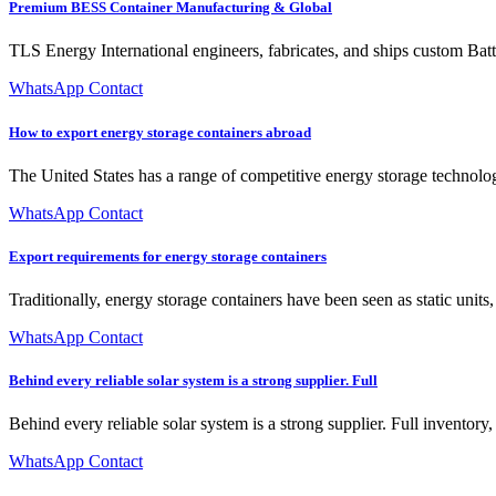
Premium BESS Container Manufacturing & Global
TLS Energy International engineers, fabricates, and ships custom B
WhatsApp Contact
How to export energy storage containers abroad
The United States has a range of competitive energy storage technologi
WhatsApp Contact
Export requirements for energy storage containers
Traditionally, energy storage containers have been seen as static unit
WhatsApp Contact
Behind every reliable solar system is a strong supplier. Full
Behind every reliable solar system is a strong supplier. Full inventor
WhatsApp Contact