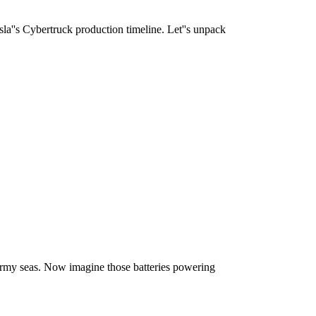
sla''s Cybertruck production timeline. Let''s unpack
ormy seas. Now imagine those batteries powering