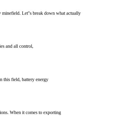
 minefield. Let''s break down what actually
es and all control,
 this field, battery energy
utions. When it comes to exporting