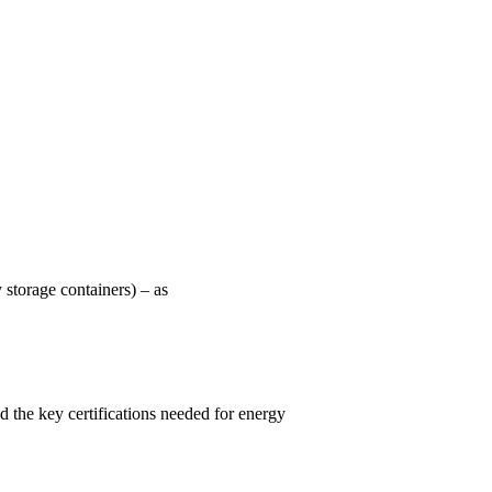
 storage containers) – as
d the key certifications needed for energy