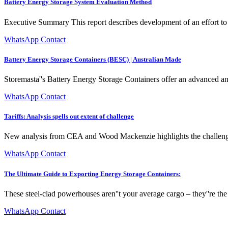
Battery Energy Storage System Evaluation Method
Executive Summary This report describes development of an effort t
WhatsApp Contact
Battery Energy Storage Containers (BESC) | Australian Made
Storemasta''s Battery Energy Storage Containers offer an advanced an
WhatsApp Contact
Tariffs: Analysis spells out extent of challenge
New analysis from CEA and Wood Mackenzie highlights the challenges 
WhatsApp Contact
The Ultimate Guide to Exporting Energy Storage Containers:
These steel-clad powerhouses aren''t your average cargo – they''re the
WhatsApp Contact