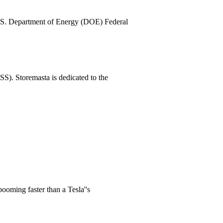
U.S. Department of Energy (DOE) Federal
S). Storemasta is dedicated to the
ooming faster than a Tesla''s