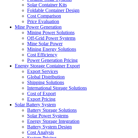
Solar Container Kits
Foldable Container Design
Cost Comparison
Price Evaluation
Mine Power Generation
Mining Power Solutions
Off-Grid Power Systems
Mine Solar Power
Mining Energy Solutions
Cost Efficiency
Power Generation Pricing
Energy Storage Container Export
Export Services
Global Distribution
Shipping Solutions
International Storage Solutions
Cost of Export
Export Pricing
Solar Battery System
Battery Storage Solutions
Solar Power Systems
Energy Storage Integration
Battery System Design
Cost Analysis
System Pricing