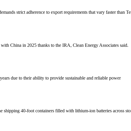
demands strict adherence to export requirements that vary faster than Te
with China in 2025 thanks to the IRA, Clean Energy Associates said.
ears due to their ability to provide sustainable and reliable power
ipping 40-foot containers filled with lithium-ion batteries across st