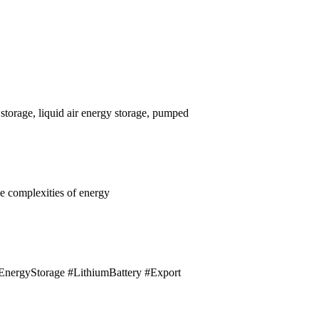
 storage, liquid air energy storage, pumped
he complexities of energy
er #EnergyStorage #LithiumBattery #Export