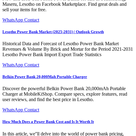
Maseru, Lesotho on Facebook Marketplace. Find great deals and
sell your items for free.
WhatsApp Contact
Lesotho Power Bank Market (2025-2031) | Outlook Growth
Historical Data and Forecast of Lesotho Power Bank Market
Revenues & Volume By Brick and Mortar for the Period 2021-2031
Lesotho Power Bank Import Export Trade Statistics
WhatsApp Contact
Belkin Power Bank 20,000Mah Portable Charger
Discover the powerful Belkin Power Bank 20,000mAh Portable
Charger at MobileKiShop. Compare specs, explore features, read
user reviews, and find the best price in Lesotho.
WhatsApp Contact
How Much Does a Power Bank Cost and Is It Worth It
In this article, we''ll delve into the world of power bank pricing,