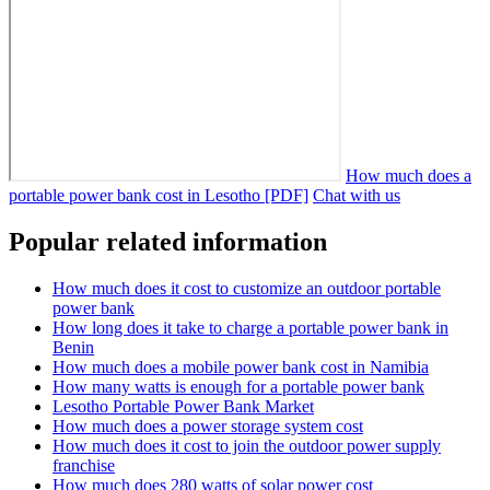
How much does a
portable power bank cost in Lesotho [PDF]
Chat with us
Popular related information
How much does it cost to customize an outdoor portable
power bank
How long does it take to charge a portable power bank in
Benin
How much does a mobile power bank cost in Namibia
How many watts is enough for a portable power bank
Lesotho Portable Power Bank Market
How much does a power storage system cost
How much does it cost to join the outdoor power supply
franchise
How much does 280 watts of solar power cost