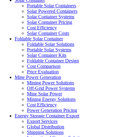
Solar Container
Portable Solar Containers
Solar Powered Containers
Solar Container Systems
Solar Container Pricing
Cost Efficiency
Solar Container Costs
Foldable Solar Container
Foldable Solar Solutions
Portable Solar Systems
Solar Container Kits
Foldable Container Design
Cost Comparison
Price Evaluation
Mine Power Generation
Mining Power Solutions
Off-Grid Power Systems
Mine Solar Power
Mining Energy Solutions
Cost Efficiency
Power Generation Pricing
Energy Storage Container Export
Export Services
Global Distribution
Shipping Solutions