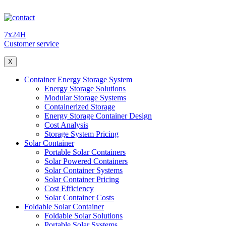
7x24H
Customer service
X
Container Energy Storage System
Energy Storage Solutions
Modular Storage Systems
Containerized Storage
Energy Storage Container Design
Cost Analysis
Storage System Pricing
Solar Container
Portable Solar Containers
Solar Powered Containers
Solar Container Systems
Solar Container Pricing
Cost Efficiency
Solar Container Costs
Foldable Solar Container
Foldable Solar Solutions
Portable Solar Systems