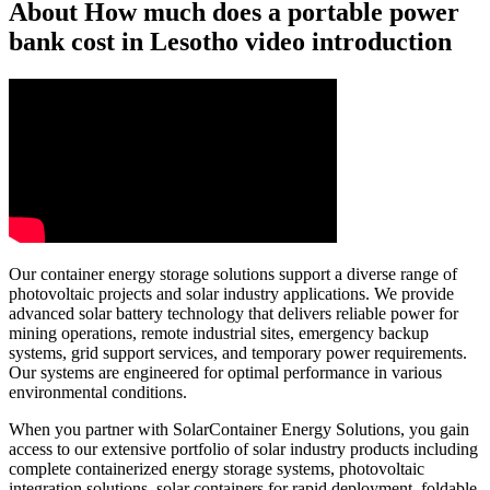
About How much does a portable power
bank cost in Lesotho video introduction
Our container energy storage solutions support a diverse range of
photovoltaic projects and solar industry applications. We provide
advanced solar battery technology that delivers reliable power for
mining operations, remote industrial sites, emergency backup
systems, grid support services, and temporary power requirements.
Our systems are engineered for optimal performance in various
environmental conditions.
When you partner with SolarContainer Energy Solutions, you gain
access to our extensive portfolio of solar industry products including
complete containerized energy storage systems, photovoltaic
integration solutions, solar containers for rapid deployment, foldable