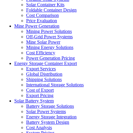
Solar Container Kits
Foldable Container Design
Cost Comparison
Price Evaluation
Mine Power Generation
Mining Power Solutions
Off-Grid Power Systems
Mine Solar Power
Mining Energy Solutions
Cost Efficiency
Power Generation Pricing
Energy Storage Container Export
Export Services
Global Distribution
Shipping Solutions
International Storage Solutions
Cost of Export
Export Pricing
Solar Battery System
Battery Storage Solutions
Solar Power Systems
Energy Storage Integration
Battery System Design
Cost Analysis
System Pricing