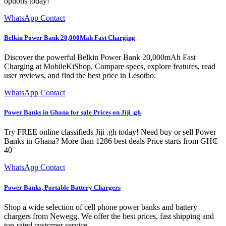
options today!
WhatsApp Contact
Belkin Power Bank 20,000Mah Fast Charging
Discover the powerful Belkin Power Bank 20,000mAh Fast
Charging at MobileKiShop. Compare specs, explore features, read
user reviews, and find the best price in Lesotho.
WhatsApp Contact
Power Banks in Ghana for sale Prices on Jiji .gh
Try FREE online classifieds Jiji .gh today! Need buy or sell Power
Banks in Ghana? More than 1286 best deals Price starts from GH₵
40
WhatsApp Contact
Power Banks, Portable Battery Chargers
Shop a wide selection of cell phone power banks and battery
chargers from Newegg. We offer the best prices, fast shipping and
top-rated customer service.