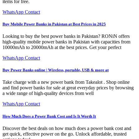
items for free.
WhatsApp Contact
Buy Mobile Power Banks in Pakistan at Best Prices in 2025
Looking to buy the best power banks in Pakistan? RONiN offers
high-quality mobile power banks in Pakistan with capacities from
10000mAh to 20000mAh at the best prices. Get your perfect
WhatsApp Contact
Buy Power Banks online | Wireless, portable, USB & more at
Take charge with a new power bank from Takealot . Shop online
and find power banks for sale at great everyday prices by browsing
a wide range of high-quality devices from well
WhatsApp Contact
How Much Does a Power Bank Cost and Is It Worth It
Discover the best deals on how much does a power bank cost and
get quick, effective power on the go. Unlock affordable, trusted