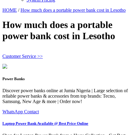
HOME
/
How much does a portable power bank cost in Lesotho
How much does a portable
power bank cost in Lesotho
Customer Service >>
Power Banks
Discover power banks online at Jumia Nigeria | Large selection of
reliable power banks & accessories from top brands: Tecno,
Samsung, New Age & more | Order now!
WhatsApp Contact
Laptop Power Bank Available @ Best Price Online