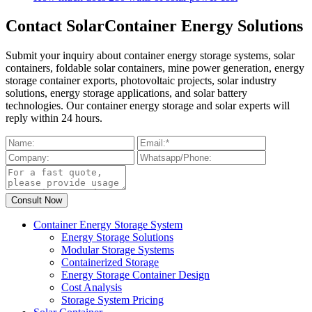
Contact SolarContainer Energy Solutions
Submit your inquiry about container energy storage systems, solar
containers, foldable solar containers, mine power generation, energy
storage container exports, photovoltaic projects, solar industry
solutions, energy storage applications, and solar battery
technologies. Our container energy storage and solar experts will
reply within 24 hours.
Container Energy Storage System
Energy Storage Solutions
Modular Storage Systems
Containerized Storage
Energy Storage Container Design
Cost Analysis
Storage System Pricing