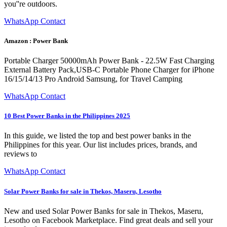
you''re outdoors.
WhatsApp Contact
Amazon : Power Bank
Portable Charger 50000mAh Power Bank - 22.5W Fast Charging
External Battery Pack,USB-C Portable Phone Charger for iPhone
16/15/14/13 Pro Android Samsung, for Travel Camping
WhatsApp Contact
10 Best Power Banks in the Philippines 2025
In this guide, we listed the top and best power banks in the
Philippines for this year. Our list includes prices, brands, and
reviews to
WhatsApp Contact
Solar Power Banks for sale in Thekos, Maseru, Lesotho
New and used Solar Power Banks for sale in Thekos, Maseru,
Lesotho on Facebook Marketplace. Find great deals and sell your