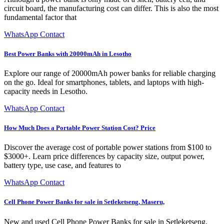
circuit board, the manufacturing cost can differ. This is also the most
fundamental factor that
WhatsApp Contact
Best Power Banks with 20000mAh in Lesotho
Explore our range of 20000mAh power banks for reliable charging
on the go. Ideal for smartphones, tablets, and laptops with high-
capacity needs in Lesotho.
WhatsApp Contact
How Much Does a Portable Power Station Cost? Price
Discover the average cost of portable power stations from $100 to
$3000+. Learn price differences by capacity size, output power,
battery type, use case, and features to
WhatsApp Contact
Cell Phone Power Banks for sale in Setleketseng, Maseru,
New and used Cell Phone Power Banks for sale in Setleketseng,