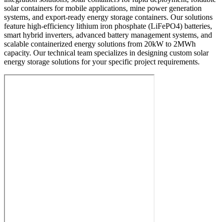
solar containers for mobile applications, mine power generation
systems, and export-ready energy storage containers. Our solutions
feature high-efficiency lithium iron phosphate (LiFePO4) batteries,
smart hybrid inverters, advanced battery management systems, and
scalable containerized energy solutions from 20kW to 2MWh
capacity. Our technical team specializes in designing custom solar
energy storage solutions for your specific project requirements.