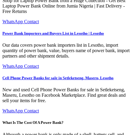
Shop for Laptop Power Bank from a Huge Collection - Get Best
Laptop Power Bank Online from Jumia Nigeria | Fast Delivery -
Free Returns
WhatsApp Contact
Power Bank Importers and Buyers List in Lesotho | Lesotho
Our data covers power bank importers list in Lesotho, import
quantity of power bank, value, buyers name of power bank, import
partners and other shipment details.
WhatsApp Contact
Cell Phone Power Banks for sale in Setleketseng, Maseru, Lesotho
New and used Cell Phone Power Banks for sale in Setleketseng,
Maseru, Lesotho on Facebook Marketplace. Find great deals and
sell your items for free.
WhatsApp Contact
What Is The Cost Of A Power Bank?
Although a power bank is only made of a shell, battery cell, and