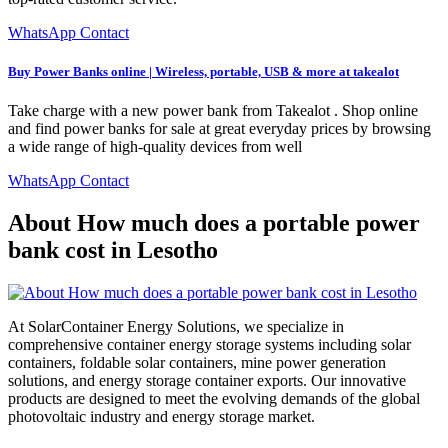
WhatsApp Contact
Buy Power Banks online | Wireless, portable, USB & more at takealot
Take charge with a new power bank from Takealot . Shop online
and find power banks for sale at great everyday prices by browsing
a wide range of high-quality devices from well
WhatsApp Contact
About How much does a portable power
bank cost in Lesotho
At SolarContainer Energy Solutions, we specialize in
comprehensive container energy storage systems including solar
containers, foldable solar containers, mine power generation
solutions, and energy storage container exports. Our innovative
products are designed to meet the evolving demands of the global
photovoltaic industry and energy storage market.