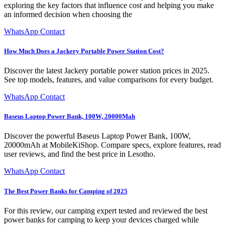
exploring the key factors that influence cost and helping you make
an informed decision when choosing the
WhatsApp Contact
How Much Does a Jackery Portable Power Station Cost?
Discover the latest Jackery portable power station prices in 2025.
See top models, features, and value comparisons for every budget.
WhatsApp Contact
Baseus Laptop Power Bank, 100W, 20000Mah
Discover the powerful Baseus Laptop Power Bank, 100W,
20000mAh at MobileKiShop. Compare specs, explore features, read
user reviews, and find the best price in Lesotho.
WhatsApp Contact
The Best Power Banks for Camping of 2025
For this review, our camping expert tested and reviewed the best
power banks for camping to keep your devices charged while