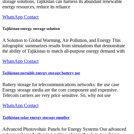
storage solutions, Tajikistan can harness its abundant renewable
energy resources, reduce its reliance
WhatsApp Contact
Tajikistan energy storage solution
A Solution to Global Warming, Air Pollution, and Energy This
infographic summarizes results from simulations that demonstrate
the ability of Tajikistan to match all-purpose energy demand with
WhatsApp Contact
Tajikistan portable energy storage battery use
Battery storage for telecommunications networks: the use case
Energy storage media are the core component and expensive.
Telecom carriers are very price sensitive. So, why not use
WhatsApp Contact
Tajikistan solar energy storage supplier
Advanced Photovoltaic Panels for Energy Systems Our advanced