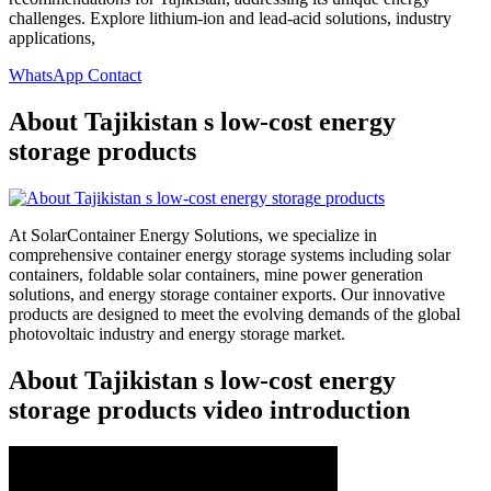
challenges. Explore lithium-ion and lead-acid solutions, industry
applications,
WhatsApp Contact
About Tajikistan s low-cost energy
storage products
At SolarContainer Energy Solutions, we specialize in
comprehensive container energy storage systems including solar
containers, foldable solar containers, mine power generation
solutions, and energy storage container exports. Our innovative
products are designed to meet the evolving demands of the global
photovoltaic industry and energy storage market.
About Tajikistan s low-cost energy
storage products video introduction