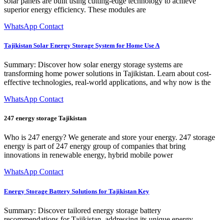
solar panels are built using cutting-edge technology to achieve
superior energy efficiency. These modules are
WhatsApp Contact
Tajikistan Solar Energy Storage System for Home Use A
Summary: Discover how solar energy storage systems are
transforming home power solutions in Tajikistan. Learn about cost-
effective technologies, real-world applications, and why now is the
WhatsApp Contact
247 energy storage Tajikistan
Who is 247 energy? We generate and store your energy. 247 storage
energy is part of 247 energy group of companies that bring
innovations in renewable energy, hybrid mobile power
WhatsApp Contact
Energy Storage Battery Solutions for Tajikistan Key
Summary: Discover tailored energy storage battery
recommendations for Tajikistan, addressing its unique energy