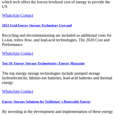
which tech offers the lowest levelized cost of energy to provide the
US
WhatsApp Contact
2022 Grid Energy Storage Technology Cost and
Recycling and decommissioning are included as additional costs for
Li-ion, redox flow, and lead-acid technologies. The 2020 Cost and
Performance
WhatsApp Contact
Top 10: Energy Storage Technologies | Energy Magazine
The top energy storage technologies include pumped storage
hydroelectricity, lithium-ion batteries, lead-acid batteries and thermal
energy
WhatsApp Contact
Energy Storage Solutions for Tajikistan''s Renewable Energy
By investing in the development and implementation of these energy