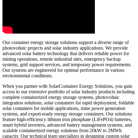
Our container energy storage solutions support a diverse range of
photovoltaic projects and solar industry applications. We provide
advanced solar battery technology that delivers reliable power for
mining operations, remote industrial sites, emergency backup
systems, grid support services, and temporary power requirements.
Our systems are engineered for optimal performance in various
environmental conditions.
When you partner with SolarContainer Energy Solutions, you gain
access to our extensive portfolio of solar industry products including
complete containerized energy storage systems, photovoltaic
integration solutions, solar containers for rapid deployment, foldable
solar containers for mobile applications, mine power generation
systems, and export-ready energy storage containers. Our solutions
feature high-efficiency lithium iron phosphate (LiFePO4) batteries,
smart hybrid inverters, advanced battery management systems, and
scalable containerized energy solutions from 20kW to 2MWh
capacity. Our technical team specializes in designing custom solar