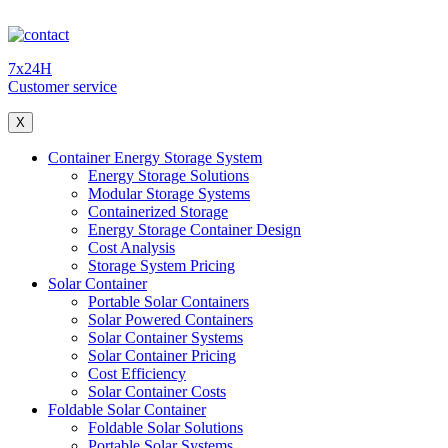
7x24H
Customer service
X
Container Energy Storage System
Energy Storage Solutions
Modular Storage Systems
Containerized Storage
Energy Storage Container Design
Cost Analysis
Storage System Pricing
Solar Container
Portable Solar Containers
Solar Powered Containers
Solar Container Systems
Solar Container Pricing
Cost Efficiency
Solar Container Costs
Foldable Solar Container
Foldable Solar Solutions
Portable Solar Systems