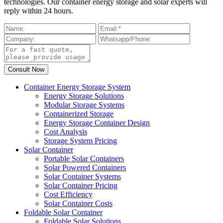
technologies. Our container energy storage and solar experts will
reply within 24 hours.
Container Energy Storage System
Energy Storage Solutions
Modular Storage Systems
Containerized Storage
Energy Storage Container Design
Cost Analysis
Storage System Pricing
Solar Container
Portable Solar Containers
Solar Powered Containers
Solar Container Systems
Solar Container Pricing
Cost Efficiency
Solar Container Costs
Foldable Solar Container
Foldable Solar Solutions