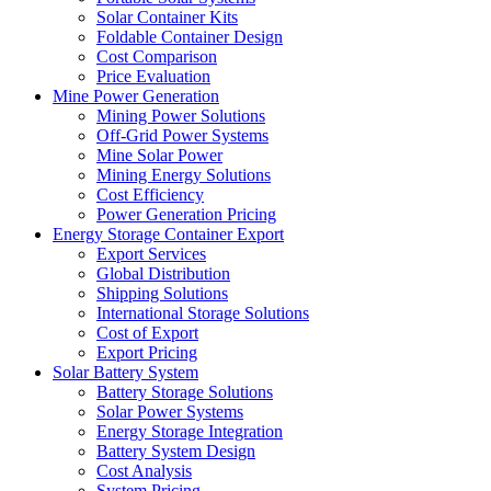
Solar Container Kits
Foldable Container Design
Cost Comparison
Price Evaluation
Mine Power Generation
Mining Power Solutions
Off-Grid Power Systems
Mine Solar Power
Mining Energy Solutions
Cost Efficiency
Power Generation Pricing
Energy Storage Container Export
Export Services
Global Distribution
Shipping Solutions
International Storage Solutions
Cost of Export
Export Pricing
Solar Battery System
Battery Storage Solutions
Solar Power Systems
Energy Storage Integration
Battery System Design
Cost Analysis
System Pricing