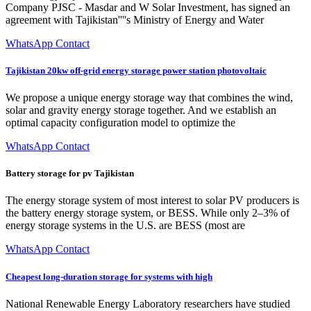
Company PJSC - Masdar and W Solar Investment, has signed an
agreement with Tajikistan''''s Ministry of Energy and Water
WhatsApp Contact
Tajikistan 20kw off-grid energy storage power station photovoltaic
We propose a unique energy storage way that combines the wind,
solar and gravity energy storage together. And we establish an
optimal capacity configuration model to optimize the
WhatsApp Contact
Battery storage for pv Tajikistan
The energy storage system of most interest to solar PV producers is
the battery energy storage system, or BESS. While only 2–3% of
energy storage systems in the U.S. are BESS (most are
WhatsApp Contact
Cheapest long-duration storage for systems with high
National Renewable Energy Laboratory researchers have studied