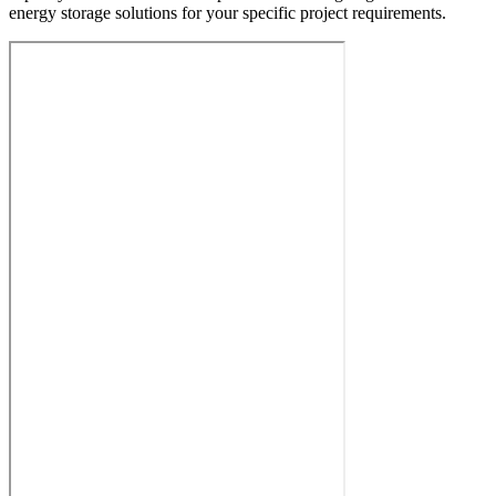
energy storage solutions for your specific project requirements.