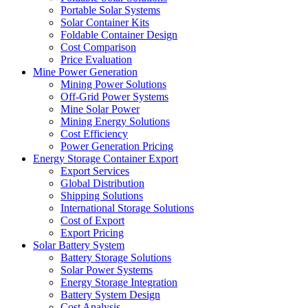
Portable Solar Systems
Solar Container Kits
Foldable Container Design
Cost Comparison
Price Evaluation
Mine Power Generation
Mining Power Solutions
Off-Grid Power Systems
Mine Solar Power
Mining Energy Solutions
Cost Efficiency
Power Generation Pricing
Energy Storage Container Export
Export Services
Global Distribution
Shipping Solutions
International Storage Solutions
Cost of Export
Export Pricing
Solar Battery System
Battery Storage Solutions
Solar Power Systems
Energy Storage Integration
Battery System Design
Cost Analysis