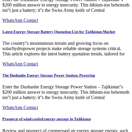
$200 million answer to energy insecurity. This lithium-ion behemoth
isn''t just a battery; it''s the Swiss Army knife of Central
WhatsApp Contact
Latest Energy Storage Battery Quotation List for Tajikistan Market
The country''s mountainous terrain and growing focus on
solar/hydropower projects make reliable storage systems critical.
This article explores the latest battery quotation trends, tailored for
WhatsApp Contact
The Dushanbe Energy Storage Power Station: Powering
Enter the Dushanbe Energy Storage Power Station – Tajikistan''s
$200 million answer to energy insecurity. This lithium-ion behemoth
isn''t just a battery; it''s the Swiss Army knife of Central
WhatsApp Contact
Prospects of wind-cooled energy storage in Tajikistan
Review and prospect of compressed air energy storage energy, such