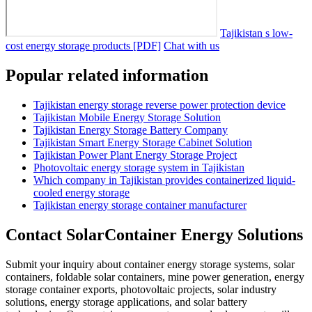
Tajikistan s low-
cost energy storage products [PDF]
Chat with us
Popular related information
Tajikistan energy storage reverse power protection device
Tajikistan Mobile Energy Storage Solution
Tajikistan Energy Storage Battery Company
Tajikistan Smart Energy Storage Cabinet Solution
Tajikistan Power Plant Energy Storage Project
Photovoltaic energy storage system in Tajikistan
Which company in Tajikistan provides containerized liquid-
cooled energy storage
Tajikistan energy storage container manufacturer
Contact SolarContainer Energy Solutions
Submit your inquiry about container energy storage systems, solar
containers, foldable solar containers, mine power generation, energy
storage container exports, photovoltaic projects, solar industry
solutions, energy storage applications, and solar battery