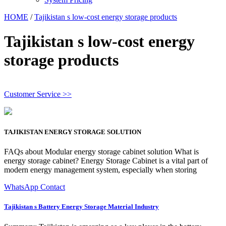
HOME
/
Tajikistan s low-cost energy storage products
Tajikistan s low-cost energy
storage products
Customer Service >>
TAJIKISTAN ENERGY STORAGE SOLUTION
FAQs about Modular energy storage cabinet solution What is
energy storage cabinet? Energy Storage Cabinet is a vital part of
modern energy management system, especially when storing
WhatsApp Contact
Tajikistan s Battery Energy Storage Material Industry