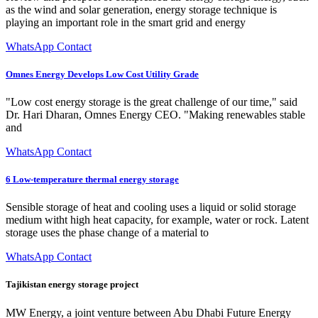
as the wind and solar generation, energy storage technique is
playing an important role in the smart grid and energy
WhatsApp Contact
Omnes Energy Develops Low Cost Utility Grade
"Low cost energy storage is the great challenge of our time," said
Dr. Hari Dharan, Omnes Energy CEO. "Making renewables stable
and
WhatsApp Contact
6 Low-temperature thermal energy storage
Sensible storage of heat and cooling uses a liquid or solid storage
medium witht high heat capacity, for example, water or rock. Latent
storage uses the phase change of a material to
WhatsApp Contact
Tajikistan energy storage project
MW Energy, a joint venture between Abu Dhabi Future Energy