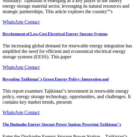
Summary: Tajikistan is emerging as a key player in the battery
energy storage material sector, leveraging its natural resources and
strategic partnerships. This article explores the country''''s
WhatsApp Contact
Development of Low-Cost Electrical Energy Storage Systems
The increasing global demand for renewable energy integration has
amplified the need for efficient and economical electrical energy
storage systems (EESS). This paper
WhatsApp Contact
Revealing Tajikistan''s Green Energy Policy: Integration and
This report examines Tajikistan''s investment in renewable energy
policy, energy storage technology, opportunities, and challenges. It
contains key market trends, presents
WhatsApp Contact
The Dushanbe Energy Storage Power Station: Powering Tajikistan''s
Enter the Dushanbe Energy Storage Power Station – Tajikistan''s