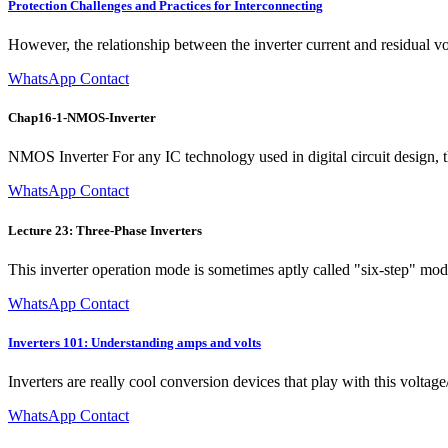
Protection Challenges and Practices for Interconnecting
However, the relationship between the inverter current and residual vol
WhatsApp Contact
Chap16-1-NMOS-Inverter
NMOS Inverter For any IC technology used in digital circuit design, the
WhatsApp Contact
Lecture 23: Three-Phase Inverters
This inverter operation mode is sometimes aptly called "six-step" mode
WhatsApp Contact
Inverters 101: Understanding amps and volts
Inverters are really cool conversion devices that play with this volta
WhatsApp Contact