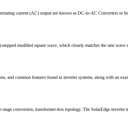
 Alternating current (AC) output are known as DC-to-AC Converters or I
lti-stepped modified square wave, which closely matches the sine wave 
tions, and common features found in inverter systems, along with an exa
e-stage conversion, transformer-less topology. The SolarEdge inverter 