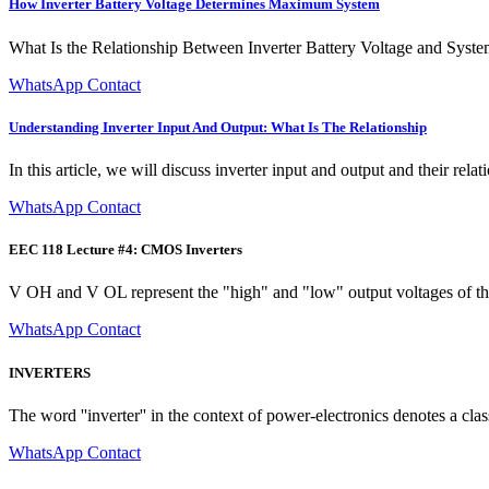
How Inverter Battery Voltage Determines Maximum System
What Is the Relationship Between Inverter Battery Voltage and System 
WhatsApp Contact
Understanding Inverter Input And Output: What Is The Relationship
In this article, we will discuss inverter input and output and their relat
WhatsApp Contact
EEC 118 Lecture #4: CMOS Inverters
V OH and V OL represent the "high" and "low" output voltages of th
WhatsApp Contact
INVERTERS
The word ''inverter'' in the context of power-electronics denotes a cl
WhatsApp Contact