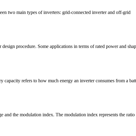
een two main types of inverters: grid-connected inverter and off-grid
design procedure. Some applications in terms of rated power and shape 
ery capacity refers to how much energy an inverter consumes from a bat
ge and the modulation index. The modulation index represents the ratio 