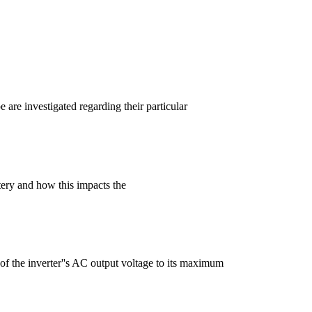
are investigated regarding their particular
tery and how this impacts the
of the inverter''s AC output voltage to its maximum