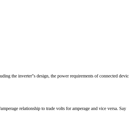
luding the inverter''s design, the power requirements of connected devic
e/amperage relationship to trade volts for amperage and vice versa. Say