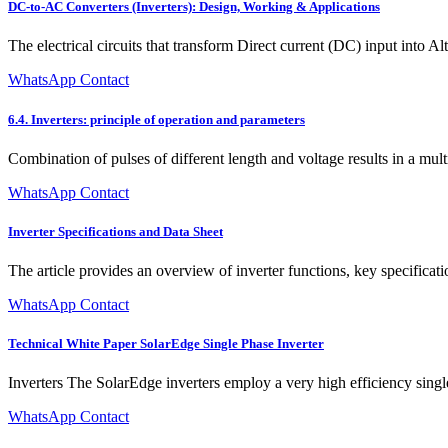
DC-to-AC Converters (Inverters): Design, Working & Applications
The electrical circuits that transform Direct current (DC) input into
WhatsApp Contact
6.4. Inverters: principle of operation and parameters
Combination of pulses of different length and voltage results in a mu
WhatsApp Contact
Inverter Specifications and Data Sheet
The article provides an overview of inverter functions, key specifica
WhatsApp Contact
Technical White Paper SolarEdge Single Phase Inverter
Inverters The SolarEdge inverters employ a very high efficiency singl
WhatsApp Contact