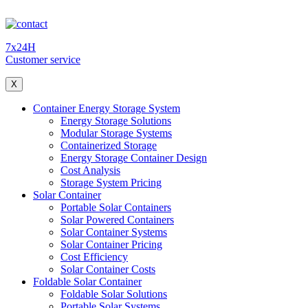
7x24H
Customer service
X
Container Energy Storage System
Energy Storage Solutions
Modular Storage Systems
Containerized Storage
Energy Storage Container Design
Cost Analysis
Storage System Pricing
Solar Container
Portable Solar Containers
Solar Powered Containers
Solar Container Systems
Solar Container Pricing
Cost Efficiency
Solar Container Costs
Foldable Solar Container
Foldable Solar Solutions
Portable Solar Systems