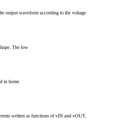
t the output waveform according to the voltage
 shape. The low
sed in home
 currents written as functions of vIN and vOUT,