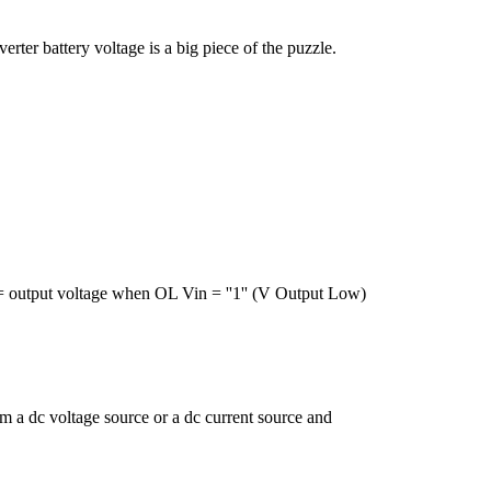
ter battery voltage is a big piece of the puzzle.
= output voltage when OL Vin = ''1'' (V Output Low)
om a dc voltage source or a dc current source and