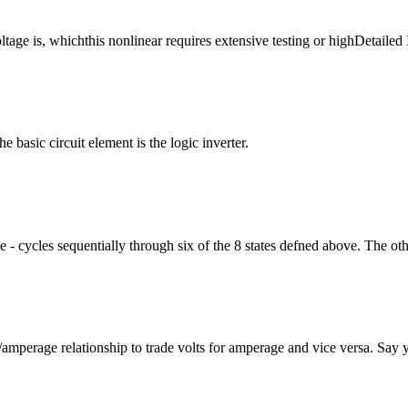
tage is, whichthis nonlinear requires extensive testing or highDetailed 
 basic circuit element is the logic inverter.
 - cycles sequentially through six of the 8 states defned above. The oth
ge/amperage relationship to trade volts for amperage and vice versa. Say