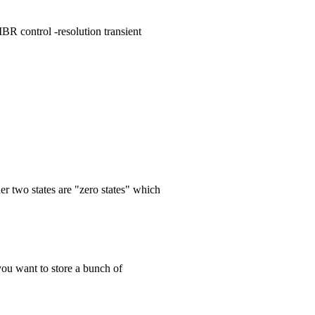
IBR control -resolution transient
er two states are "zero states" which
 you want to store a bunch of