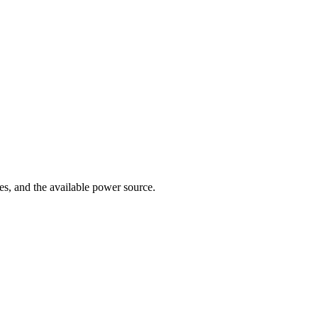
es, and the available power source.