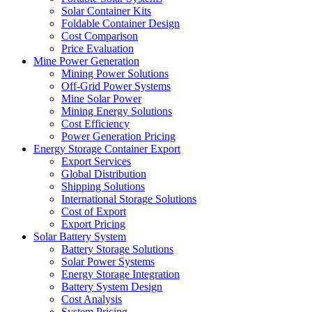
Solar Container Kits
Foldable Container Design
Cost Comparison
Price Evaluation
Mine Power Generation
Mining Power Solutions
Off-Grid Power Systems
Mine Solar Power
Mining Energy Solutions
Cost Efficiency
Power Generation Pricing
Energy Storage Container Export
Export Services
Global Distribution
Shipping Solutions
International Storage Solutions
Cost of Export
Export Pricing
Solar Battery System
Battery Storage Solutions
Solar Power Systems
Energy Storage Integration
Battery System Design
Cost Analysis
System Pricing