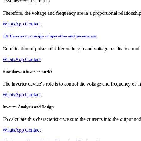
CSM_Inverter_TG_E_1_1
Therefore, the voltage and frequency are in a proportional relationship
WhatsApp Contact
6.4. Inverters: principle of operation and parameters
Combination of pulses of different length and voltage results in a m
WhatsApp Contact
How does an inverter work?
The inverter device''s role is to control the voltage and frequency o
WhatsApp Contact
Inverter Analysis and Design
To calculate this characteristic we sum the currents into the output nod
WhatsApp Contact