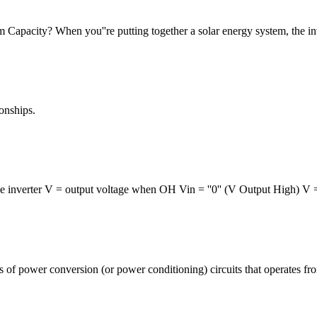
Capacity? When you''re putting together a solar energy system, the inver
ionships.
e inverter V = output voltage when OH Vin = ''0'' (V Output High) V 
ass of power conversion (or power conditioning) circuits that operates fr