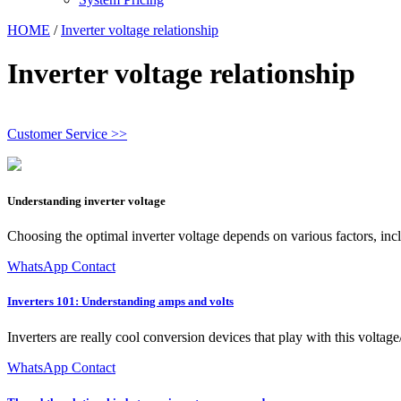
HOME
/
Inverter voltage relationship
Inverter voltage relationship
Customer Service >>
Understanding inverter voltage
Choosing the optimal inverter voltage depends on various factors, inc
WhatsApp Contact
Inverters 101: Understanding amps and volts
Inverters are really cool conversion devices that play with this voltag
WhatsApp Contact