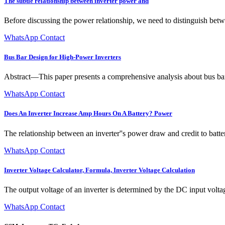
The subtle relationship between inverter power and
Before discussing the power relationship, we need to distinguish betw
WhatsApp Contact
Bus Bar Design for High-Power Inverters
Abstract—This paper presents a comprehensive analysis about bus bar 
WhatsApp Contact
Does An Inverter Increase Amp Hours On A Battery? Power
The relationship between an inverter''s power draw and credit to batt
WhatsApp Contact
Inverter Voltage Calculator, Formula, Inverter Voltage Calculation
The output voltage of an inverter is determined by the DC input volta
WhatsApp Contact