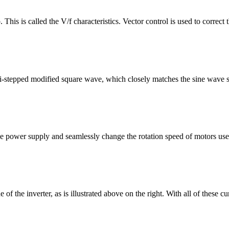
. This is called the V/f characteristics. Vector control is used to correc
ulti-stepped modified square wave, which closely matches the sine wave
f the power supply and seamlessly change the rotation speed of motors u
e of the inverter, as is illustrated above on the right. With all of these