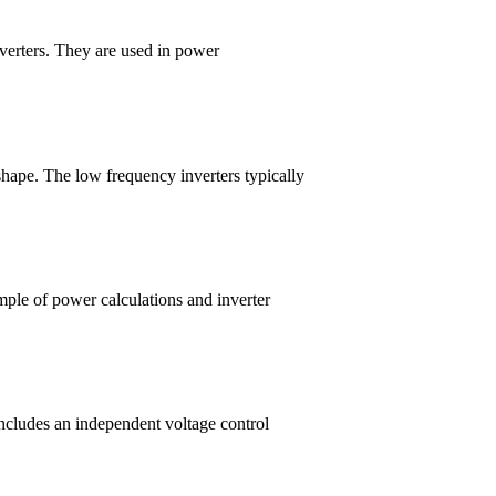
nverters. They are used in power
shape. The low frequency inverters typically
mple of power calculations and inverter
includes an independent voltage control