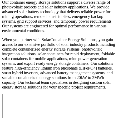
Our container energy storage solutions support a diverse range of
photovoltaic projects and solar industry applications. We provide
advanced solar battery technology that delivers reliable power for
mining operations, remote industrial sites, emergency backup
systems, grid support services, and temporary power requirements.
Our systems are engineered for optimal performance in various
environmental conditions.
When you partner with SolarContainer Energy Solutions, you gain
access to our extensive portfolio of solar industry products including
complete containerized energy storage systems, photovoltaic
integration solutions, solar containers for rapid deployment, foldable
solar containers for mobile applications, mine power generation
systems, and export-ready energy storage containers. Our solutions
feature high-efficiency lithium iron phosphate (LiFePO4) batteries,
smart hybrid inverters, advanced battery management systems, and
scalable containerized energy solutions from 20kW to 2MWh
capacity. Our technical team specializes in designing custom solar
energy storage solutions for your specific project requirements.