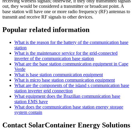
receiving wireless signals; otherwise, if they only transmitted signals
out, they would be considered a transmitter or broadcast point. A
base station will have one or more radio frequency (RF) antennas to
transmit and receive RF signals to other devices.
Popular related information
What is the reason for the battery of the communication base
station
What is the maintenance service for the grid-connected
inverter of the communication base station
What are the base station communication equipment in Cape
Verde
What is base station communication equipment
What is micro base station communication equipment
What are the components of the island s communication base
station inverter grid connection
What equipment does the Brazilian communication base
station EMS have
What does the communication base station energy storage
system contain
Contact SolarContainer Energy Solutions