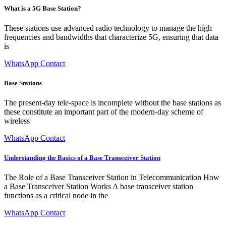
What is a 5G Base Station?
These stations use advanced radio technology to manage the high
frequencies and bandwidths that characterize 5G, ensuring that data
is
WhatsApp Contact
Base Stations
The present-day tele-space is incomplete without the base stations as
these constitute an important part of the modern-day scheme of
wireless
WhatsApp Contact
Understanding the Basics of a Base Transceiver Station
The Role of a Base Transceiver Station in Telecommunication How
a Base Transceiver Station Works A base transceiver station
functions as a critical node in the
WhatsApp Contact