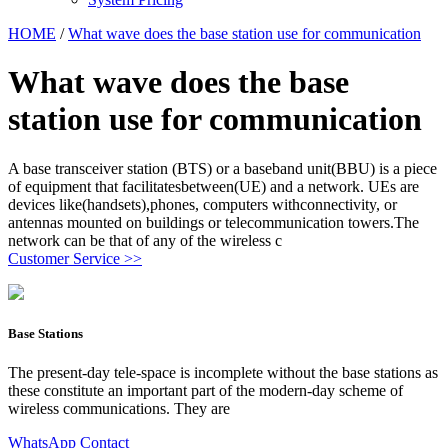
HOME
/
What wave does the base station use for communication
What wave does the base
station use for communication
A base transceiver station (BTS) or a baseband unit(BBU) is a piece
of equipment that facilitatesbetween(UE) and a network. UEs are
devices like(handsets),phones, computers withconnectivity, or
antennas mounted on buildings or telecommunication towers.The
network can be that of any of the wireless c
Customer Service >>
Base Stations
The present-day tele-space is incomplete without the base stations as
these constitute an important part of the modern-day scheme of
wireless communications. They are
WhatsApp Contact