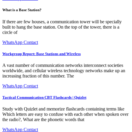
What is a Base Station?
If there are few houses, a communication tower will be specially
built to hang the base station. On the top of the tower, there is a
circle of
WhatsApp Contact
Workgroup Report: Base Stations and Wireless
A vast number of communication networks interconnect societies
worldwide, and cellular wireless technology networks make up an
increasing fraction of this number. The
WhatsApp Contact
Tactical Communication CBT Flashcards | Quizlet
Study with Quizlet and memorize flashcards containing terms like
Which letters are easy to confuse with each other when spoken over
the radio?, What are the phonetic words that
WhatsApp Contact