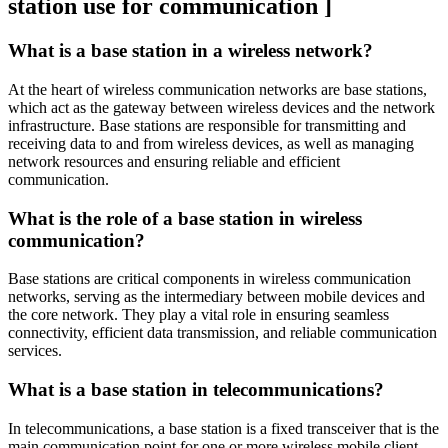
station use for communication ]
What is a base station in a wireless network?
At the heart of wireless communication networks are base stations,
which act as the gateway between wireless devices and the network
infrastructure. Base stations are responsible for transmitting and
receiving data to and from wireless devices, as well as managing
network resources and ensuring reliable and efficient
communication.
What is the role of a base station in wireless
communication?
Base stations are critical components in wireless communication
networks, serving as the intermediary between mobile devices and
the core network. They play a vital role in ensuring seamless
connectivity, efficient data transmission, and reliable communication
services.
What is a base station in telecommunications?
In telecommunications, a base station is a fixed transceiver that is the
main communication point for one or more wireless mobile client