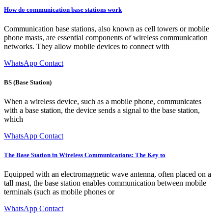
How do communication base stations work
Communication base stations, also known as cell towers or mobile
phone masts, are essential components of wireless communication
networks. They allow mobile devices to connect with
WhatsApp Contact
BS (Base Station)
When a wireless device, such as a mobile phone, communicates
with a base station, the device sends a signal to the base station,
which
WhatsApp Contact
The Base Station in Wireless Communications: The Key to
Equipped with an electromagnetic wave antenna, often placed on a
tall mast, the base station enables communication between mobile
terminals (such as mobile phones or
WhatsApp Contact