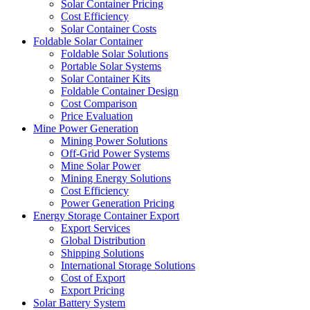
Solar Container Pricing
Cost Efficiency
Solar Container Costs
Foldable Solar Container
Foldable Solar Solutions
Portable Solar Systems
Solar Container Kits
Foldable Container Design
Cost Comparison
Price Evaluation
Mine Power Generation
Mining Power Solutions
Off-Grid Power Systems
Mine Solar Power
Mining Energy Solutions
Cost Efficiency
Power Generation Pricing
Energy Storage Container Export
Export Services
Global Distribution
Shipping Solutions
International Storage Solutions
Cost of Export
Export Pricing
Solar Battery System