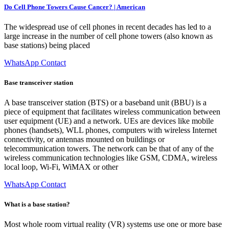
Do Cell Phone Towers Cause Cancer? | American
The widespread use of cell phones in recent decades has led to a
large increase in the number of cell phone towers (also known as
base stations) being placed
WhatsApp Contact
Base transceiver station
A base transceiver station (BTS) or a baseband unit (BBU) is a
piece of equipment that facilitates wireless communication between
user equipment (UE) and a network. UEs are devices like mobile
phones (handsets), WLL phones, computers with wireless Internet
connectivity, or antennas mounted on buildings or
telecommunication towers. The network can be that of any of the
wireless communication technologies like GSM, CDMA, wireless
local loop, Wi-Fi, WiMAX or other
WhatsApp Contact
What is a base station?
Most whole room virtual reality (VR) systems use one or more base