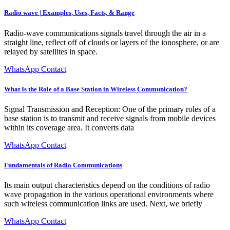
Radio wave | Examples, Uses, Facts, & Range
Radio-wave communications signals travel through the air in a
straight line, reflect off of clouds or layers of the ionosphere, or are
relayed by satellites in space.
WhatsApp Contact
What Is the Role of a Base Station in Wireless Communication?
Signal Transmission and Reception: One of the primary roles of a
base station is to transmit and receive signals from mobile devices
within its coverage area. It converts data
WhatsApp Contact
Fundamentals of Radio Communications
Its main output characteristics depend on the conditions of radio
wave propagation in the various operational environments where
such wireless communication links are used. Next, we briefly
WhatsApp Contact