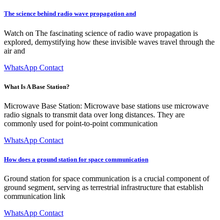
The science behind radio wave propagation and
Watch on The fascinating science of radio wave propagation is
explored, demystifying how these invisible waves travel through the
air and
WhatsApp Contact
What Is A Base Station?
Microwave Base Station: Microwave base stations use microwave
radio signals to transmit data over long distances. They are
commonly used for point-to-point communication
WhatsApp Contact
How does a ground station for space communication
Ground station for space communication is a crucial component of
ground segment, serving as terrestrial infrastructure that establish
communication link
WhatsApp Contact