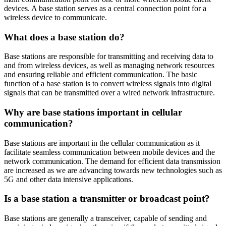
devices. A base station serves as a central connection point for a
wireless device to communicate.
What does a base station do?
Base stations are responsible for transmitting and receiving data to
and from wireless devices, as well as managing network resources
and ensuring reliable and efficient communication. The basic
function of a base station is to convert wireless signals into digital
signals that can be transmitted over a wired network infrastructure.
Why are base stations important in cellular
communication?
Base stations are important in the cellular communication as it
facilitate seamless communication between mobile devices and the
network communication. The demand for efficient data transmission
are increased as we are advancing towards new technologies such as
5G and other data intensive applications.
Is a base station a transmitter or broadcast point?
Base stations are generally a transceiver, capable of sending and