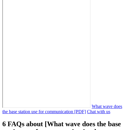
What wave does
the base station use for communication [PDF]
Chat with us
6 FAQs about [What wave does the base