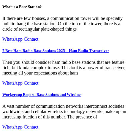
What is a Base Station?
If there are few houses, a communication tower will be specially
built to hang the base station. On the top of the tower, there is a
circle of rectangular plate-shaped things
WhatsApp Contact
7 Best Ham Radio Base Stations 2025 – Ham Radio Transceiver
Then you should consider ham radio base stations that are feature-
rich, but kinda complex to use. This tool is a powerful transceiver,
meeting all your expectations about ham
WhatsApp Contact
Workgroup Report: Base Stations and Wireless
A vast number of communication networks interconnect societies
worldwide, and cellular wireless technology networks make up an
increasing fraction of this number. The presence of
WhatsApp Contact