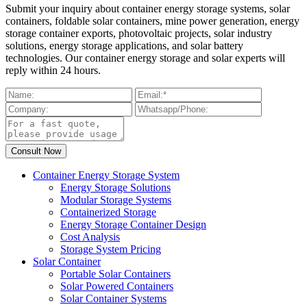
Submit your inquiry about container energy storage systems, solar
containers, foldable solar containers, mine power generation, energy
storage container exports, photovoltaic projects, solar industry
solutions, energy storage applications, and solar battery
technologies. Our container energy storage and solar experts will
reply within 24 hours.
Container Energy Storage System
Energy Storage Solutions
Modular Storage Systems
Containerized Storage
Energy Storage Container Design
Cost Analysis
Storage System Pricing
Solar Container
Portable Solar Containers
Solar Powered Containers
Solar Container Systems