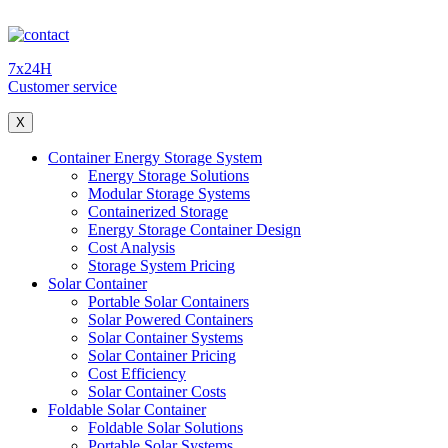
7x24H
Customer service
X
Container Energy Storage System
Energy Storage Solutions
Modular Storage Systems
Containerized Storage
Energy Storage Container Design
Cost Analysis
Storage System Pricing
Solar Container
Portable Solar Containers
Solar Powered Containers
Solar Container Systems
Solar Container Pricing
Cost Efficiency
Solar Container Costs
Foldable Solar Container
Foldable Solar Solutions
Portable Solar Systems