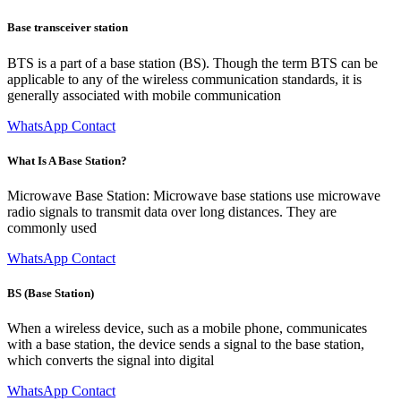
Base transceiver station
BTS is a part of a base station (BS). Though the term BTS can be
applicable to any of the wireless communication standards, it is
generally associated with mobile communication
WhatsApp Contact
What Is A Base Station?
Microwave Base Station: Microwave base stations use microwave
radio signals to transmit data over long distances. They are
commonly used
WhatsApp Contact
BS (Base Station)
When a wireless device, such as a mobile phone, communicates
with a base station, the device sends a signal to the base station,
which converts the signal into digital
WhatsApp Contact