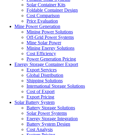
Solar Container Kits
Foldable Container Design
Cost Comparison
Price Evaluation
Mine Power Generation
Mining Power Solutions
Off-Grid Power Systems
Mine Solar Power
Mining Energy Solutions
Cost Efficiency
Power Generation Pricing
Energy Storage Container Export
Export Services
Global Distribution
Shipping Solutions
International Storage Solutions
Cost of Export
Export Pricing
Solar Battery System
Battery Storage Solutions
Solar Power Systems
Energy Storage Integration
Battery System Design
Cost Analysis
System Pricing