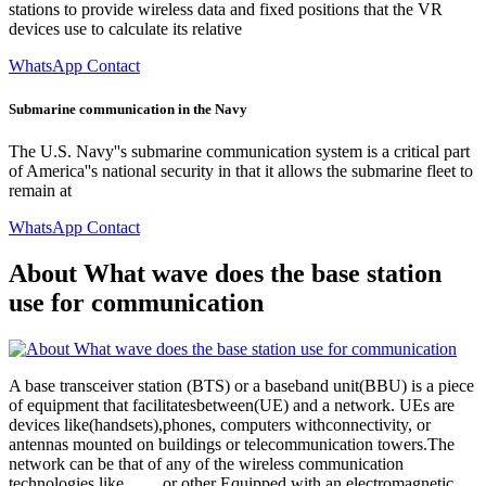
stations to provide wireless data and fixed positions that the VR
devices use to calculate its relative
WhatsApp Contact
Submarine communication in the Navy
The U.S. Navy''s submarine communication system is a critical part
of America''s national security in that it allows the submarine fleet to
remain at
WhatsApp Contact
About What wave does the base station
use for communication
A base transceiver station (BTS) or a baseband unit(BBU) is a piece
of equipment that facilitatesbetween(UE) and a network. UEs are
devices like(handsets),phones, computers withconnectivity, or
antennas mounted on buildings or telecommunication towers.The
network can be that of any of the wireless communication
technologies like , , , , or other Equipped with an electromagnetic