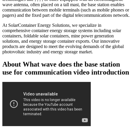
wave antenna, often placed on a tall mast, the base station enables
communication between mobile terminals (such as mobile phones or
pagers) and the fixed part of the digital telecommunications network.
At SolarContainer Energy Solutions, we specialize in
comprehensive container energy storage systems including solar
containers, foldable solar containers, mine power generation
solutions, and energy storage container exports. Our innovative
products are designed to meet the evolving demands of the global
photovoltaic industry and energy storage market.
About What wave does the base station
use for communication video introduction