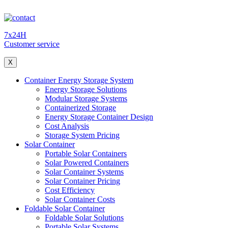
7x24H
Customer service
X
Container Energy Storage System
Energy Storage Solutions
Modular Storage Systems
Containerized Storage
Energy Storage Container Design
Cost Analysis
Storage System Pricing
Solar Container
Portable Solar Containers
Solar Powered Containers
Solar Container Systems
Solar Container Pricing
Cost Efficiency
Solar Container Costs
Foldable Solar Container
Foldable Solar Solutions
Portable Solar Systems