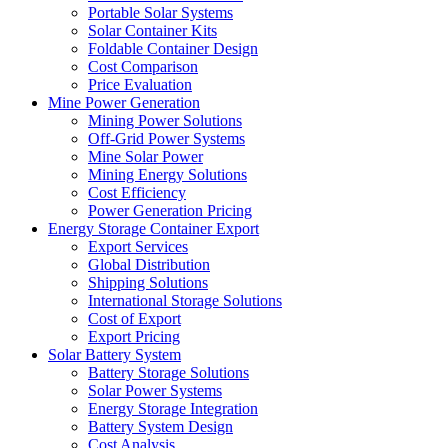
Portable Solar Systems
Solar Container Kits
Foldable Container Design
Cost Comparison
Price Evaluation
Mine Power Generation
Mining Power Solutions
Off-Grid Power Systems
Mine Solar Power
Mining Energy Solutions
Cost Efficiency
Power Generation Pricing
Energy Storage Container Export
Export Services
Global Distribution
Shipping Solutions
International Storage Solutions
Cost of Export
Export Pricing
Solar Battery System
Battery Storage Solutions
Solar Power Systems
Energy Storage Integration
Battery System Design
Cost Analysis