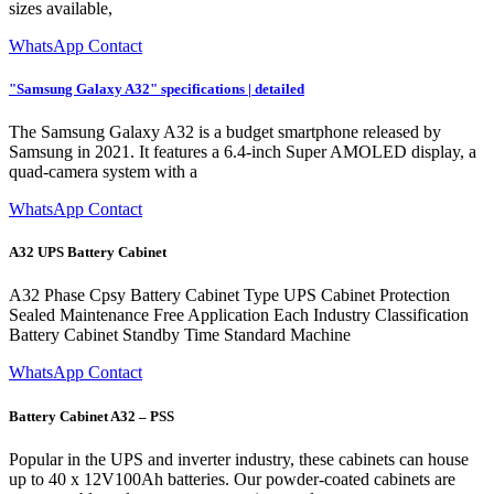
sizes available,
WhatsApp Contact
"Samsung Galaxy A32" specifications | detailed
The Samsung Galaxy A32 is a budget smartphone released by
Samsung in 2021. It features a 6.4-inch Super AMOLED display, a
quad-camera system with a
WhatsApp Contact
A32 UPS Battery Cabinet
A32 Phase Cpsy Battery Cabinet Type UPS Cabinet Protection
Sealed Maintenance Free Application Each Industry Classification
Battery Cabinet Standby Time Standard Machine
WhatsApp Contact
Battery Cabinet A32 – PSS
Popular in the UPS and inverter industry, these cabinets can house
up to 40 x 12V100Ah batteries. Our powder-coated cabinets are