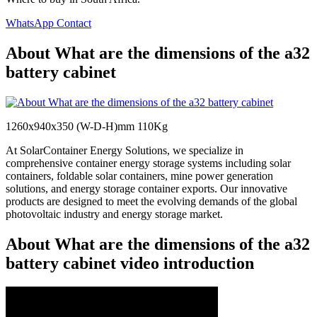
WhatsApp Contact
About What are the dimensions of the a32
battery cabinet
1260x940x350 (W-D-H)mm 110Kg
At SolarContainer Energy Solutions, we specialize in
comprehensive container energy storage systems including solar
containers, foldable solar containers, mine power generation
solutions, and energy storage container exports. Our innovative
products are designed to meet the evolving demands of the global
photovoltaic industry and energy storage market.
About What are the dimensions of the a32
battery cabinet video introduction