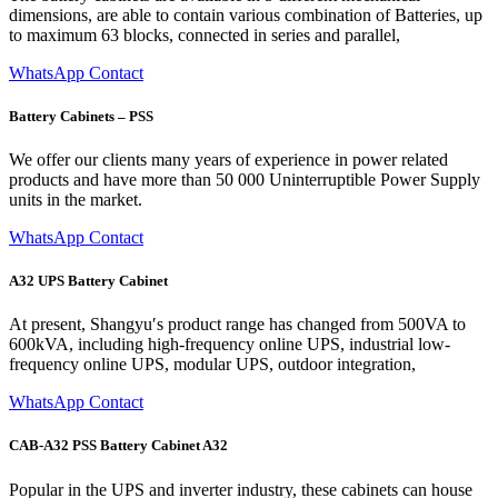
dimensions, are able to contain various combination of Batteries, up
to maximum 63 blocks, connected in series and parallel,
WhatsApp Contact
Battery Cabinets – PSS
We offer our clients many years of experience in power related
products and have more than 50 000 Uninterruptible Power Supply
units in the market.
WhatsApp Contact
A32 UPS Battery Cabinet
At present, Shangyu′s product range has changed from 500VA to
600kVA, including high-frequency online UPS, industrial low-
frequency online UPS, modular UPS, outdoor integration,
WhatsApp Contact
CAB-A32 PSS Battery Cabinet A32
Popular in the UPS and inverter industry, these cabinets can house