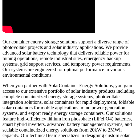
Our container energy storage solutions support a diverse range of
photovoltaic projects and solar industry applications. We provide
advanced solar battery technology that delivers reliable power for
mining operations, remote industrial sites, emergency backup
systems, grid support services, and temporary power requirements.
Our systems are engineered for optimal performance in various
environmental conditions.
When you partner with SolarContainer Energy Solutions, you gain
access to our extensive portfolio of solar industry products including
complete containerized energy storage systems, photovoltaic
integration solutions, solar containers for rapid deployment, foldable
solar containers for mobile applications, mine power generation
systems, and export-ready energy storage containers. Our solutions
feature high-efficiency lithium iron phosphate (LiFePO4) batteries,
smart hybrid inverters, advanced battery management systems, and
scalable containerized energy solutions from 20kW to 2MWh
capacity. Our technical team specializes in designing custom solar