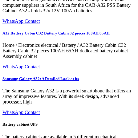
computer suppliers in South Africa for the CAB-A32 PSS Battery
Cabinet A32 - holds 32x 12V 100Ah batteries.
WhatsApp Contact
A32 Battery Cabin C32 Battery Cabin 32 pieces 100AH 65AH
Home / Electronics electrical / Battery / A32 Battery Cabin C32
Battery Cabin 32 pieces 100AH 65AH dedicated battery cabinet
Assembly cabinet
WhatsApp Contact
Samsung Galaxy A32: A Detailed Look at its
The Samsung Galaxy A32 is a powerful smartphone that offers an
array of impressive features. With its sleek design, advanced
processor, high
WhatsApp Contact
Battery cabinet UPS
The battery cabinets are available in 5 different mechanical