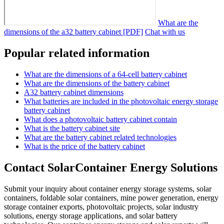
What are the
dimensions of the a32 battery cabinet [PDF]
Chat with us
Popular related information
What are the dimensions of a 64-cell battery cabinet
What are the dimensions of the battery cabinet
A32 battery cabinet dimensions
What batteries are included in the photovoltaic energy storage
battery cabinet
What does a photovoltaic battery cabinet contain
What is the battery cabinet site
What are the battery cabinet related technologies
What is the price of the battery cabinet
Contact SolarContainer Energy Solutions
Submit your inquiry about container energy storage systems, solar
containers, foldable solar containers, mine power generation, energy
storage container exports, photovoltaic projects, solar industry
solutions, energy storage applications, and solar battery