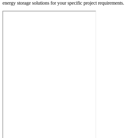
energy storage solutions for your specific project requirements.