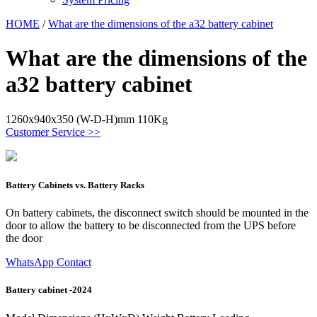
HOME
/
What are the dimensions of the a32 battery cabinet
What are the dimensions of the
a32 battery cabinet
1260x940x350 (W-D-H)mm 110Kg
Customer Service >>
Battery Cabinets vs. Battery Racks
On battery cabinets, the disconnect switch should be mounted in the
door to allow the battery to be disconnected from the UPS before
the door
WhatsApp Contact
Battery cabinet -2024