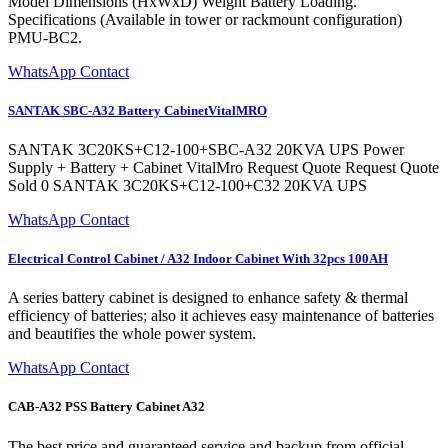
Model Dimensions (HxWxD) Weight Battery Loading.
Specifications (Available in tower or rackmount configuration)
PMU-BC2.
WhatsApp Contact
SANTAK SBC-A32 Battery CabinetVitalMRO
SANTAK 3C20KS+C12-100+SBC-A32 20KVA UPS Power
Supply + Battery + Cabinet VitalMro Request Quote Request Quote
Sold 0 SANTAK 3C20KS+C12-100+C32 20KVA UPS
WhatsApp Contact
Electrical Control Cabinet / A32 Indoor Cabinet With 32pcs 100AH
A series battery cabinet is designed to enhance safety & thermal
efficiency of batteries; also it achieves easy maintenance of batteries
and beautifies the whole power system.
WhatsApp Contact
CAB-A32 PSS Battery Cabinet A32
The best price and guaranteed service and backup from official