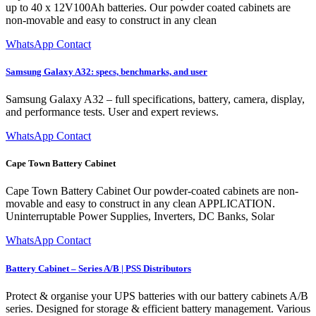
up to 40 x 12V100Ah batteries. Our powder coated cabinets are
non-movable and easy to construct in any clean
WhatsApp Contact
Samsung Galaxy A32: specs, benchmarks, and user
Samsung Galaxy A32 – full specifications, battery, camera, display,
and performance tests. User and expert reviews.
WhatsApp Contact
Cape Town Battery Cabinet
Cape Town Battery Cabinet Our powder-coated cabinets are non-
movable and easy to construct in any clean APPLICATION.
Uninterruptable Power Supplies, Inverters, DC Banks, Solar
WhatsApp Contact
Battery Cabinet – Series A/B | PSS Distributors
Protect & organise your UPS batteries with our battery cabinets A/B
series. Designed for storage & efficient battery management. Various