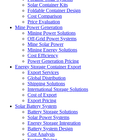
Solar Container Kits
Foldable Container Design
Cost Comparison
Price Evaluation
Mine Power Generation
Mining Power Solutions
Off-Grid Power Systems
Mine Solar Power
Mining Energy Solutions
Cost Efficiency
Power Generation Pricing
Energy Storage Container Export
Export Services
Global Distribution
Shipping Solutions
International Storage Solutions
Cost of Export
Export Pricing
Solar Battery System
Battery Storage Solutions
Solar Power Systems
Energy Storage Integration
Battery System Design
Cost Analysis
System Pricing