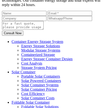
technologies. Our container energy storage and solar experts will
reply within 24 hours.
Container Energy Storage System
Energy Storage Solutions
Modular Storage Systems
Containerized Storage
Energy Storage Container Design
Cost Analysis
Storage System Pricing
Solar Container
Portable Solar Containers
Solar Powered Containers
Solar Container Systems
Solar Container Pricing
Cost Efficiency
Solar Container Costs
Foldable Solar Container
Foldable Solar Solutions