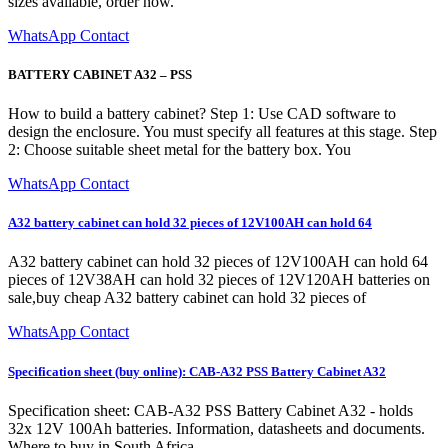
sizes available, order now.
WhatsApp Contact
BATTERY CABINET A32 – PSS
How to build a battery cabinet? Step 1: Use CAD software to
design the enclosure. You must specify all features at this stage. Step
2: Choose suitable sheet metal for the battery box. You
WhatsApp Contact
A32 battery cabinet can hold 32 pieces of 12V100AH can hold 64
A32 battery cabinet can hold 32 pieces of 12V100AH can hold 64
pieces of 12V38AH can hold 32 pieces of 12V120AH batteries on
sale,buy cheap A32 battery cabinet can hold 32 pieces of
WhatsApp Contact
Specification sheet (buy online): CAB-A32 PSS Battery Cabinet A32
Specification sheet: CAB-A32 PSS Battery Cabinet A32 - holds
32x 12V 100Ah batteries. Information, datasheets and documents.
Where to buy in South Africa.