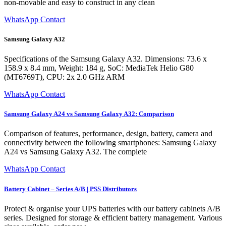
non-movable and easy to construct in any clean
WhatsApp Contact
Samsung Galaxy A32
Specifications of the Samsung Galaxy A32. Dimensions: 73.6 x
158.9 x 8.4 mm, Weight: 184 g, SoC: MediaTek Helio G80
(MT6769T), CPU: 2x 2.0 GHz ARM
WhatsApp Contact
Samsung Galaxy A24 vs Samsung Galaxy A32: Comparison
Comparison of features, performance, design, battery, camera and
connectivity between the following smartphones: Samsung Galaxy
A24 vs Samsung Galaxy A32. The complete
WhatsApp Contact
Battery Cabinet – Series A/B | PSS Distributors
Protect & organise your UPS batteries with our battery cabinets A/B
series. Designed for storage & efficient battery management. Various