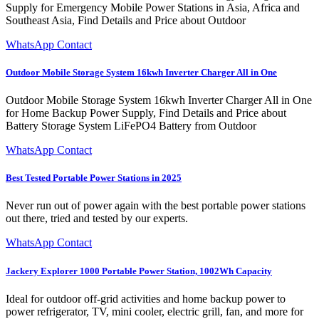
Supply for Emergency Mobile Power Stations in Asia, Africa and
Southeast Asia, Find Details and Price about Outdoor
WhatsApp Contact
Outdoor Mobile Storage System 16kwh Inverter Charger All in One
Outdoor Mobile Storage System 16kwh Inverter Charger All in One
for Home Backup Power Supply, Find Details and Price about
Battery Storage System LiFePO4 Battery from Outdoor
WhatsApp Contact
Best Tested Portable Power Stations in 2025
Never run out of power again with the best portable power stations
out there, tried and tested by our experts.
WhatsApp Contact
Jackery Explorer 1000 Portable Power Station, 1002Wh Capacity
Ideal for outdoor off-grid activities and home backup power to
power refrigerator, TV, mini cooler, electric grill, fan, and more for