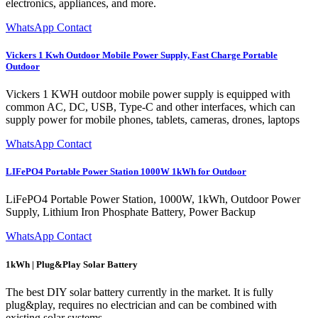
electronics, appliances, and more.
WhatsApp Contact
Vickers 1 Kwh Outdoor Mobile Power Supply, Fast Charge Portable
Outdoor
Vickers 1 KWH outdoor mobile power supply is equipped with
common AC, DC, USB, Type-C and other interfaces, which can
supply power for mobile phones, tablets, cameras, drones, laptops
WhatsApp Contact
LIFePO4 Portable Power Station 1000W 1kWh for Outdoor
LiFePO4 Portable Power Station, 1000W, 1kWh, Outdoor Power
Supply, Lithium Iron Phosphate Battery, Power Backup
WhatsApp Contact
1kWh | Plug&Play Solar Battery
The best DIY solar battery currently in the market. It is fully
plug&play, requires no electrician and can be combined with
existing solar systems.