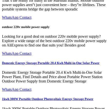
That''s the reality for many in the Marshall Islands. Mobile outdoor
power supplies aren''t just convenient here – they''re lifelines. These
portable systems bridge the gap between sporadic
WhatsApp Contact
outdoor 220v mobile power supply
Looking for a good deal on outdoor 220v mobile power supply?
Explore a wide range of the best outdoor 220v mobile power supply
on AliExpress to find one that suits you! Besides good
WhatsApp Contact
Domestic Energy Storage Portable 20.4 Kwh Multi-in-One Solar Power
Domestic Energy Storage Portable 20.4 Kwh Multi-in-One Solar
Power Plant, Find Details and Price about Portabie Power Station
Outdoor Power Supply from Domestic Energy Storage
WhatsApp Contact
1kwh 300W Portable Outdoor Photovoltaic Energy Storage Power
1kwh 300W Portable Outdoor Photovoltaic Energy Storage Power