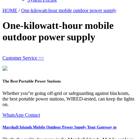
HOME
/
One-kilowatt-hour mobile outdoor power supply
One-kilowatt-hour mobile
outdoor power supply
Customer Service >>
The Best Portable Power Stations
Whether you''re going off-grid or safeguarding against blackouts,
the best portable power stations, WIRED-tested, can keep the lights
on.
WhatsApp Contact
Marshall Islands Mobile Outdoor Power Supply Your Gateway to