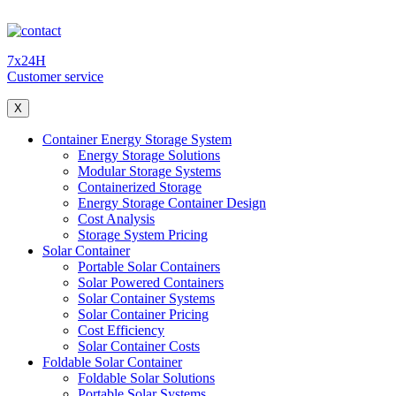
7x24H
Customer service
X
Container Energy Storage System
Energy Storage Solutions
Modular Storage Systems
Containerized Storage
Energy Storage Container Design
Cost Analysis
Storage System Pricing
Solar Container
Portable Solar Containers
Solar Powered Containers
Solar Container Systems
Solar Container Pricing
Cost Efficiency
Solar Container Costs
Foldable Solar Container
Foldable Solar Solutions
Portable Solar Systems