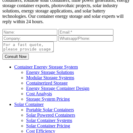
containers, foldable solar containers, mine power generation, energy
storage container exports, photovoltaic projects, solar industry
solutions, energy storage applications, and solar battery
technologies. Our container energy storage and solar experts will
reply within 24 hours.
Container Energy Storage System
Energy Storage Solutions
Modular Storage Systems
Containerized Storage
Energy Storage Container Design
Cost Analysis
Storage System Pricing
Solar Container
Portable Solar Containers
Solar Powered Containers
Solar Container Systems
Solar Container Pricing
Cost Efficiency