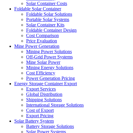
Solar Container Costs
Foldable Solar Container
Foldable Solar Solutions
Portable Solar Systems
Solar Container Kits
Foldable Container Design
Cost Comparison
Price Evaluation
Mine Power Generation
Mining Power Solutions
Off-Grid Power Systems
Mine Solar Power
Mining Energy Solutions
Cost Efficiency
Power Generation Pricing
Energy Storage Container Export
Export Services
Global Distribution
Shipping Solutions
International Storage Solutions
Cost of Export
Export Pricing
Solar Battery System
Battery Storage Solutions
Solar Power Systems