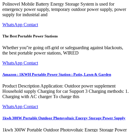
Polinovel Mobile Battery Energy Storage System is used for
emergency power supply, temporary outdoor power supply, power
supply for industrial and
WhatsApp Contact
The Best Portable Power Stations
Whether you''re going off-grid or safeguarding against blackouts,
the best portable power stations, WIRED
WhatsApp Contact
Amazon : 1KWH Portable Power Station : Patio, Lawn & Garden
Product Description Application: Outdoor power supplement
Household supply Charging for car Support 3 Charging methods: 1.
Charging with AC charger To charge this
WhatsApp Contact
1kwh 300W Portable Outdoor Photovoltaic Energy Storage Power Supply
1kwh 300W Portable Outdoor Photovoltaic Energy Storage Power