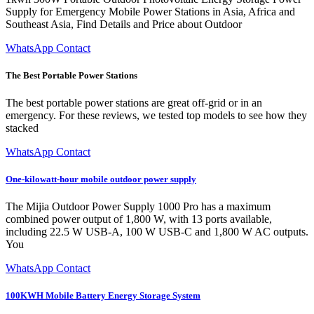
Supply for Emergency Mobile Power Stations in Asia, Africa and
Southeast Asia, Find Details and Price about Outdoor
WhatsApp Contact
The Best Portable Power Stations
The best portable power stations are great off-grid or in an
emergency. For these reviews, we tested top models to see how they
stacked
WhatsApp Contact
One-kilowatt-hour mobile outdoor power supply
The Mijia Outdoor Power Supply 1000 Pro has a maximum
combined power output of 1,800 W, with 13 ports available,
including 22.5 W USB-A, 100 W USB-C and 1,800 W AC outputs.
You
WhatsApp Contact
100KWH Mobile Battery Energy Storage System