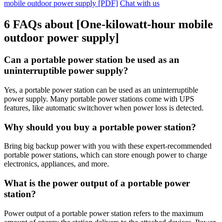
mobile outdoor power supply [PDF]
Chat with us
6 FAQs about [One-kilowatt-hour mobile
outdoor power supply]
Can a portable power station be used as an
uninterruptible power supply?
Yes, a portable power station can be used as an uninterruptible
power supply. Many portable power stations come with UPS
features, like automatic switchover when power loss is detected.
Why should you buy a portable power station?
Bring big backup power with you with these expert-recommended
portable power stations, which can store enough power to charge
electronics, appliances, and more.
What is the power output of a portable power
station?
Power output of a portable power station refers to the maximum