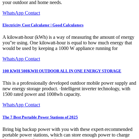
your outdoor and home needs.
WhatsApp Contact
Electricity Cost Calculator | Good Calculators
A kilowatt-hour (kWh) is a way of measuring the amount of energy
you''re using. One kilowatt-hour is equal to how much energy that
would be used by keeping a 1000 W appliance running for
WhatsApp Contact
100 KWH 500KWH OUTDOOR ALL IN ONE ENERGY STORAGE
This is a professionally developed outdoor mobile power supply and
new energy storage product. ·Intelligent inverter technology, with
1500 rated power and 1008wh capacity.
WhatsApp Contact
The 7 Best Portable Power Stations of 2025
Bring big backup power with you with these expert-recommended
portable power stations, which can store enough power to charge