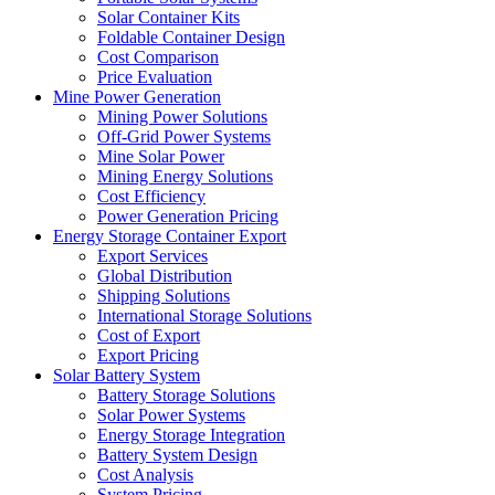
Solar Container Kits
Foldable Container Design
Cost Comparison
Price Evaluation
Mine Power Generation
Mining Power Solutions
Off-Grid Power Systems
Mine Solar Power
Mining Energy Solutions
Cost Efficiency
Power Generation Pricing
Energy Storage Container Export
Export Services
Global Distribution
Shipping Solutions
International Storage Solutions
Cost of Export
Export Pricing
Solar Battery System
Battery Storage Solutions
Solar Power Systems
Energy Storage Integration
Battery System Design
Cost Analysis
System Pricing