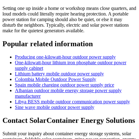
Setting one up inside a home or workshop means close quarters, and
loud models could literally require hearing protection. A portable
power station for camping should also be quiet, or else it may
disturb the neighbors. Typically, electric and solar power stations
make for the quietest generators available.
Popular related information
Producing one-kilowatt-hour outdoor power supply
One-kilowatt-hour lithium iron phosphate outdoor power
supply cabinet
Lithium battery mobile outdoor power supply
Colombia Mobile Outdoor Power Supply
Spain mobile charging outdoor power supply price
Albanian outdoor mobile energy storage power supply
manufacturer
Libya BESS mobile outdoor communication power supply
Sine wave mobile outdoor power supply
Contact SolarContainer Energy Solutions
Submit your inquiry about container energy storage systems, solar