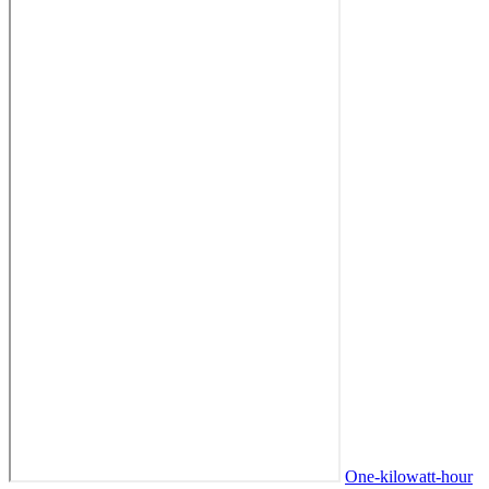
One-kilowatt-hour