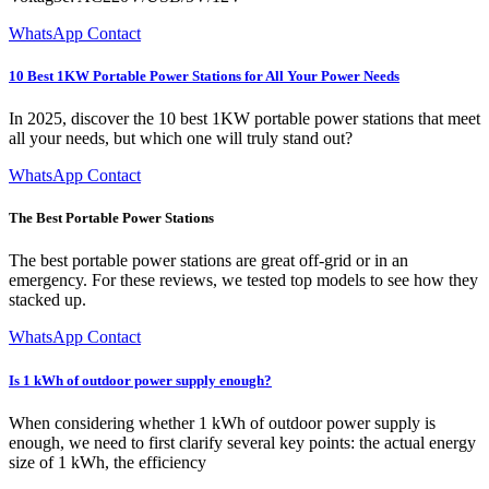
WhatsApp Contact
10 Best 1KW Portable Power Stations for All Your Power Needs
In 2025, discover the 10 best 1KW portable power stations that meet
all your needs, but which one will truly stand out?
WhatsApp Contact
The Best Portable Power Stations
The best portable power stations are great off-grid or in an
emergency. For these reviews, we tested top models to see how they
stacked up.
WhatsApp Contact
Is 1 kWh of outdoor power supply enough?
When considering whether 1 kWh of outdoor power supply is
enough, we need to first clarify several key points: the actual energy
size of 1 kWh, the efficiency