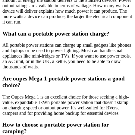
amount of energy the station delivers to the attached devices. Power
output ratings are available in terms of wattage. How many watts a
device will deliver explains how much power it can produce. The
more watts a device can produce, the larger the electrical component
it can run.
What can a portable power station charge?
All portable power stations can charge up small gadgets like phones
and laptops or be used to power lighting. Most can handle small
appliances like mini-fridges or TVs. If you want to use power tools,
an AC unit, or in the UK, a kettle, you need to be able to draw
thousands of watts.
Are oupes Mega 1 portable power stations a good
choice?
The Oupes Mega 1 is an excellent choice for those seeking a high-
value, expandable 1kWh portable power station that doesn't skimp
on charging speed or output power. It's well-suited for RVers,
campers and for providing home backup for essential devices.
How to choose a portable power station for
camping?