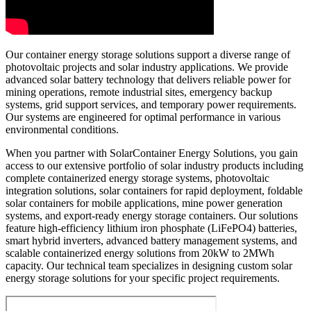
Our container energy storage solutions support a diverse range of
photovoltaic projects and solar industry applications. We provide
advanced solar battery technology that delivers reliable power for
mining operations, remote industrial sites, emergency backup
systems, grid support services, and temporary power requirements.
Our systems are engineered for optimal performance in various
environmental conditions.
When you partner with SolarContainer Energy Solutions, you gain
access to our extensive portfolio of solar industry products including
complete containerized energy storage systems, photovoltaic
integration solutions, solar containers for rapid deployment, foldable
solar containers for mobile applications, mine power generation
systems, and export-ready energy storage containers. Our solutions
feature high-efficiency lithium iron phosphate (LiFePO4) batteries,
smart hybrid inverters, advanced battery management systems, and
scalable containerized energy solutions from 20kW to 2MWh
capacity. Our technical team specializes in designing custom solar
energy storage solutions for your specific project requirements.