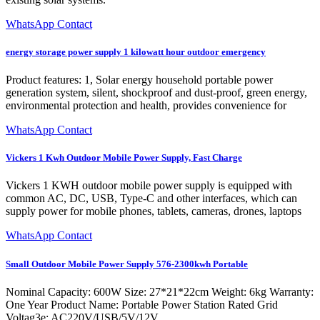
WhatsApp Contact
energy storage power supply 1 kilowatt hour outdoor emergency
Product features: 1, Solar energy household portable power
generation system, silent, shockproof and dust-proof, green energy,
environmental protection and health, provides convenience for
WhatsApp Contact
Vickers 1 Kwh Outdoor Mobile Power Supply, Fast Charge
Vickers 1 KWH outdoor mobile power supply is equipped with
common AC, DC, USB, Type-C and other interfaces, which can
supply power for mobile phones, tablets, cameras, drones, laptops
WhatsApp Contact
Small Outdoor Mobile Power Supply 576-2300kwh Portable
Nominal Capacity: 600W Size: 27*21*22cm Weight: 6kg Warranty:
One Year Product Name: Portable Power Station Rated Grid
Voltag3e: AC220V/USB/5V/12V