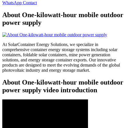
WhatsApp Contact
About One-kilowatt-hour mobile outdoor
power supply
At SolarContainer Energy Solutions, we specialize in
comprehensive container energy storage systems including solar
containers, foldable solar containers, mine power generation
solutions, and energy storage container exports. Our innovative
products are designed to meet the evolving demands of the global
photovoltaic industry and energy storage market.
About One-kilowatt-hour mobile outdoor
power supply video introduction