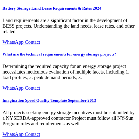
Battery Storage Land Lease Requirements & Rates 2024
Land requirements are a significant factor in the development of
BESS projects. Understanding the land needs, lease rates, and other
related
WhatsApp Contact
What are the technical requirements for energy storage projects?
Determining the required capacity for an energy storage project
necessitates meticulous evaluation of multiple facets, including 1.
load profiles, 2. peak demand periods, 3.
WhatsApp Contact
Imagination Speed Quality Template September 2013
All projects seeking energy storage incentives must be submitted by
a NYSERDA-approved contractor Project must follow all NY-Sun
Program rules and requirements as well
WhatsApp Contact