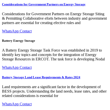
Considerations for Government Partners on Energy Storage
Considerations for Government Partners on Energy Storage Siting
& Permitting Collaborative eforts between industry and government
partners are essential for creating efective rules and
WhatsApp Contact
Battery Energy Storage
A Battery Energy Storage Task Force was established in 2019 to
identify key topics and concepts for the integration of Energy
Storage Resources in ERCOT. The task force is developing Nodal
WhatsApp Contact
Battery Storage Land Lease Requirements & Rates 2024
Land requirements are a significant factor in the development of
BESS projects. Understanding the land needs, lease rates, and other
related considerations is essential for
WhatsApp Contact