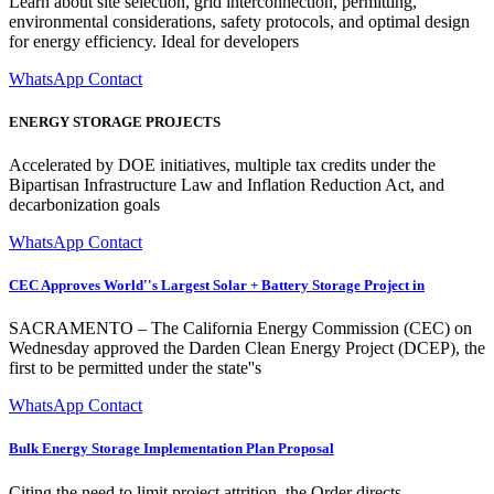
Learn about site selection, grid interconnection, permitting,
environmental considerations, safety protocols, and optimal design
for energy efficiency. Ideal for developers
WhatsApp Contact
ENERGY STORAGE PROJECTS
Accelerated by DOE initiatives, multiple tax credits under the
Bipartisan Infrastructure Law and Inflation Reduction Act, and
decarbonization goals
WhatsApp Contact
CEC Approves World''s Largest Solar + Battery Storage Project in
SACRAMENTO – The California Energy Commission (CEC) on
Wednesday approved the Darden Clean Energy Project (DCEP), the
first to be permitted under the state''s
WhatsApp Contact
Bulk Energy Storage Implementation Plan Proposal
Citing the need to limit project attrition, the Order directs