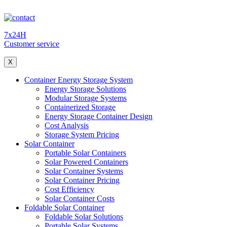
7x24H
Customer service
X
Container Energy Storage System
Energy Storage Solutions
Modular Storage Systems
Containerized Storage
Energy Storage Container Design
Cost Analysis
Storage System Pricing
Solar Container
Portable Solar Containers
Solar Powered Containers
Solar Container Systems
Solar Container Pricing
Cost Efficiency
Solar Container Costs
Foldable Solar Container
Foldable Solar Solutions
Portable Solar Systems