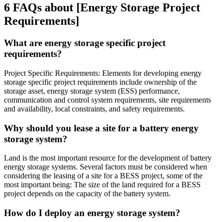
6 FAQs about [Energy Storage Project
Requirements]
What are energy storage specific project
requirements?
Project Specific Requirements: Elements for developing energy
storage specific project requirements include ownership of the
storage asset, energy storage system (ESS) performance,
communication and control system requirements, site requirements
and availability, local constraints, and safety requirements.
Why should you lease a site for a battery energy
storage system?
Land is the most important resource for the development of battery
energy storage systems. Several factors must be considered when
considering the leasing of a site for a BESS project, some of the
most important being: The size of the land required for a BESS
project depends on the capacity of the battery system.
How do I deploy an energy storage system?