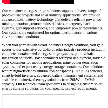
Our container energy storage solutions support a diverse range of
photovoltaic projects and solar industry applications. We provide
advanced solar battery technology that delivers reliable power for
mining operations, remote industrial sites, emergency backup
systems, grid support services, and temporary power requirements.
Our systems are engineered for optimal performance in various
environmental conditions.
When you partner with SolarContainer Energy Solutions, you gain
access to our extensive portfolio of solar industry products including
complete containerized energy storage systems, photovoltaic
integration solutions, solar containers for rapid deployment, foldable
solar containers for mobile applications, mine power generation
systems, and export-ready energy storage containers. Our solutions
feature high-efficiency lithium iron phosphate (LiFePO4) batteries,
smart hybrid inverters, advanced battery management systems, and
scalable containerized energy solutions from 20kW to 2MWh
capacity. Our technical team specializes in designing custom solar
energy storage solutions for your specific project requirements.