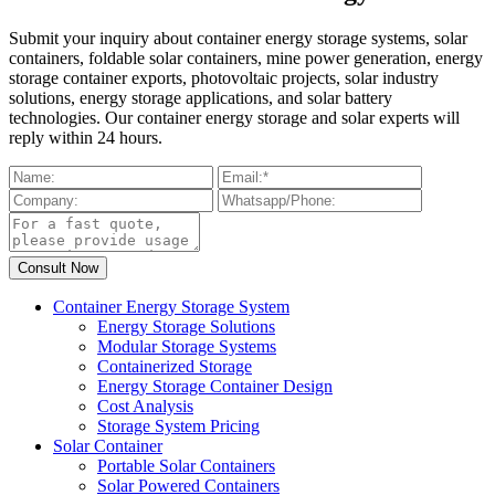
Submit your inquiry about container energy storage systems, solar
containers, foldable solar containers, mine power generation, energy
storage container exports, photovoltaic projects, solar industry
solutions, energy storage applications, and solar battery
technologies. Our container energy storage and solar experts will
reply within 24 hours.
Container Energy Storage System
Energy Storage Solutions
Modular Storage Systems
Containerized Storage
Energy Storage Container Design
Cost Analysis
Storage System Pricing
Solar Container
Portable Solar Containers
Solar Powered Containers