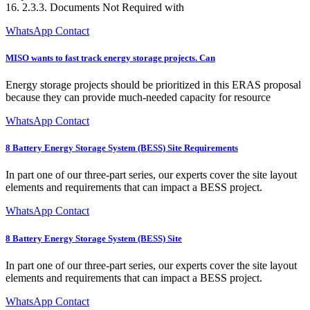
16. 2.3.3. Documents Not Required with
WhatsApp Contact
MISO wants to fast track energy storage projects. Can
Energy storage projects should be prioritized in this ERAS proposal
because they can provide much-needed capacity for resource
WhatsApp Contact
8 Battery Energy Storage System (BESS) Site Requirements
In part one of our three-part series, our experts cover the site layout
elements and requirements that can impact a BESS project.
WhatsApp Contact
8 Battery Energy Storage System (BESS) Site
In part one of our three-part series, our experts cover the site layout
elements and requirements that can impact a BESS project.
WhatsApp Contact