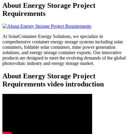
About Energy Storage Project
Requirements
At SolarContainer Energy Solutions, we specialize in
comprehensive container energy storage systems including solar
containers, foldable solar containers, mine power generation
solutions, and energy storage container exports. Our innovative
products are designed to meet the evolving demands of the global
photovoltaic industry and energy storage market.
About Energy Storage Project
Requirements video introduction