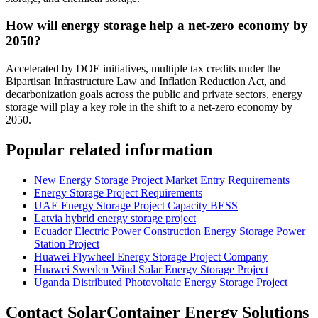
How will energy storage help a net-zero economy by
2050?
Accelerated by DOE initiatives, multiple tax credits under the
Bipartisan Infrastructure Law and Inflation Reduction Act, and
decarbonization goals across the public and private sectors, energy
storage will play a key role in the shift to a net-zero economy by
2050.
Popular related information
New Energy Storage Project Market Entry Requirements
Energy Storage Project Requirements
UAE Energy Storage Project Capacity BESS
Latvia hybrid energy storage project
Ecuador Electric Power Construction Energy Storage Power
Station Project
Huawei Flywheel Energy Storage Project Company
Huawei Sweden Wind Solar Energy Storage Project
Uganda Distributed Photovoltaic Energy Storage Project
Contact SolarContainer Energy Solutions