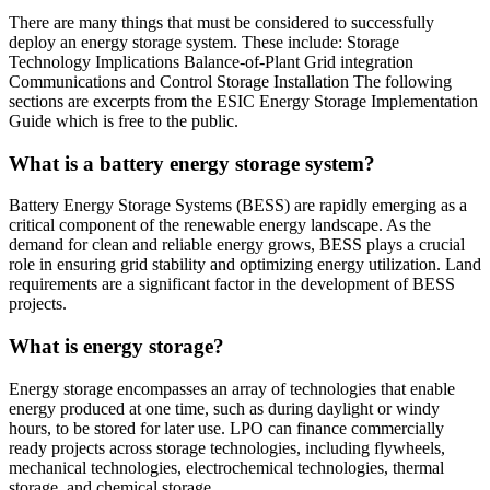
There are many things that must be considered to successfully
deploy an energy storage system. These include: Storage
Technology Implications Balance-of-Plant Grid integration
Communications and Control Storage Installation The following
sections are excerpts from the ESIC Energy Storage Implementation
Guide which is free to the public.
What is a battery energy storage system?
Battery Energy Storage Systems (BESS) are rapidly emerging as a
critical component of the renewable energy landscape. As the
demand for clean and reliable energy grows, BESS plays a crucial
role in ensuring grid stability and optimizing energy utilization. Land
requirements are a significant factor in the development of BESS
projects.
What is energy storage?
Energy storage encompasses an array of technologies that enable
energy produced at one time, such as during daylight or windy
hours, to be stored for later use. LPO can finance commercially
ready projects across storage technologies, including flywheels,
mechanical technologies, electrochemical technologies, thermal
storage, and chemical storage.