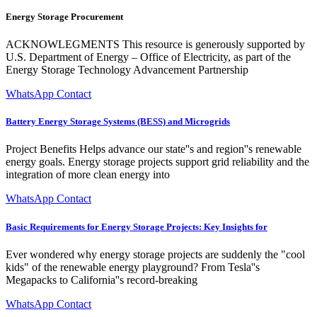
Energy Storage Procurement
ACKNOWLEGMENTS This resource is generously supported by
U.S. Department of Energy – Office of Electricity, as part of the
Energy Storage Technology Advancement Partnership
WhatsApp Contact
Battery Energy Storage Systems (BESS) and Microgrids
Project Benefits Helps advance our state''s and region''s renewable
energy goals. Energy storage projects support grid reliability and the
integration of more clean energy into
WhatsApp Contact
Basic Requirements for Energy Storage Projects: Key Insights for
Ever wondered why energy storage projects are suddenly the "cool
kids" of the renewable energy playground? From Tesla''s
Megapacks to California''s record-breaking
WhatsApp Contact