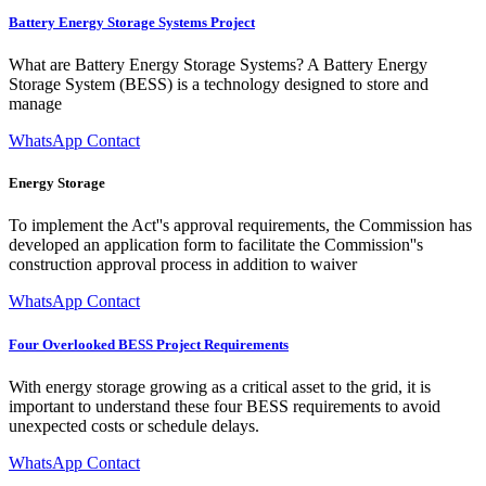
Battery Energy Storage Systems Project
What are Battery Energy Storage Systems? A Battery Energy
Storage System (BESS) is a technology designed to store and
manage
WhatsApp Contact
Energy Storage
To implement the Act''s approval requirements, the Commission has
developed an application form to facilitate the Commission''s
construction approval process in addition to waiver
WhatsApp Contact
Four Overlooked BESS Project Requirements
With energy storage growing as a critical asset to the grid, it is
important to understand these four BESS requirements to avoid
unexpected costs or schedule delays.
WhatsApp Contact