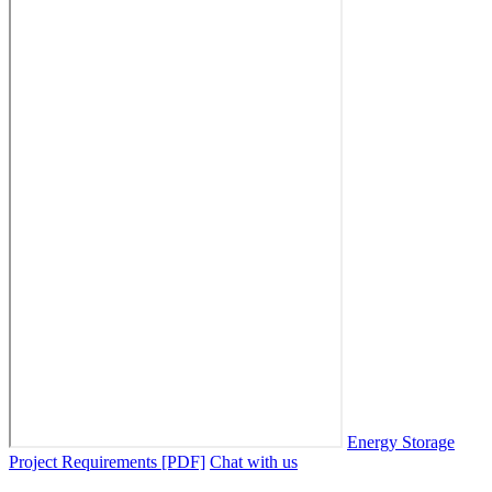
Energy Storage
Project Requirements [PDF]
Chat with us