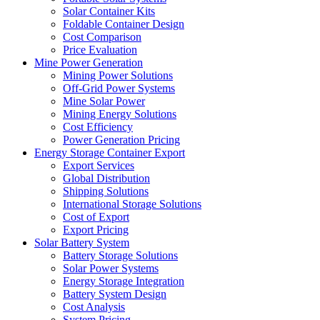
Solar Container Kits
Foldable Container Design
Cost Comparison
Price Evaluation
Mine Power Generation
Mining Power Solutions
Off-Grid Power Systems
Mine Solar Power
Mining Energy Solutions
Cost Efficiency
Power Generation Pricing
Energy Storage Container Export
Export Services
Global Distribution
Shipping Solutions
International Storage Solutions
Cost of Export
Export Pricing
Solar Battery System
Battery Storage Solutions
Solar Power Systems
Energy Storage Integration
Battery System Design
Cost Analysis
System Pricing