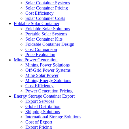
Solar Container Systems
Solar Container Pricing
Cost Efficiency
Solar Container Costs
Foldable Solar Container
Foldable Solar Solutions
Portable Solar Systems
Solar Container Kits
Foldable Container Design
Cost Comparison
Price Evaluation
Mine Power Generation
Mining Power Solutions
Off-Grid Power Systems
Mine Solar Power
Mining Energy Solutions
Cost Efficiency
Power Generation Pricing
Energy Storage Container Export
Export Services
Global Distribution
Shipping Solutions
International Storage Solutions
Cost of Export
Export Pricing