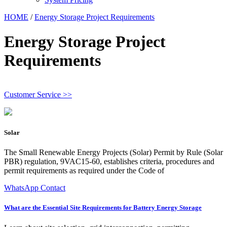
HOME
/
Energy Storage Project Requirements
Energy Storage Project
Requirements
Customer Service >>
Solar
The Small Renewable Energy Projects (Solar) Permit by Rule (Solar
PBR) regulation, 9VAC15-60, establishes criteria, procedures and
permit requirements as required under the Code of
WhatsApp Contact
What are the Essential Site Requirements for Battery Energy Storage