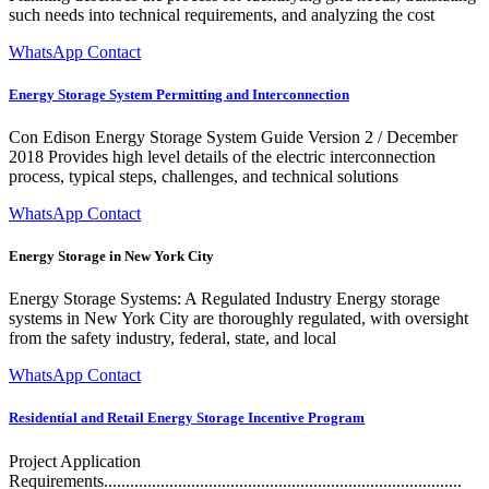
such needs into technical requirements, and analyzing the cost
WhatsApp Contact
Energy Storage System Permitting and Interconnection
Con Edison Energy Storage System Guide Version 2 / December
2018 Provides high level details of the electric interconnection
process, typical steps, challenges, and technical solutions
WhatsApp Contact
Energy Storage in New York City
Energy Storage Systems: A Regulated Industry Energy storage
systems in New York City are thoroughly regulated, with oversight
from the safety industry, federal, state, and local
WhatsApp Contact
Residential and Retail Energy Storage Incentive Program
Project Application
Requirements..................................................................................