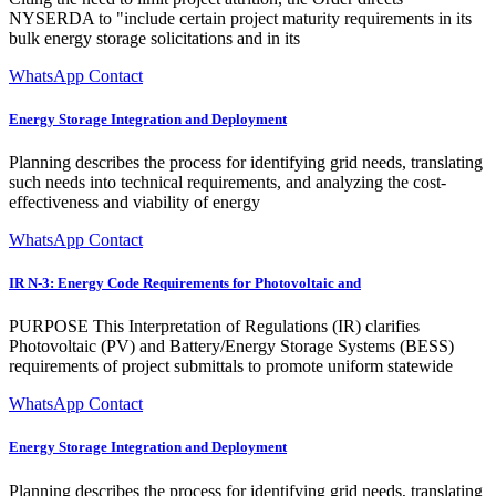
NYSERDA to "include certain project maturity requirements in its
bulk energy storage solicitations and in its
WhatsApp Contact
Energy Storage Integration and Deployment
Planning describes the process for identifying grid needs, translating
such needs into technical requirements, and analyzing the cost-
effectiveness and viability of energy
WhatsApp Contact
IR N-3: Energy Code Requirements for Photovoltaic and
PURPOSE This Interpretation of Regulations (IR) clarifies
Photovoltaic (PV) and Battery/Energy Storage Systems (BESS)
requirements of project submittals to promote uniform statewide
WhatsApp Contact
Energy Storage Integration and Deployment
Planning describes the process for identifying grid needs, translating