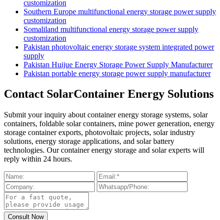
customization
Southern Europe multifunctional energy storage power supply
customization
Somaliland multifunctional energy storage power supply
customization
Pakistan photovoltaic energy storage system integrated power
supply
Pakistan Huijue Energy Storage Power Supply Manufacturer
Pakistan portable energy storage power supply manufacturer
Contact SolarContainer Energy Solutions
Submit your inquiry about container energy storage systems, solar
containers, foldable solar containers, mine power generation, energy
storage container exports, photovoltaic projects, solar industry
solutions, energy storage applications, and solar battery
technologies. Our container energy storage and solar experts will
reply within 24 hours.