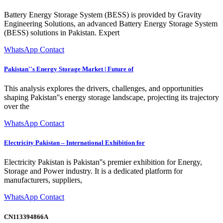
Battery Energy Storage System (BESS) is provided by Gravity
Engineering Solutions, an advanced Battery Energy Storage System
(BESS) solutions in Pakistan. Expert
WhatsApp Contact
Pakistan''s Energy Storage Market | Future of
This analysis explores the drivers, challenges, and opportunities
shaping Pakistan''s energy storage landscape, projecting its trajectory
over the
WhatsApp Contact
Electricity Pakistan – International Exhibition for
Electricity Pakistan is Pakistan''s premier exhibition for Energy,
Storage and Power industry. It is a dedicated platform for
manufacturers, suppliers,
WhatsApp Contact
CN113394866A