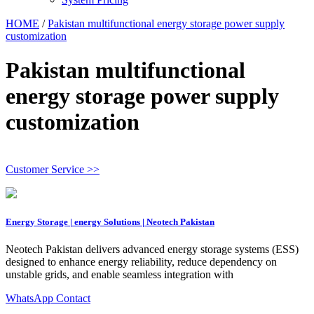
HOME
/
Pakistan multifunctional energy storage power supply
customization
Pakistan multifunctional
energy storage power supply
customization
Customer Service >>
Energy Storage | energy Solutions | Neotech Pakistan
Neotech Pakistan delivers advanced energy storage systems (ESS)
designed to enhance energy reliability, reduce dependency on
unstable grids, and enable seamless integration with
WhatsApp Contact