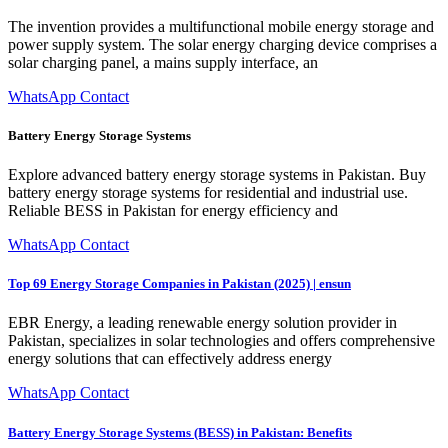
The invention provides a multifunctional mobile energy storage and
power supply system. The solar energy charging device comprises a
solar charging panel, a mains supply interface, an
WhatsApp Contact
Battery Energy Storage Systems
Explore advanced battery energy storage systems in Pakistan. Buy
battery energy storage systems for residential and industrial use.
Reliable BESS in Pakistan for energy efficiency and
WhatsApp Contact
Top 69 Energy Storage Companies in Pakistan (2025) | ensun
EBR Energy, a leading renewable energy solution provider in
Pakistan, specializes in solar technologies and offers comprehensive
energy solutions that can effectively address energy
WhatsApp Contact
Battery Energy Storage Systems (BESS) in Pakistan: Benefits