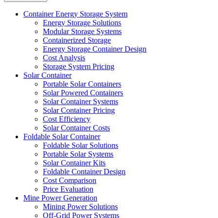
Container Energy Storage System
Energy Storage Solutions
Modular Storage Systems
Containerized Storage
Energy Storage Container Design
Cost Analysis
Storage System Pricing
Solar Container
Portable Solar Containers
Solar Powered Containers
Solar Container Systems
Solar Container Pricing
Cost Efficiency
Solar Container Costs
Foldable Solar Container
Foldable Solar Solutions
Portable Solar Systems
Solar Container Kits
Foldable Container Design
Cost Comparison
Price Evaluation
Mine Power Generation
Mining Power Solutions
Off-Grid Power Systems