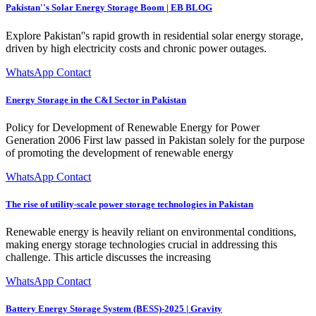
Pakistan''s Solar Energy Storage Boom | EB BLOG
Explore Pakistan''s rapid growth in residential solar energy storage,
driven by high electricity costs and chronic power outages.
WhatsApp Contact
Energy Storage in the C&I Sector in Pakistan
Policy for Development of Renewable Energy for Power
Generation 2006 First law passed in Pakistan solely for the purpose
of promoting the development of renewable energy
WhatsApp Contact
The rise of utility-scale power storage technologies in Pakistan
Renewable energy is heavily reliant on environmental conditions,
making energy storage technologies crucial in addressing this
challenge. This article discusses the increasing
WhatsApp Contact
Battery Energy Storage System (BESS)-2025 | Gravity