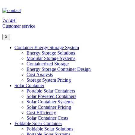
7x24H
Customer service
X
Container Energy Storage System
Energy Storage Solutions
Modular Storage Systems
Containerized Storage
Energy Storage Container Design
Cost Analysis
Storage System Pricing
Solar Container
Portable Solar Containers
Solar Powered Containers
Solar Container Systems
Solar Container Pricing
Cost Efficiency
Solar Container Costs
Foldable Solar Container
Foldable Solar Solutions
Portable Solar Systems