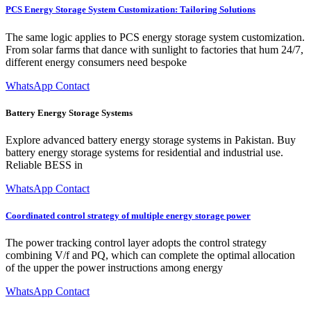
PCS Energy Storage System Customization: Tailoring Solutions
The same logic applies to PCS energy storage system customization.
From solar farms that dance with sunlight to factories that hum 24/7,
different energy consumers need bespoke
WhatsApp Contact
Battery Energy Storage Systems
Explore advanced battery energy storage systems in Pakistan. Buy
battery energy storage systems for residential and industrial use.
Reliable BESS in
WhatsApp Contact
Coordinated control strategy of multiple energy storage power
The power tracking control layer adopts the control strategy
combining V/f and PQ, which can complete the optimal allocation
of the upper the power instructions among energy
WhatsApp Contact