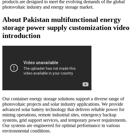
products are designed to meet the evolving demands of the global
photovoltaic industry and energy storage market.
About Pakistan multifunctional energy
storage power supply customization video
introduction
Our container energy storage solutions support a diverse range of
photovoltaic projects and solar industry applications. We provide
advanced solar battery technology that delivers reliable power for
mining operations, remote industrial sites, emergency backup
systems, grid support services, and temporary power requirements.
Our systems are engineered for optimal performance in various
environmental conditions.