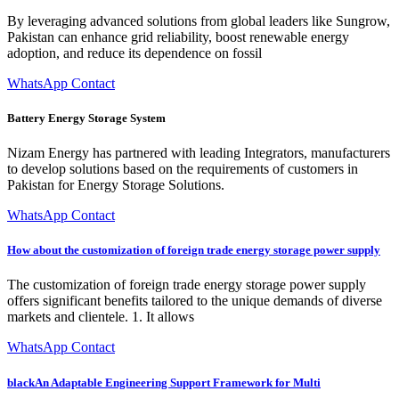
By leveraging advanced solutions from global leaders like Sungrow,
Pakistan can enhance grid reliability, boost renewable energy
adoption, and reduce its dependence on fossil
WhatsApp Contact
Battery Energy Storage System
Nizam Energy has partnered with leading Integrators, manufacturers
to develop solutions based on the requirements of customers in
Pakistan for Energy Storage Solutions.
WhatsApp Contact
How about the customization of foreign trade energy storage power supply
The customization of foreign trade energy storage power supply
offers significant benefits tailored to the unique demands of diverse
markets and clientele. 1. It allows
WhatsApp Contact
blackAn Adaptable Engineering Support Framework for Multi