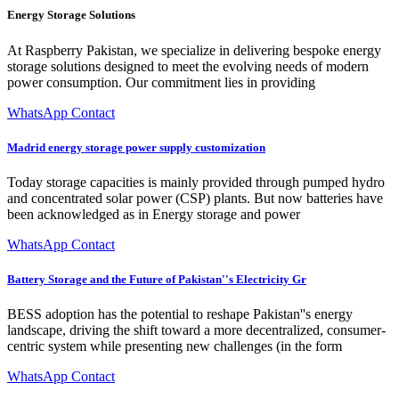
Energy Storage Solutions
At Raspberry Pakistan, we specialize in delivering bespoke energy
storage solutions designed to meet the evolving needs of modern
power consumption. Our commitment lies in providing
WhatsApp Contact
Madrid energy storage power supply customization
Today storage capacities is mainly provided through pumped hydro
and concentrated solar power (CSP) plants. But now batteries have
been acknowledged as in Energy storage and power
WhatsApp Contact
Battery Storage and the Future of Pakistan''s Electricity Gr
BESS adoption has the potential to reshape Pakistan''s energy
landscape, driving the shift toward a more decentralized, consumer-
centric system while presenting new challenges (in the form
WhatsApp Contact