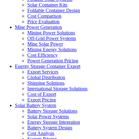
Solar Container Kits
Foldable Container Design
Cost Comparison
Price Evaluation
Mine Power Generation
Mining Power Solutions
Off-Grid Power Systems
Mine Solar Power
Mining Energy Solutions
Cost Efficiency
Power Generation Pricing
Energy Storage Container Export
Export Services
Global Distribution
Shipping Solutions
International Storage Solutions
Cost of Export
Export Pricing
Solar Battery System
Battery Storage Solutions
Solar Power Systems
Energy Storage Integration
Battery System Design
Cost Analysis
System Pricing