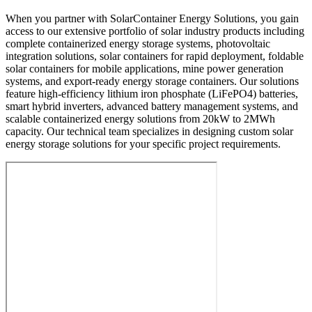
When you partner with SolarContainer Energy Solutions, you gain
access to our extensive portfolio of solar industry products including
complete containerized energy storage systems, photovoltaic
integration solutions, solar containers for rapid deployment, foldable
solar containers for mobile applications, mine power generation
systems, and export-ready energy storage containers. Our solutions
feature high-efficiency lithium iron phosphate (LiFePO4) batteries,
smart hybrid inverters, advanced battery management systems, and
scalable containerized energy solutions from 20kW to 2MWh
capacity. Our technical team specializes in designing custom solar
energy storage solutions for your specific project requirements.