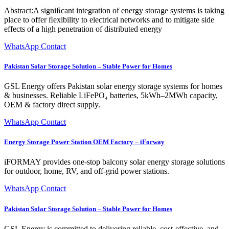
Abstract:A signiﬁcant integration of energy storage systems is taking
place to offer ﬂexibility to electrical networks and to mitigate side
effects of a high penetration of distributed energy
WhatsApp Contact
Pakistan Solar Storage Solution – Stable Power for Homes
GSL Energy offers Pakistan solar energy storage systems for homes
& businesses. Reliable LiFePO₄ batteries, 5kWh–2MWh capacity,
OEM & factory direct supply.
WhatsApp Contact
Energy Storage Power Station OEM Factory – iForway
iFORMAY provides one-stop balcony solar energy storage solutions
for outdoor, home, RV, and off-grid power stations.
WhatsApp Contact
Pakistan Solar Storage Solution – Stable Power for Homes
GSL Energy is committed to delivering reliable, cost-effective, and