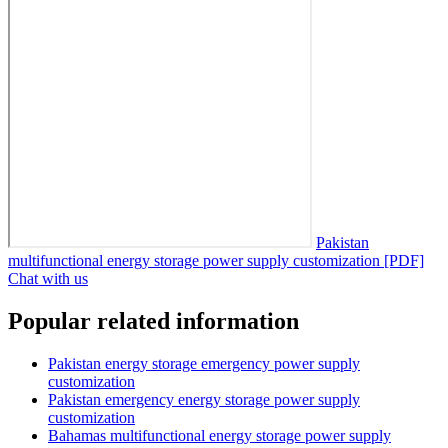
Pakistan
multifunctional energy storage power supply customization [PDF]
Chat with us
Popular related information
Pakistan energy storage emergency power supply
customization
Pakistan emergency energy storage power supply
customization
Bahamas multifunctional energy storage power supply