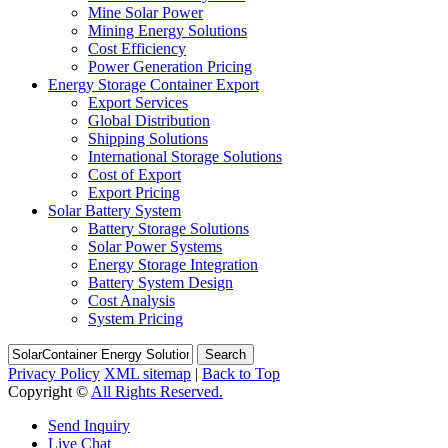
Mine Solar Power
Mining Energy Solutions
Cost Efficiency
Power Generation Pricing
Energy Storage Container Export
Export Services
Global Distribution
Shipping Solutions
International Storage Solutions
Cost of Export
Export Pricing
Solar Battery System
Battery Storage Solutions
Solar Power Systems
Energy Storage Integration
Battery System Design
Cost Analysis
System Pricing
Search
Privacy Policy
XML sitemap
|
Back to Top
Copyright ©
All Rights Reserved.
Send Inquiry
Live Chat