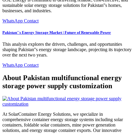
sustainable solar energy storage solutions for Pakistan''s homes,
businesses, and industries.
WhatsApp Contact
Pakistan''s Energy Storage Market | Future of Renewable Power
This analysis explores the drivers, challenges, and opportunities
shaping Pakistan''s energy storage landscape, projecting its trajectory
over the next two years.
WhatsApp Contact
About Pakistan multifunctional energy
storage power supply customization
At SolarContainer Energy Solutions, we specialize in
comprehensive container energy storage systems including solar
containers, foldable solar containers, mine power generation
solutions, and energy storage container exports. Our innovative