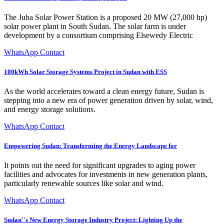
The Juba Solar Power Station is a proposed 20 MW (27,000 hp)
solar power plant in South Sudan. The solar farm is under
development by a consortium comprising Elsewedy Electric
WhatsApp Contact
100kWh Solar Storage Systems Project in Sudan with ESS
As the world accelerates toward a clean energy future, Sudan is
stepping into a new era of power generation driven by solar, wind,
and energy storage solutions.
WhatsApp Contact
Empowering Sudan: Transforming the Energy Landscape for
It points out the need for significant upgrades to aging power
facilities and advocates for investments in new generation plants,
particularly renewable sources like solar and wind.
WhatsApp Contact
Sudan''s New Energy Storage Industry Project: Lighting Up the