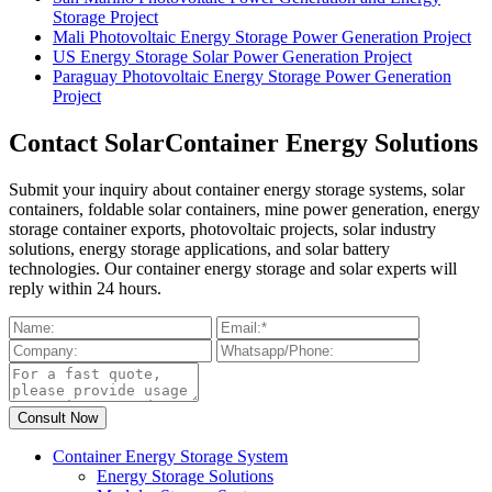
Storage Project
Mali Photovoltaic Energy Storage Power Generation Project
US Energy Storage Solar Power Generation Project
Paraguay Photovoltaic Energy Storage Power Generation
Project
Contact SolarContainer Energy Solutions
Submit your inquiry about container energy storage systems, solar
containers, foldable solar containers, mine power generation, energy
storage container exports, photovoltaic projects, solar industry
solutions, energy storage applications, and solar battery
technologies. Our container energy storage and solar experts will
reply within 24 hours.
Container Energy Storage System
Energy Storage Solutions