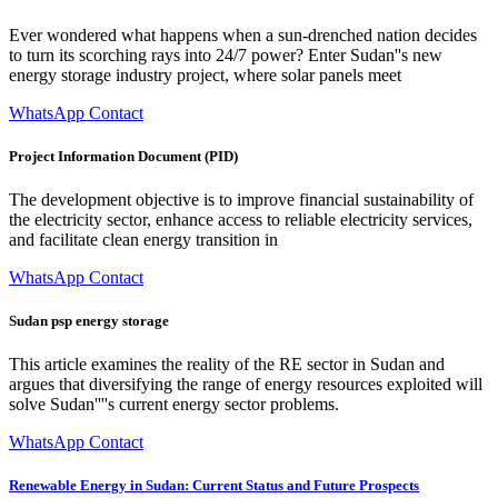
Ever wondered what happens when a sun-drenched nation decides
to turn its scorching rays into 24/7 power? Enter Sudan''s new
energy storage industry project, where solar panels meet
WhatsApp Contact
Project Information Document (PID)
The development objective is to improve financial sustainability of
the electricity sector, enhance access to reliable electricity services,
and facilitate clean energy transition in
WhatsApp Contact
Sudan psp energy storage
This article examines the reality of the RE sector in Sudan and
argues that diversifying the range of energy resources exploited will
solve Sudan''''s current energy sector problems.
WhatsApp Contact
Renewable Energy in Sudan: Current Status and Future Prospects