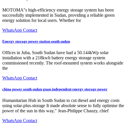
MOTOMA''s high-efficiency energy storage system has been
successfully implemented in Sudan, providing a reliable green
energy solution for local users. Whether for
WhatsApp Contact
Energy storage power station south sudan
Offices in Juba, South Sudan have had a 50.144kWp solar
installation with a 218kwh battery energy storage system
commissioned recently. The roof-mounted system works alongside
the
WhatsApp Contact
china power south sudan guan independent energy storage power
Humanitarian Hub in South Sudan to cut diesel and energy costs
using solar-plus-storage It made absolute sense to fully optimise the
power of the sun in this way," Jean-Philippe Chauzy, chief
WhatsApp Contact