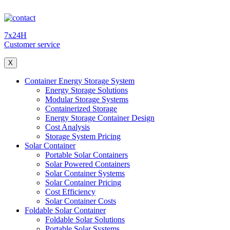
7x24H
Customer service
X
Container Energy Storage System
Energy Storage Solutions
Modular Storage Systems
Containerized Storage
Energy Storage Container Design
Cost Analysis
Storage System Pricing
Solar Container
Portable Solar Containers
Solar Powered Containers
Solar Container Systems
Solar Container Pricing
Cost Efficiency
Solar Container Costs
Foldable Solar Container
Foldable Solar Solutions
Portable Solar Systems