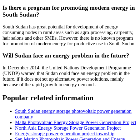
Is there a program for promoting modern energy in
South Sudan?
South Sudan has great potential for development of energy
consuming nodes in rural areas such as agro-processing, carpentry,
hair salons and other SMEs. However, there is no known program
for promotion of modern energy for productive use in South Sudan.
Will Sudan face an energy problem in the future?
In December 2014, the United Nations Development Programme
(UNDP) warned that Sudan could face an energy problem in the
future, if it does not set up alternative power solutions, mainly
because of the rapid growth in energy demand .
Popular related information
South Sudan energy storage photovoltaic power generation
company
Malta Photovoltaic Energy Storage Power Generation Project
North Asia Energy Storage Power Generation Project
Energy storage power generation project township
San Marino Photovoltaic Power Generation and Energy