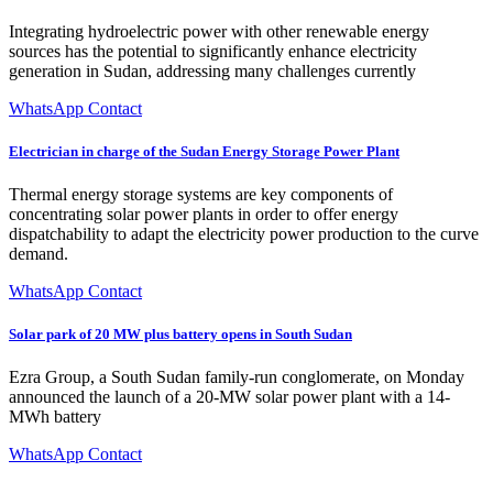
Integrating hydroelectric power with other renewable energy
sources has the potential to significantly enhance electricity
generation in Sudan, addressing many challenges currently
WhatsApp Contact
Electrician in charge of the Sudan Energy Storage Power Plant
Thermal energy storage systems are key components of
concentrating solar power plants in order to offer energy
dispatchability to adapt the electricity power production to the curve
demand.
WhatsApp Contact
Solar park of 20 MW plus battery opens in South Sudan
Ezra Group, a South Sudan family-run conglomerate, on Monday
announced the launch of a 20-MW solar power plant with a 14-
MWh battery
WhatsApp Contact