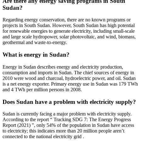
Are there any energy saving programs in South
Sudan?
Regarding energy conservation, there are no known programs or
projects in South Sudan. However, South Sudan has high potential
for renewable energies to generate electricity, including small-scale
and large scale hydropower, solar photovoltaic, and wind, biomass,
geothermal and waste-to-energy.
What is energy in Sudan?
Energy in Sudan describes energy and electricity production,
consumption and imports in Sudan. The chief sources of energy in
2010 were wood and charcoal, hydroelectric power, and oil. Sudan
is a net energy exporter. Primary energy use in Sudan was 179 TWh
and 4 TWh per million persons in 2008.
Does Sudan have a problem with electricity supply?
Sudan is currently facing a major problem with electricity supply.
According to the report “ Tracking SDG 7: The Energy Progress
Report (2021) ”, only 54% of the population in Sudan have access
to electricity; this indicates more than 20 million people aren’t
connected to the national electricity grid .