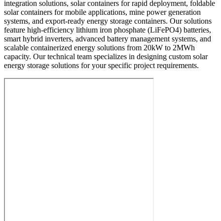
integration solutions, solar containers for rapid deployment, foldable
solar containers for mobile applications, mine power generation
systems, and export-ready energy storage containers. Our solutions
feature high-efficiency lithium iron phosphate (LiFePO4) batteries,
smart hybrid inverters, advanced battery management systems, and
scalable containerized energy solutions from 20kW to 2MWh
capacity. Our technical team specializes in designing custom solar
energy storage solutions for your specific project requirements.