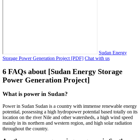
Sudan Energy
Storage Power Generation Project [PDF]
Chat with us
6 FAQs about [Sudan Energy Storage
Power Generation Project]
What is power in Sudan?
Power in Sudan Sudan is a country with immense renewable energy
potential, possessing a high hydropower potential based totally on its
location on the river Nile and other watersheds, a high wind speed
mainly in its northern and western region, and high solar radiation
throughout the country.