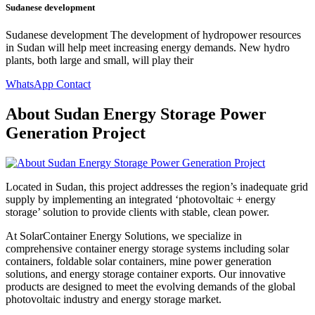
Sudanese development
Sudanese development The development of hydropower resources
in Sudan will help meet increasing energy demands. New hydro
plants, both large and small, will play their
WhatsApp Contact
About Sudan Energy Storage Power
Generation Project
Located in Sudan, this project addresses the region’s inadequate grid
supply by implementing an integrated ‘photovoltaic + energy
storage’ solution to provide clients with stable, clean power.
At SolarContainer Energy Solutions, we specialize in
comprehensive container energy storage systems including solar
containers, foldable solar containers, mine power generation
solutions, and energy storage container exports. Our innovative
products are designed to meet the evolving demands of the global
photovoltaic industry and energy storage market.