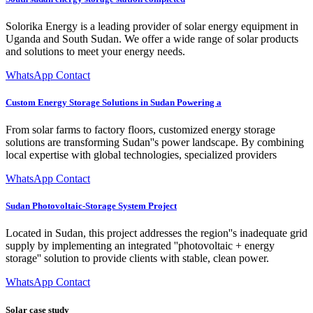
Solorika Energy is a leading provider of solar energy equipment in
Uganda and South Sudan. We offer a wide range of solar products
and solutions to meet your energy needs.
WhatsApp Contact
Custom Energy Storage Solutions in Sudan Powering a
From solar farms to factory floors, customized energy storage
solutions are transforming Sudan''s power landscape. By combining
local expertise with global technologies, specialized providers
WhatsApp Contact
Sudan Photovoltaic-Storage System Project
Located in Sudan, this project addresses the region''s inadequate grid
supply by implementing an integrated ''photovoltaic + energy
storage'' solution to provide clients with stable, clean power.
WhatsApp Contact
Solar case study