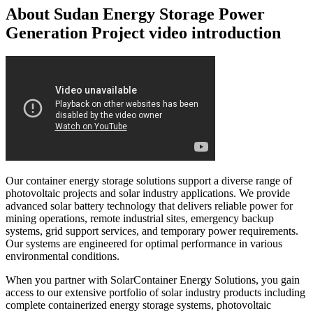
About Sudan Energy Storage Power
Generation Project video introduction
Our container energy storage solutions support a diverse range of
photovoltaic projects and solar industry applications. We provide
advanced solar battery technology that delivers reliable power for
mining operations, remote industrial sites, emergency backup
systems, grid support services, and temporary power requirements.
Our systems are engineered for optimal performance in various
environmental conditions.
When you partner with SolarContainer Energy Solutions, you gain
access to our extensive portfolio of solar industry products including
complete containerized energy storage systems, photovoltaic