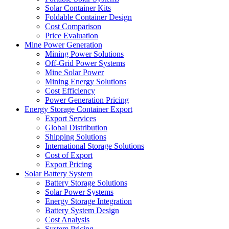
Solar Container Kits
Foldable Container Design
Cost Comparison
Price Evaluation
Mine Power Generation
Mining Power Solutions
Off-Grid Power Systems
Mine Solar Power
Mining Energy Solutions
Cost Efficiency
Power Generation Pricing
Energy Storage Container Export
Export Services
Global Distribution
Shipping Solutions
International Storage Solutions
Cost of Export
Export Pricing
Solar Battery System
Battery Storage Solutions
Solar Power Systems
Energy Storage Integration
Battery System Design
Cost Analysis
System Pricing