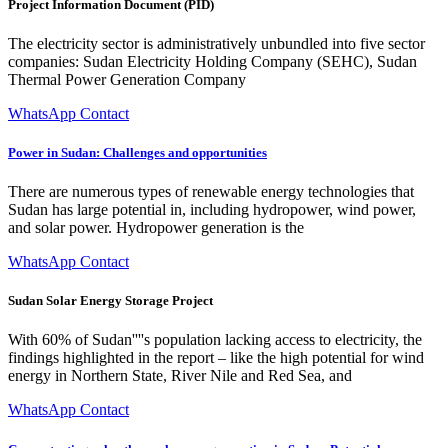
Project Information Document (PID)
The electricity sector is administratively unbundled into five sector
companies: Sudan Electricity Holding Company (SEHC), Sudan
Thermal Power Generation Company
WhatsApp Contact
Power in Sudan: Challenges and opportunities
There are numerous types of renewable energy technologies that
Sudan has large potential in, including hydropower, wind power,
and solar power. Hydropower generation is the
WhatsApp Contact
Sudan Solar Energy Storage Project
With 60% of Sudan''''s population lacking access to electricity, the
findings highlighted in the report – like the high potential for wind
energy in Northern State, River Nile and Red Sea, and
WhatsApp Contact