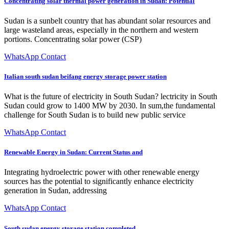
Concentrating solar thermal power generation in Sudan: Potential
Sudan is a sunbelt country that has abundant solar resources and
large wasteland areas, especially in the northern and western
portions. Concentrating solar power (CSP)
WhatsApp Contact
Italian south sudan beifang energy storage power station
What is the future of electricity in South Sudan? lectricity in South
Sudan could grow to 1400 MW by 2030. In sum,the fundamental
challenge for South Sudan is to build new public service
WhatsApp Contact
Renewable Energy in Sudan: Current Status and
Integrating hydroelectric power with other renewable energy
sources has the potential to significantly enhance electricity
generation in Sudan, addressing
WhatsApp Contact
South sudan energy storage station completed