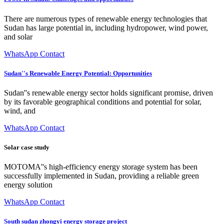
There are numerous types of renewable energy technologies that
Sudan has large potential in, including hydropower, wind power,
and solar
WhatsApp Contact
Sudan''s Renewable Energy Potential: Opportunities
Sudan''s renewable energy sector holds significant promise, driven
by its favorable geographical conditions and potential for solar,
wind, and
WhatsApp Contact
Solar case study
MOTOMA''s high-efficiency energy storage system has been
successfully implemented in Sudan, providing a reliable green
energy solution
WhatsApp Contact
South sudan zhongyi energy storage project