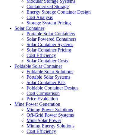
Modular Storage Systems
Containerized Storage
Energy Storage Container Design
Cost Analysis
Storage System Pricing
Solar Container
Portable Solar Containers
Solar Powered Containers
Solar Container Systems
Solar Container Pricing
Cost Efficiency
Solar Container Costs
Foldable Solar Container
Foldable Solar Solutions
Portable Solar Systems
Solar Container Kits
Foldable Container Design
Cost Comparison
Price Evaluation
Mine Power Generation
Mining Power Solutions
Off-Grid Power Systems
Mine Solar Power
Mining Energy Solutions
Cost Efficiency