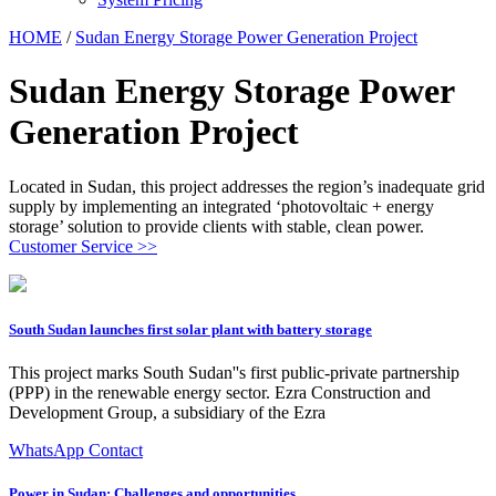
HOME
/
Sudan Energy Storage Power Generation Project
Sudan Energy Storage Power
Generation Project
Located in Sudan, this project addresses the region’s inadequate grid
supply by implementing an integrated ‘photovoltaic + energy
storage’ solution to provide clients with stable, clean power.
Customer Service >>
South Sudan launches first solar plant with battery storage
This project marks South Sudan''s first public-private partnership
(PPP) in the renewable energy sector. Ezra Construction and
Development Group, a subsidiary of the Ezra
WhatsApp Contact
Power in Sudan: Challenges and opportunities