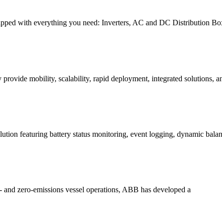
ped with everything you need: Inverters, AC and DC Distribution Boxe
vide mobility, scalability, rapid deployment, integrated solutions, a
tion featuring battery status monitoring, event logging, dynamic bala
 and zero-emissions vessel operations, ABB has developed a