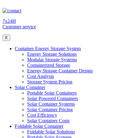
7x24H
Customer service
X
Container Energy Storage System
Energy Storage Solutions
Modular Storage Systems
Containerized Storage
Energy Storage Container Design
Cost Analysis
Storage System Pricing
Solar Container
Portable Solar Containers
Solar Powered Containers
Solar Container Systems
Solar Container Pricing
Cost Efficiency
Solar Container Costs
Foldable Solar Container
Foldable Solar Solutions
Portable Solar Systems