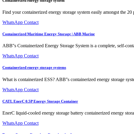
Containerized energy storage system
Find your containerized energy storage system easily amongst the 20 p
WhatsApp Contact
Containerized Maritime Energy Storage | ABB Marine
ABB''s Containerized Energy Storage System is a complete, self-contai
WhatsApp Contact
Containerized energy storage systems
What is containerized ESS? ABB''s containerized energy storage system 
WhatsApp Contact
CATL EnerC 0.5P Energy Storage Container
EnerC liquid-cooled energy storage battery containerized energy storag
WhatsApp Contact