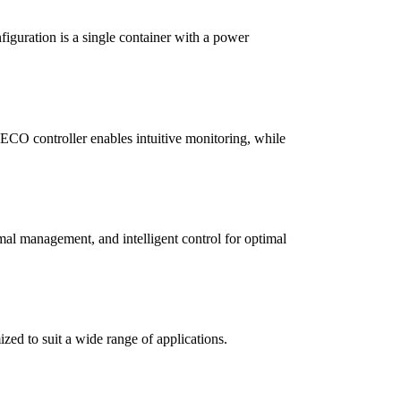
iguration is a single container with a power
CO controller enables intuitive monitoring, while
rmal management, and intelligent control for optimal
zed to suit a wide range of applications.