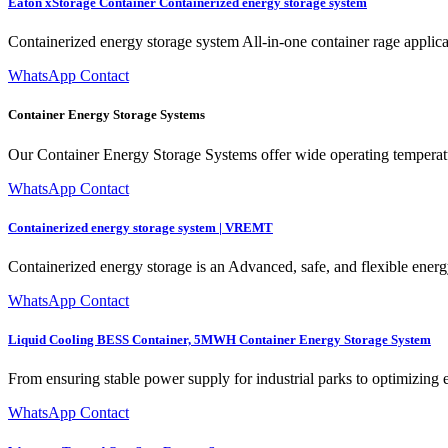
Eaton xStorage Container Containerized energy storage system
Containerized energy storage system All-in-one container rage applica
WhatsApp Contact
Container Energy Storage Systems
Our Container Energy Storage Systems offer wide operating temperatu
WhatsApp Contact
Containerized energy storage system | VREMT
Containerized energy storage is an Advanced, safe, and flexible energy
WhatsApp Contact
Liquid Cooling BESS Container, 5MWH Container Energy Storage System
From ensuring stable power supply for industrial parks to optimizing 
WhatsApp Contact