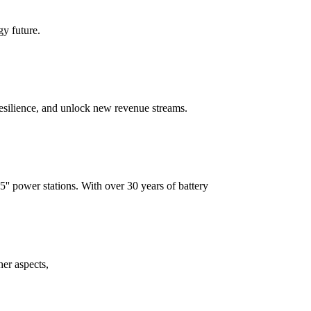
gy future.
resilience, and unlock new revenue streams.
 power stations. With over 30 years of battery
her aspects,