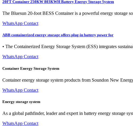
20FT Container 250KW 803KWH Battery Energy Storage System
The Bluesun 20-foot BESS Container is a powerful energy storage solu
WhatsApp Contact
ABB containerized energy storage offers plug-in battery power for
• The Containerized Energy Storage System (ESS) integrates sustainable
WhatsApp Contact
Container Energy Storage System
Container energy storage system products from Soundon New Energy pro
WhatsApp Contact
Energy storage system
As a global pathfinder, leader and expert in battery energy storage 
WhatsApp Contact