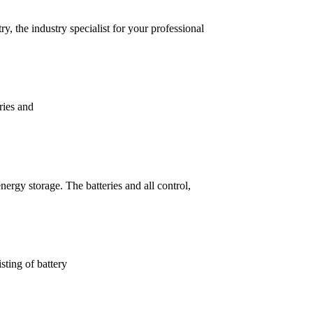
, the industry specialist for your professional
ries and
ergy storage. The batteries and all control,
sting of battery