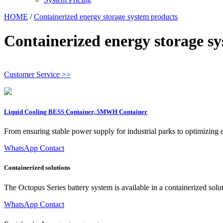
HOME
/
Containerized energy storage system products
Containerized energy storage s
Customer Service >>
Liquid Cooling BESS Container, 5MWH Container
From ensuring stable power supply for industrial parks to optimizing 
WhatsApp Contact
Containerized solutions
The Octopus Series battery system is available in a containerized so
WhatsApp Contact