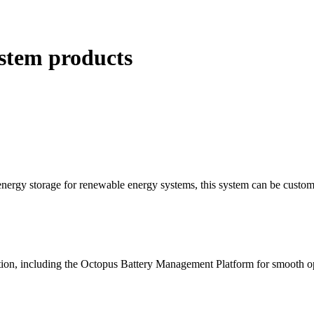
ystem products
energy storage for renewable energy systems, this system can be customi
lution, including the Octopus Battery Management Platform for smooth o