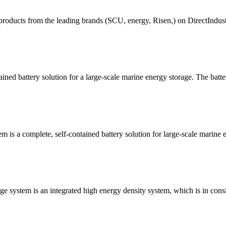
roducts from the leading brands (SCU, energy, Risen,) on DirectIndustry
ned battery solution for a large-scale marine energy storage. The batte
is a complete, self-contained battery solution for large-scale marine en
e system is an integrated high energy density system, which is in consi