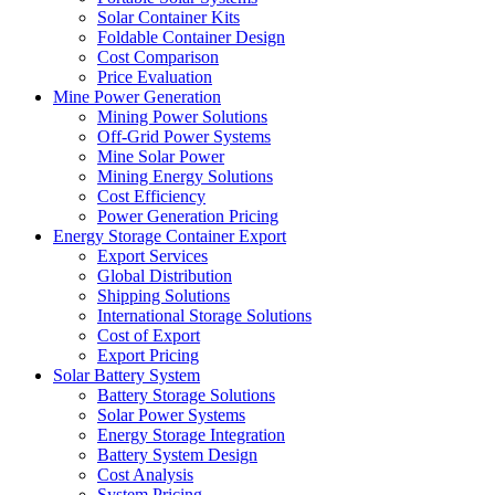
Solar Container Kits
Foldable Container Design
Cost Comparison
Price Evaluation
Mine Power Generation
Mining Power Solutions
Off-Grid Power Systems
Mine Solar Power
Mining Energy Solutions
Cost Efficiency
Power Generation Pricing
Energy Storage Container Export
Export Services
Global Distribution
Shipping Solutions
International Storage Solutions
Cost of Export
Export Pricing
Solar Battery System
Battery Storage Solutions
Solar Power Systems
Energy Storage Integration
Battery System Design
Cost Analysis
System Pricing