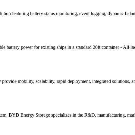
tion featuring battery status monitoring, event logging, dynamic balan
 battery power for existing ships in a standard 20ft container • All-in
vide mobility, scalability, rapid deployment, integrated solutions, a
system, BYD Energy Storage specializes in the R&D, manufacturing, mark