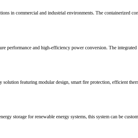
tions in commercial and industrial environments. The containerized conf
re performance and high-efficiency power conversion. The integrated E
 solution featuring modular design, smart fire protection, efficient the
energy storage for renewable energy systems, this system can be customi