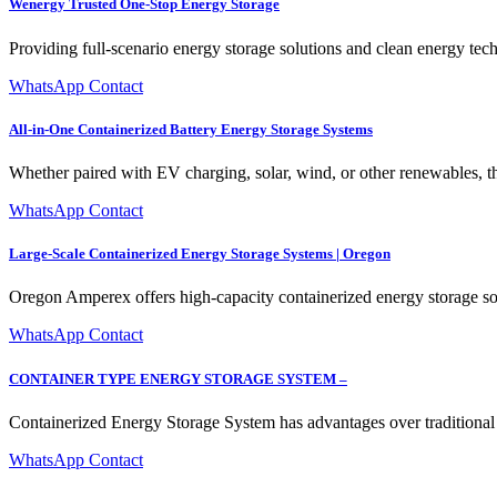
Wenergy Trusted One-Stop Energy Storage
Providing full-scenario energy storage solutions and clean energy tech
WhatsApp Contact
All-in-One Containerized Battery Energy Storage Systems
Whether paired with EV charging, solar, wind, or other renewables, th
WhatsApp Contact
Large-Scale Containerized Energy Storage Systems | Oregon
Oregon Amperex offers high-capacity containerized energy storage so
WhatsApp Contact
CONTAINER TYPE ENERGY STORAGE SYSTEM –
Containerized Energy Storage System has advantages over traditional en
WhatsApp Contact