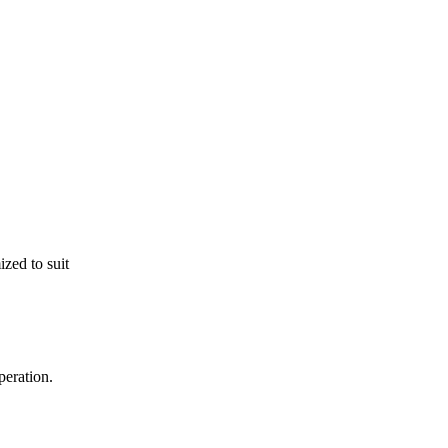
zed to suit
peration.