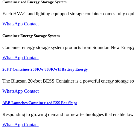
Containerized Energy Storage System
Each HVAC and lighting equipped storage container comes fully equip
WhatsApp Contact
Container Energy Storage System
Container energy storage system products from Soundon New Energy pro
WhatsApp Contact
20FT Container 250KW 803KWH Battery Energy
The Bluesun 20-foot BESS Container is a powerful energy storage solu
WhatsApp Contact
ABB Launches Containerized ESS For Ships
Responding to growing demand for new technologies that enable low-
WhatsApp Contact