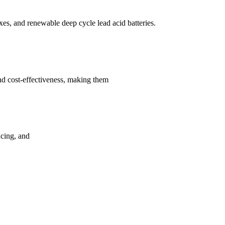
s, and renewable deep cycle lead acid batteries.
nd cost-effectiveness, making them
ncing, and