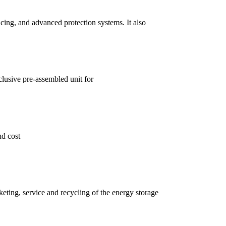
cing, and advanced protection systems. It also
clusive pre-assembled unit for
nd cost
eting, service and recycling of the energy storage