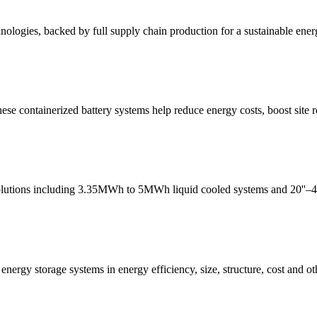
nologies, backed by full supply chain production for a sustainable ener
ese containerized battery systems help reduce energy costs, boost site 
lutions including 3.35MWh to 5MWh liquid cooled systems and 20''–45''
ergy storage systems in energy efficiency, size, structure, cost and ot