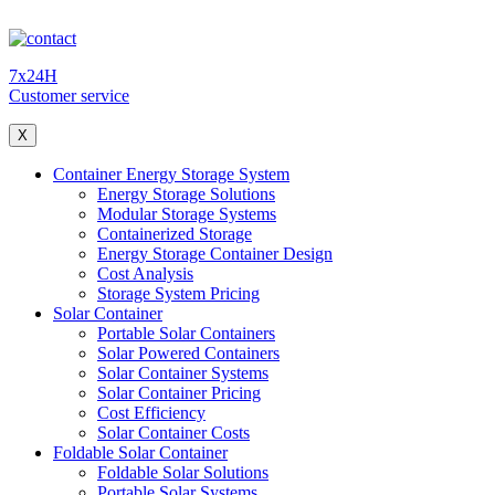
7x24H
Customer service
X
Container Energy Storage System
Energy Storage Solutions
Modular Storage Systems
Containerized Storage
Energy Storage Container Design
Cost Analysis
Storage System Pricing
Solar Container
Portable Solar Containers
Solar Powered Containers
Solar Container Systems
Solar Container Pricing
Cost Efficiency
Solar Container Costs
Foldable Solar Container
Foldable Solar Solutions
Portable Solar Systems