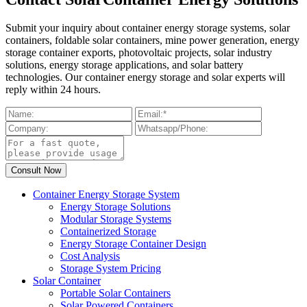
Submit your inquiry about container energy storage systems, solar
containers, foldable solar containers, mine power generation, energy
storage container exports, photovoltaic projects, solar industry
solutions, energy storage applications, and solar battery
technologies. Our container energy storage and solar experts will
reply within 24 hours.
Container Energy Storage System
Energy Storage Solutions
Modular Storage Systems
Containerized Storage
Energy Storage Container Design
Cost Analysis
Storage System Pricing
Solar Container
Portable Solar Containers
Solar Powered Containers