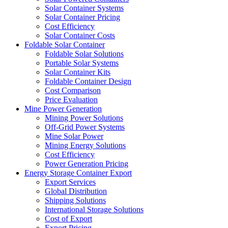
Solar Container Systems
Solar Container Pricing
Cost Efficiency
Solar Container Costs
Foldable Solar Container
Foldable Solar Solutions
Portable Solar Systems
Solar Container Kits
Foldable Container Design
Cost Comparison
Price Evaluation
Mine Power Generation
Mining Power Solutions
Off-Grid Power Systems
Mine Solar Power
Mining Energy Solutions
Cost Efficiency
Power Generation Pricing
Energy Storage Container Export
Export Services
Global Distribution
Shipping Solutions
International Storage Solutions
Cost of Export
Export Pricing