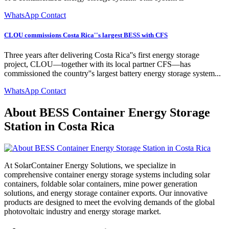
WhatsApp Contact
CLOU commissions Costa Rica''s largest BESS with CFS
Three years after delivering Costa Rica''s first energy storage
project, CLOU—together with its local partner CFS—has
commissioned the country''s largest battery energy storage system...
WhatsApp Contact
About BESS Container Energy Storage
Station in Costa Rica
At SolarContainer Energy Solutions, we specialize in
comprehensive container energy storage systems including solar
containers, foldable solar containers, mine power generation
solutions, and energy storage container exports. Our innovative
products are designed to meet the evolving demands of the global
photovoltaic industry and energy storage market.