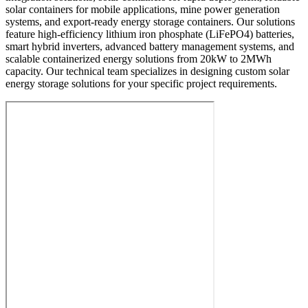
solar containers for mobile applications, mine power generation
systems, and export-ready energy storage containers. Our solutions
feature high-efficiency lithium iron phosphate (LiFePO4) batteries,
smart hybrid inverters, advanced battery management systems, and
scalable containerized energy solutions from 20kW to 2MWh
capacity. Our technical team specializes in designing custom solar
energy storage solutions for your specific project requirements.