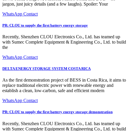
jargon, just juicy details (and a few laughs). Spoiler: Your
WhatsApp Contact
PR: CLOU to supply the first battery energy storage
Recently, Shenzhen CLOU Electronics Co., Ltd. has teamed up
with Sumec Complete Equipment & Engineering Co., Ltd. to build
the
WhatsApp Contact
DELTA ENERGY STORAGE SYSTEM COSTA RICA
As the first demonstration project of BESS in Costa Rica, it aims to
replace traditional electric power with renewable energy and
establish a clean, low-carbon, safe and efficient modern
WhatsApp Contact
PR: CLOU to supply the first battery energy storage demonstration
Recently, Shenzhen CLOU Electronics Co., Ltd. has teamed up
with Sumec Complete Equipment & Engineering Co., Ltd. to build