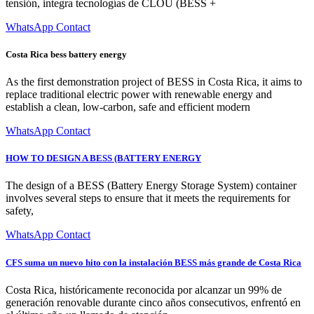
tensión, integra tecnologías de CLOU (BESS +
WhatsApp Contact
Costa Rica bess battery energy
As the first demonstration project of BESS in Costa Rica, it aims to
replace traditional electric power with renewable energy and
establish a clean, low-carbon, safe and efficient modern
WhatsApp Contact
HOW TO DESIGN A BESS (BATTERY ENERGY
The design of a BESS (Battery Energy Storage System) container
involves several steps to ensure that it meets the requirements for
safety,
WhatsApp Contact
CFS suma un nuevo hito con la instalación BESS más grande de Costa Rica
Costa Rica, históricamente reconocida por alcanzar un 99% de
generación renovable durante cinco años consecutivos, enfrentó en