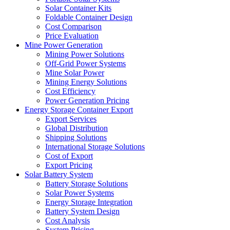
Solar Container Kits
Foldable Container Design
Cost Comparison
Price Evaluation
Mine Power Generation
Mining Power Solutions
Off-Grid Power Systems
Mine Solar Power
Mining Energy Solutions
Cost Efficiency
Power Generation Pricing
Energy Storage Container Export
Export Services
Global Distribution
Shipping Solutions
International Storage Solutions
Cost of Export
Export Pricing
Solar Battery System
Battery Storage Solutions
Solar Power Systems
Energy Storage Integration
Battery System Design
Cost Analysis
System Pricing