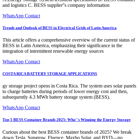
and logistics C. BESS supplier''s company information
WhatsApp Contact
Trends and Outlook of BESS in Electrical Grids of Latin America
This article offers a comprehensive overview of the current status of
BESS in Latin America, emphasizing their significance in the
integration of intermittent renewable energy sources
WhatsApp Contact
COSTA RICA BATTERY STORAGE APPLICATIONS
gy storage project opens in Costa Rica. The system uses solar panels
to charge batteries during periods of lower energy cost and then,
subsequently 4.3 MWh battery storage system (BESS).
WhatsApp Contact
Top 5 BESS Container Brands 2025: Who''s Winning the Energy Storage
Curious about the best BESS container brands of 2025? We break
down Tesla, Sungrow, Fluence, Maxbo Solar, and BYD—no