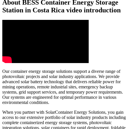
About BESS Container Energy Storage
Station in Costa Rica video introduction
Our container energy storage solutions support a diverse range of
photovoltaic projects and solar industry applications. We provide
advanced solar battery technology that delivers reliable power for
mining operations, remote industrial sites, emergency backup
systems, grid support services, and temporary power requirements.
Our systems are engineered for optimal performance in various
environmental conditions.
When you partner with SolarContainer Energy Solutions, you gain
access to our extensive portfolio of solar industry products including
complete containerized energy storage systems, photovoltaic
integration solutions, solar containers for rapid deployment, foldable