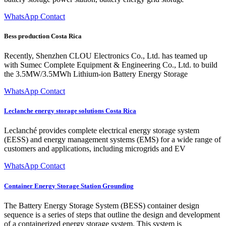
WhatsApp Contact
Bess production Costa Rica
Recently, Shenzhen CLOU Electronics Co., Ltd. has teamed up
with Sumec Complete Equipment & Engineering Co., Ltd. to build
the 3.5MW/3.5MWh Lithium-ion Battery Energy Storage
WhatsApp Contact
Leclanche energy storage solutions Costa Rica
Leclanché provides complete electrical energy storage system
(EESS) and energy management systems (EMS) for a wide range of
customers and applications, including microgrids and EV
WhatsApp Contact
Container Energy Storage Station Grounding
The Battery Energy Storage System (BESS) container design
sequence is a series of steps that outline the design and development
of a containerized energy storage system. This system is