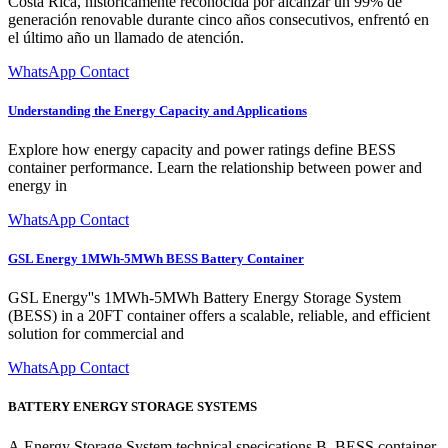
Costa Rica, históricamente reconocida por alcanzar un 99% de
generación renovable durante cinco años consecutivos, enfrentó en
el último año un llamado de atención.
WhatsApp Contact
Understanding the Energy Capacity and Applications
Explore how energy capacity and power ratings define BESS
container performance. Learn the relationship between power and
energy in
WhatsApp Contact
GSL Energy 1MWh-5MWh BESS Battery Container
GSL Energy''s 1MWh-5MWh Battery Energy Storage System
(BESS) in a 20FT container offers a scalable, reliable, and efficient
solution for commercial and
WhatsApp Contact
BATTERY ENERGY STORAGE SYSTEMS
A.Energy Storage System technical specications B. BESS container