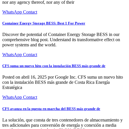
nor any agency thereof, nor any of their
WhatsApp Contact
Container Energy Storage BESS: Best 1 For Power
Discover the potential of Container Energy Storage BESS in our
comprehensive blog post. Understand its transformative effect on
power systems and the world.
WhatsApp Contact
CFS suma un nuevo hito con la instalación BESS más grande de
Posted on abril 16, 2025 por Google Inc. CFS suma un nuevo hito
con la instalación BESS más grande de Costa Rica Energía
Estratégica
WhatsApp Contact
CFS avanza en la puesta en marcha del BESS más grande de
La solución, que consta de tres contenedores de almacenamiento y
tres adicionales para conversión de energía y conexión a media