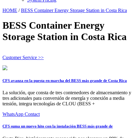
HOME
/
BESS Container Energy Storage Station in Costa Rica
BESS Container Energy
Storage Station in Costa Rica
Customer Service >>
CFS avanza en la puesta en marcha del BESS más grande de Costa Rica
La solución, que consta de tres contenedores de almacenamiento y
tres adicionales para conversión de energía y conexión a media
tensión, integra tecnologías de CLOU (BESS +
WhatsApp Contact
CFS suma un nuevo hito con la instalación BESS más grande de