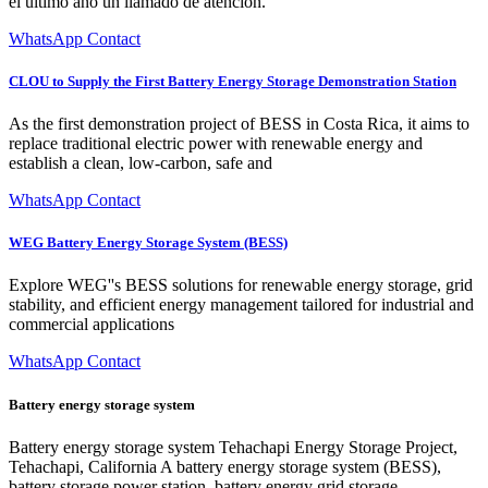
el último año un llamado de atención.
WhatsApp Contact
CLOU to Supply the First Battery Energy Storage Demonstration Station
As the first demonstration project of BESS in Costa Rica, it aims to
replace traditional electric power with renewable energy and
establish a clean, low-carbon, safe and
WhatsApp Contact
WEG Battery Energy Storage System (BESS)
Explore WEG''s BESS solutions for renewable energy storage, grid
stability, and efficient energy management tailored for industrial and
commercial applications
WhatsApp Contact
Battery energy storage system
Battery energy storage system Tehachapi Energy Storage Project,
Tehachapi, California A battery energy storage system (BESS),
battery storage power station, battery energy grid storage