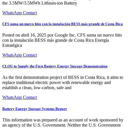
the 3.5MW/3.5MWh Lithium-ion Battery
WhatsApp Contact
CFS suma un nuevo hito con la instalación BESS más grande de Costa Rica
Posted on abril 16, 2025 por Google Inc. CFS suma un nuevo hito
con la instalación BESS más grande de Costa Rica Energía
Estratégica
WhatsApp Contact
CLOU to Supply the First Battery Energy Storage Demonstration
As the first demonstration project of BESS in Costa Rica, it aims to
replace traditional electric power with renewable energy and
establish a clean, low-carbon, safe and
WhatsApp Contact
Battery Energy Storage Systems Report
This information was prepared as an account of work sponsored by
an agency of the U.S. Government. Neither the U.S. Government