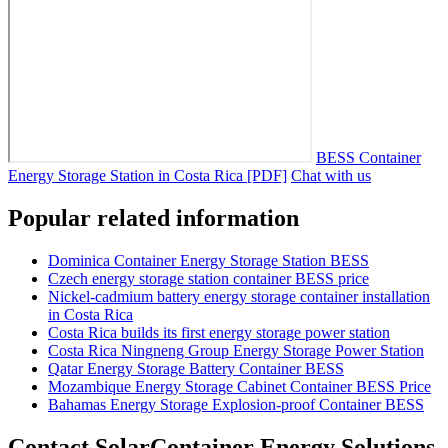
BESS Container
Energy Storage Station in Costa Rica [PDF]
Chat with us
Popular related information
Dominica Container Energy Storage Station BESS
Czech energy storage station container BESS price
Nickel-cadmium battery energy storage container installation
in Costa Rica
Costa Rica builds its first energy storage power station
Costa Rica Ningneng Group Energy Storage Power Station
Qatar Energy Storage Battery Container BESS
Mozambique Energy Storage Cabinet Container BESS Price
Bahamas Energy Storage Explosion-proof Container BESS
Contact SolarContainer Energy Solutions