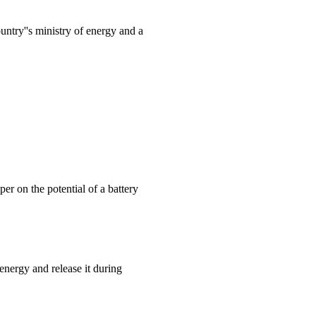
ntry''s ministry of energy and a
r on the potential of a battery
energy and release it during