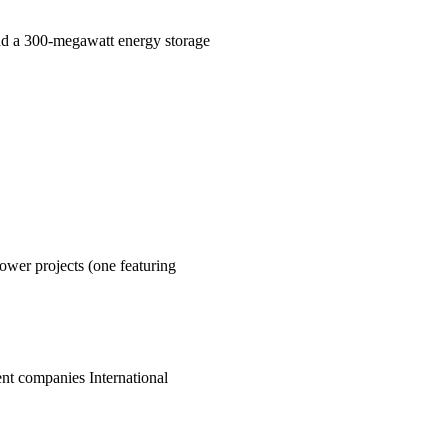
nd a 300-megawatt energy storage
ower projects (one featuring
t companies International