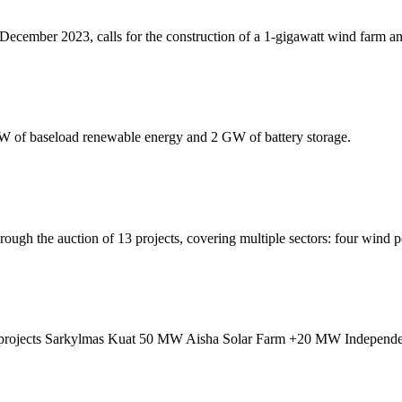
ecember 2023, calls for the construction of a 1-gigawatt wind farm a
 of baseload renewable energy and 2 GW of battery storage.
ough the auction of 13 projects, covering multiple sectors: four wind p
gy projects Sarkylmas Kuat 50 MW Aisha Solar Farm +20 MW Independen