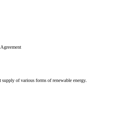
se Agreement
ut supply of various forms of renewable energy.