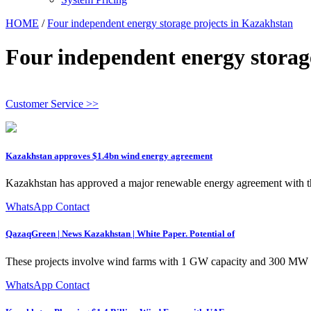
HOME
/
Four independent energy storage projects in Kazakhstan
Four independent energy storag
Customer Service >>
Kazakhstan approves $1.4bn wind energy agreement
Kazakhstan has approved a major renewable energy agreement with 
WhatsApp Contact
QazaqGreen | News Kazakhstan | White Paper. Potential of
These projects involve wind farms with 1 GW capacity and 300 MW 
WhatsApp Contact