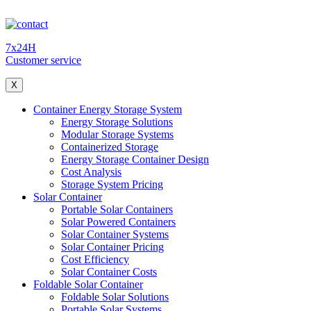
7x24H
Customer service
X
Container Energy Storage System
Energy Storage Solutions
Modular Storage Systems
Containerized Storage
Energy Storage Container Design
Cost Analysis
Storage System Pricing
Solar Container
Portable Solar Containers
Solar Powered Containers
Solar Container Systems
Solar Container Pricing
Cost Efficiency
Solar Container Costs
Foldable Solar Container
Foldable Solar Solutions
Portable Solar Systems