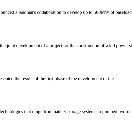
ounced a landmark collaboration to develop up to 500MW of baseload
int development of a project for the construction of wind power stat
ted the results of the first phase of the development of the
technologies that range from battery storage systems to pumped hydroel