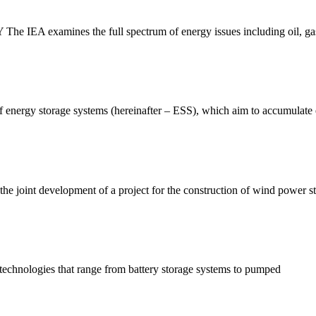
examines the full spectrum of energy issues including oil, gas 
of energy storage systems (hereinafter – ESS), which aim to accumulate 
oint development of a project for the construction of wind power st
technologies that range from battery storage systems to pumped