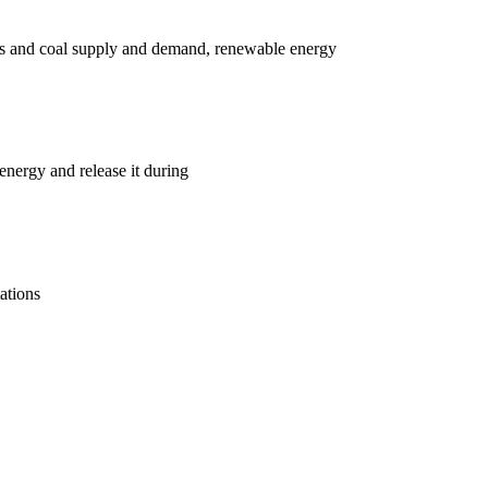
and coal supply and demand, renewable energy
energy and release it during
ations