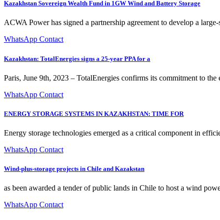
Kazakhstan Sovereign Wealth Fund in 1GW Wind and Battery Storage
ACWA Power has signed a partnership agreement to develop a large-sc
WhatsApp Contact
Kazakhstan: TotalEnergies signs a 25-year PPA for a
Paris, June 9th, 2023 – TotalEnergies confirms its commitment to the
WhatsApp Contact
ENERGY STORAGE SYSTEMS IN KAZAKHSTAN: TIME FOR
Energy storage technologies emerged as a critical component in effici
WhatsApp Contact
Wind-plus-storage projects in Chile and Kazakstan
as been awarded a tender of public lands in Chile to host a wind pow
WhatsApp Contact