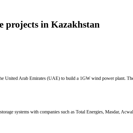
e projects in Kazakhstan
the United Arab Emirates (UAE) to build a 1GW wind power plant. Th
storage systems with companies such as Total Energies, Masdar, Acw