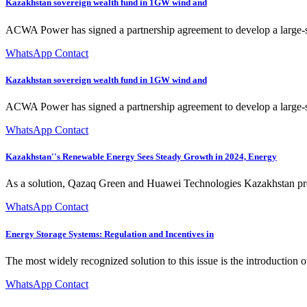
Kazakhstan sovereign wealth fund in 1GW wind and
ACWA Power has signed a partnership agreement to develop a large-sca
WhatsApp Contact
Kazakhstan sovereign wealth fund in 1GW wind and
ACWA Power has signed a partnership agreement to develop a large-sc
WhatsApp Contact
Kazakhstan''s Renewable Energy Sees Steady Growth in 2024, Energy
As a solution, Qazaq Green and Huawei Technologies Kazakhstan present
WhatsApp Contact
Energy Storage Systems: Regulation and Incentives in
The most widely recognized solution to this issue is the introduction 
WhatsApp Contact