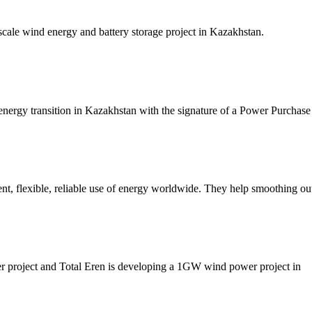
ale wind energy and battery storage project in Kazakhstan.
 energy transition in Kazakhstan with the signature of a Power Purcha
ent, flexible, reliable use of energy worldwide. They help smoothing o
er project and Total Eren is developing a 1GW wind power project in