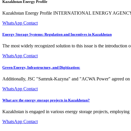
Kazakhstan Energy Profile
Kazakhstan Energy Profile INTERNATIONAL ENERGY AGENCY The IEA 
WhatsApp Contact
Energy Storage Systems: Regulation and Incentives in Kazakhstan
The most widely recognized solution to this issue is the introduction 
WhatsApp Contact
Green Energy, Infrastructure, and Digitization:
Additionally, JSC "Samruk-Kazyna" and "ACWA Power" agreed on the j
WhatsApp Contact
What are the energy storage projects in Kazakhstan?
Kazakhstan is engaged in various energy storage projects, employing 
WhatsApp Contact