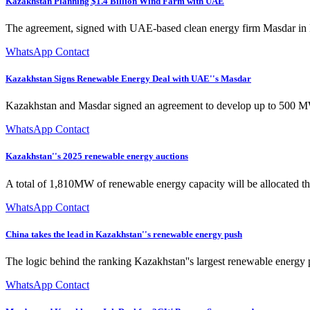
Kazakhstan Planning $1.4 Billion Wind Farm with UAE
The agreement, signed with UAE-based clean energy firm Masdar in D
WhatsApp Contact
Kazakhstan Signs Renewable Energy Deal with UAE''s Masdar
Kazakhstan and Masdar signed an agreement to develop up to 500 MW
WhatsApp Contact
Kazakhstan''s 2025 renewable energy auctions
A total of 1,810MW of renewable energy capacity will be allocated thr
WhatsApp Contact
China takes the lead in Kazakhstan''s renewable energy push
The logic behind the ranking Kazakhstan''s largest renewable ener
WhatsApp Contact