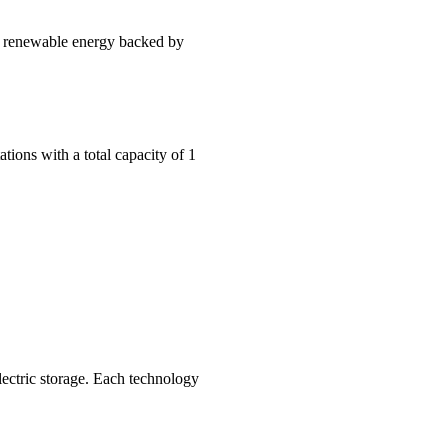
 renewable energy backed by
ions with a total capacity of 1
ectric storage. Each technology