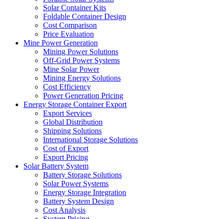
Solar Container Kits
Foldable Container Design
Cost Comparison
Price Evaluation
Mine Power Generation
Mining Power Solutions
Off-Grid Power Systems
Mine Solar Power
Mining Energy Solutions
Cost Efficiency
Power Generation Pricing
Energy Storage Container Export
Export Services
Global Distribution
Shipping Solutions
International Storage Solutions
Cost of Export
Export Pricing
Solar Battery System
Battery Storage Solutions
Solar Power Systems
Energy Storage Integration
Battery System Design
Cost Analysis
System Pricing