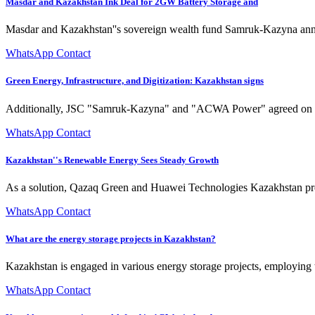
Masdar and Kazakhstan Ink Deal for 2GW Battery Storage and
Masdar and Kazakhstan''s sovereign wealth fund Samruk-Kazyna ann
WhatsApp Contact
Green Energy, Infrastructure, and Digitization: Kazakhstan signs
Additionally, JSC "Samruk-Kazyna" and "ACWA Power" agreed on the jo
WhatsApp Contact
Kazakhstan''s Renewable Energy Sees Steady Growth
As a solution, Qazaq Green and Huawei Technologies Kazakhstan presen
WhatsApp Contact
What are the energy storage projects in Kazakhstan?
Kazakhstan is engaged in various energy storage projects, employing 
WhatsApp Contact