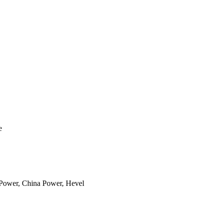
e
aPower, China Power, Hevel