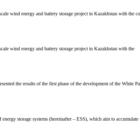
le wind energy and battery storage project in Kazakhstan with the cou
ale wind energy and battery storage project in Kazakhstan with the
ed the results of the first phase of the development of the White Pape
of energy storage systems (hereinafter – ESS), which aim to accumulate 