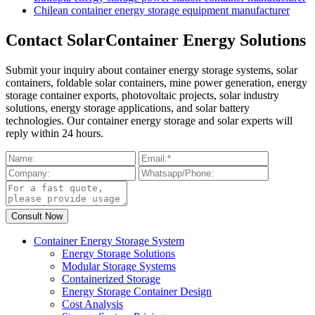
Chilean container energy storage equipment manufacturer
Contact SolarContainer Energy Solutions
Submit your inquiry about container energy storage systems, solar
containers, foldable solar containers, mine power generation, energy
storage container exports, photovoltaic projects, solar industry
solutions, energy storage applications, and solar battery
technologies. Our container energy storage and solar experts will
reply within 24 hours.
Container Energy Storage System
Energy Storage Solutions
Modular Storage Systems
Containerized Storage
Energy Storage Container Design
Cost Analysis