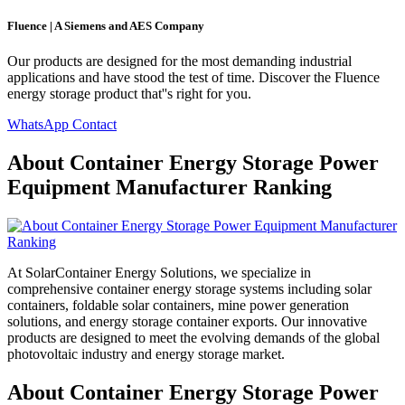
Fluence | A Siemens and AES Company
Our products are designed for the most demanding industrial
applications and have stood the test of time. Discover the Fluence
energy storage product that''s right for you.
WhatsApp Contact
About Container Energy Storage Power
Equipment Manufacturer Ranking
At SolarContainer Energy Solutions, we specialize in
comprehensive container energy storage systems including solar
containers, foldable solar containers, mine power generation
solutions, and energy storage container exports. Our innovative
products are designed to meet the evolving demands of the global
photovoltaic industry and energy storage market.
About Container Energy Storage Power