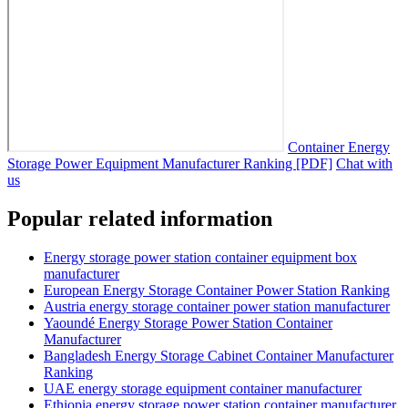
Container Energy
Storage Power Equipment Manufacturer Ranking [PDF]
Chat with
us
Popular related information
Energy storage power station container equipment box
manufacturer
European Energy Storage Container Power Station Ranking
Austria energy storage container power station manufacturer
Yaoundé Energy Storage Power Station Container
Manufacturer
Bangladesh Energy Storage Cabinet Container Manufacturer
Ranking
UAE energy storage equipment container manufacturer
Ethiopia energy storage power station container manufacturer