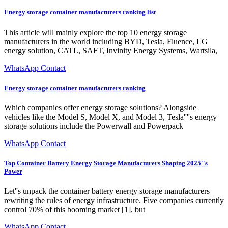
Energy storage container manufacturers ranking list
This article will mainly explore the top 10 energy storage
manufacturers in the world including BYD, Tesla, Fluence, LG
energy solution, CATL, SAFT, Invinity Energy Systems, Wartsila,
WhatsApp Contact
Energy storage container manufacturers ranking
Which companies offer energy storage solutions? Alongside
vehicles like the Model S, Model X, and Model 3, Tesla''''s energy
storage solutions include the Powerwall and Powerpack
WhatsApp Contact
Top Container Battery Energy Storage Manufacturers Shaping 2025''s
Power
Let''s unpack the container battery energy storage manufacturers
rewriting the rules of energy infrastructure. Five companies currently
control 70% of this booming market [1], but
WhatsApp Contact