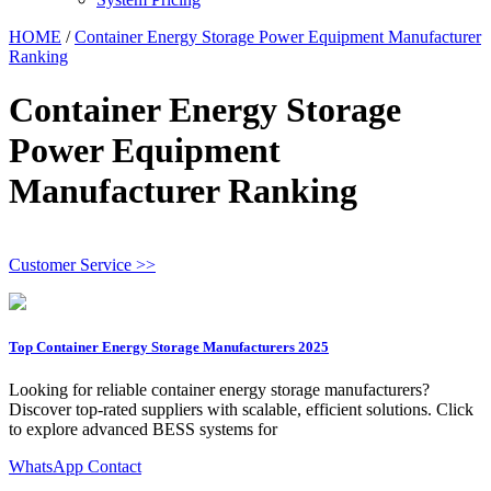
HOME
/
Container Energy Storage Power Equipment Manufacturer
Ranking
Container Energy Storage
Power Equipment
Manufacturer Ranking
Customer Service >>
Top Container Energy Storage Manufacturers 2025
Looking for reliable container energy storage manufacturers?
Discover top-rated suppliers with scalable, efficient solutions. Click
to explore advanced BESS systems for
WhatsApp Contact