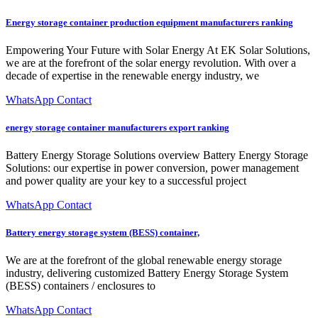
Energy storage container production equipment manufacturers ranking
Empowering Your Future with Solar Energy At EK Solar Solutions,
we are at the forefront of the solar energy revolution. With over a
decade of expertise in the renewable energy industry, we
WhatsApp Contact
energy storage container manufacturers export ranking
Battery Energy Storage Solutions overview Battery Energy Storage
Solutions: our expertise in power conversion, power management
and power quality are your key to a successful project
WhatsApp Contact
Battery energy storage system (BESS) container,
We are at the forefront of the global renewable energy storage
industry, delivering customized Battery Energy Storage System
(BESS) containers / enclosures to
WhatsApp Contact