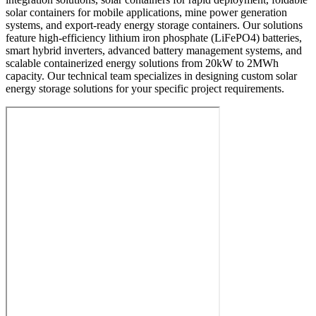
solar containers for mobile applications, mine power generation
systems, and export-ready energy storage containers. Our solutions
feature high-efficiency lithium iron phosphate (LiFePO4) batteries,
smart hybrid inverters, advanced battery management systems, and
scalable containerized energy solutions from 20kW to 2MWh
capacity. Our technical team specializes in designing custom solar
energy storage solutions for your specific project requirements.