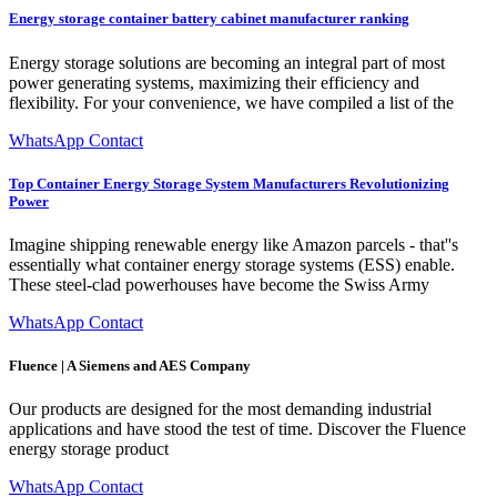
Energy storage container battery cabinet manufacturer ranking
Energy storage solutions are becoming an integral part of most
power generating systems, maximizing their efficiency and
flexibility. For your convenience, we have compiled a list of the
WhatsApp Contact
Top Container Energy Storage System Manufacturers Revolutionizing
Power
Imagine shipping renewable energy like Amazon parcels - that''s
essentially what container energy storage systems (ESS) enable.
These steel-clad powerhouses have become the Swiss Army
WhatsApp Contact
Fluence | A Siemens and AES Company
Our products are designed for the most demanding industrial
applications and have stood the test of time. Discover the Fluence
energy storage product
WhatsApp Contact