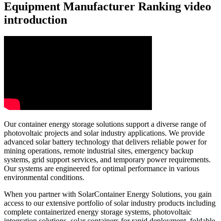
Equipment Manufacturer Ranking video
introduction
Our container energy storage solutions support a diverse range of
photovoltaic projects and solar industry applications. We provide
advanced solar battery technology that delivers reliable power for
mining operations, remote industrial sites, emergency backup
systems, grid support services, and temporary power requirements.
Our systems are engineered for optimal performance in various
environmental conditions.
When you partner with SolarContainer Energy Solutions, you gain
access to our extensive portfolio of solar industry products including
complete containerized energy storage systems, photovoltaic
integration solutions, solar containers for rapid deployment, foldable