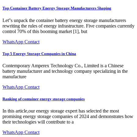
Top Container Battery Energy Storage Manufacturers Shaping
Let''s unpack the container battery energy storage manufacturers
rewriting the rules of energy infrastructure. Five companies currently
control 70% of this booming market [1], but
WhatsApp Contact
Top 5 Energy Storage Companies in China
Contemporary Amperex Technology Co., Limited is a Chinese
battery manufacturer and technology company specializing in the
manufacture
WhatsApp Contact
Ranking of container energy storage companies
In this article,our energy storage expert has selected the most
promising energy storage companies of 2024 and demonstrates how
their technologies will contribute to a
WhatsApp Contact