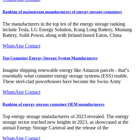
Ranking of mainstream manufacturers of energy storage containers
The manufacturers in the top ten of the energy storage ranking
include Tesla, LG Energy Solution, Kung Long Battery, Mustang
Battery, Solid Power, along with Ireland-based Eaton, China
WhatsApp Contact
Top Container Energy Storage System Manufacturers
Imagine shipping renewable energy like Amazon parcels - that''s
essentially what container energy storage systems (ESS) enable.
These steel-clad powerhouses have become the Swiss Army
WhatsApp Contact
Ranking of energy storage container OEM manufacturers
Top energy storage manufacturers of 2023 revealed. The energy
storage sector reached new heights in 2023, as showcased at the
annual Energy Storage Carnival and the release of the
WhatsApp Contact