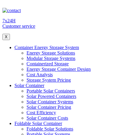
7x24H
Customer service
X
Container Energy Storage System
Energy Storage Solutions
Modular Storage Systems
Containerized Storage
Energy Storage Container Design
Cost Analysis
Storage System Pricing
Solar Container
Portable Solar Containers
Solar Powered Containers
Solar Container Systems
Solar Container Pricing
Cost Efficiency
Solar Container Costs
Foldable Solar Container
Foldable Solar Solutions
Portable Solar Systems