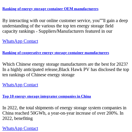
Ranking of energy storage container OEM manufacturers
By interacting with our online customer service, you''''ll gain a deep
understanding of the various the top ten energy storage field
capacity rankings - Suppliers/Manufacturers featured in our
WhatsApp Contact
Ranking of cooperative energy storage container manufacturers
Which Chinese energy storage manufacturers are the best for 2023?
In a highly anticipated release,Black Hawk PV has disclosed the top
ten rankings of Chinese energy storage
WhatsApp Contact
Top 10 energy storage integrator companies in China
In 2022, the total shipments of energy storage system companies in
China reached 50GWh, a year-on-year increase of over 200%. In
2022, benefiting
WhatsApp Contact