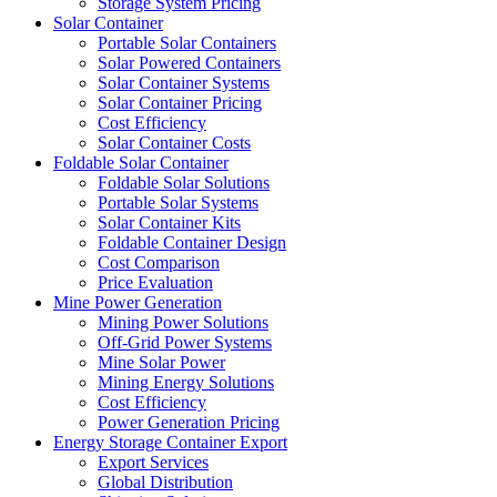
Storage System Pricing
Solar Container
Portable Solar Containers
Solar Powered Containers
Solar Container Systems
Solar Container Pricing
Cost Efficiency
Solar Container Costs
Foldable Solar Container
Foldable Solar Solutions
Portable Solar Systems
Solar Container Kits
Foldable Container Design
Cost Comparison
Price Evaluation
Mine Power Generation
Mining Power Solutions
Off-Grid Power Systems
Mine Solar Power
Mining Energy Solutions
Cost Efficiency
Power Generation Pricing
Energy Storage Container Export
Export Services
Global Distribution