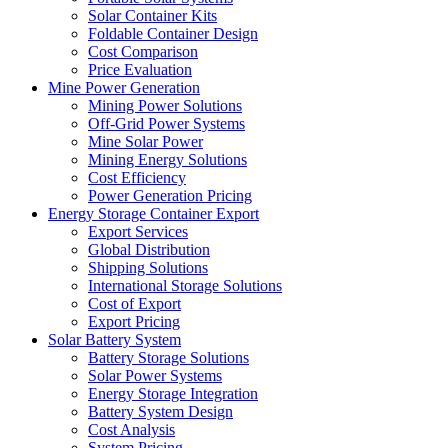
Solar Container Kits
Foldable Container Design
Cost Comparison
Price Evaluation
Mine Power Generation
Mining Power Solutions
Off-Grid Power Systems
Mine Solar Power
Mining Energy Solutions
Cost Efficiency
Power Generation Pricing
Energy Storage Container Export
Export Services
Global Distribution
Shipping Solutions
International Storage Solutions
Cost of Export
Export Pricing
Solar Battery System
Battery Storage Solutions
Solar Power Systems
Energy Storage Integration
Battery System Design
Cost Analysis
System Pricing