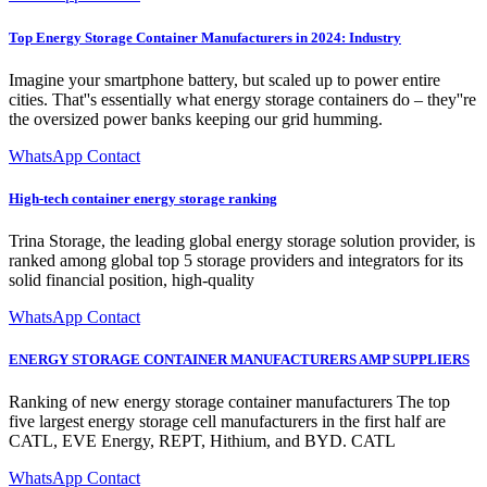
Top Energy Storage Container Manufacturers in 2024: Industry
Imagine your smartphone battery, but scaled up to power entire
cities. That''s essentially what energy storage containers do – they''re
the oversized power banks keeping our grid humming.
WhatsApp Contact
High-tech container energy storage ranking
Trina Storage, the leading global energy storage solution provider, is
ranked among global top 5 storage providers and integrators for its
solid financial position, high-quality
WhatsApp Contact
ENERGY STORAGE CONTAINER MANUFACTURERS AMP SUPPLIERS
Ranking of new energy storage container manufacturers The top
five largest energy storage cell manufacturers in the first half are
CATL, EVE Energy, REPT, Hithium, and BYD. CATL
WhatsApp Contact