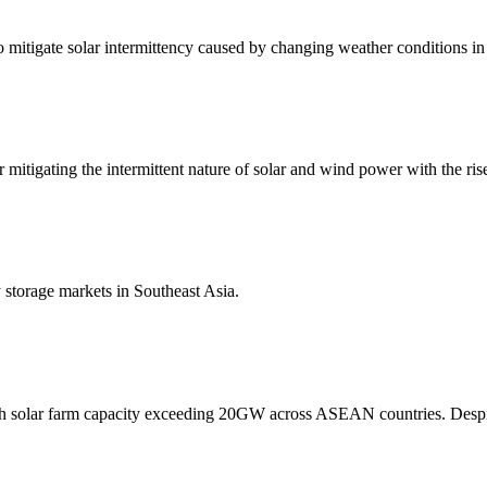
 to mitigate solar intermittency caused by changing weather conditions in
mitigating the intermittent nature of solar and wind power with the ri
y storage markets in Southeast Asia.
with solar farm capacity exceeding 20GW across ASEAN countries. Despi