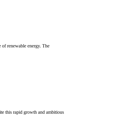
se of renewable energy. The
te this rapid growth and ambitious