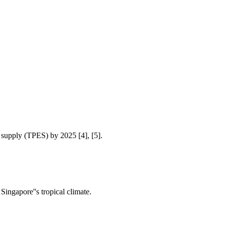
 supply (TPES) by 2025 [4], [5].
Singapore''s tropical climate.