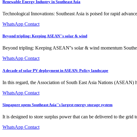
Renewable Energy Industry in Southeast Asia
Technological Innovations: Southeast Asia is poised for rapid advance
WhatsApp Contact
Beyond tripling: Keeping ASEAN''s solar & wind
Beyond tripling: Keeping ASEAN''s solar & wind momentum Southeast A
WhatsApp Contact
A decade of solar PV deployment in ASEAN: Policy landscape
In this regard, the Association of South East Asia Nations (ASEAN) h
WhatsApp Contact
Singapore opens Southeast Asia''s largest energy storage system
It is designed to store surplus power that can be delivered to the grid
WhatsApp Contact