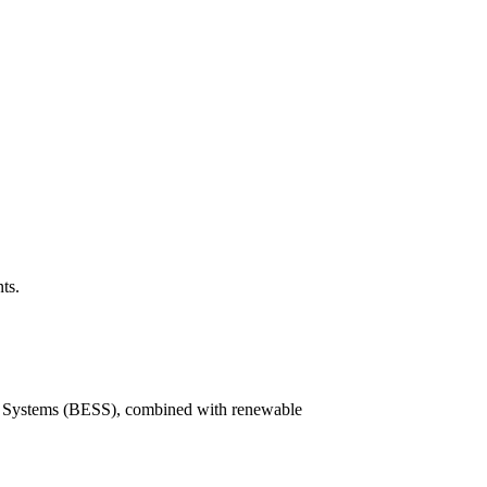
ts.
ge Systems (BESS), combined with renewable