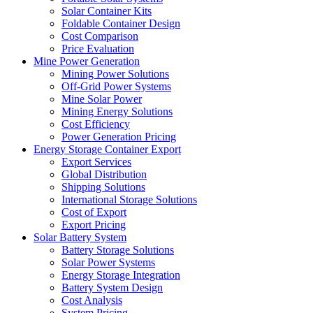
Solar Container Kits
Foldable Container Design
Cost Comparison
Price Evaluation
Mine Power Generation
Mining Power Solutions
Off-Grid Power Systems
Mine Solar Power
Mining Energy Solutions
Cost Efficiency
Power Generation Pricing
Energy Storage Container Export
Export Services
Global Distribution
Shipping Solutions
International Storage Solutions
Cost of Export
Export Pricing
Solar Battery System
Battery Storage Solutions
Solar Power Systems
Energy Storage Integration
Battery System Design
Cost Analysis
System Pricing