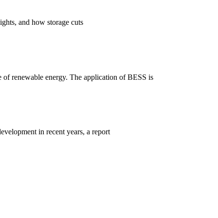
ights, and how storage cuts
se of renewable energy. The application of BESS is
velopment in recent years, a report