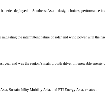
um batteries deployed in Southeast Asia—design choices, performance ins
mitigating the intermittent nature of solar and wind power with the ri
t year and was the region''s main growth driver in renewable energy de
Asia, Sustainability Mobility Asia, and FTI Energy Asia, creates an