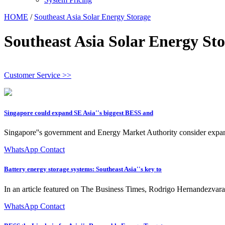
HOME
/
Southeast Asia Solar Energy Storage
Southeast Asia Solar Energy St
Customer Service >>
Singapore could expand SE Asia''s biggest BESS and
Singapore''s government and Energy Market Authority consider expansi
WhatsApp Contact
Battery energy storage systems: Southeast Asia''s key to
In an article featured on The Business Times, Rodrigo Hernandezva
WhatsApp Contact