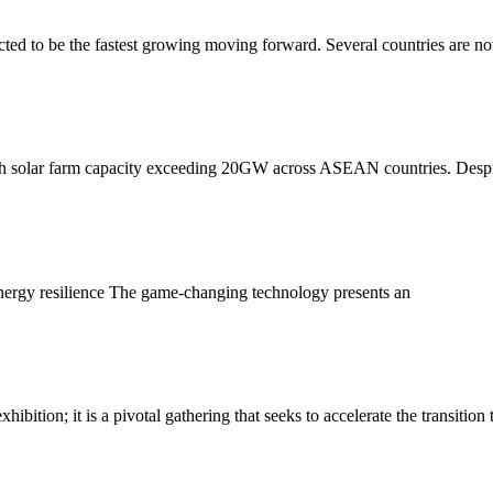
ected to be the fastest growing moving forward. Several countries are n
with solar farm capacity exceeding 20GW across ASEAN countries. Desp
energy resilience The game-changing technology presents an
tion; it is a pivotal gathering that seeks to accelerate the transition