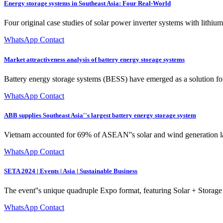
Energy storage systems in Southeast Asia: Four Real-World
Four original case studies of solar power inverter systems with lithi
WhatsApp Contact
Market attractiveness analysis of battery energy storage systems
Battery energy storage systems (BESS) have emerged as a solution for 
WhatsApp Contact
ABB supplies Southeast Asia''s largest battery energy storage system
Vietnam accounted for 69% of ASEAN''s solar and wind generation las
WhatsApp Contact
SETA 2024 | Events | Asia | Sustainable Business
The event''s unique quadruple Expo format, featuring Solar + Storage 
WhatsApp Contact