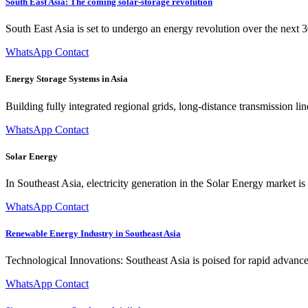
South East Asia: The coming solar-storage revolution
South East Asia is set to undergo an energy revolution over the next 3
WhatsApp Contact
Energy Storage Systems in Asia
Building fully integrated regional grids, long-distance transmission li
WhatsApp Contact
Solar Energy
In Southeast Asia, electricity generation in the Solar Energy market 
WhatsApp Contact
Renewable Energy Industry in Southeast Asia
Technological Innovations: Southeast Asia is poised for rapid advance
WhatsApp Contact