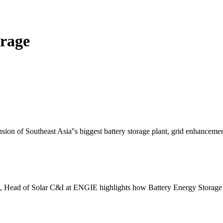
orage
on of Southeast Asia''s biggest battery storage plant, grid enhancemen
ra, Head of Solar C&I at ENGIE highlights how Battery Energy Stora