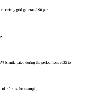
electricity grid generated 90 per
so
6% is anticipated during the period from 2025 to
 solar farms, for example,