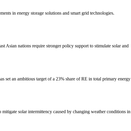
ments in energy storage solutions and smart grid technologies.
sian nations require stronger policy support to stimulate solar and
as set an ambitious target of a 23% share of RE in total primary energy
 to mitigate solar intermittency caused by changing weather conditions in 