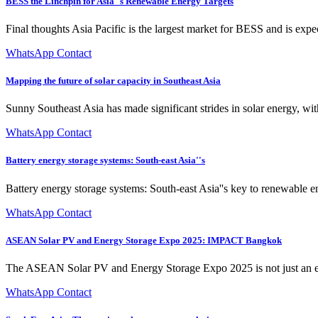
BESS the Linchpin for Asia''s Renewable Energy Targets
Final thoughts Asia Pacific is the largest market for BESS and is exp
WhatsApp Contact
Mapping the future of solar capacity in Southeast Asia
Sunny Southeast Asia has made significant strides in solar energy, 
WhatsApp Contact
Battery energy storage systems: South-east Asia''s
Battery energy storage systems: South-east Asia''s key to renewable 
WhatsApp Contact
ASEAN Solar PV and Energy Storage Expo 2025: IMPACT Bangkok
The ASEAN Solar PV and Energy Storage Expo 2025 is not just an exhibi
WhatsApp Contact