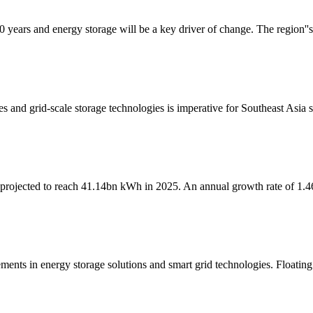
0 years and energy storage will be a key driver of change. The region''s 
nes and grid-scale storage technologies is imperative for Southeast Asia 
is projected to reach 41.14bn kWh in 2025. An annual growth rate of 1.4
ments in energy storage solutions and smart grid technologies. Floating