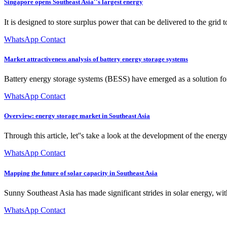
Singapore opens Southeast Asia''s largest energy
It is designed to store surplus power that can be delivered to the grid
WhatsApp Contact
Market attractiveness analysis of battery energy storage systems
Battery energy storage systems (BESS) have emerged as a solution for 
WhatsApp Contact
Overview: energy storage market in Southeast Asia
Through this article, let''s take a look at the development of the energ
WhatsApp Contact
Mapping the future of solar capacity in Southeast Asia
Sunny Southeast Asia has made significant strides in solar energy, 
WhatsApp Contact