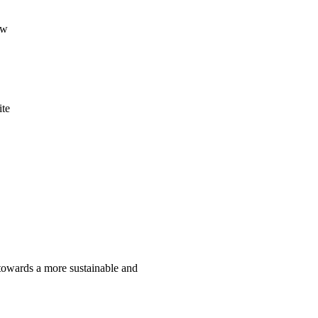
ow
ite
 towards a more sustainable and