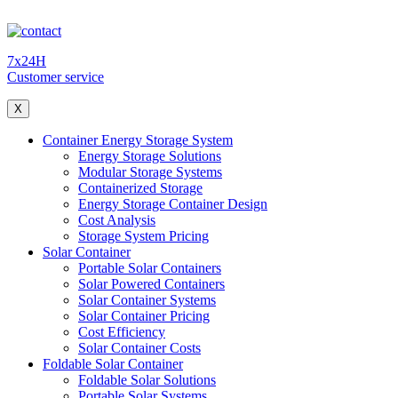
7x24H
Customer service
X
Container Energy Storage System
Energy Storage Solutions
Modular Storage Systems
Containerized Storage
Energy Storage Container Design
Cost Analysis
Storage System Pricing
Solar Container
Portable Solar Containers
Solar Powered Containers
Solar Container Systems
Solar Container Pricing
Cost Efficiency
Solar Container Costs
Foldable Solar Container
Foldable Solar Solutions
Portable Solar Systems