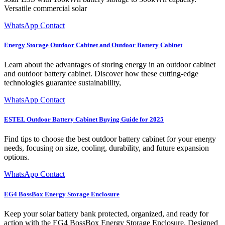
Versatile commercial solar
WhatsApp Contact
Energy Storage Outdoor Cabinet and Outdoor Battery Cabinet
Learn about the advantages of storing energy in an outdoor cabinet
and outdoor battery cabinet. Discover how these cutting-edge
technologies guarantee sustainability,
WhatsApp Contact
ESTEL Outdoor Battery Cabinet Buying Guide for 2025
Find tips to choose the best outdoor battery cabinet for your energy
needs, focusing on size, cooling, durability, and future expansion
options.
WhatsApp Contact
EG4 BossBox Energy Storage Enclosure
Keep your solar battery bank protected, organized, and ready for
action with the EG4 BossBox Energy Storage Enclosure. Designed