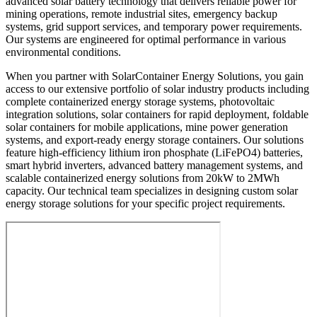
advanced solar battery technology that delivers reliable power for
mining operations, remote industrial sites, emergency backup
systems, grid support services, and temporary power requirements.
Our systems are engineered for optimal performance in various
environmental conditions.
When you partner with SolarContainer Energy Solutions, you gain
access to our extensive portfolio of solar industry products including
complete containerized energy storage systems, photovoltaic
integration solutions, solar containers for rapid deployment, foldable
solar containers for mobile applications, mine power generation
systems, and export-ready energy storage containers. Our solutions
feature high-efficiency lithium iron phosphate (LiFePO4) batteries,
smart hybrid inverters, advanced battery management systems, and
scalable containerized energy solutions from 20kW to 2MWh
capacity. Our technical team specializes in designing custom solar
energy storage solutions for your specific project requirements.