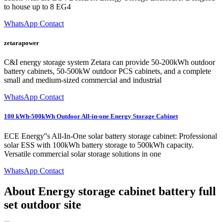
to house up to 8 EG4
WhatsApp Contact
zetarapower
C&I energy storage system Zetara can provide 50-200kWh outdoor
battery cabinets, 50-500kW outdoor PCS cabinets, and a complete
small and medium-sized commercial and industrial
WhatsApp Contact
100 kWh-500kWh Outdoor All-in-one Energy Storage Cabinet
ECE Energy''s All-In-One solar battery storage cabinet: Professional
solar ESS with 100kWh battery storage to 500kWh capacity.
Versatile commercial solar storage solutions in one
WhatsApp Contact
About Energy storage cabinet battery full
set outdoor site