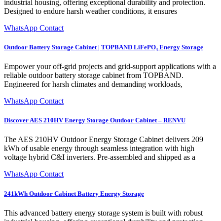
industrial housing, offering exceptional durability and protection.
Designed to endure harsh weather conditions, it ensures
WhatsApp Contact
Outdoor Battery Storage Cabinet | TOPBAND LiFePO₄ Energy Storage
Empower your off‑grid projects and grid‑support applications with a
reliable outdoor battery storage cabinet from TOPBAND.
Engineered for harsh climates and demanding workloads,
WhatsApp Contact
Discover AES 210HV Energy Storage Outdoor Cabinet – RENVU
The AES 210HV Outdoor Energy Storage Cabinet delivers 209
kWh of usable energy through seamless integration with high
voltage hybrid C&I inverters. Pre-assembled and shipped as a
WhatsApp Contact
241kWh Outdoor Cabinet Battery Energy Storage
This advanced battery energy storage system is built with robust