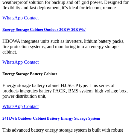
weatherproof solution for backup and off-grid power. Designed for
flexibility and fast deployment, it''s ideal for telecom, remote
WhatsApp Contact
Energy Storage Cabinet Outdoor 20KW 50KWh/
HBOWA integrates units such as inverters, lithium battery packs,
fire protection systems, and monitoring into an energy storage
cabinet.
WhatsApp Contact
Energy Storage Battery Cabinet
Energy storage battery cabinet HJ-SG-P type: This series of
products integrates battery PACK, BMS system, high voltage box,
power distribution unit,
WhatsApp Contact
241kWh Outdoor Cabinet Battery Energy Storage System
This advanced battery energy storage system is built with robust