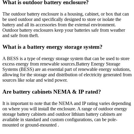
What is outdoor battery enclosure?
The outdoor battery enclosure is a housing, cabinet, or box that can
be used outdoor and specifically designed to store or isolate the
battery and all its accessories from the external environment.
Outdoor battery enclosures keep your batteries safe from weather
and safe from theft.
What is a battery energy storage system?
A BESS is a type of energy storage system that can be used to store
excess energy from renewable sources.Battery Energy Storage
Systems (BESS) are an essential part of renewable energy solutions,
allowing for the storage and distribution of electricity generated from
sources like solar and wind power.
Are battery cabinets NEMA & IP rated?
It is important to note that the NEMA and IP rating varies depending
on where you will install the enclosure. A range of outdoor energy
storage battery cabinets and outdoor lithium battery cabinets are
available in standard and custom configurations, can be pole-
mounted or ground-mounted .