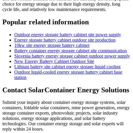
choice for energy storage due to their high energy density, long
cycle life, and relatively low maintenance requirements.
Popular related information
Outdoor energy storage battery cabinet site power supply
Energy storage battery cabinet outdoor site production
10kw site energy storage battery cabinet
Battery container energy storage cabinet site communication
Slovenia battery energy storage cabinet outdoor power supply
New Energy Battery Cabinet Outdoor Site
Lithium battery site cabinet energy storage liquid cooling
Outdoor liquid-cooled energy storage battery cabinet base
station
Contact SolarContainer Energy Solutions
Submit your inquiry about container energy storage systems, solar
containers, foldable solar containers, mine power generation, energy
storage container exports, photovoltaic projects, solar industry
solutions, energy storage applications, and solar battery
technologies. Our container energy storage and solar experts will
reply within 24 hours.