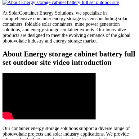
At SolarContainer Energy Solutions, we specialize in
comprehensive container energy storage systems including solar
containers, foldable solar containers, mine power generation
solutions, and energy storage container exports. Our innovative
products are designed to meet the evolving demands of the global
photovoltaic industry and energy storage market.
About Energy storage cabinet battery full
set outdoor site video introduction
Our container energy storage solutions support a diverse range of
photovoltaic projects and solar industry applications. We provide