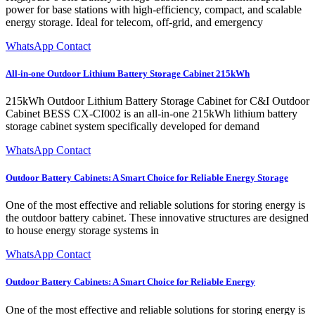
power for base stations with high-efficiency, compact, and scalable
energy storage. Ideal for telecom, off-grid, and emergency
WhatsApp Contact
All-in-one Outdoor Lithium Battery Storage Cabinet 215kWh
215kWh Outdoor Lithium Battery Storage Cabinet for C&I Outdoor
Cabinet BESS CX-CI002 is an all-in-one 215kWh lithium battery
storage cabinet system specifically developed for demand
WhatsApp Contact
Outdoor Battery Cabinets: A Smart Choice for Reliable Energy Storage
One of the most effective and reliable solutions for storing energy is
the outdoor battery cabinet. These innovative structures are designed
to house energy storage systems in
WhatsApp Contact
Outdoor Battery Cabinets: A Smart Choice for Reliable Energy
One of the most effective and reliable solutions for storing energy is