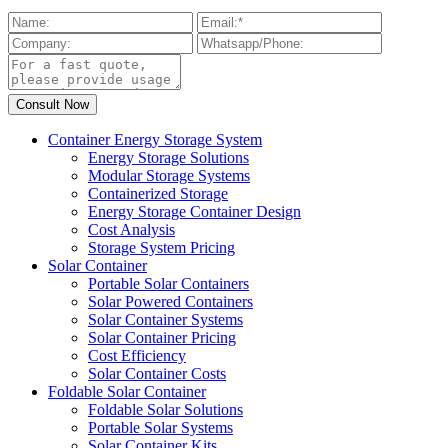
Container Energy Storage System
Energy Storage Solutions
Modular Storage Systems
Containerized Storage
Energy Storage Container Design
Cost Analysis
Storage System Pricing
Solar Container
Portable Solar Containers
Solar Powered Containers
Solar Container Systems
Solar Container Pricing
Cost Efficiency
Solar Container Costs
Foldable Solar Container
Foldable Solar Solutions
Portable Solar Systems
Solar Container Kits