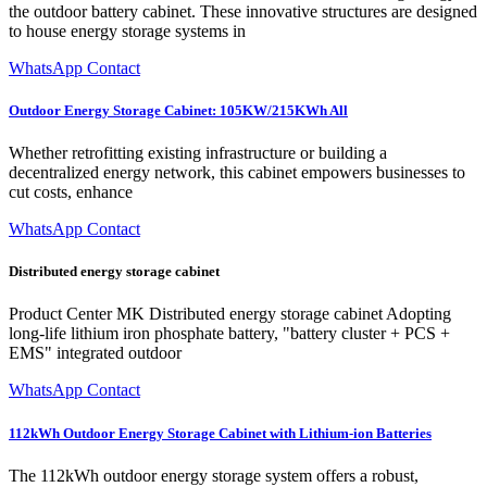
the outdoor battery cabinet. These innovative structures are designed
to house energy storage systems in
WhatsApp Contact
Outdoor Energy Storage Cabinet: 105KW/215KWh All
Whether retrofitting existing infrastructure or building a
decentralized energy network, this cabinet empowers businesses to
cut costs, enhance
WhatsApp Contact
Distributed energy storage cabinet
Product Center MK Distributed energy storage cabinet Adopting
long-life lithium iron phosphate battery, "battery cluster + PCS +
EMS" integrated outdoor
WhatsApp Contact
112kWh Outdoor Energy Storage Cabinet with Lithium-ion Batteries
The 112kWh outdoor energy storage system offers a robust,