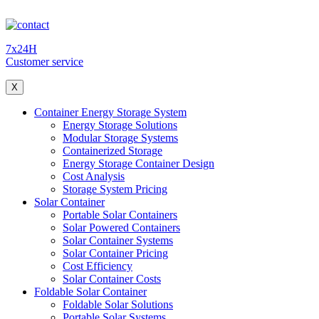
7x24H
Customer service
X
Container Energy Storage System
Energy Storage Solutions
Modular Storage Systems
Containerized Storage
Energy Storage Container Design
Cost Analysis
Storage System Pricing
Solar Container
Portable Solar Containers
Solar Powered Containers
Solar Container Systems
Solar Container Pricing
Cost Efficiency
Solar Container Costs
Foldable Solar Container
Foldable Solar Solutions
Portable Solar Systems