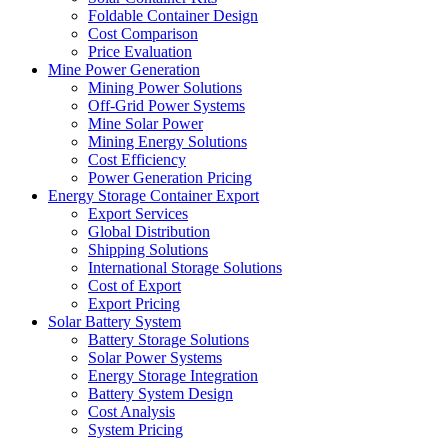
Foldable Container Design
Cost Comparison
Price Evaluation
Mine Power Generation
Mining Power Solutions
Off-Grid Power Systems
Mine Solar Power
Mining Energy Solutions
Cost Efficiency
Power Generation Pricing
Energy Storage Container Export
Export Services
Global Distribution
Shipping Solutions
International Storage Solutions
Cost of Export
Export Pricing
Solar Battery System
Battery Storage Solutions
Solar Power Systems
Energy Storage Integration
Battery System Design
Cost Analysis
System Pricing