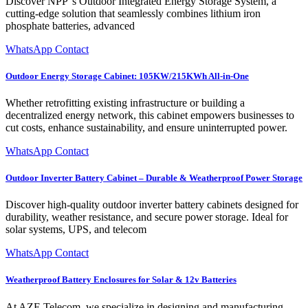
Discover NPP''s Outdoor Integrated Energy Storage System, a
cutting-edge solution that seamlessly combines lithium iron
phosphate batteries, advanced
WhatsApp Contact
Outdoor Energy Storage Cabinet: 105KW/215KWh All-in-One
Whether retrofitting existing infrastructure or building a
decentralized energy network, this cabinet empowers businesses to
cut costs, enhance sustainability, and ensure uninterrupted power.
WhatsApp Contact
Outdoor Inverter Battery Cabinet – Durable & Weatherproof Power Storage
Discover high-quality outdoor inverter battery cabinets designed for
durability, weather resistance, and secure power storage. Ideal for
solar systems, UPS, and telecom
WhatsApp Contact
Weatherproof Battery Enclosures for Solar & 12v Batteries
At AZE Telecom, we specialize in designing and manufacturing