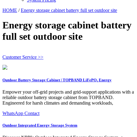
HOME
/
Energy storage cabinet battery full set outdoor site
Energy storage cabinet battery
full set outdoor site
Customer Service >>
Outdoor Battery Storage Cabinet | TOPBAND LiFePO₄ Energy
Empower your off‑grid projects and grid‑support applications with a
reliable outdoor battery storage cabinet from TOPBAND.
Engineered for harsh climates and demanding workloads,
WhatsApp Contact
Outdoor Integrated Energy Storage System