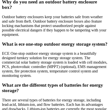
Why do you need an outdoor battery enclosure
box?
Outdoor battery enclosures keep your batteries safe from weather
and safe from theft. Outdoor battery enclosure boxes also feature
locking machanisms that protect unauthorized people against
possible electrical dangers if they happen to be tampering with your
equipment.
What is ece one-stop outdoor energy storage system?
ECE One-stop outdoor energy storage system is a beautifully
designed turnkey solution for energy storage system. The
commercial solar battery storage system is loaded with cell modules,
PCS, photovoltaic controller (MPPT) (optional), EMS management
system, fire protection system, temperature control system and
monitoring system.
What are the different types of batteries for energy
storage?
There are several types of batteries for energy storage, including
lead-acid, lithium-ion, and flow batteries. Each has its advantages
and drawbacks. Lithium-ion batteries are currently the most popular