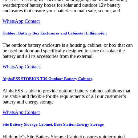
weatherproof battery boxes for solar and outdoor 12v battery
enclosures that ensure your batteries remain safe, secure, and
WhatsApp Contact
Outdoor Battery Box Enclosures and Cabinets | Lithium-ion
The outdoor battery enclosure is a housing, cabinet, or box that can
be used outdoor and specifically designed to store or isolate the
battery and all its accessories from the external
WhatsApp Contact
AlphaESS STORION-T30 Outdoor Battery Cabinet,
AlphaESS is able to provide outdoor battery cabinet solutions that
are stable and flexible for the requirements of all our customer''s
battery and energy storage
WhatsApp Contact
Site Battery Storage Cabinet, Base Station Energy Storage
Highjoule''s Site Battery Storage Cabinet ensures uninterrupted