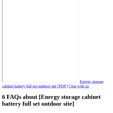
Energy storage
cabinet battery full set outdoor site [PDF]
Chat with us
6 FAQs about [Energy storage cabinet
battery full set outdoor site]