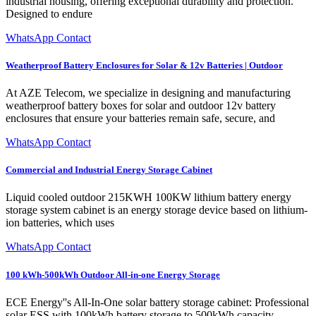
industrial housing, offering exceptional durability and protection.
Designed to endure
WhatsApp Contact
Weatherproof Battery Enclosures for Solar & 12v Batteries | Outdoor
At AZE Telecom, we specialize in designing and manufacturing
weatherproof battery boxes for solar and outdoor 12v battery
enclosures that ensure your batteries remain safe, secure, and
WhatsApp Contact
Commercial and Industrial Energy Storage Cabinet
Liquid cooled outdoor 215KWH 100KW lithium battery energy
storage system cabinet is an energy storage device based on lithium-
ion batteries, which uses
WhatsApp Contact
100 kWh-500kWh Outdoor All-in-one Energy Storage
ECE Energy''s All-In-One solar battery storage cabinet: Professional
solar ESS with 100kWh battery storage to 500kWh capacity.