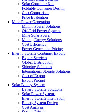
Solar Container Kits
Foldable Container Design
Cost Comparison
Price Evaluation
Mine Power Generation
Mining Power Solutions
Off-Grid Power Systems
Mine Solar Power
Mining Energy Solutions
Cost Efficiency
Power Generation Pricing
Energy Storage Container Export
Export Services
Global Distribution
Shipping Solutions
International Storage Solutions
Cost of Export
Export Pricing
Solar Battery System
Battery Storage Solutions
Solar Power Systems
Energy Storage Integration
Battery System Design
Cost Analysis
System Pricing