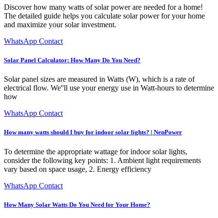
Discover how many watts of solar power are needed for a home!
The detailed guide helps you calculate solar power for your home
and maximize your solar investment.
WhatsApp Contact
Solar Panel Calculator: How Many Do You Need?
Solar panel sizes are measured in Watts (W), which is a rate of
electrical flow. We''ll use your energy use in Watt-hours to determine
how
WhatsApp Contact
How many watts should I buy for indoor solar lights? | NenPower
To determine the appropriate wattage for indoor solar lights,
consider the following key points: 1. Ambient light requirements
vary based on space usage, 2. Energy efficiency
WhatsApp Contact
How Many Solar Watts Do You Need for Your Home?