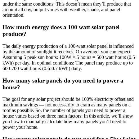
under the same conditions. This doesn’t mean they’ll produce that
amount all day, output varies with weather, shade, and panel
orientation.
How much energy does a 100 watt solar panel
produce?
The daily energy production of a 100-watt solar panel is influenced
by the amount of sunlight it receives. On average, you can expect:
Assuming 5 peak sun hours: 100W × 5 hours = 500 watt-hours (0.5
kWh) per day. In optimal conditions: The panel may produce up to
600-700 watt-hours (0.6-0.7 kWh) daily.
How many solar panels do you need to power a
house?
The goal for any solar project should be 100% electricity offset and
maximum savings — not necessarily to cram as many panels on a
roof as possible. So, the number of panels you need to power a
house varies based on three main factors: In this article, we’ll show
you how to manually calculate how many panels you’ll need to
power your home.