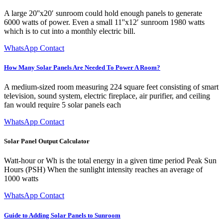
A large 20''x20′ sunroom could hold enough panels to generate
6000 watts of power. Even a small 11''x12′ sunroom 1980 watts
which is to cut into a monthly electric bill.
WhatsApp Contact
How Many Solar Panels Are Needed To Power A Room?
A medium-sized room measuring 224 square feet consisting of smart
television, sound system, electric fireplace, air purifier, and ceiling
fan would require 5 solar panels each
WhatsApp Contact
Solar Panel Output Calculator
Watt-hour or Wh is the total energy in a given time period Peak Sun
Hours (PSH) When the sunlight intensity reaches an average of
1000 watts
WhatsApp Contact
Guide to Adding Solar Panels to Sunroom