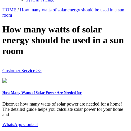
HOME
/
How many watts of solar energy should be used in a sun
room
How many watts of solar
energy should be used in a sun
room
Customer Service >>
How Many Watts of Solar Power Are Needed for
Discover how many watts of solar power are needed for a home!
The detailed guide helps you calculate solar power for your home
and
WhatsApp Contact