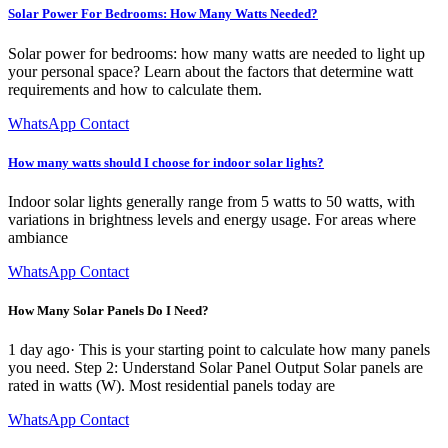
Solar Power For Bedrooms: How Many Watts Needed?
Solar power for bedrooms: how many watts are needed to light up
your personal space? Learn about the factors that determine watt
requirements and how to calculate them.
WhatsApp Contact
How many watts should I choose for indoor solar lights?
Indoor solar lights generally range from 5 watts to 50 watts, with
variations in brightness levels and energy usage. For areas where
ambiance
WhatsApp Contact
How Many Solar Panels Do I Need?
1 day ago· This is your starting point to calculate how many panels
you need. Step 2: Understand Solar Panel Output Solar panels are
rated in watts (W). Most residential panels today are
WhatsApp Contact