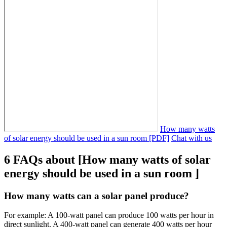
How many watts
of solar energy should be used in a sun room [PDF]
Chat with us
6 FAQs about [How many watts of solar
energy should be used in a sun room ]
How many watts can a solar panel produce?
For example: A 100-watt panel can produce 100 watts per hour in
direct sunlight. A 400-watt panel can generate 400 watts per hour