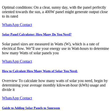
Optimal conditions: On a clear, sunny day, with the panel perfectly
oriented towards the sun, a 400W panel might generate output close
to its rated
WhatsApp Contact
Solar Panel Calculator: How Many Do You Need?
Solar panel sizes are measured in Watts (W), which is a rate of
electrical flow. We''ll use your energy use in Watt-hours to determine
how many Watts of solar panels you
WhatsApp Contact
How to Calculate How Many Watts of Solar You Need:
Overview To calculate how many watts of solar you need, begin by
determining your average monthly kilowatt-hour (kWh) usage and
divide it
WhatsApp Contact
Guide to Adding Solar Panels to Sunroom