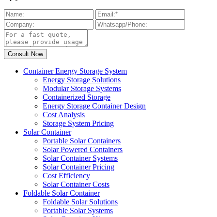
Container Energy Storage System
Energy Storage Solutions
Modular Storage Systems
Containerized Storage
Energy Storage Container Design
Cost Analysis
Storage System Pricing
Solar Container
Portable Solar Containers
Solar Powered Containers
Solar Container Systems
Solar Container Pricing
Cost Efficiency
Solar Container Costs
Foldable Solar Container
Foldable Solar Solutions
Portable Solar Systems