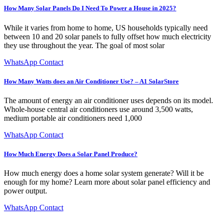
How Many Solar Panels Do I Need To Power a House in 2025?
While it varies from home to home, US households typically need
between 10 and 20 solar panels to fully offset how much electricity
they use throughout the year. The goal of most solar
WhatsApp Contact
How Many Watts does an Air Conditioner Use? – A1 SolarStore
The amount of energy an air conditioner uses depends on its model.
Whole-house central air conditioners use around 3,500 watts,
medium portable air conditioners need 1,000
WhatsApp Contact
How Much Energy Does a Solar Panel Produce?
How much energy does a home solar system generate? Will it be
enough for my home? Learn more about solar panel efficiency and
power output.
WhatsApp Contact