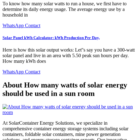
To know how many solar watts to run a house, we first have to
determine its daily energy usage. The average energy use by a
household in
WhatsApp Contact
Solar Panel kWh Calculator: kWh Production Per Day,
Here is how this solar output works: Let''s say you have a 300-watt
solar panel and live in an area with 5.50 peak sun hours per day.
How many kWh does
WhatsApp Contact
About How many watts of solar energy
should be used in a sun room
At SolarContainer Energy Solutions, we specialize in
comprehensive container energy storage systems including solar
containers, foldable solar containers, mine power generation
solutions, and energy storage container exports. Our innovative