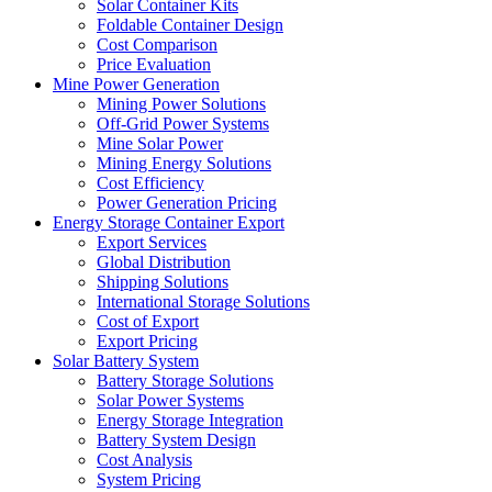
Solar Container Kits
Foldable Container Design
Cost Comparison
Price Evaluation
Mine Power Generation
Mining Power Solutions
Off-Grid Power Systems
Mine Solar Power
Mining Energy Solutions
Cost Efficiency
Power Generation Pricing
Energy Storage Container Export
Export Services
Global Distribution
Shipping Solutions
International Storage Solutions
Cost of Export
Export Pricing
Solar Battery System
Battery Storage Solutions
Solar Power Systems
Energy Storage Integration
Battery System Design
Cost Analysis
System Pricing