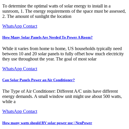
To determine the optimal watts of solar energy to install in a
sunroom, 1. The energy requirements of the space must be assessed,
2. The amount of sunlight the location
WhatsApp Contact
How Many Solar Panels Are Needed To Power A Room?
While it varies from home to home, US households typically need
between 10 and 20 solar panels to fully offset how much electricity
they use throughout the year. The goal of most solar
WhatsApp Contact
Can Solar Panels Power an Air Conditioner?
The Type of Air Conditioner: Different A/C units have different
energy demands. A small window unit might use about 500 watts,
while a
WhatsApp Contact
How many watts should RV solar power use | NenPower