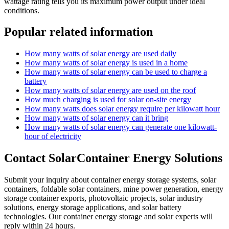
wattage rating tells you its maximum power output under ideal
conditions.
Popular related information
How many watts of solar energy are used daily
How many watts of solar energy is used in a home
How many watts of solar energy can be used to charge a
battery
How many watts of solar energy are used on the roof
How much charging is used for solar on-site energy
How many watts does solar energy require per kilowatt hour
How many watts of solar energy can it bring
How many watts of solar energy can generate one kilowatt-
hour of electricity
Contact SolarContainer Energy Solutions
Submit your inquiry about container energy storage systems, solar
containers, foldable solar containers, mine power generation, energy
storage container exports, photovoltaic projects, solar industry
solutions, energy storage applications, and solar battery
technologies. Our container energy storage and solar experts will
reply within 24 hours.