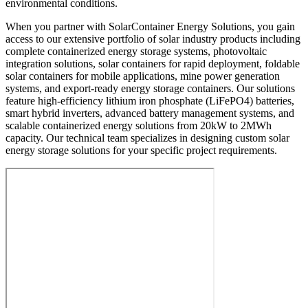
environmental conditions.
When you partner with SolarContainer Energy Solutions, you gain
access to our extensive portfolio of solar industry products including
complete containerized energy storage systems, photovoltaic
integration solutions, solar containers for rapid deployment, foldable
solar containers for mobile applications, mine power generation
systems, and export-ready energy storage containers. Our solutions
feature high-efficiency lithium iron phosphate (LiFePO4) batteries,
smart hybrid inverters, advanced battery management systems, and
scalable containerized energy solutions from 20kW to 2MWh
capacity. Our technical team specializes in designing custom solar
energy storage solutions for your specific project requirements.