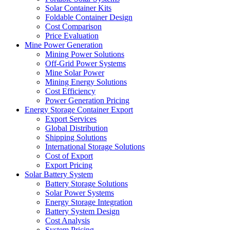
Solar Container Kits
Foldable Container Design
Cost Comparison
Price Evaluation
Mine Power Generation
Mining Power Solutions
Off-Grid Power Systems
Mine Solar Power
Mining Energy Solutions
Cost Efficiency
Power Generation Pricing
Energy Storage Container Export
Export Services
Global Distribution
Shipping Solutions
International Storage Solutions
Cost of Export
Export Pricing
Solar Battery System
Battery Storage Solutions
Solar Power Systems
Energy Storage Integration
Battery System Design
Cost Analysis
System Pricing