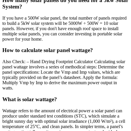
How many solar panels do you need for a 5kw Solar
System?
If you have a 500W solar panel, the total number of panels required
to build a 5kW solar system will be 5000W ÷ 500W = 10 solar
panels. However, if you don't have enough roof space to install
multiple solar panels, you can consider investing in portable solar
power for your home.
How to calculate solar panel wattage?
Also Check: – Hand Drying Footprint Calculator Calculating solar
panel wattage involves a series of methodical steps: Determine the
panel specifications: Locate the Vmp and Imp values, which are
typically provided on the panel’s datasheet. Apply the formula:
Multiply Vmp by Imp to derive the maximum power output in
watts.
What is solar wattage?
Wattage refers to the amount of electrical power a solar panel can
produce under standard test conditions (STC), which simulate a
bright sunny day with optimal solar irradiance (1,000 W/m²), a cell
temperature of 25°C, and clean panels. In simpler terms, a panel’s