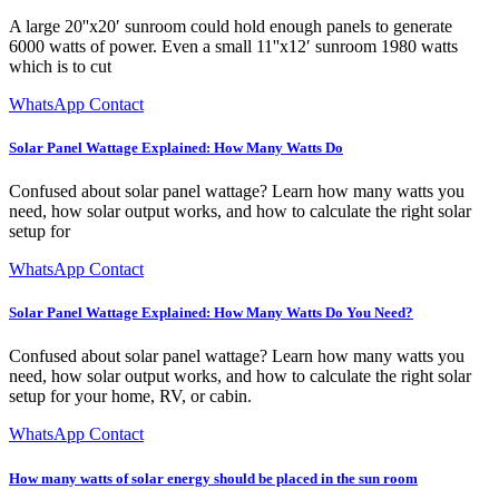
A large 20''x20′ sunroom could hold enough panels to generate
6000 watts of power. Even a small 11''x12′ sunroom 1980 watts
which is to cut
WhatsApp Contact
Solar Panel Wattage Explained: How Many Watts Do
Confused about solar panel wattage? Learn how many watts you
need, how solar output works, and how to calculate the right solar
setup for
WhatsApp Contact
Solar Panel Wattage Explained: How Many Watts Do You Need?
Confused about solar panel wattage? Learn how many watts you
need, how solar output works, and how to calculate the right solar
setup for your home, RV, or cabin.
WhatsApp Contact
How many watts of solar energy should be placed in the sun room