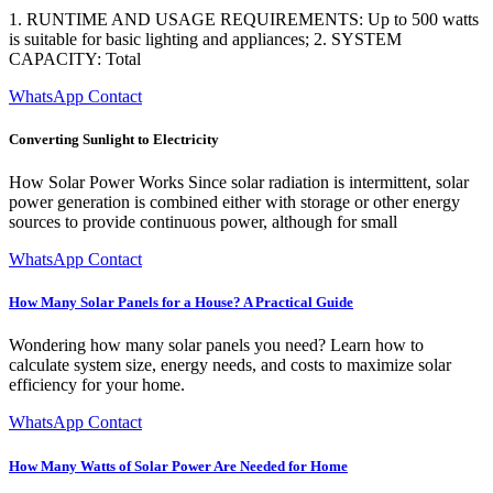
1. RUNTIME AND USAGE REQUIREMENTS: Up to 500 watts
is suitable for basic lighting and appliances; 2. SYSTEM
CAPACITY: Total
WhatsApp Contact
Converting Sunlight to Electricity
How Solar Power Works Since solar radiation is intermittent, solar
power generation is combined either with storage or other energy
sources to provide continuous power, although for small
WhatsApp Contact
How Many Solar Panels for a House? A Practical Guide
Wondering how many solar panels you need? Learn how to
calculate system size, energy needs, and costs to maximize solar
efficiency for your home.
WhatsApp Contact
How Many Watts of Solar Power Are Needed for Home