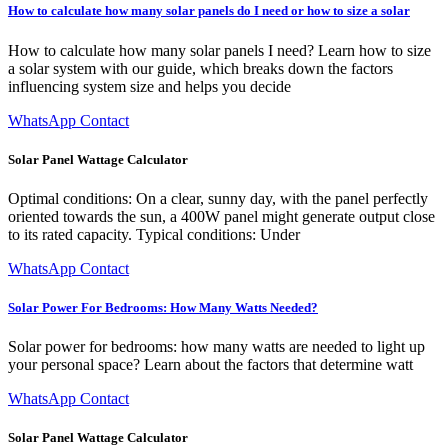
How to calculate how many solar panels do I need or how to size a solar
How to calculate how many solar panels I need? Learn how to size
a solar system with our guide, which breaks down the factors
influencing system size and helps you decide
WhatsApp Contact
Solar Panel Wattage Calculator
Optimal conditions: On a clear, sunny day, with the panel perfectly
oriented towards the sun, a 400W panel might generate output close
to its rated capacity. Typical conditions: Under
WhatsApp Contact
Solar Power For Bedrooms: How Many Watts Needed?
Solar power for bedrooms: how many watts are needed to light up
your personal space? Learn about the factors that determine watt
WhatsApp Contact
Solar Panel Wattage Calculator