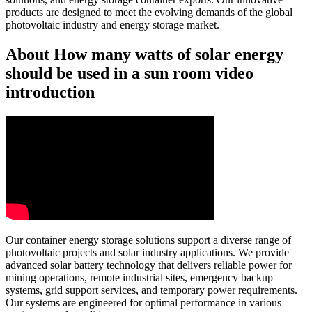
products are designed to meet the evolving demands of the global
photovoltaic industry and energy storage market.
About How many watts of solar energy
should be used in a sun room video
introduction
Our container energy storage solutions support a diverse range of
photovoltaic projects and solar industry applications. We provide
advanced solar battery technology that delivers reliable power for
mining operations, remote industrial sites, emergency backup
systems, grid support services, and temporary power requirements.
Our systems are engineered for optimal performance in various