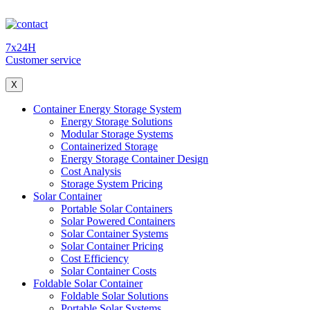
7x24H
Customer service
X
Container Energy Storage System
Energy Storage Solutions
Modular Storage Systems
Containerized Storage
Energy Storage Container Design
Cost Analysis
Storage System Pricing
Solar Container
Portable Solar Containers
Solar Powered Containers
Solar Container Systems
Solar Container Pricing
Cost Efficiency
Solar Container Costs
Foldable Solar Container
Foldable Solar Solutions
Portable Solar Systems