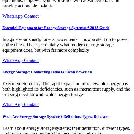
operations, empower your workforce with advanced tools and
provide actionable insights
WhatsApp Contact
Essential Equipment for Energy Storage Systems: A 2025 Guide
Imagine your smartphone''s power bank – now scale it up to power
entire cities. That''s essentially what modern energy storage
equipment does, but with far more complexity
WhatsApp Contact
Energy Storage: Connecting India to Clean Power on
Executive Summary The rapid expansion of renewable energy has
both highlighted its deficiencies, such as intermittent supply, and the
pressing need for grid-scale energy storage
WhatsApp Contact
What Are Energy Storage Systems? Definition, Types, Role, and
Learn about energy storage systems: their definition, different types,
and how they are transforming the energy landscape.