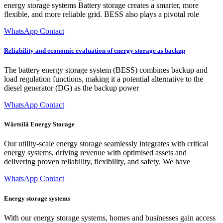
energy storage systems Battery storage creates a smarter, more
flexible, and more reliable grid. BESS also plays a pivotal role
WhatsApp Contact
Reliability and economic evaluation of energy storage as backup
The battery energy storage system (BESS) combines backup and
load regulation functions, making it a potential alternative to the
diesel generator (DG) as the backup power
WhatsApp Contact
Wärtsilä Energy Storage
Our utility-scale energy storage seamlessly integrates with critical
energy systems, driving revenue with optimised assets and
delivering proven reliability, flexibility, and safety. We have
WhatsApp Contact
Energy storage systems
With our energy storage systems, homes and businesses gain access