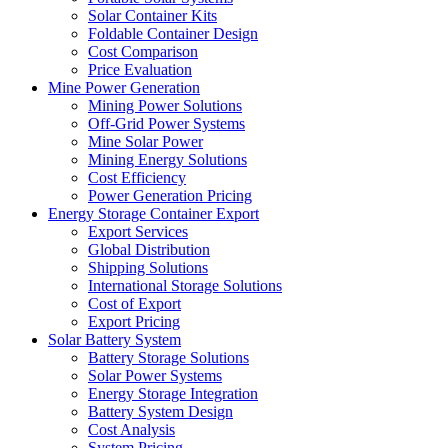
Solar Container Kits
Foldable Container Design
Cost Comparison
Price Evaluation
Mine Power Generation
Mining Power Solutions
Off-Grid Power Systems
Mine Solar Power
Mining Energy Solutions
Cost Efficiency
Power Generation Pricing
Energy Storage Container Export
Export Services
Global Distribution
Shipping Solutions
International Storage Solutions
Cost of Export
Export Pricing
Solar Battery System
Battery Storage Solutions
Solar Power Systems
Energy Storage Integration
Battery System Design
Cost Analysis
System Pricing