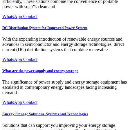
Efficiently, These stations combine the convenience of portable
power with solar''s clean and
WhatsApp Contact
DC Distribution System for Improved Power System
With the expanding introduction of renewable energy sources and
advances in semiconductor and energy storage technologies, direct
current (DC) distribution systems that combine renewable
WhatsApp Contact
What are the power supply and energy storage
The significance of power supply and energy storage equipment has
escalated in contemporary energy landscapes facing increasing
demand
WhatsApp Contact
Energy Storage Solutions, Systems and Technologies
Solutions that can support you improving your energy storage