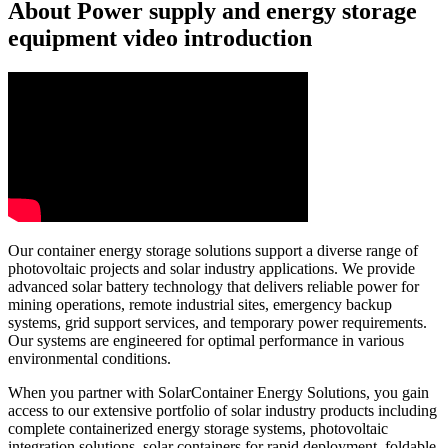
About Power supply and energy storage
equipment video introduction
Our container energy storage solutions support a diverse range of
photovoltaic projects and solar industry applications. We provide
advanced solar battery technology that delivers reliable power for
mining operations, remote industrial sites, emergency backup
systems, grid support services, and temporary power requirements.
Our systems are engineered for optimal performance in various
environmental conditions.
When you partner with SolarContainer Energy Solutions, you gain
access to our extensive portfolio of solar industry products including
complete containerized energy storage systems, photovoltaic
integration solutions, solar containers for rapid deployment, foldable