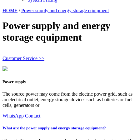
HOME
/
Power supply and energy storage equipment
Power supply and energy
storage equipment
Customer Service >>
Power supply
The source power may come from the electric power grid, such as
an electrical outlet, energy storage devices such as batteries or fuel
cells, generators or
WhatsApp Contact
What are the power supply and energy storage equipment?