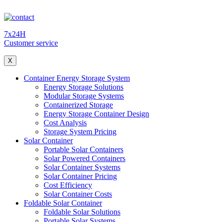
7x24H
Customer service
X
Container Energy Storage System
Energy Storage Solutions
Modular Storage Systems
Containerized Storage
Energy Storage Container Design
Cost Analysis
Storage System Pricing
Solar Container
Portable Solar Containers
Solar Powered Containers
Solar Container Systems
Solar Container Pricing
Cost Efficiency
Solar Container Costs
Foldable Solar Container
Foldable Solar Solutions
Portable Solar Systems