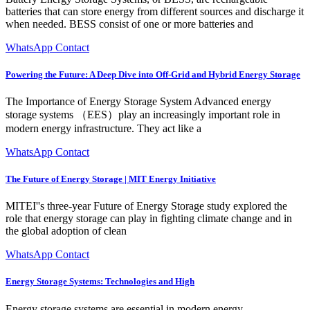
batteries that can store energy from different sources and discharge it
when needed. BESS consist of one or more batteries and
WhatsApp Contact
Powering the Future: A Deep Dive into Off-Grid and Hybrid Energy Storage
The Importance of Energy Storage System Advanced energy
storage systems （EES）play an increasingly important role in
modern energy infrastructure. They act like a
WhatsApp Contact
The Future of Energy Storage | MIT Energy Initiative
MITEI''s three-year Future of Energy Storage study explored the
role that energy storage can play in fighting climate change and in
the global adoption of clean
WhatsApp Contact
Energy Storage Systems: Technologies and High
Energy storage systems are essential in modern energy