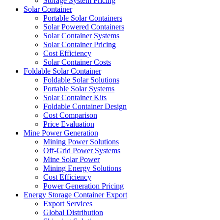
Storage System Pricing
Solar Container
Portable Solar Containers
Solar Powered Containers
Solar Container Systems
Solar Container Pricing
Cost Efficiency
Solar Container Costs
Foldable Solar Container
Foldable Solar Solutions
Portable Solar Systems
Solar Container Kits
Foldable Container Design
Cost Comparison
Price Evaluation
Mine Power Generation
Mining Power Solutions
Off-Grid Power Systems
Mine Solar Power
Mining Energy Solutions
Cost Efficiency
Power Generation Pricing
Energy Storage Container Export
Export Services
Global Distribution