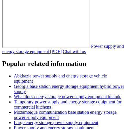
Power supply and
energy storage equipment [PDF]
Chat with us
Popular related information
Abkhazia power supply and energy storage vehicle
equipment
Georgia base station energy storage equipment hybrid power
supply
What does energy storage power supply equipment include
Temporary power supply and energy storage equipment for
commercial kitchens
Mozambique communication base station energy storage
power supply equipment
Large energy storage power supply equipment
Power supply and energy storage equipment