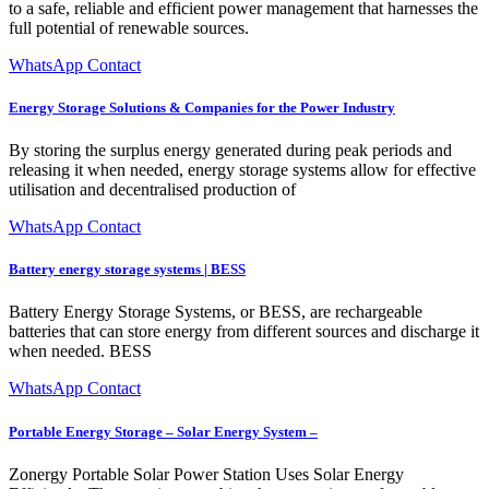
to a safe, reliable and efficient power management that harnesses the
full potential of renewable sources.
WhatsApp Contact
Energy Storage Solutions & Companies for the Power Industry
By storing the surplus energy generated during peak periods and
releasing it when needed, energy storage systems allow for effective
utilisation and decentralised production of
WhatsApp Contact
Battery energy storage systems | BESS
Battery Energy Storage Systems, or BESS, are rechargeable
batteries that can store energy from different sources and discharge it
when needed. BESS
WhatsApp Contact
Portable Energy Storage – Solar Energy System –
Zonergy Portable Solar Power Station Uses Solar Energy