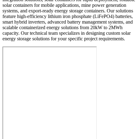
solar containers for mobile applications, mine power generation
systems, and export-ready energy storage containers. Our solutions
feature high-efficiency lithium iron phosphate (LiFePO4) batteries,
smart hybrid inverters, advanced battery management systems, and
scalable containerized energy solutions from 20kW to 2MWh
capacity. Our technical team specializes in designing custom solar
energy storage solutions for your specific project requirements.