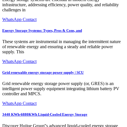
infrastructure, addressing efficiency, power quality, and reliability
challenges in
WhatsApp Contact
Energy Storage Systems: Types, Pros & Cons, and
These systems are instrumental in managing the intermittent nature
of renewable energy and ensuring a steady and reliable power
supply. This
WhatsApp Contact
Grid renewable energy storage power supply | SCU
Grid renewable energy storage power supply (or, GRES) is an
intelligent power supply equipment integrating lithium battery PV
controller and MPCS.
WhatsApp Contact
3440 KWh-6880KWh Liquid-Cooled Energy Storage
Discover Huijue Group''s advanced liquid-cooled energy storage