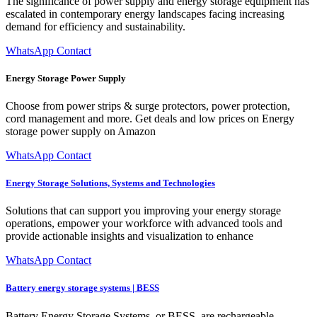
The significance of power supply and energy storage equipment has
escalated in contemporary energy landscapes facing increasing
demand for efficiency and sustainability.
WhatsApp Contact
Energy Storage Power Supply
Choose from power strips & surge protectors, power protection,
cord management and more. Get deals and low prices on Energy
storage power supply on Amazon
WhatsApp Contact
Energy Storage Solutions, Systems and Technologies
Solutions that can support you improving your energy storage
operations, empower your workforce with advanced tools and
provide actionable insights and visualization to enhance
WhatsApp Contact
Battery energy storage systems | BESS
Battery Energy Storage Systems, or BESS, are rechargeable