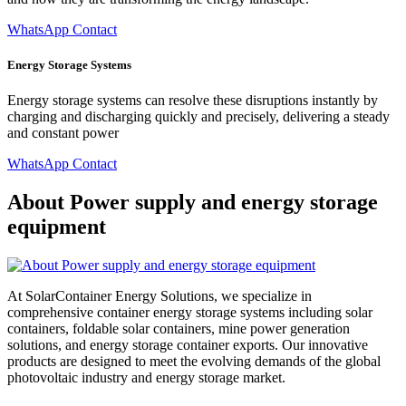
WhatsApp Contact
Energy Storage Systems
Energy storage systems can resolve these disruptions instantly by
charging and discharging quickly and precisely, delivering a steady
and constant power
WhatsApp Contact
About Power supply and energy storage
equipment
At SolarContainer Energy Solutions, we specialize in
comprehensive container energy storage systems including solar
containers, foldable solar containers, mine power generation
solutions, and energy storage container exports. Our innovative
products are designed to meet the evolving demands of the global
photovoltaic industry and energy storage market.