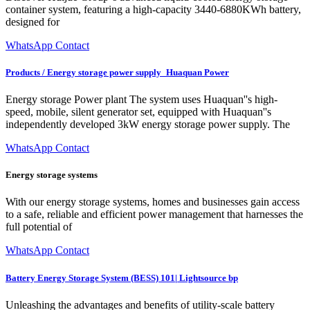
container system, featuring a high-capacity 3440-6880KWh battery,
designed for
WhatsApp Contact
Products / Energy storage power supply_Huaquan Power
Energy storage Power plant The system uses Huaquan''s high-
speed, mobile, silent generator set, equipped with Huaquan''s
independently developed 3kW energy storage power supply. The
WhatsApp Contact
Energy storage systems
With our energy storage systems, homes and businesses gain access
to a safe, reliable and efficient power management that harnesses the
full potential of
WhatsApp Contact
Battery Energy Storage System (BESS) 101| Lightsource bp
Unleashing the advantages and benefits of utility-scale battery