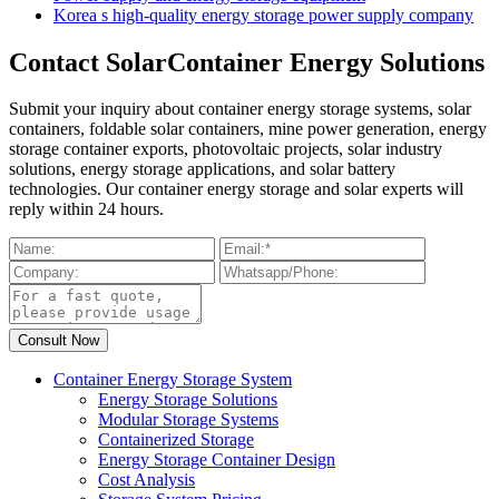
Korea s high-quality energy storage power supply company
Contact SolarContainer Energy Solutions
Submit your inquiry about container energy storage systems, solar
containers, foldable solar containers, mine power generation, energy
storage container exports, photovoltaic projects, solar industry
solutions, energy storage applications, and solar battery
technologies. Our container energy storage and solar experts will
reply within 24 hours.
Container Energy Storage System
Energy Storage Solutions
Modular Storage Systems
Containerized Storage
Energy Storage Container Design
Cost Analysis