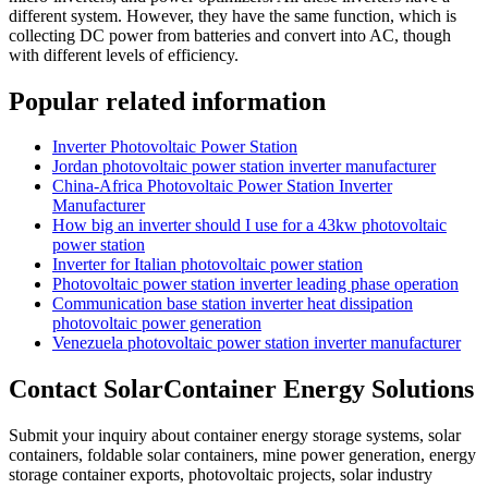
different system. However, they have the same function, which is
collecting DC power from batteries and convert into AC, though
with different levels of efficiency.
Popular related information
Inverter Photovoltaic Power Station
Jordan photovoltaic power station inverter manufacturer
China-Africa Photovoltaic Power Station Inverter
Manufacturer
How big an inverter should I use for a 43kw photovoltaic
power station
Inverter for Italian photovoltaic power station
Photovoltaic power station inverter leading phase operation
Communication base station inverter heat dissipation
photovoltaic power generation
Venezuela photovoltaic power station inverter manufacturer
Contact SolarContainer Energy Solutions
Submit your inquiry about container energy storage systems, solar
containers, foldable solar containers, mine power generation, energy
storage container exports, photovoltaic projects, solar industry