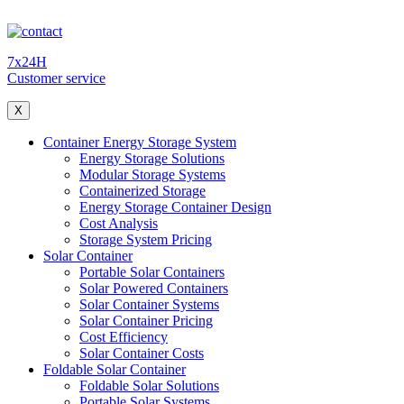
7x24H
Customer service
X
Container Energy Storage System
Energy Storage Solutions
Modular Storage Systems
Containerized Storage
Energy Storage Container Design
Cost Analysis
Storage System Pricing
Solar Container
Portable Solar Containers
Solar Powered Containers
Solar Container Systems
Solar Container Pricing
Cost Efficiency
Solar Container Costs
Foldable Solar Container
Foldable Solar Solutions
Portable Solar Systems