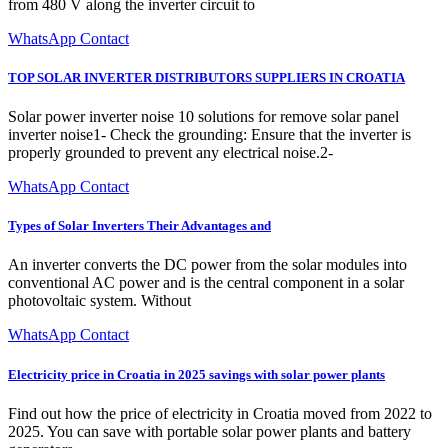
from 480 V along the inverter circuit to
WhatsApp Contact
TOP SOLAR INVERTER DISTRIBUTORS SUPPLIERS IN CROATIA
Solar power inverter noise 10 solutions for remove solar panel
inverter noise1- Check the grounding: Ensure that the inverter is
properly grounded to prevent any electrical noise.2-
WhatsApp Contact
Types of Solar Inverters Their Advantages and
An inverter converts the DC power from the solar modules into
conventional AC power and is the central component in a solar
photovoltaic system. Without
WhatsApp Contact
Electricity price in Croatia in 2025 savings with solar power plants
Find out how the price of electricity in Croatia moved from 2022 to
2025. You can save with portable solar power plants and battery