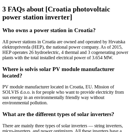
3 FAQs about [Croatia photovoltaic
power station inverter]
Who owns a power station in Croatia?
All power stations in Croatia are owned and operated by Hrvatska
elektroprivreda (HEP), the national power company. As of 2015,
HEP operates 26 hydroelectric, 4 thermal and 3 cogenerating power
plants with the total installed electrical power of 3.654 MW.
Where is solvis solar PV module manufacturer
located?
PV module manufacturer located in Croatia, EU. Mission of
SOLVIS d.o.o. is for people who want to provide electricity from
sun energy in an environmentally friendly way without
environmental pollution.
What are the different types of solar inverters?
There are mainly three types of solar inverters — string inverters,
micro-inverters, and power optimizers. All these inverters have a