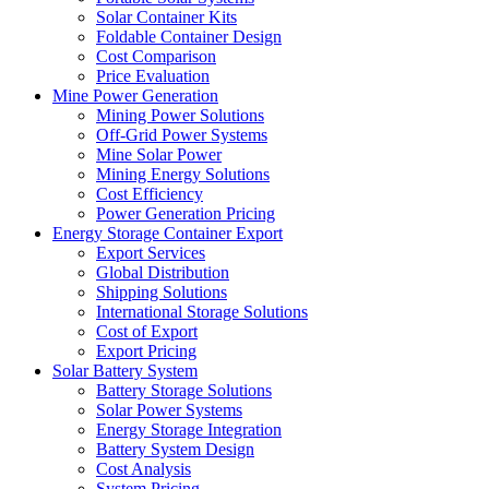
Solar Container Kits
Foldable Container Design
Cost Comparison
Price Evaluation
Mine Power Generation
Mining Power Solutions
Off-Grid Power Systems
Mine Solar Power
Mining Energy Solutions
Cost Efficiency
Power Generation Pricing
Energy Storage Container Export
Export Services
Global Distribution
Shipping Solutions
International Storage Solutions
Cost of Export
Export Pricing
Solar Battery System
Battery Storage Solutions
Solar Power Systems
Energy Storage Integration
Battery System Design
Cost Analysis
System Pricing