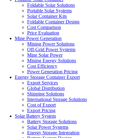
Foldable Solar Solutions
Portable Solar Systems
Solar Container Kits
Foldable Container Design
Cost Comparison
Price Evaluation
Mine Power Generation
Mining Power Solutions
Off-Grid Power Systems
Mine Solar Power
Mining Energy Solutions
Cost Efficiency
Power Generation Pricing
Energy Storage Container Export
Export Services
Global Distribution
Shipping Solutions
International Storage Solutions
Cost of Export
Export Pricing
Solar Battery System
Battery Storage Solutions
Solar Power Systems
Energy Storage Integration