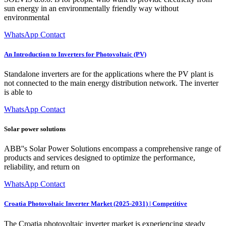
sun energy in an environmentally friendly way without
environmental
WhatsApp Contact
An Introduction to Inverters for Photovoltaic (PV)
Standalone inverters are for the applications where the PV plant is
not connected to the main energy distribution network. The inverter
is able to
WhatsApp Contact
Solar power solutions
ABB''s Solar Power Solutions encompass a comprehensive range of
products and services designed to optimize the performance,
reliability, and return on
WhatsApp Contact
Croatia Photovoltaic Inverter Market (2025-2031) | Competitive
The Croatia photovoltaic inverter market is experiencing steady