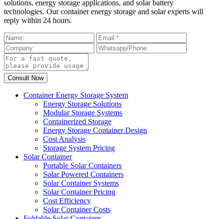
solutions, energy storage applications, and solar battery
technologies. Our container energy storage and solar experts will
reply within 24 hours.
Container Energy Storage System
Energy Storage Solutions
Modular Storage Systems
Containerized Storage
Energy Storage Container Design
Cost Analysis
Storage System Pricing
Solar Container
Portable Solar Containers
Solar Powered Containers
Solar Container Systems
Solar Container Pricing
Cost Efficiency
Solar Container Costs
Foldable Solar Container