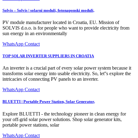
Solvis – Solvis | solarni moduli, fotonaponski moduli,
PV module manufacturer located in Croatia, EU. Mission of
SOLVIS d.o.o. is for people who want to provide electricity from
sun energy in an environmentally
WhatsApp Contact
TOP SOLAR INVERTER SUPPLIERS IN CROATIA
An inverter is a crucial part of every solar power system because it
transforms solar energy into usable electricity. So, let''s explore the
intricacies of connecting PV panels to an inverter.
WhatsApp Contact
BLUETTI | Portable Power Station, Solar Generator,
Explore BLUETTI - the technology pioneer in clean energy for
your off-grid solar power solutions. Shop solar generator kits,
portable power stations, solar
WhatsApp Contact