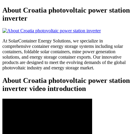
About Croatia photovoltaic power station
inverter
At SolarContainer Energy Solutions, we specialize in
comprehensive container energy storage systems including solar
containers, foldable solar containers, mine power generation
solutions, and energy storage container exports. Our innovative
products are designed to meet the evolving demands of the global
photovoltaic industry and energy storage market.
About Croatia photovoltaic power station
inverter video introduction