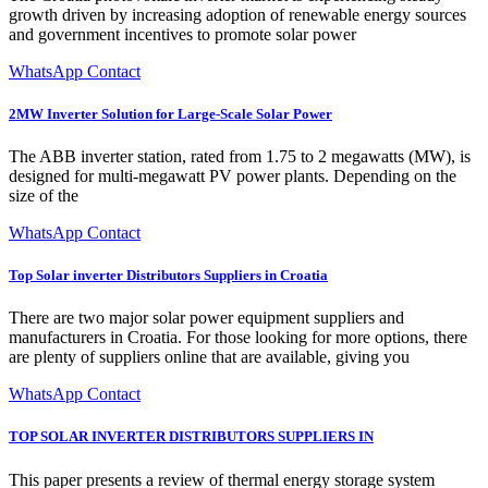
growth driven by increasing adoption of renewable energy sources
and government incentives to promote solar power
WhatsApp Contact
2MW Inverter Solution for Large-Scale Solar Power
The ABB inverter station, rated from 1.75 to 2 megawatts (MW), is
designed for multi-megawatt PV power plants. Depending on the
size of the
WhatsApp Contact
Top Solar inverter Distributors Suppliers in Croatia
There are two major solar power equipment suppliers and
manufacturers in Croatia. For those looking for more options, there
are plenty of suppliers online that are available, giving you
WhatsApp Contact
TOP SOLAR INVERTER DISTRIBUTORS SUPPLIERS IN
This paper presents a review of thermal energy storage system