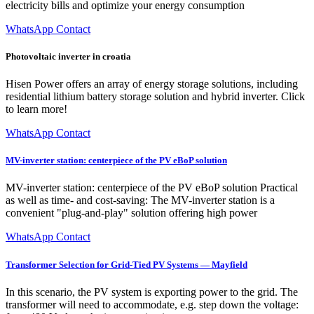
electricity bills and optimize your energy consumption
WhatsApp Contact
Photovoltaic inverter in croatia
Hisen Power offers an array of energy storage solutions, including
residential lithium battery storage solution and hybrid inverter. Click
to learn more!
WhatsApp Contact
MV-inverter station: centerpiece of the PV eBoP solution
MV-inverter station: centerpiece of the PV eBoP solution Practical
as well as time- and cost-saving: The MV-inverter station is a
convenient "plug-and-play" solution offering high power
WhatsApp Contact
Transformer Selection for Grid-Tied PV Systems — Mayfield
In this scenario, the PV system is exporting power to the grid. The
transformer will need to accommodate, e.g. step down the voltage: