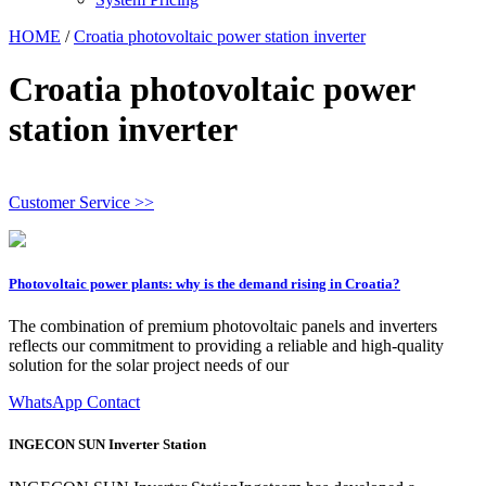
HOME
/
Croatia photovoltaic power station inverter
Croatia photovoltaic power
station inverter
Customer Service >>
Photovoltaic power plants: why is the demand rising in Croatia?
The combination of premium photovoltaic panels and inverters
reflects our commitment to providing a reliable and high-quality
solution for the solar project needs of our
WhatsApp Contact
INGECON SUN Inverter Station