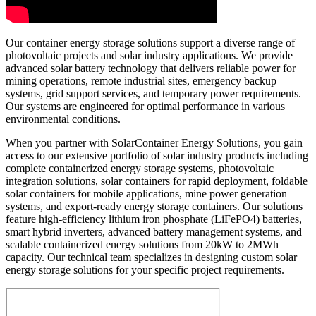
Our container energy storage solutions support a diverse range of
photovoltaic projects and solar industry applications. We provide
advanced solar battery technology that delivers reliable power for
mining operations, remote industrial sites, emergency backup
systems, grid support services, and temporary power requirements.
Our systems are engineered for optimal performance in various
environmental conditions.
When you partner with SolarContainer Energy Solutions, you gain
access to our extensive portfolio of solar industry products including
complete containerized energy storage systems, photovoltaic
integration solutions, solar containers for rapid deployment, foldable
solar containers for mobile applications, mine power generation
systems, and export-ready energy storage containers. Our solutions
feature high-efficiency lithium iron phosphate (LiFePO4) batteries,
smart hybrid inverters, advanced battery management systems, and
scalable containerized energy solutions from 20kW to 2MWh
capacity. Our technical team specializes in designing custom solar
energy storage solutions for your specific project requirements.