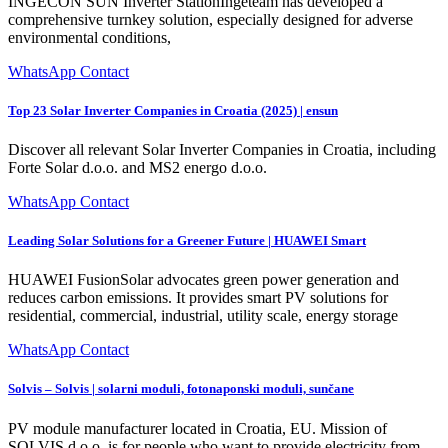
INGECON SUN Inverter StationIngeteam has developed a
comprehensive turnkey solution, especially designed for adverse
environmental conditions,
WhatsApp Contact
Top 23 Solar Inverter Companies in Croatia (2025) | ensun
Discover all relevant Solar Inverter Companies in Croatia, including
Forte Solar d.o.o. and MS2 energo d.o.o.
WhatsApp Contact
Leading Solar Solutions for a Greener Future | HUAWEI Smart
HUAWEI FusionSolar advocates green power generation and
reduces carbon emissions. It provides smart PV solutions for
residential, commercial, industrial, utility scale, energy storage
WhatsApp Contact
Solvis – Solvis | solarni moduli, fotonaponski moduli, sunčane
PV module manufacturer located in Croatia, EU. Mission of
SOLVIS d.o.o. is for people who want to provide electricity from