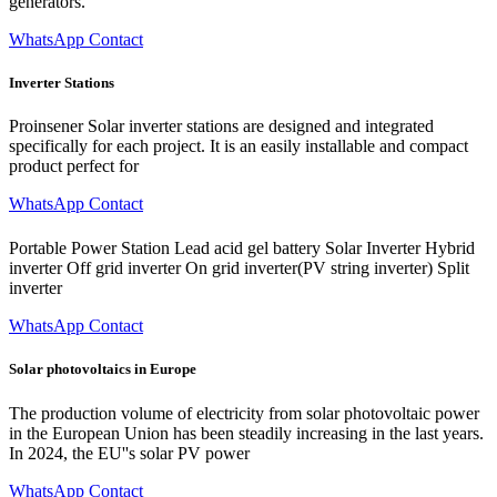
generators.
WhatsApp Contact
Inverter Stations
Proinsener Solar inverter stations are designed and integrated
specifically for each project. It is an easily installable and compact
product perfect for
WhatsApp Contact
Portable Power Station Lead acid gel battery Solar Inverter Hybrid
inverter Off grid inverter On grid inverter(PV string inverter) Split
inverter
WhatsApp Contact
Solar photovoltaics in Europe
The production volume of electricity from solar photovoltaic power
in the European Union has been steadily increasing in the last years.
In 2024, the EU''s solar PV power
WhatsApp Contact