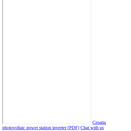
Croatia
photovoltaic power station inverter [PDF]
Chat with us