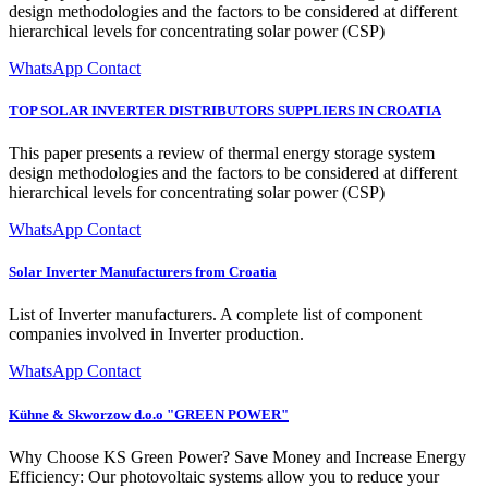
design methodologies and the factors to be considered at different
hierarchical levels for concentrating solar power (CSP)
WhatsApp Contact
TOP SOLAR INVERTER DISTRIBUTORS SUPPLIERS IN CROATIA
This paper presents a review of thermal energy storage system
design methodologies and the factors to be considered at different
hierarchical levels for concentrating solar power (CSP)
WhatsApp Contact
Solar Inverter Manufacturers from Croatia
List of Inverter manufacturers. A complete list of component
companies involved in Inverter production.
WhatsApp Contact
Kühne & Skworzow d.o.o "GREEN POWER"
Why Choose KS Green Power? Save Money and Increase Energy
Efficiency: Our photovoltaic systems allow you to reduce your