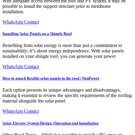
With adequate access between the roof and PV system, it may be
possible to install the support structure prior to membrane
installation.
WhatsApp Contact
Installing Solar Panels on a Shingle Roof
Benefiting from solar energy is more than just a commitment to
sustainability; it''s about energy independence. With solar panels
installed on your shingle roof, you can generate your power
WhatsApp Contact
How to attach flexible solar panels to the roof | NenPower
Each option presents its unique advantages and disadvantages,
making it essential to review the specific requirements of the roofing
material alongside the solar panel
WhatsApp Contact
Solar Electric System Design, Operation and Installation
Other Roof Types – While it is possible to install a PV array on