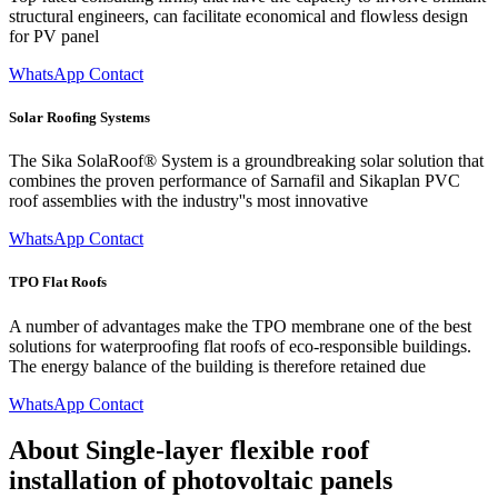
structural engineers, can facilitate economical and flowless design
for PV panel
WhatsApp Contact
Solar Roofing Systems
The Sika SolaRoof® System is a groundbreaking solar solution that
combines the proven performance of Sarnafil and Sikaplan PVC
roof assemblies with the industry''s most innovative
WhatsApp Contact
TPO Flat Roofs
A number of advantages make the TPO membrane one of the best
solutions for waterproofing flat roofs of eco-responsible buildings.
The energy balance of the building is therefore retained due
WhatsApp Contact
About Single-layer flexible roof
installation of photovoltaic panels