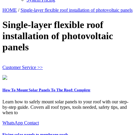
HOME
/
Single-layer flexible roof installation of photovoltaic panels
Single-layer flexible roof
installation of photovoltaic
panels
Customer Service >>
How To Mount Solar Panels To The Roof: Complete
Learn how to safely mount solar panels to your roof with our step-
by-step guide. Covers all roof types, tools needed, safety tips, and
when to
WhatsApp Contact
Fixing solar panels to membrane roofs