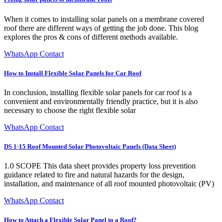
When it comes to installing solar panels on a membrane covered
roof there are different ways of getting the job done. This blog
explores the pros & cons of different methods available.
WhatsApp Contact
How to Install Flexible Solar Panels for Car Roof
In conclusion, installing flexible solar panels for car roof is a
convenient and environmentally friendly practice, but it is also
necessary to choose the right flexible solar
WhatsApp Contact
DS 1-15 Roof Mounted Solar Photovoltaic Panels (Data Sheet)
1.0 SCOPE This data sheet provides property loss prevention
guidance related to fire and natural hazards for the design,
installation, and maintenance of all roof mounted photovoltaic (PV)
WhatsApp Contact
How to Attach a Flexible Solar Panel to a Roof?