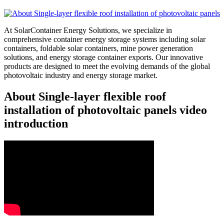
At SolarContainer Energy Solutions, we specialize in
comprehensive container energy storage systems including solar
containers, foldable solar containers, mine power generation
solutions, and energy storage container exports. Our innovative
products are designed to meet the evolving demands of the global
photovoltaic industry and energy storage market.
About Single-layer flexible roof
installation of photovoltaic panels video
introduction