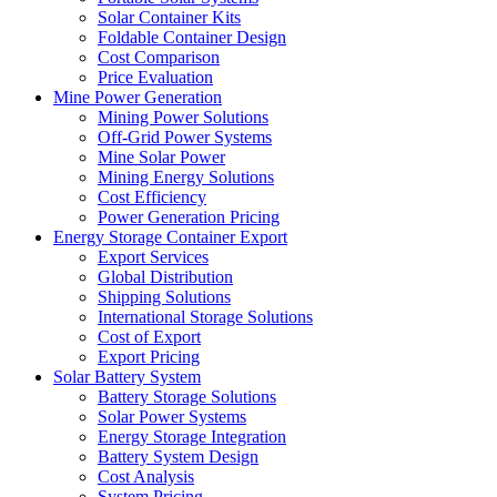
Solar Container Kits
Foldable Container Design
Cost Comparison
Price Evaluation
Mine Power Generation
Mining Power Solutions
Off-Grid Power Systems
Mine Solar Power
Mining Energy Solutions
Cost Efficiency
Power Generation Pricing
Energy Storage Container Export
Export Services
Global Distribution
Shipping Solutions
International Storage Solutions
Cost of Export
Export Pricing
Solar Battery System
Battery Storage Solutions
Solar Power Systems
Energy Storage Integration
Battery System Design
Cost Analysis
System Pricing