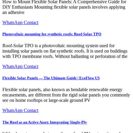
How to Mount Flexible Solar Panels: A Comprehensive Guide for
DIY Enthusiasts Mounting flexible solar panels involves applying
an adhesive
WhatsApp Contact
Photovoltaic mounting for synthetic roofs: Roof-Solar TPO
Roof-Solar TPO is a photovoltaic mounting system used for
installing solar panels on flat synthetic roofs. It is used on buildings
with TPO membrane roofs. Without ballasting or perforation of the
WhatsApp Contact
Flexible Solar Panels — The Ultimate Guide | EcoFlow US
Flexible solar panels, also known as bendable renewable energy
encasements, are different from the rigid solar panels you commonly
see on home rooftops or large-scale ground PV
WhatsApp Contact
The Roof as an Active Asset: Integrating Single-Ply