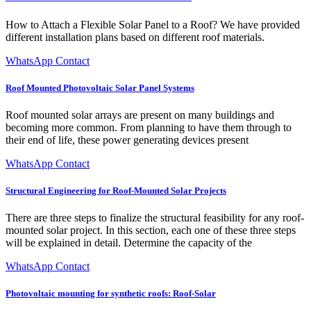
How to Attach a Flexible Solar Panel to a Roof? We have provided
different installation plans based on different roof materials.
WhatsApp Contact
Roof Mounted Photovoltaic Solar Panel Systems
Roof mounted solar arrays are present on many buildings and
becoming more common. From planning to have them through to
their end of life, these power generating devices present
WhatsApp Contact
Structural Engineering for Roof-Mounted Solar Projects
There are three steps to finalize the structural feasibility for any roof-
mounted solar project. In this section, each one of these three steps
will be explained in detail. Determine the capacity of the
WhatsApp Contact
Photovoltaic mounting for synthetic roofs: Roof-Solar