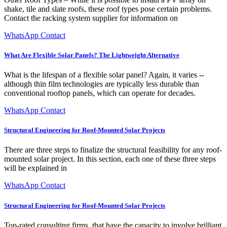
shake, tile and slate roofs, these roof types pose certain problems.
Contact the racking system supplier for information on
WhatsApp Contact
What Are Flexible Solar Panels? The Lightweight Alternative
What is the lifespan of a flexible solar panel? Again, it varies --
although thin film technologies are typically less durable than
conventional rooftop panels, which can operate for decades.
WhatsApp Contact
Structural Engineering for Roof-Mounted Solar Projects
There are three steps to finalize the structural feasibility for any roof-
mounted solar project. In this section, each one of these three steps
will be explained in
WhatsApp Contact
Structural Engineering for Roof-Mounted Solar Projects
Top-rated consulting firms, that have the capacity to involve brilliant