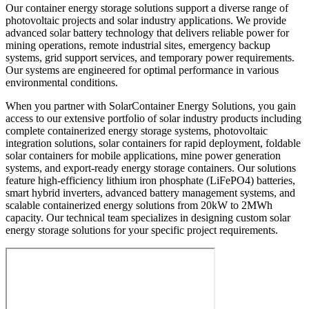
Our container energy storage solutions support a diverse range of
photovoltaic projects and solar industry applications. We provide
advanced solar battery technology that delivers reliable power for
mining operations, remote industrial sites, emergency backup
systems, grid support services, and temporary power requirements.
Our systems are engineered for optimal performance in various
environmental conditions.
When you partner with SolarContainer Energy Solutions, you gain
access to our extensive portfolio of solar industry products including
complete containerized energy storage systems, photovoltaic
integration solutions, solar containers for rapid deployment, foldable
solar containers for mobile applications, mine power generation
systems, and export-ready energy storage containers. Our solutions
feature high-efficiency lithium iron phosphate (LiFePO4) batteries,
smart hybrid inverters, advanced battery management systems, and
scalable containerized energy solutions from 20kW to 2MWh
capacity. Our technical team specializes in designing custom solar
energy storage solutions for your specific project requirements.