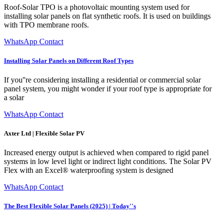
Roof-Solar TPO is a photovoltaic mounting system used for
installing solar panels on flat synthetic roofs. It is used on buildings
with TPO membrane roofs.
WhatsApp Contact
Installing Solar Panels on Different Roof Types
If you''re considering installing a residential or commercial solar
panel system, you might wonder if your roof type is appropriate for
a solar
WhatsApp Contact
Axter Ltd | Flexible Solar PV
Increased energy output is achieved when compared to rigid panel
systems in low level light or indirect light conditions. The Solar PV
Flex with an Excel® waterproofing system is designed
WhatsApp Contact
The Best Flexible Solar Panels (2025) | Today''s