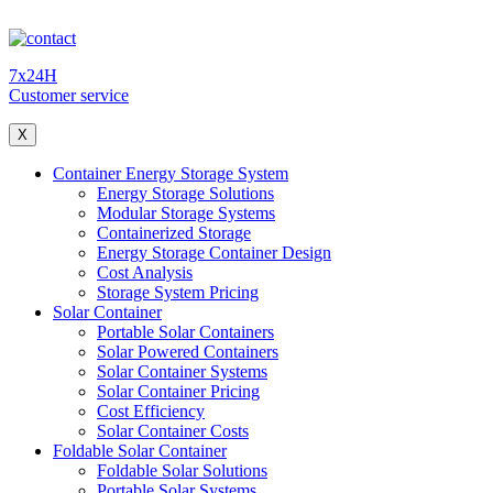
7x24H
Customer service
X
Container Energy Storage System
Energy Storage Solutions
Modular Storage Systems
Containerized Storage
Energy Storage Container Design
Cost Analysis
Storage System Pricing
Solar Container
Portable Solar Containers
Solar Powered Containers
Solar Container Systems
Solar Container Pricing
Cost Efficiency
Solar Container Costs
Foldable Solar Container
Foldable Solar Solutions
Portable Solar Systems