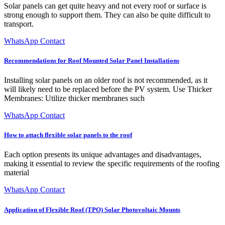
Solar panels can get quite heavy and not every roof or surface is
strong enough to support them. They can also be quite difficult to
transport.
WhatsApp Contact
Recommendations for Roof Mounted Solar Panel Installations
Installing solar panels on an older roof is not recommended, as it
will likely need to be replaced before the PV system. Use Thicker
Membranes: Utilize thicker membranes such
WhatsApp Contact
How to attach flexible solar panels to the roof
Each option presents its unique advantages and disadvantages,
making it essential to review the specific requirements of the roofing
material
WhatsApp Contact
Application of Flexible Roof (TPO) Solar Photovoltaic Mounts