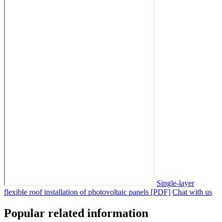
Single-layer
flexible roof installation of photovoltaic panels [PDF]
Chat with us
Popular related information