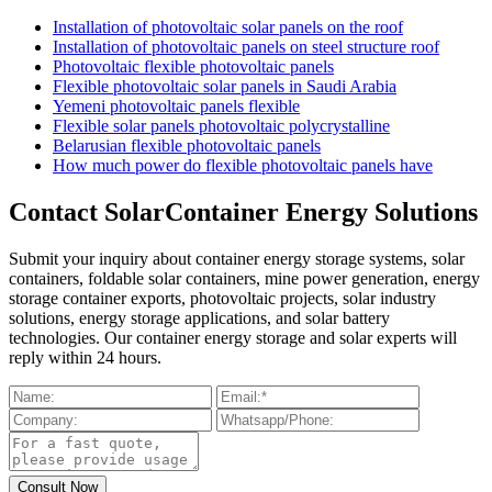
Installation of photovoltaic solar panels on the roof
Installation of photovoltaic panels on steel structure roof
Photovoltaic flexible photovoltaic panels
Flexible photovoltaic solar panels in Saudi Arabia
Yemeni photovoltaic panels flexible
Flexible solar panels photovoltaic polycrystalline
Belarusian flexible photovoltaic panels
How much power do flexible photovoltaic panels have
Contact SolarContainer Energy Solutions
Submit your inquiry about container energy storage systems, solar
containers, foldable solar containers, mine power generation, energy
storage container exports, photovoltaic projects, solar industry
solutions, energy storage applications, and solar battery
technologies. Our container energy storage and solar experts will
reply within 24 hours.