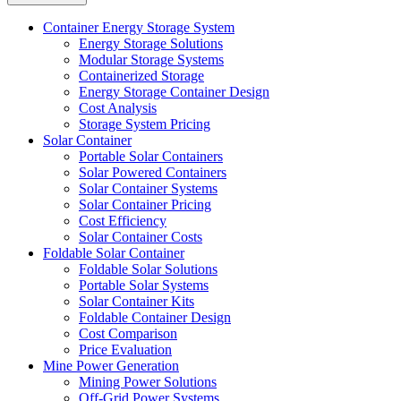
Container Energy Storage System
Energy Storage Solutions
Modular Storage Systems
Containerized Storage
Energy Storage Container Design
Cost Analysis
Storage System Pricing
Solar Container
Portable Solar Containers
Solar Powered Containers
Solar Container Systems
Solar Container Pricing
Cost Efficiency
Solar Container Costs
Foldable Solar Container
Foldable Solar Solutions
Portable Solar Systems
Solar Container Kits
Foldable Container Design
Cost Comparison
Price Evaluation
Mine Power Generation
Mining Power Solutions
Off-Grid Power Systems