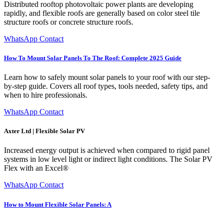
Distributed rooftop photovoltaic power plants are developing
rapidly, and flexible roofs are generally based on color steel tile
structure roofs or concrete structure roofs.
WhatsApp Contact
How To Mount Solar Panels To The Roof: Complete 2025 Guide
Learn how to safely mount solar panels to your roof with our step-
by-step guide. Covers all roof types, tools needed, safety tips, and
when to hire professionals.
WhatsApp Contact
Axter Ltd | Flexible Solar PV
Increased energy output is achieved when compared to rigid panel
systems in low level light or indirect light conditions. The Solar PV
Flex with an Excel®
WhatsApp Contact
How to Mount Flexible Solar Panels: A