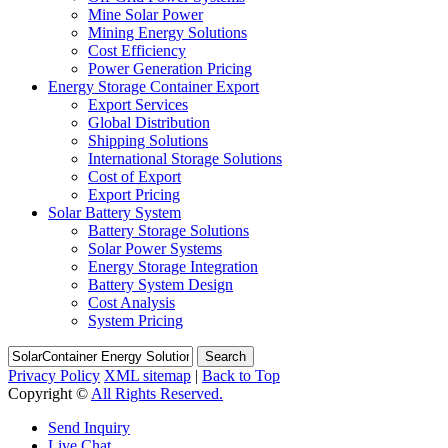
Mine Solar Power
Mining Energy Solutions
Cost Efficiency
Power Generation Pricing
Energy Storage Container Export
Export Services
Global Distribution
Shipping Solutions
International Storage Solutions
Cost of Export
Export Pricing
Solar Battery System
Battery Storage Solutions
Solar Power Systems
Energy Storage Integration
Battery System Design
Cost Analysis
System Pricing
Search
Privacy Policy
XML sitemap
|
Back to Top
Copyright ©
All Rights Reserved.
Send Inquiry
Live Chat