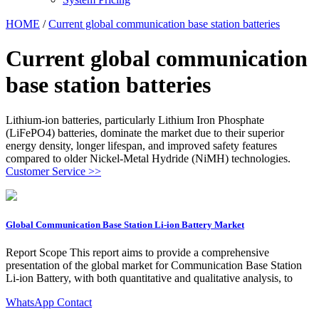
HOME
/
Current global communication base station batteries
Current global communication
base station batteries
Lithium-ion batteries, particularly Lithium Iron Phosphate
(LiFePO4) batteries, dominate the market due to their superior
energy density, longer lifespan, and improved safety features
compared to older Nickel-Metal Hydride (NiMH) technologies.
Customer Service >>
Global Communication Base Station Li-ion Battery Market
Report Scope This report aims to provide a comprehensive
presentation of the global market for Communication Base Station
Li-ion Battery, with both quantitative and qualitative analysis, to
WhatsApp Contact