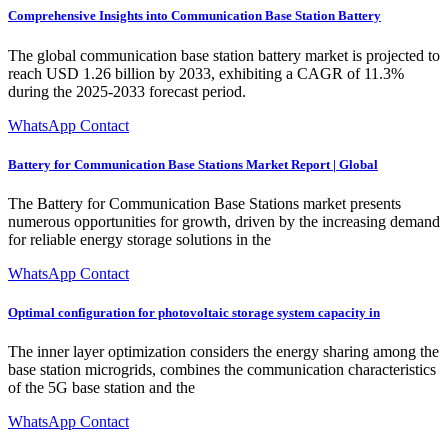
Comprehensive Insights into Communication Base Station Battery
The global communication base station battery market is projected to
reach USD 1.26 billion by 2033, exhibiting a CAGR of 11.3%
during the 2025-2033 forecast period.
WhatsApp Contact
Battery for Communication Base Stations Market Report | Global
The Battery for Communication Base Stations market presents
numerous opportunities for growth, driven by the increasing demand
for reliable energy storage solutions in the
WhatsApp Contact
Optimal configuration for photovoltaic storage system capacity in
The inner layer optimization considers the energy sharing among the
base station microgrids, combines the communication characteristics
of the 5G base station and the
WhatsApp Contact