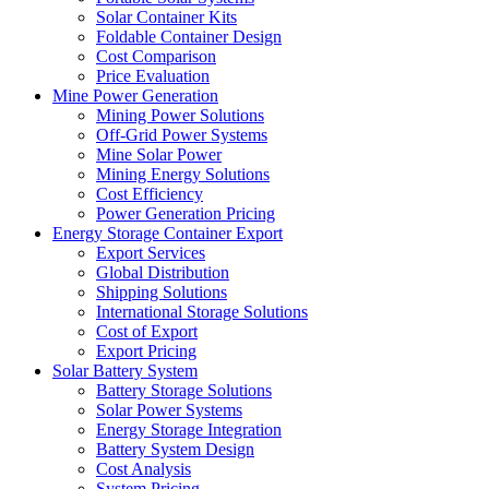
Solar Container Kits
Foldable Container Design
Cost Comparison
Price Evaluation
Mine Power Generation
Mining Power Solutions
Off-Grid Power Systems
Mine Solar Power
Mining Energy Solutions
Cost Efficiency
Power Generation Pricing
Energy Storage Container Export
Export Services
Global Distribution
Shipping Solutions
International Storage Solutions
Cost of Export
Export Pricing
Solar Battery System
Battery Storage Solutions
Solar Power Systems
Energy Storage Integration
Battery System Design
Cost Analysis
System Pricing