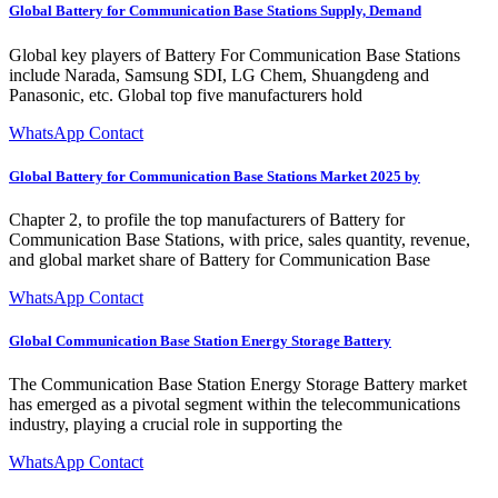
Global Battery for Communication Base Stations Supply, Demand
Global key players of Battery For Communication Base Stations
include Narada, Samsung SDI, LG Chem, Shuangdeng and
Panasonic, etc. Global top five manufacturers hold
WhatsApp Contact
Global Battery for Communication Base Stations Market 2025 by
Chapter 2, to profile the top manufacturers of Battery for
Communication Base Stations, with price, sales quantity, revenue,
and global market share of Battery for Communication Base
WhatsApp Contact
Global Communication Base Station Energy Storage Battery
The Communication Base Station Energy Storage Battery market
has emerged as a pivotal segment within the telecommunications
industry, playing a crucial role in supporting the
WhatsApp Contact