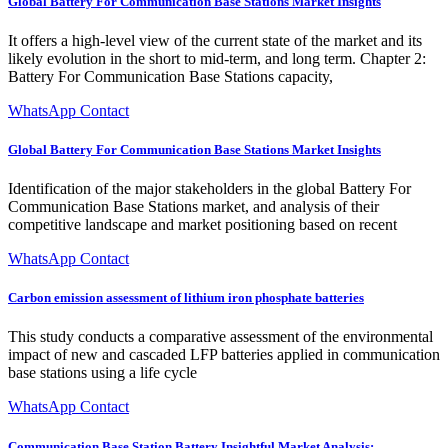
Global Battery For Communication Base Stations Market Insights
It offers a high-level view of the current state of the market and its
likely evolution in the short to mid-term, and long term. Chapter 2:
Battery For Communication Base Stations capacity,
WhatsApp Contact
Global Battery For Communication Base Stations Market Insights
Identification of the major stakeholders in the global Battery For
Communication Base Stations market, and analysis of their
competitive landscape and market positioning based on recent
WhatsApp Contact
Carbon emission assessment of lithium iron phosphate batteries
This study conducts a comparative assessment of the environmental
impact of new and cascaded LFP batteries applied in communication
base stations using a life cycle
WhatsApp Contact
Communication Base Station Battery Insightful Market Analysis: