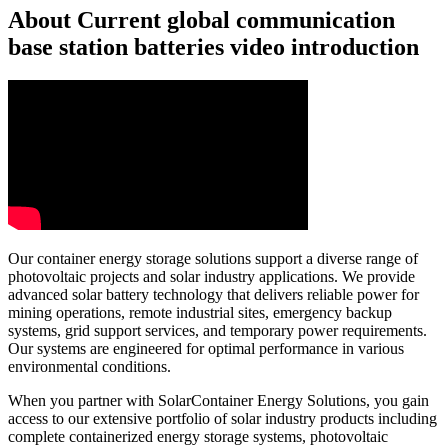
About Current global communication
base station batteries video introduction
Our container energy storage solutions support a diverse range of
photovoltaic projects and solar industry applications. We provide
advanced solar battery technology that delivers reliable power for
mining operations, remote industrial sites, emergency backup
systems, grid support services, and temporary power requirements.
Our systems are engineered for optimal performance in various
environmental conditions.
When you partner with SolarContainer Energy Solutions, you gain
access to our extensive portfolio of solar industry products including
complete containerized energy storage systems, photovoltaic