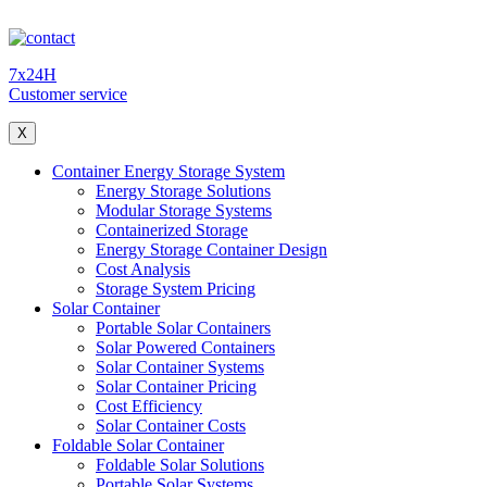
7x24H
Customer service
X
Container Energy Storage System
Energy Storage Solutions
Modular Storage Systems
Containerized Storage
Energy Storage Container Design
Cost Analysis
Storage System Pricing
Solar Container
Portable Solar Containers
Solar Powered Containers
Solar Container Systems
Solar Container Pricing
Cost Efficiency
Solar Container Costs
Foldable Solar Container
Foldable Solar Solutions
Portable Solar Systems