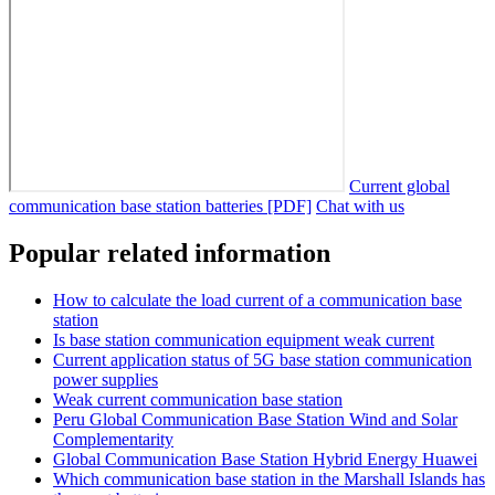
Current global
communication base station batteries [PDF]
Chat with us
Popular related information
How to calculate the load current of a communication base
station
Is base station communication equipment weak current
Current application status of 5G base station communication
power supplies
Weak current communication base station
Peru Global Communication Base Station Wind and Solar
Complementarity
Global Communication Base Station Hybrid Energy Huawei
Which communication base station in the Marshall Islands has