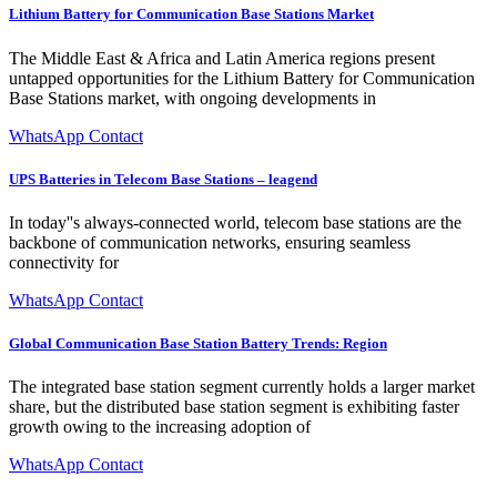
Lithium Battery for Communication Base Stations Market
The Middle East & Africa and Latin America regions present
untapped opportunities for the Lithium Battery for Communication
Base Stations market, with ongoing developments in
WhatsApp Contact
UPS Batteries in Telecom Base Stations – leagend
In today''s always-connected world, telecom base stations are the
backbone of communication networks, ensuring seamless
connectivity for
WhatsApp Contact
Global Communication Base Station Battery Trends: Region
The integrated base station segment currently holds a larger market
share, but the distributed base station segment is exhibiting faster
growth owing to the increasing adoption of
WhatsApp Contact