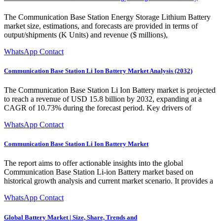
The Communication Base Station Energy Storage Lithium Battery
market size, estimations, and forecasts are provided in terms of
output/shipments (K Units) and revenue ($ millions),
WhatsApp Contact
Communication Base Station Li Ion Battery Market Analysis (2032)
The Communication Base Station Li Ion Battery market is projected
to reach a revenue of USD 15.8 billion by 2032, expanding at a
CAGR of 10.73% during the forecast period. Key drivers of
WhatsApp Contact
Communication Base Station Li Ion Battery Market
The report aims to offer actionable insights into the global
Communication Base Station Li-ion Battery market based on
historical growth analysis and current market scenario. It provides a
WhatsApp Contact
Global Battery Market | Size, Share, Trends and