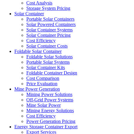
Cost Analysis
Storage System Pricing
Solar Container
Portable Solar Containers
Solar Powered Containers
Solar Container Systems
Solar Container Pricing
Cost Efficiency
Solar Container Costs
Foldable Solar Container
Foldable Solar Solutions
Portable Solar Systems
Solar Container Kits
Foldable Container Design
Cost Comparison
Price Evaluation
Mine Power Generation
Mining Power Solutions
Off-Grid Power Systems
Mine Solar Power
Mining Energy Solutions
Cost Efficiency
Power Generation Pricing
Energy Storage Container Export
Export Services