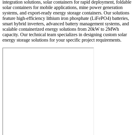
integration solutions, solar containers for rapid deployment, foldable
solar containers for mobile applications, mine power generation
systems, and export-ready energy storage containers. Our solutions
feature high-efficiency lithium iron phosphate (LiFePO4) batteries,
smart hybrid inverters, advanced battery management systems, and
scalable containerized energy solutions from 20kW to 2MWh
capacity. Our technical team specializes in designing custom solar
energy storage solutions for your specific project requirements.