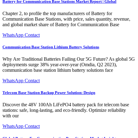
Battery for Communication Base Stations Market Report | Global
Chapter 2, to profile the top manufacturers of Battery for
Communication Base Stations, with price, sales quantity, revenue,
and global market share of Battery for Communication Base
WhatsApp Contact
Communication Base Station Lithium Battery Solutions
Why Are Traditional Batteries Failing Our 5G Future? As global 5G
deployments surge 38% year-over-year (Omdia, Q2 2023),
communication base station lithium battery solutions face
WhatsApp Contact
Telecom Base Station Backup Power Solution: Design
Discover the 48V 100Ah LiFePO4 battery pack for telecom base
stations: safe, long-lasting, and eco-friendly. Optimize reliability
with our
WhatsApp Contact