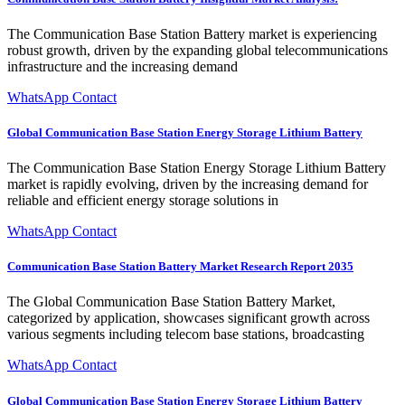
The Communication Base Station Battery market is experiencing
robust growth, driven by the expanding global telecommunications
infrastructure and the increasing demand
WhatsApp Contact
Global Communication Base Station Energy Storage Lithium Battery
The Communication Base Station Energy Storage Lithium Battery
market is rapidly evolving, driven by the increasing demand for
reliable and efficient energy storage solutions in
WhatsApp Contact
Communication Base Station Battery Market Research Report 2035
The Global Communication Base Station Battery Market,
categorized by application, showcases significant growth across
various segments including telecom base stations, broadcasting
WhatsApp Contact
Global Communication Base Station Energy Storage Lithium Battery