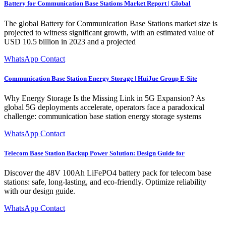
Battery for Communication Base Stations Market Report | Global
The global Battery for Communication Base Stations market size is
projected to witness significant growth, with an estimated value of
USD 10.5 billion in 2023 and a projected
WhatsApp Contact
Communication Base Station Energy Storage | HuiJue Group E-Site
Why Energy Storage Is the Missing Link in 5G Expansion? As
global 5G deployments accelerate, operators face a paradoxical
challenge: communication base station energy storage systems
WhatsApp Contact
Telecom Base Station Backup Power Solution: Design Guide for
Discover the 48V 100Ah LiFePO4 battery pack for telecom base
stations: safe, long-lasting, and eco-friendly. Optimize reliability
with our design guide.
WhatsApp Contact