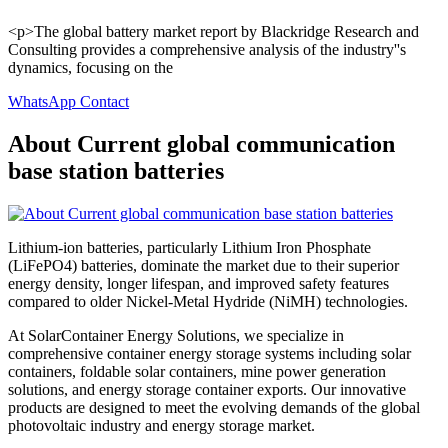
<p>The global battery market report by Blackridge Research and
Consulting provides a comprehensive analysis of the industry''s
dynamics, focusing on the
WhatsApp Contact
About Current global communication
base station batteries
Lithium-ion batteries, particularly Lithium Iron Phosphate
(LiFePO4) batteries, dominate the market due to their superior
energy density, longer lifespan, and improved safety features
compared to older Nickel-Metal Hydride (NiMH) technologies.
At SolarContainer Energy Solutions, we specialize in
comprehensive container energy storage systems including solar
containers, foldable solar containers, mine power generation
solutions, and energy storage container exports. Our innovative
products are designed to meet the evolving demands of the global
photovoltaic industry and energy storage market.