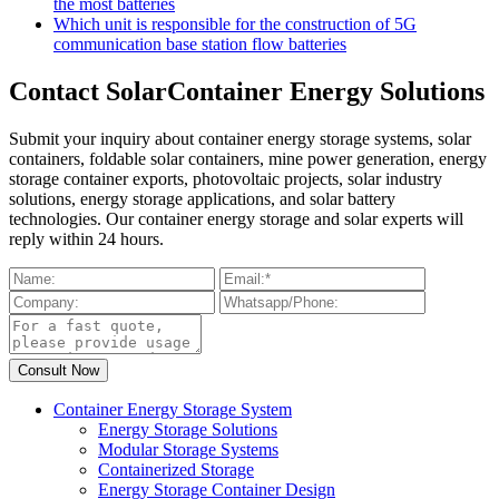
the most batteries
Which unit is responsible for the construction of 5G
communication base station flow batteries
Contact SolarContainer Energy Solutions
Submit your inquiry about container energy storage systems, solar
containers, foldable solar containers, mine power generation, energy
storage container exports, photovoltaic projects, solar industry
solutions, energy storage applications, and solar battery
technologies. Our container energy storage and solar experts will
reply within 24 hours.
Container Energy Storage System
Energy Storage Solutions
Modular Storage Systems
Containerized Storage
Energy Storage Container Design