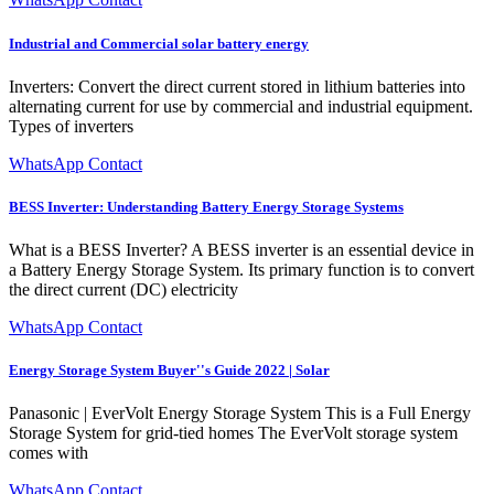
Industrial and Commercial solar battery energy
Inverters: Convert the direct current stored in lithium batteries into
alternating current for use by commercial and industrial equipment.
Types of inverters
WhatsApp Contact
BESS Inverter: Understanding Battery Energy Storage Systems
What is a BESS Inverter? A BESS inverter is an essential device in
a Battery Energy Storage System. Its primary function is to convert
the direct current (DC) electricity
WhatsApp Contact
Energy Storage System Buyer''s Guide 2022 | Solar
Panasonic | EverVolt Energy Storage System This is a Full Energy
Storage System for grid-tied homes The EverVolt storage system
comes with
WhatsApp Contact