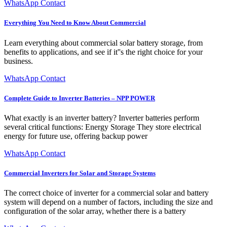
WhatsApp Contact
Everything You Need to Know About Commercial
Learn everything about commercial solar battery storage, from
benefits to applications, and see if it''s the right choice for your
business.
WhatsApp Contact
Complete Guide to Inverter Batteries – NPP POWER
What exactly is an inverter battery? Inverter batteries perform
several critical functions: Energy Storage They store electrical
energy for future use, offering backup power
WhatsApp Contact
Commercial Inverters for Solar and Storage Systems
The correct choice of inverter for a commercial solar and battery
system will depend on a number of factors, including the size and
configuration of the solar array, whether there is a battery