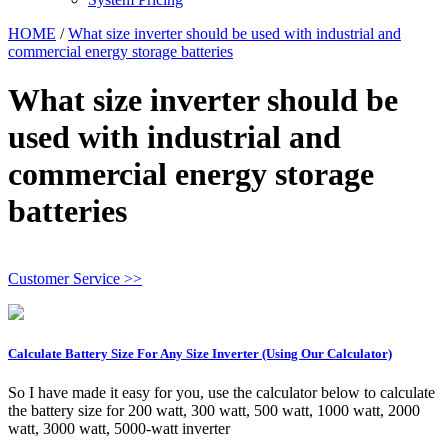
HOME
/
What size inverter should be used with industrial and
commercial energy storage batteries
What size inverter should be
used with industrial and
commercial energy storage
batteries
Customer Service >>
Calculate Battery Size For Any Size Inverter (Using Our Calculator)
So I have made it easy for you, use the calculator below to calculate
the battery size for 200 watt, 300 watt, 500 watt, 1000 watt, 2000
watt, 3000 watt, 5000-watt inverter