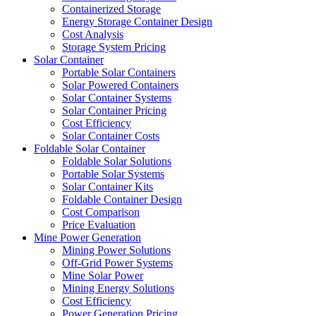
Containerized Storage
Energy Storage Container Design
Cost Analysis
Storage System Pricing
Solar Container
Portable Solar Containers
Solar Powered Containers
Solar Container Systems
Solar Container Pricing
Cost Efficiency
Solar Container Costs
Foldable Solar Container
Foldable Solar Solutions
Portable Solar Systems
Solar Container Kits
Foldable Container Design
Cost Comparison
Price Evaluation
Mine Power Generation
Mining Power Solutions
Off-Grid Power Systems
Mine Solar Power
Mining Energy Solutions
Cost Efficiency
Power Generation Pricing