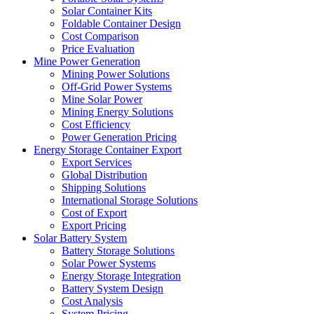
Solar Container Kits
Foldable Container Design
Cost Comparison
Price Evaluation
Mine Power Generation
Mining Power Solutions
Off-Grid Power Systems
Mine Solar Power
Mining Energy Solutions
Cost Efficiency
Power Generation Pricing
Energy Storage Container Export
Export Services
Global Distribution
Shipping Solutions
International Storage Solutions
Cost of Export
Export Pricing
Solar Battery System
Battery Storage Solutions
Solar Power Systems
Energy Storage Integration
Battery System Design
Cost Analysis
System Pricing