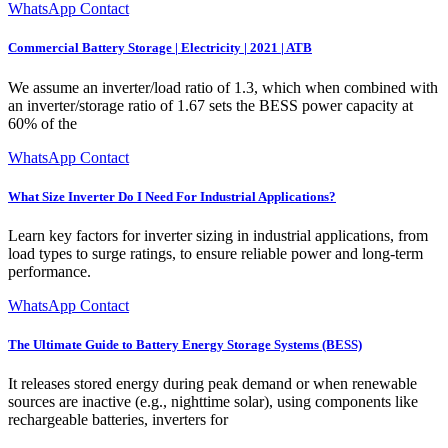
WhatsApp Contact
Commercial Battery Storage | Electricity | 2021 | ATB
We assume an inverter/load ratio of 1.3, which when combined with
an inverter/storage ratio of 1.67 sets the BESS power capacity at
60% of the
WhatsApp Contact
What Size Inverter Do I Need For Industrial Applications?
Learn key factors for inverter sizing in industrial applications, from
load types to surge ratings, to ensure reliable power and long-term
performance.
WhatsApp Contact
The Ultimate Guide to Battery Energy Storage Systems (BESS)
It releases stored energy during peak demand or when renewable
sources are inactive (e.g., nighttime solar), using components like
rechargeable batteries, inverters for