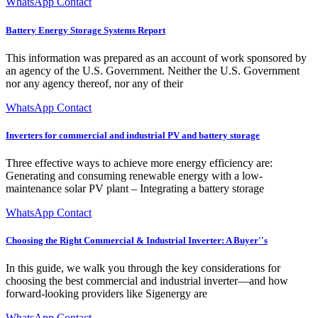
WhatsApp Contact
Battery Energy Storage Systems Report
This information was prepared as an account of work sponsored by
an agency of the U.S. Government. Neither the U.S. Government
nor any agency thereof, nor any of their
WhatsApp Contact
Inverters for commercial and industrial PV and battery storage
Three effective ways to achieve more energy efficiency are:
Generating and consuming renewable energy with a low-
maintenance solar PV plant – Integrating a battery storage
WhatsApp Contact
Choosing the Right Commercial & Industrial Inverter: A Buyer''s
In this guide, we walk you through the key considerations for
choosing the best commercial and industrial inverter—and how
forward-looking providers like Sigenergy are
WhatsApp Contact