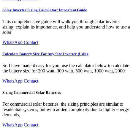
Solar Inverter Sizing Calculator: Important Guide
This comprehensive guide will walk you through solar inverter
sizing, explain its importance, and help you understand how to use a
solar
WhatsApp Contact
Calculate Battery Size For Any Size Inverter (Using
So I have made it easy for you, use the calculator below to calculate
the battery size for 200 watt, 300 watt, 500 watt, 1000 watt, 2000
WhatsApp Contact
Sizing Commercial Solar Batteries
For commercial solar batteries, the sizing principles are similar to
residential systems, but with added complexity due to higher energy
demands,
WhatsApp Contact