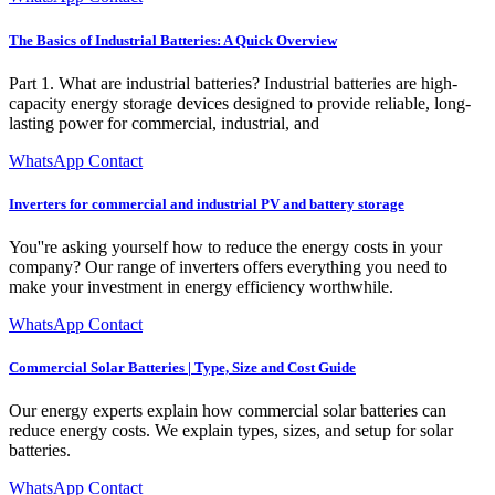
The Basics of Industrial Batteries: A Quick Overview
Part 1. What are industrial batteries? Industrial batteries are high-
capacity energy storage devices designed to provide reliable, long-
lasting power for commercial, industrial, and
WhatsApp Contact
Inverters for commercial and industrial PV and battery storage
You''re asking yourself how to reduce the energy costs in your
company? Our range of inverters offers everything you need to
make your investment in energy efficiency worthwhile.
WhatsApp Contact
Commercial Solar Batteries | Type, Size and Cost Guide
Our energy experts explain how commercial solar batteries can
reduce energy costs. We explain types, sizes, and setup for solar
batteries.
WhatsApp Contact