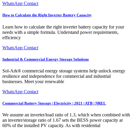
WhatsApp Contact
How to Calculate the Right Inverter Battery Capacity
Learn how to calculate the right inverter battery capacity for your
needs with a simple formula. Understand power requirements,
efficiency
WhatsApp Contact
Industrial & Commercial Energy Storage Solutions
Sol-Ark® commercial energy storage systems help unlock energy
resilience and independence for commercial and industrial
businesses. Meet your renewable
WhatsApp Contact
Commercial Battery Storage | Electricity | 2021 | ATB | NREL
We assume an inverter/load ratio of 1.3, which when combined with
an inverter/storage ratio of 1.67 sets the BESS power capacity at
60% of the installed PV capacity. As with residential