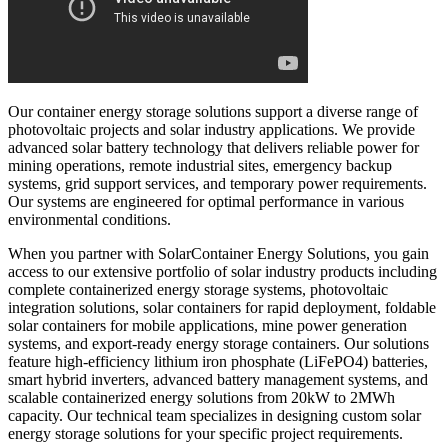
Our container energy storage solutions support a diverse range of
photovoltaic projects and solar industry applications. We provide
advanced solar battery technology that delivers reliable power for
mining operations, remote industrial sites, emergency backup
systems, grid support services, and temporary power requirements.
Our systems are engineered for optimal performance in various
environmental conditions.
When you partner with SolarContainer Energy Solutions, you gain
access to our extensive portfolio of solar industry products including
complete containerized energy storage systems, photovoltaic
integration solutions, solar containers for rapid deployment, foldable
solar containers for mobile applications, mine power generation
systems, and export-ready energy storage containers. Our solutions
feature high-efficiency lithium iron phosphate (LiFePO4) batteries,
smart hybrid inverters, advanced battery management systems, and
scalable containerized energy solutions from 20kW to 2MWh
capacity. Our technical team specializes in designing custom solar
energy storage solutions for your specific project requirements.