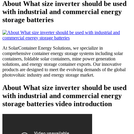
About What size inverter should be used
with industrial and commercial energy
storage batteries
At SolarContainer Energy Solutions, we specialize in
comprehensive container energy storage systems including solar
containers, foldable solar containers, mine power generation
solutions, and energy storage container exports. Our innovative
products are designed to meet the evolving demands of the global
photovoltaic industry and energy storage market.
About What size inverter should be used
with industrial and commercial energy
storage batteries video introduction