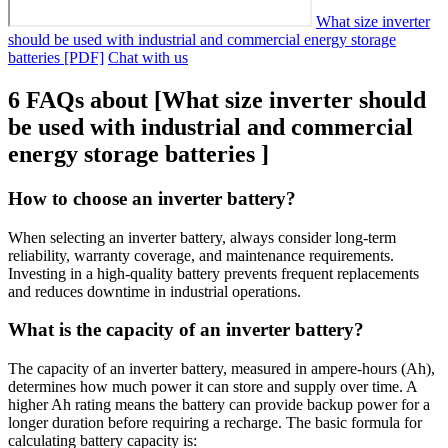
What size inverter
should be used with industrial and commercial energy storage
batteries [PDF]
Chat with us
6 FAQs about [What size inverter should
be used with industrial and commercial
energy storage batteries ]
How to choose an inverter battery?
When selecting an inverter battery, always consider long-term
reliability, warranty coverage, and maintenance requirements.
Investing in a high-quality battery prevents frequent replacements
and reduces downtime in industrial operations.
What is the capacity of an inverter battery?
The capacity of an inverter battery, measured in ampere-hours (Ah),
determines how much power it can store and supply over time. A
higher Ah rating means the battery can provide backup power for a
longer duration before requiring a recharge. The basic formula for
calculating battery capacity is: