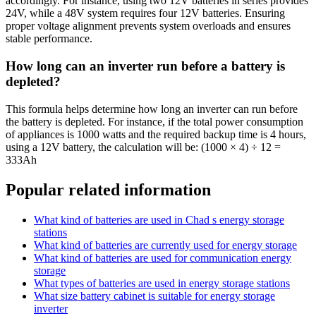
accordingly. For instance, using two 12V batteries in series provides
24V, while a 48V system requires four 12V batteries. Ensuring
proper voltage alignment prevents system overloads and ensures
stable performance.
How long can an inverter run before a battery is
depleted?
This formula helps determine how long an inverter can run before
the battery is depleted. For instance, if the total power consumption
of appliances is 1000 watts and the required backup time is 4 hours,
using a 12V battery, the calculation will be: (1000 × 4) ÷ 12 =
333Ah
Popular related information
What kind of batteries are used in Chad s energy storage
stations
What kind of batteries are currently used for energy storage
What kind of batteries are used for communication energy
storage
What types of batteries are used in energy storage stations
What size battery cabinet is suitable for energy storage
inverter