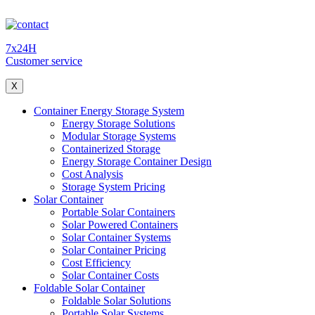
7x24H
Customer service
X
Container Energy Storage System
Energy Storage Solutions
Modular Storage Systems
Containerized Storage
Energy Storage Container Design
Cost Analysis
Storage System Pricing
Solar Container
Portable Solar Containers
Solar Powered Containers
Solar Container Systems
Solar Container Pricing
Cost Efficiency
Solar Container Costs
Foldable Solar Container
Foldable Solar Solutions
Portable Solar Systems