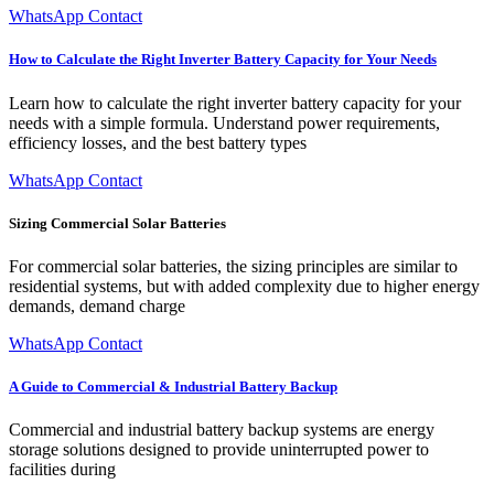
WhatsApp Contact
How to Calculate the Right Inverter Battery Capacity for Your Needs
Learn how to calculate the right inverter battery capacity for your
needs with a simple formula. Understand power requirements,
efficiency losses, and the best battery types
WhatsApp Contact
Sizing Commercial Solar Batteries
For commercial solar batteries, the sizing principles are similar to
residential systems, but with added complexity due to higher energy
demands, demand charge
WhatsApp Contact
A Guide to Commercial & Industrial Battery Backup
Commercial and industrial battery backup systems are energy
storage solutions designed to provide uninterrupted power to
facilities during