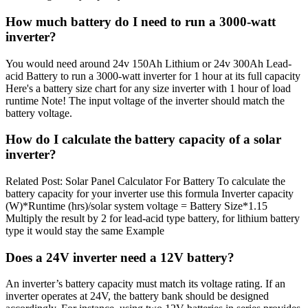
How much battery do I need to run a 3000-watt
inverter?
You would need around 24v 150Ah Lithium or 24v 300Ah Lead-
acid Battery to run a 3000-watt inverter for 1 hour at its full capacity
Here's a battery size chart for any size inverter with 1 hour of load
runtime Note! The input voltage of the inverter should match the
battery voltage.
How do I calculate the battery capacity of a solar
inverter?
Related Post: Solar Panel Calculator For Battery To calculate the
battery capacity for your inverter use this formula Inverter capacity
(W)*Runtime (hrs)/solar system voltage = Battery Size*1.15
Multiply the result by 2 for lead-acid type battery, for lithium battery
type it would stay the same Example
Does a 24V inverter need a 12V battery?
An inverter’s battery capacity must match its voltage rating. If an
inverter operates at 24V, the battery bank should be designed