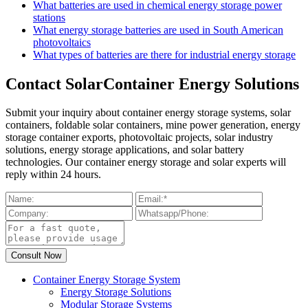
What batteries are used in chemical energy storage power
stations
What energy storage batteries are used in South American
photovoltaics
What types of batteries are there for industrial energy storage
Contact SolarContainer Energy Solutions
Submit your inquiry about container energy storage systems, solar
containers, foldable solar containers, mine power generation, energy
storage container exports, photovoltaic projects, solar industry
solutions, energy storage applications, and solar battery
technologies. Our container energy storage and solar experts will
reply within 24 hours.
Container Energy Storage System
Energy Storage Solutions
Modular Storage Systems