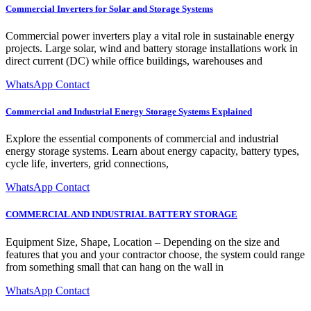
Commercial Inverters for Solar and Storage Systems
Commercial power inverters play a vital role in sustainable energy
projects. Large solar, wind and battery storage installations work in
direct current (DC) while office buildings, warehouses and
WhatsApp Contact
Commercial and Industrial Energy Storage Systems Explained
Explore the essential components of commercial and industrial
energy storage systems. Learn about energy capacity, battery types,
cycle life, inverters, grid connections,
WhatsApp Contact
COMMERCIAL AND INDUSTRIAL BATTERY STORAGE
Equipment Size, Shape, Location – Depending on the size and
features that you and your contractor choose, the system could range
from something small that can hang on the wall in
WhatsApp Contact