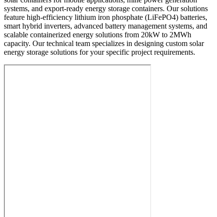
systems, and export-ready energy storage containers. Our solutions
feature high-efficiency lithium iron phosphate (LiFePO4) batteries,
smart hybrid inverters, advanced battery management systems, and
scalable containerized energy solutions from 20kW to 2MWh
capacity. Our technical team specializes in designing custom solar
energy storage solutions for your specific project requirements.