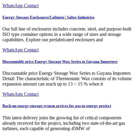
WhatsApp Contact
Energy Storage Enclosures/Cabinets | Sabre Industries
Our full line of enclosures includes concrete, steel, and purpose-built
ISO type container options in a wide range of sizes and storage
capabilities. Explore our prefabricated enclosures and
WhatsApp Contact
Discountable price Energy Storage Wax Series to Guyana Importers
Discountable price Energy Storage Wax Series to Guyana Importers
Detail: The characteristic of Thermostatic Wax consists of its volume
expansion amount can reach up to 13 ~ 15 % when it
WhatsApp Contact
Back-up energy-storage system arrives for gas-to-energy project
This latest delivery joins the growing list of critical components
already received for the project, including two state-of-the-art gas
turbines, each capable of generating 45MW of