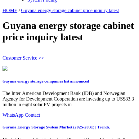
HOME
/
Guyana energy storage cabinet price inquiry latest
Guyana energy storage cabinet
price inquiry latest
Customer Service >>
Guyana energy storage companies list announced
The Inter-American Development Bank (IDB) and Norwegian
Agency for Development Cooperation are investing up to US$83.3
million in eight solar PV projects in
WhatsApp Contact
Guyana Energy Storage System Market (2025-2031) | Trends,