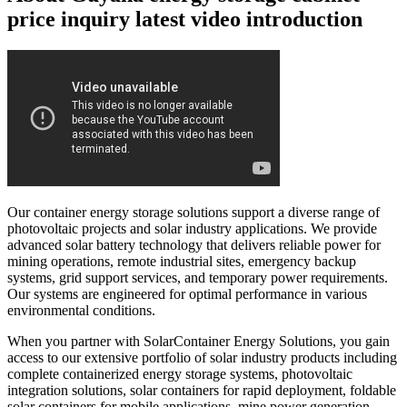
price inquiry latest video introduction
Our container energy storage solutions support a diverse range of
photovoltaic projects and solar industry applications. We provide
advanced solar battery technology that delivers reliable power for
mining operations, remote industrial sites, emergency backup
systems, grid support services, and temporary power requirements.
Our systems are engineered for optimal performance in various
environmental conditions.
When you partner with SolarContainer Energy Solutions, you gain
access to our extensive portfolio of solar industry products including
complete containerized energy storage systems, photovoltaic
integration solutions, solar containers for rapid deployment, foldable
solar containers for mobile applications, mine power generation