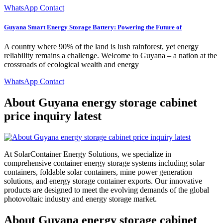
WhatsApp Contact
Guyana Smart Energy Storage Battery: Powering the Future of
A country where 90% of the land is lush rainforest, yet energy
reliability remains a challenge. Welcome to Guyana – a nation at the
crossroads of ecological wealth and energy
WhatsApp Contact
About Guyana energy storage cabinet
price inquiry latest
At SolarContainer Energy Solutions, we specialize in
comprehensive container energy storage systems including solar
containers, foldable solar containers, mine power generation
solutions, and energy storage container exports. Our innovative
products are designed to meet the evolving demands of the global
photovoltaic industry and energy storage market.
About Guyana energy storage cabinet