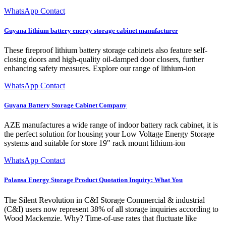
WhatsApp Contact
Guyana lithium battery energy storage cabinet manufacturer
These fireproof lithium battery storage cabinets also feature self-
closing doors and high-quality oil-damped door closers, further
enhancing safety measures. Explore our range of lithium-ion
WhatsApp Contact
Guyana Battery Storage Cabinet Company
AZE manufactures a wide range of indoor battery rack cabinet, it is
the perfect solution for housing your Low Voltage Energy Storage
systems and suitable for store 19" rack mount lithium-ion
WhatsApp Contact
Polansa Energy Storage Product Quotation Inquiry: What You
The Silent Revolution in C&I Storage Commercial & industrial
(C&I) users now represent 38% of all storage inquiries according to
Wood Mackenzie. Why? Time-of-use rates that fluctuate like