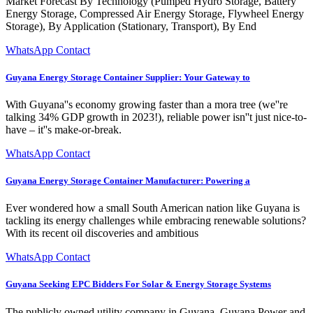
Market Forecast By Technology (Pumped Hydro Storage, Battery
Energy Storage, Compressed Air Energy Storage, Flywheel Energy
Storage), By Application (Stationary, Transport), By End
WhatsApp Contact
Guyana Energy Storage Container Supplier: Your Gateway to
With Guyana''s economy growing faster than a mora tree (we''re
talking 34% GDP growth in 2023!), reliable power isn''t just nice-to-
have – it''s make-or-break.
WhatsApp Contact
Guyana Energy Storage Container Manufacturer: Powering a
Ever wondered how a small South American nation like Guyana is
tackling its energy challenges while embracing renewable solutions?
With its recent oil discoveries and ambitious
WhatsApp Contact
Guyana Seeking EPC Bidders For Solar & Energy Storage Systems
The publicly owned utility company in Guyana, Guyana Power and