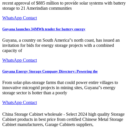
recent approval of $885 million to provide solar systems with battery
storage to 21 Amerindian communities
WhatsApp Contact
Guyana launches 34MWh tender for battery energy
Guyana, a country on South America''s north coast, has issued an
invitation for bids for energy storage projects with a combined
capacity of
WhatsApp Contact
Guyana Energy Storage Company Directory: Powering the
From solar-plus-storage farms that could power entire villages to
innovative microgrid projects in mining sites, Guyana''s energy
storage sector is hotter than a poorly
WhatsApp Contact
China Storage Cabinet wholesale - Select 2024 high quality Storage
Cabinet products in best price from certified Chinese Metal Storage
Cabinet manufacturers, Garage Cabinets suppliers,