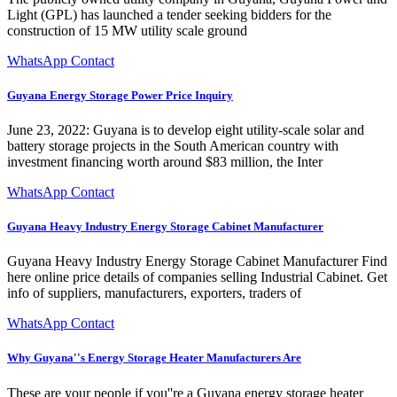
Light (GPL) has launched a tender seeking bidders for the
construction of 15 MW utility scale ground
WhatsApp Contact
Guyana Energy Storage Power Price Inquiry
June 23, 2022: Guyana is to develop eight utility-scale solar and
battery storage projects in the South American country with
investment financing worth around $83 million, the Inter
WhatsApp Contact
Guyana Heavy Industry Energy Storage Cabinet Manufacturer
Guyana Heavy Industry Energy Storage Cabinet Manufacturer Find
here online price details of companies selling Industrial Cabinet. Get
info of suppliers, manufacturers, exporters, traders of
WhatsApp Contact
Why Guyana''s Energy Storage Heater Manufacturers Are
These are your people if you''re a Guyana energy storage heater