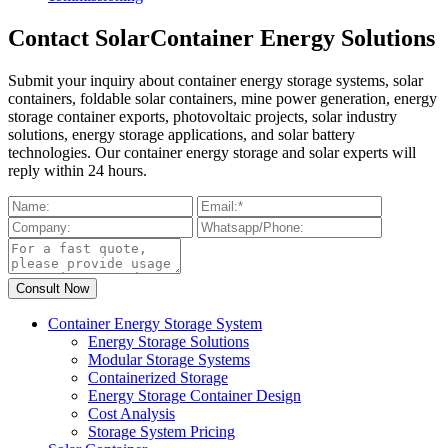
Contact SolarContainer Energy Solutions
Submit your inquiry about container energy storage systems, solar
containers, foldable solar containers, mine power generation, energy
storage container exports, photovoltaic projects, solar industry
solutions, energy storage applications, and solar battery
technologies. Our container energy storage and solar experts will
reply within 24 hours.
Container Energy Storage System
Energy Storage Solutions
Modular Storage Systems
Containerized Storage
Energy Storage Container Design
Cost Analysis
Storage System Pricing