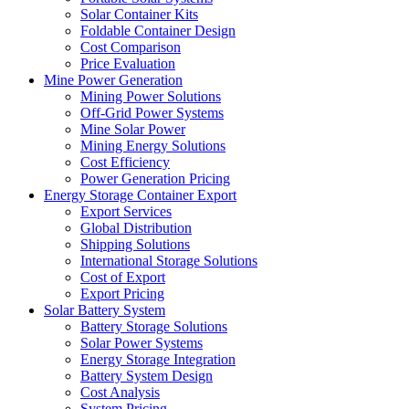
Solar Container Kits
Foldable Container Design
Cost Comparison
Price Evaluation
Mine Power Generation
Mining Power Solutions
Off-Grid Power Systems
Mine Solar Power
Mining Energy Solutions
Cost Efficiency
Power Generation Pricing
Energy Storage Container Export
Export Services
Global Distribution
Shipping Solutions
International Storage Solutions
Cost of Export
Export Pricing
Solar Battery System
Battery Storage Solutions
Solar Power Systems
Energy Storage Integration
Battery System Design
Cost Analysis
System Pricing