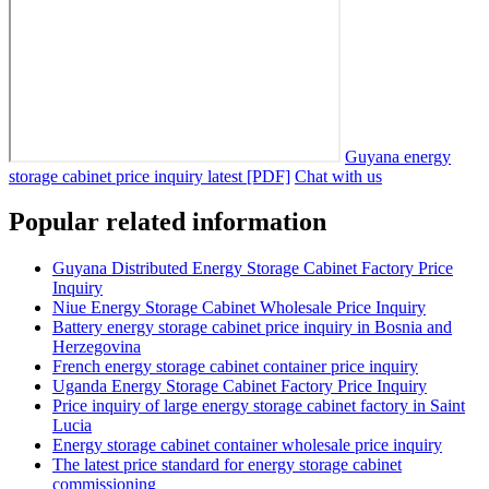
Guyana energy
storage cabinet price inquiry latest [PDF]
Chat with us
Popular related information
Guyana Distributed Energy Storage Cabinet Factory Price
Inquiry
Niue Energy Storage Cabinet Wholesale Price Inquiry
Battery energy storage cabinet price inquiry in Bosnia and
Herzegovina
French energy storage cabinet container price inquiry
Uganda Energy Storage Cabinet Factory Price Inquiry
Price inquiry of large energy storage cabinet factory in Saint
Lucia
Energy storage cabinet container wholesale price inquiry
The latest price standard for energy storage cabinet
commissioning