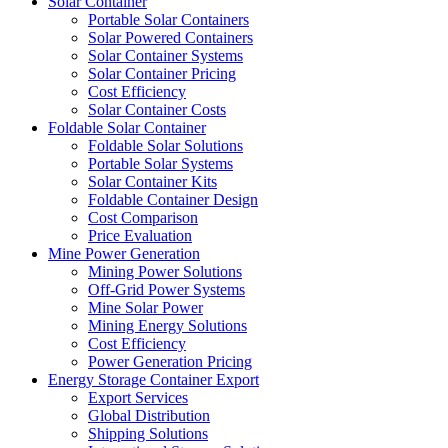
Solar Container
Portable Solar Containers
Solar Powered Containers
Solar Container Systems
Solar Container Pricing
Cost Efficiency
Solar Container Costs
Foldable Solar Container
Foldable Solar Solutions
Portable Solar Systems
Solar Container Kits
Foldable Container Design
Cost Comparison
Price Evaluation
Mine Power Generation
Mining Power Solutions
Off-Grid Power Systems
Mine Solar Power
Mining Energy Solutions
Cost Efficiency
Power Generation Pricing
Energy Storage Container Export
Export Services
Global Distribution
Shipping Solutions