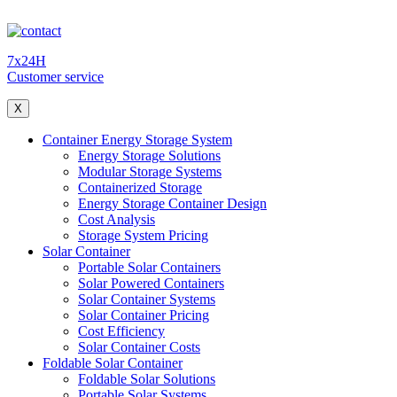
7x24H
Customer service
X
Container Energy Storage System
Energy Storage Solutions
Modular Storage Systems
Containerized Storage
Energy Storage Container Design
Cost Analysis
Storage System Pricing
Solar Container
Portable Solar Containers
Solar Powered Containers
Solar Container Systems
Solar Container Pricing
Cost Efficiency
Solar Container Costs
Foldable Solar Container
Foldable Solar Solutions
Portable Solar Systems