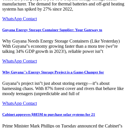
manufacturer. The demand for thermal batteries and off-grid heating
systems has spiked by 27% since 2022,
WhatsApp Contact
Guyana Energy Storage Container Supplier: Your Gateway to
Why Guyana Needs Energy Storage Containers (Like Yesterday)
With Guyana''s economy growing faster than a mora tree (we''re
talking 34% GDP growth in 2023!), reliable power isn''t
WhatsApp Contact
Why Guyana''s Energy Storage Project is a Game-Changer for
Guyana''s project isn''t just about storing energy—it''s about
harnessing chaos. With 87% forest cover and rivers that behave like
moody teenagers (unpredictable and full of
WhatsApp Contact
Cabinet approves $885M to purchase solar systems for 21
Prime Minister Mark Phillips on Tuesday announced the Cabinet''s