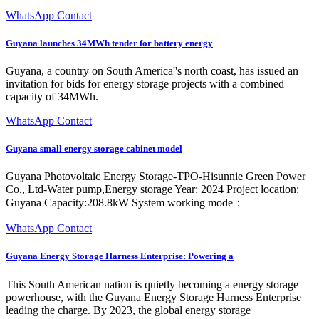
WhatsApp Contact
Guyana launches 34MWh tender for battery energy
Guyana, a country on South America''s north coast, has issued an
invitation for bids for energy storage projects with a combined
capacity of 34MWh.
WhatsApp Contact
Guyana small energy storage cabinet model
Guyana Photovoltaic Energy Storage-TPO-Hisunnie Green Power
Co., Ltd-Water pump,Energy storage Year: 2024 Project location:
Guyana Capacity:208.8kW System working mode：
WhatsApp Contact
Guyana Energy Storage Harness Enterprise: Powering a
This South American nation is quietly becoming a energy storage
powerhouse, with the Guyana Energy Storage Harness Enterprise
leading the charge. By 2023, the global energy storage