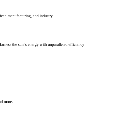
ican manufacturing, and industry
rness the sun''s energy with unparalleled efficiency
nd more.