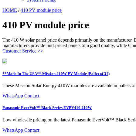
HOME
/
410 PV module price
410 PV module price
The 410 W solar panel price depends primarily on the manufacturer. E
manufacturers provide mid-priced panels of a good quality, while Chi
Customer Service >>
**Made In The USA** Mission 410W PV Module (Pallet of 31)
These Mission Solar Energy 410W modules are available in pallets of
WhatsApp Contact
Panasonic EverVolt™ Black Series EVPV410 410W
Low wholesale pricing on the latest Panasonic EverVolt™ Black Seri
WhatsApp Contact