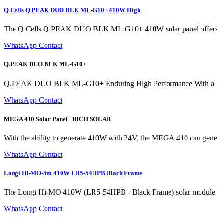
Q Cells Q.PEAK DUO BLK ML-G10+ 410W High
The Q Cells Q.PEAK DUO BLK ML-G10+ 410W solar panel offers exceptio
WhatsApp Contact
Q.PEAK DUO BLK ML-G10+
Q.PEAK DUO BLK ML-G10+ Enduring High Performance With a higher
WhatsApp Contact
MEGA 410 Solar Panel | RICH SOLAR
With the ability to generate 410W with 24V, the MEGA 410 can generate
WhatsApp Contact
Longi Hi-MO-5m 410W LR5-54HPB Black Frame
The Longi Hi-MO 410W (LR5-54HPB - Black Frame) solar module is a
WhatsApp Contact