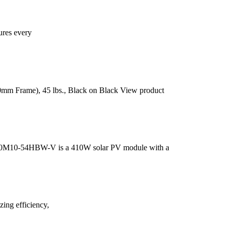
ures every
30mm Frame), 45 lbs., Black on Black View product
410M10-54HBW-V is a 410W solar PV module with a
ng efficiency,