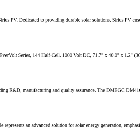
rius PV. Dedicated to providing durable solar solutions, Sirius PV ens
verVolt Series, 144 Half-Cell, 1000 Volt DC, 71.7" x 40.0" x 1.2" (
-leading R&D, manufacturing and quality assurance. The DMEGC DM
ents an advanced solution for solar energy generation, emphasizi