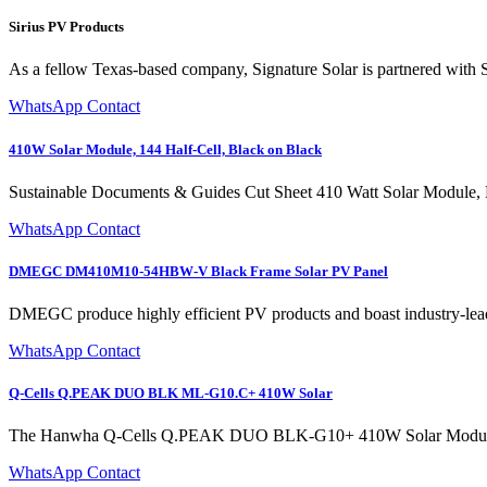
Sirius PV Products
As a fellow Texas-based company, Signature Solar is partnered with Si
WhatsApp Contact
410W Solar Module, 144 Half-Cell, Black on Black
Sustainable Documents & Guides Cut Sheet 410 Watt Solar Module, E
WhatsApp Contact
DMEGC DM410M10-54HBW-V Black Frame Solar PV Panel
DMEGC produce highly efficient PV products and boast industry
WhatsApp Contact
Q-Cells Q.PEAK DUO BLK ML-G10.C+ 410W Solar
The Hanwha Q-Cells Q.PEAK DUO BLK-G10+ 410W Solar Module repres
WhatsApp Contact