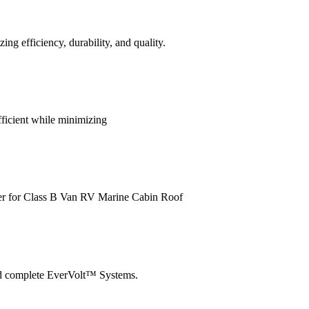
efficiency, durability, and quality.
ficient while minimizing
er for Class B Van RV Marine Cabin Roof
nd complete EverVolt™ Systems.