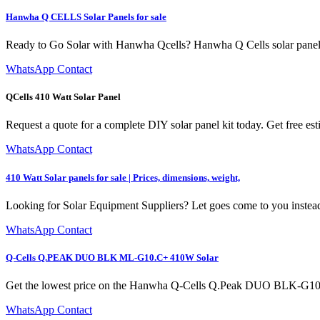
Hanwha Q CELLS Solar Panels for sale
Ready to Go Solar with Hanwha Qcells? Hanwha Q Cells solar panels
WhatsApp Contact
QCells 410 Watt Solar Panel
Request a quote for a complete DIY solar panel kit today. Get free e
WhatsApp Contact
410 Watt Solar panels for sale | Prices, dimensions, weight,
Looking for Solar Equipment Suppliers? Let goes come to you instead
WhatsApp Contact
Q-Cells Q.PEAK DUO BLK ML-G10.C+ 410W Solar
Get the lowest price on the Hanwha Q-Cells Q.Peak DUO BLK-G10+ 3
WhatsApp Contact