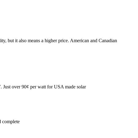
ity, but it also means a higher price. American and Canadian
7. Just over 90¢ per watt for USA made solar
d complete