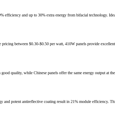
ciency and up to 30% extra energy from bifacial technology. Ideal 
e pricing between $0.30-$0.50 per watt, 410W panels provide excellent
ood quality, while Chinese panels offer the same energy output at the
 potent antireflective coating result in 21% module efficiency. This 