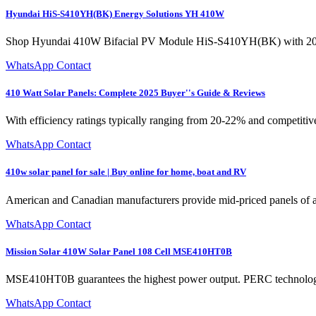
Hyundai HiS-S410YH(BK) Energy Solutions YH 410W
Shop Hyundai 410W Bifacial PV Module HiS-S410YH(BK) with 20% effi
WhatsApp Contact
410 Watt Solar Panels: Complete 2025 Buyer''s Guide & Reviews
With efficiency ratings typically ranging from 20-22% and competitiv
WhatsApp Contact
410w solar panel for sale | Buy online for home, boat and RV
American and Canadian manufacturers provide mid-priced panels of a g
WhatsApp Contact
Mission Solar 410W Solar Panel 108 Cell MSE410HT0B
MSE410HT0B guarantees the highest power output. PERC technology and
WhatsApp Contact