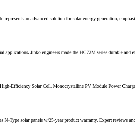
nts an advanced solution for solar energy generation, emphasizing 
ial applications. Jinko engineers made the HC72M series durable and ef
High-Efficiency Solar Cell, Monocrystalline PV Module Power Charg
ies N-Type solar panels w/25-year product warranty. Expert reviews a