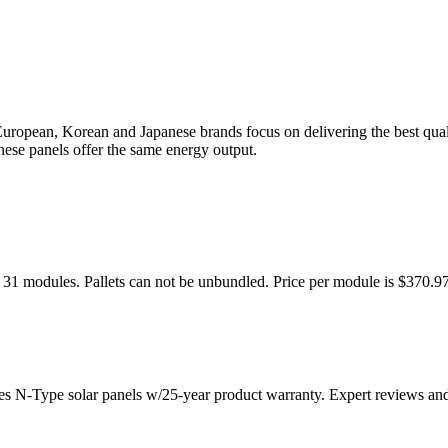
uropean, Korean and Japanese brands focus on delivering the best qual
nese panels offer the same energy output.
 31 modules. Pallets can not be unbundled. Price per module is $370.9
es N-Type solar panels w/25-year product warranty. Expert reviews an