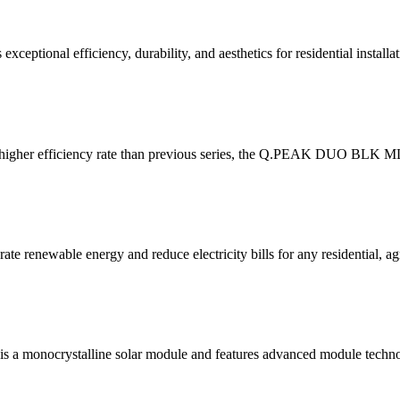
nal efficiency, durability, and aesthetics for residential installat
 efficiency rate than previous series, the Q.PEAK DUO BLK ML-G10
 renewable energy and reduce electricity bills for any residential, agr
 monocrystalline solar module and features advanced module techno