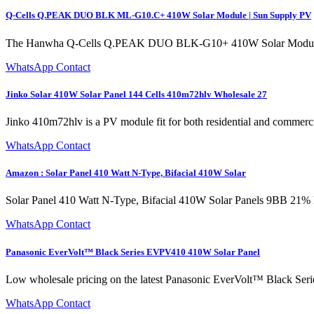
Q-Cells Q.PEAK DUO BLK ML-G10.C+ 410W Solar Module | Sun Supply PV
The Hanwha Q-Cells Q.PEAK DUO BLK-G10+ 410W Solar Module represe
WhatsApp Contact
Jinko Solar 410W Solar Panel 144 Cells 410m72hlv Wholesale 27
Jinko 410m72hlv is a PV module fit for both residential and commerc
WhatsApp Contact
Amazon : Solar Panel 410 Watt N-Type, Bifacial 410W Solar
Solar Panel 410 Watt N-Type, Bifacial 410W Solar Panels 9BB 21% 
WhatsApp Contact
Panasonic EverVolt™ Black Series EVPV410 410W Solar Panel
Low wholesale pricing on the latest Panasonic EverVolt™ Black Ser
WhatsApp Contact