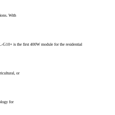
ions. With
+ is the first 400W module for the residential
icultural, or
logy for