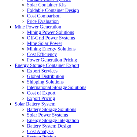
Solar Container Kits
Foldable Container Design
Cost Comparison
Price Evaluation
Mine Power Generation
Mining Power Solutions
Off-Grid Power Systems
Mine Solar Power
Mining Energy Solutions
Cost Efficiency
Power Generation Pricing
Energy Storage Container Export
Export Services
Global Distribution
Shipping Solutions
International Storage Solutions
Cost of Export
Export Pricing
Solar Battery System
Battery Storage Solutions
Solar Power Systems
Energy Storage Integration
Battery System Design
Cost Analysis
System Pricing