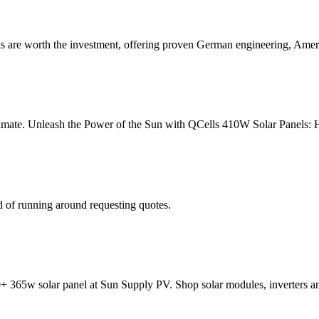
 are worth the investment, offering proven German engineering, Amer
stimate. Unleash the Power of the Sun with QCells 410W Solar Panels: Ha
 of running around requesting quotes.
65w solar panel at Sun Supply PV. Shop solar modules, inverters a