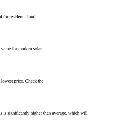
for residential and
 value for modern solar
 lowest price. Check the
is significantly higher than average, which will