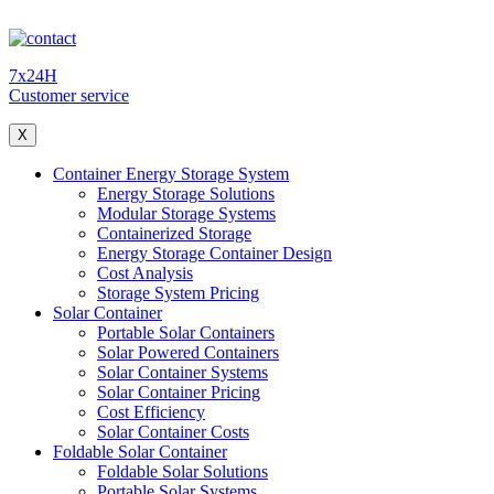
7x24H
Customer service
X
Container Energy Storage System
Energy Storage Solutions
Modular Storage Systems
Containerized Storage
Energy Storage Container Design
Cost Analysis
Storage System Pricing
Solar Container
Portable Solar Containers
Solar Powered Containers
Solar Container Systems
Solar Container Pricing
Cost Efficiency
Solar Container Costs
Foldable Solar Container
Foldable Solar Solutions
Portable Solar Systems