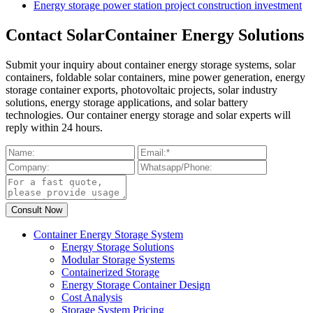
Energy storage power station project construction investment
Contact SolarContainer Energy Solutions
Submit your inquiry about container energy storage systems, solar
containers, foldable solar containers, mine power generation, energy
storage container exports, photovoltaic projects, solar industry
solutions, energy storage applications, and solar battery
technologies. Our container energy storage and solar experts will
reply within 24 hours.
Container Energy Storage System
Energy Storage Solutions
Modular Storage Systems
Containerized Storage
Energy Storage Container Design
Cost Analysis
Storage System Pricing