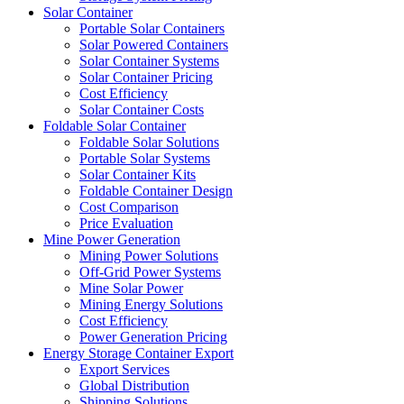
Solar Container
Portable Solar Containers
Solar Powered Containers
Solar Container Systems
Solar Container Pricing
Cost Efficiency
Solar Container Costs
Foldable Solar Container
Foldable Solar Solutions
Portable Solar Systems
Solar Container Kits
Foldable Container Design
Cost Comparison
Price Evaluation
Mine Power Generation
Mining Power Solutions
Off-Grid Power Systems
Mine Solar Power
Mining Energy Solutions
Cost Efficiency
Power Generation Pricing
Energy Storage Container Export
Export Services
Global Distribution
Shipping Solutions