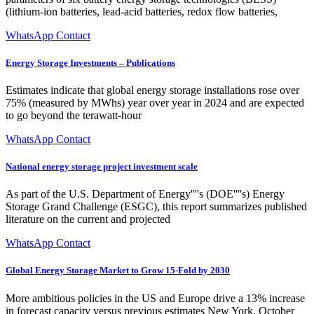
(lithium-ion batteries, lead-acid batteries, redox flow batteries,
WhatsApp Contact
Energy Storage Investments – Publications
Estimates indicate that global energy storage installations rose over
75% (measured by MWhs) year over year in 2024 and are expected
to go beyond the terawatt-hour
WhatsApp Contact
National energy storage project investment scale
As part of the U.S. Department of Energy''''s (DOE''''s) Energy
Storage Grand Challenge (ESGC), this report summarizes published
literature on the current and projected
WhatsApp Contact
Global Energy Storage Market to Grow 15-Fold by 2030
More ambitious policies in the US and Europe drive a 13% increase
in forecast capacity versus previous estimates New York, October