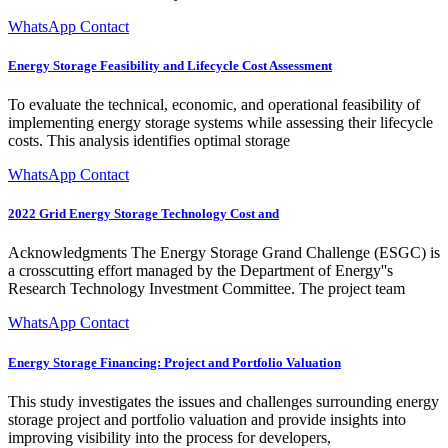
WhatsApp Contact
Energy Storage Feasibility and Lifecycle Cost Assessment
To evaluate the technical, economic, and operational feasibility of
implementing energy storage systems while assessing their lifecycle
costs. This analysis identifies optimal storage
WhatsApp Contact
2022 Grid Energy Storage Technology Cost and
Acknowledgments The Energy Storage Grand Challenge (ESGC) is
a crosscutting effort managed by the Department of Energy''s
Research Technology Investment Committee. The project team
WhatsApp Contact
Energy Storage Financing: Project and Portfolio Valuation
This study investigates the issues and challenges surrounding energy
storage project and portfolio valuation and provide insights into
improving visibility into the process for developers,