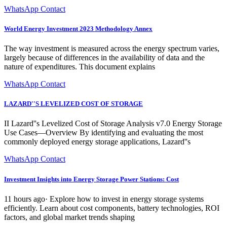
WhatsApp Contact
World Energy Investment 2023 Methodology Annex
The way investment is measured across the energy spectrum varies,
largely because of differences in the availability of data and the
nature of expenditures. This document explains
WhatsApp Contact
LAZARD''S LEVELIZED COST OF STORAGE
II Lazard''s Levelized Cost of Storage Analysis v7.0 Energy Storage
Use Cases—Overview By identifying and evaluating the most
commonly deployed energy storage applications, Lazard''s
WhatsApp Contact
Investment Insights into Energy Storage Power Stations: Cost
11 hours ago· Explore how to invest in energy storage systems
efficiently. Learn about cost components, battery technologies, ROI
factors, and global market trends shaping