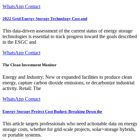
WhatsApp Contact
2022 Grid Energy Storage Technology Cost and
This data-driven assessment of the current status of energy storage
technologies is essential to track progress toward the goals described
in the ESGC and
WhatsApp Contact
The Clean Investment Monitor
Energy and Industry: New or expanded facilities to produce clean
energy, capture carbon dioxide emissions, or decarbonize industrial
activity. Retail: The
WhatsApp Contact
Energy Storage Project Cost Budget: Breaking Down the
This article targets professionals who need actionable data on energy
storage costs, whether for grid-scale projects, solar+storage hybrids,
or portable systems.