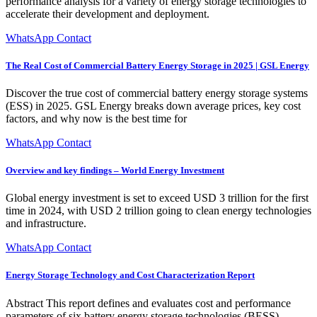
performance analysis for a variety of energy storage technologies to
accelerate their development and deployment.
WhatsApp Contact
The Real Cost of Commercial Battery Energy Storage in 2025 | GSL Energy
Discover the true cost of commercial battery energy storage systems
(ESS) in 2025. GSL Energy breaks down average prices, key cost
factors, and why now is the best time for
WhatsApp Contact
Overview and key findings – World Energy Investment
Global energy investment is set to exceed USD 3 trillion for the first
time in 2024, with USD 2 trillion going to clean energy technologies
and infrastructure.
WhatsApp Contact
Energy Storage Technology and Cost Characterization Report
Abstract This report defines and evaluates cost and performance
parameters of six battery energy storage technologies (BESS)