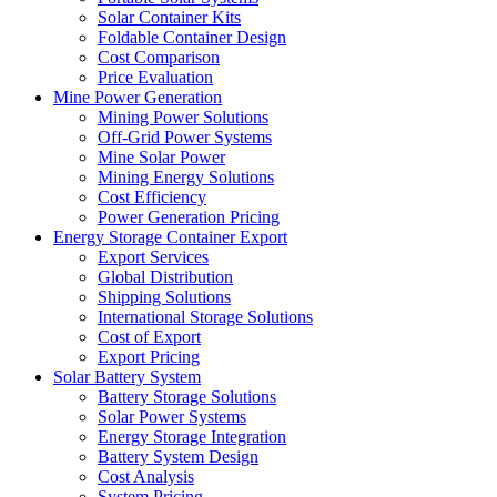
Solar Container Kits
Foldable Container Design
Cost Comparison
Price Evaluation
Mine Power Generation
Mining Power Solutions
Off-Grid Power Systems
Mine Solar Power
Mining Energy Solutions
Cost Efficiency
Power Generation Pricing
Energy Storage Container Export
Export Services
Global Distribution
Shipping Solutions
International Storage Solutions
Cost of Export
Export Pricing
Solar Battery System
Battery Storage Solutions
Solar Power Systems
Energy Storage Integration
Battery System Design
Cost Analysis
System Pricing