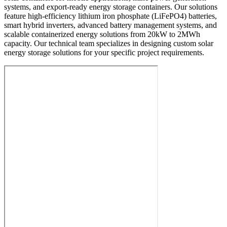
systems, and export-ready energy storage containers. Our solutions
feature high-efficiency lithium iron phosphate (LiFePO4) batteries,
smart hybrid inverters, advanced battery management systems, and
scalable containerized energy solutions from 20kW to 2MWh
capacity. Our technical team specializes in designing custom solar
energy storage solutions for your specific project requirements.