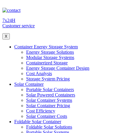
7x24H
Customer service
X
Container Energy Storage System
Energy Storage Solutions
Modular Storage Systems
Containerized Storage
Energy Storage Container Design
Cost Analysis
Storage System Pricing
Solar Container
Portable Solar Containers
Solar Powered Containers
Solar Container Systems
Solar Container Pricing
Cost Efficiency
Solar Container Costs
Foldable Solar Container
Foldable Solar Solutions
Portable Solar Systems