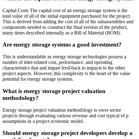
Capital Costs The capital cost of an energy storage system is the
total value of all of the initial equipment purchased for the project.
This is derived from adding the cost of all of the subassemblies and
components needed to construct the final version of the product,
many times described internally as a Bill of Material (BOM).
Are energy storage systems a good investment?
This is understandable as energy storage technologies possess a
number of inter-related cost, performance, and operating
characteristics that and impart feed-back to impacts to the other
project aspects. However, this complexity is the heart of the value
potential for energy storage systems.
What is energy storage project valuation
methodology?
Energy storage project valuation methodology is ower sector
projects through evaluating various revenue and cost typical of p
assumptions in a project economic model.
Should energy storage project developers develop a