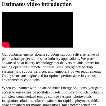
Estimates video introduction
Our container energy storage solutions support a diverse range of
photovoltaic projects and solar industry applications. We provide
advanced solar battery technology that delivers reliable power for
mining operations, remote industrial sites, emergency backup
systems, grid support services, and temporary power requirements.
Our systems are engineered for optimal performance in various
environmental conditions.
When you partner with SolarContainer Energy Solutions, you gain
access to our extensive portfolio of solar industry products including
complete containerized energy storage systems, photovoltaic
integration solutions, solar containers for rapid deployment, foldable
solar containers for mobile applications, mine power generation