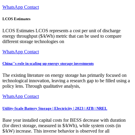
WhatsApp Contact
LCOS Estimates
LCOS Estimates LCOS represents a cost per unit of discharge
energy throughput ($/kWh) metric that can be used to compare
different storage technologies on
WhatsApp Contact
China''s role in scaling up energy storage investments
The existing literature on energy storage has primarily focused on
technological innovation, leaving a research gap to be filled using a
policy lens. Through qualitative analysis,
WhatsApp Contact
Utility-Scale Battery Storage | Electricity | 2023 | ATB | NREL
Base year installed capital costs for BESS decrease with duration
(for direct storage, measured in $/kWh), while system costs (in
$/kW) increase. This inverse behavior is observed for all