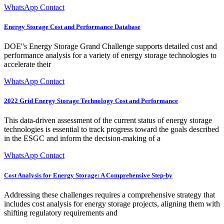
WhatsApp Contact
Energy Storage Cost and Performance Database
DOE''s Energy Storage Grand Challenge supports detailed cost and
performance analysis for a variety of energy storage technologies to
accelerate their
WhatsApp Contact
2022 Grid Energy Storage Technology Cost and Performance
This data-driven assessment of the current status of energy storage
technologies is essential to track progress toward the goals described
in the ESGC and inform the decision-making of a
WhatsApp Contact
Cost Analysis for Energy Storage: A Comprehensive Step-by
Addressing these challenges requires a comprehensive strategy that
includes cost analysis for energy storage projects, aligning them with
shifting regulatory requirements and