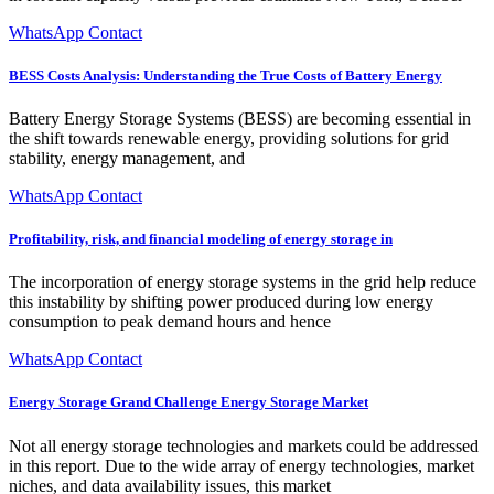
WhatsApp Contact
BESS Costs Analysis: Understanding the True Costs of Battery Energy
Battery Energy Storage Systems (BESS) are becoming essential in
the shift towards renewable energy, providing solutions for grid
stability, energy management, and
WhatsApp Contact
Profitability, risk, and financial modeling of energy storage in
The incorporation of energy storage systems in the grid help reduce
this instability by shifting power produced during low energy
consumption to peak demand hours and hence
WhatsApp Contact
Energy Storage Grand Challenge Energy Storage Market
Not all energy storage technologies and markets could be addressed
in this report. Due to the wide array of energy technologies, market
niches, and data availability issues, this market