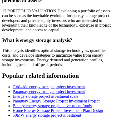
portfolio of assets?
12 PORTFOLIO VALUATION Developing a portfolio of assets
can be seen as the inevitable evolution for energy storage project
developers and private equity investors who are interested in
leveraging their knowledge of the technology, expertise in project
development, and access to capital.
What is energy storage analysis?
This analysis identifies optimal storage technologies, quantifies
costs, and develops strategies to maximize value from energy
storage investments. Energy demand and generation profiles,
including peak and off-peak periods.
Popular related information
Grid-side energy storage project investment
Paraguay energy storage project investment
Energy storage project investment scale
Paraguay Energy Storage Project Investment Project
Battery energy storage project investment funds
Home Energy Storage Project Investment Plan Design
50MW energy storage project investment