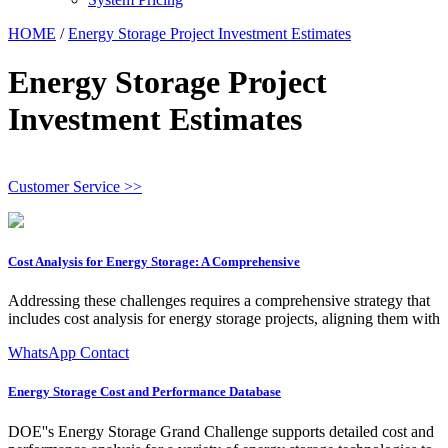
HOME
/
Energy Storage Project Investment Estimates
Energy Storage Project
Investment Estimates
Customer Service >>
Cost Analysis for Energy Storage: A Comprehensive
Addressing these challenges requires a comprehensive strategy that
includes cost analysis for energy storage projects, aligning them with
WhatsApp Contact
Energy Storage Cost and Performance Database
DOE''s Energy Storage Grand Challenge supports detailed cost and