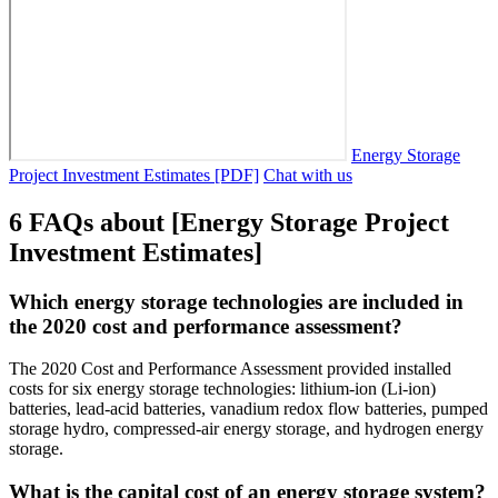
Energy Storage
Project Investment Estimates [PDF]
Chat with us
6 FAQs about [Energy Storage Project
Investment Estimates]
Which energy storage technologies are included in
the 2020 cost and performance assessment?
The 2020 Cost and Performance Assessment provided installed
costs for six energy storage technologies: lithium-ion (Li-ion)
batteries, lead-acid batteries, vanadium redox flow batteries, pumped
storage hydro, compressed-air energy storage, and hydrogen energy
storage.
What is the capital cost of an energy storage system?