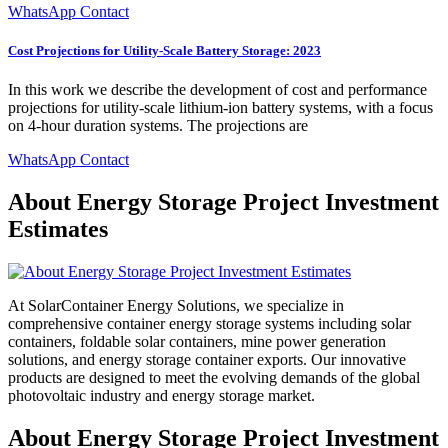
WhatsApp Contact
Cost Projections for Utility-Scale Battery Storage: 2023
In this work we describe the development of cost and performance
projections for utility-scale lithium-ion battery systems, with a focus
on 4-hour duration systems. The projections are
WhatsApp Contact
About Energy Storage Project Investment
Estimates
At SolarContainer Energy Solutions, we specialize in
comprehensive container energy storage systems including solar
containers, foldable solar containers, mine power generation
solutions, and energy storage container exports. Our innovative
products are designed to meet the evolving demands of the global
photovoltaic industry and energy storage market.
About Energy Storage Project Investment