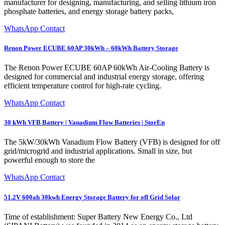
manufacturer for designing, manufacturing, and selling lithium iron
phosphate batteries, and energy storage battery packs,
WhatsApp Contact
Renon Power ECUBE 60AP 30kWh – 60kWh Battery Storage
The Renon Power ECUBE 60AP 60kWh Air-Cooling Battery is
designed for commercial and industrial energy storage, offering
efficient temperature control for high-rate cycling.
WhatsApp Contact
30 kWh VFB Battery | Vanadium Flow Batteries | StorEn
The 5kW/30kWh Vanadium Flow Battery (VFB) is designed for off
grid/microgrid and industrial applications. Small in size, but
powerful enough to store the
WhatsApp Contact
51.2V 600ah 30kwh Energy Storage Battery for off Grid Solar
Time of establishment: Super Battery New Energy Co., Ltd