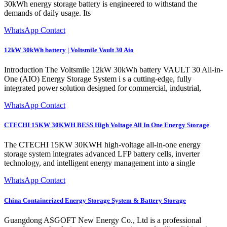
30kWh energy storage battery is engineered to withstand the
demands of daily usage. Its
WhatsApp Contact
12kW 30kWh battery | Voltsmile Vault 30 Aio
Introduction The Voltsmile 12kW 30kWh battery VAULT 30 All-in-
One (AIO) Energy Storage System i s a cutting-edge, fully
integrated power solution designed for commercial, industrial,
WhatsApp Contact
CTECHI 15KW 30KWH BESS High Voltage All In One Energy Storage
The CTECHI 15KW 30KWH high-voltage all-in-one energy
storage system integrates advanced LFP battery cells, inverter
technology, and intelligent energy management into a single
WhatsApp Contact
China Containerized Energy Storage System & Battery Storage
Guangdong ASGOFT New Energy Co., Ltd is a professional