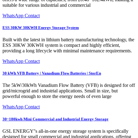
suitable for various industrial and commercial
WhatsApp Contact
ESS 30KW 30KWH Energy Storage System
Built with the latest in lithium battery manufacturing technology, the
ESS 30KW 30KWH system is compact and highly efficient,
providing a long lifecycle with minimal maintenance requirements.
WhatsApp Contact
30 kWh VFB Battery | Vanadium Flow Batteries | StorEn
The 5kW/30kWh Vanadium Flow Battery (VFB) is designed for off
grid/microgrid and industrial applications. Small in size, but
powerful enough to store the energy needs of even large
WhatsApp Contact
30~180kwh Mini Commercial and Industrial Energy Storage
GSL ENERGY''s all-in-one energy storage system is specifically
designed for small commercial and industrial applications, offering