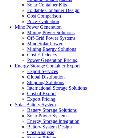
Solar Container Kits
Foldable Container Design
Cost Comparison
Price Evaluation
Mine Power Generation
Mining Power Solutions
Off-Grid Power Systems
Mine Solar Power
Mining Energy Solutions
Cost Efficiency
Power Generation Pricing
Energy Storage Container Export
Export Services
Global Distribution
Shipping Solutions
International Storage Solutions
Cost of Export
Export Pricing
Solar Battery System
Battery Storage Solutions
Solar Power Systems
Energy Storage Integration
Battery System Design
Cost Analysis
System Pricing