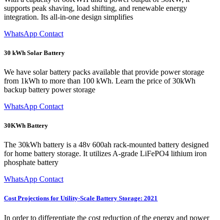
supports peak shaving, load shifting, and renewable energy
integration. Its all-in-one design simplifies
WhatsApp Contact
30 kWh Solar Battery
We have solar battery packs available that provide power storage
from 1kWh to more than 100 kWh. Learn the price of 30kWh
backup battery power storage
WhatsApp Contact
30KWh Battery
The 30kWh battery is a 48v 600ah rack-mounted battery designed
for home battery storage. It utilizes A-grade LiFePO4 lithium iron
phosphate battery
WhatsApp Contact
Cost Projections for Utility-Scale Battery Storage: 2021
In order to differentiate the cost reduction of the energy and power