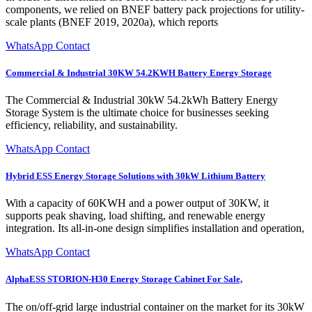
components, we relied on BNEF battery pack projections for utility-
scale plants (BNEF 2019, 2020a), which reports
WhatsApp Contact
Commercial & Industrial 30KW 54.2KWH Battery Energy Storage
The Commercial & Industrial 30kW 54.2kWh Battery Energy
Storage System is the ultimate choice for businesses seeking
efficiency, reliability, and sustainability.
WhatsApp Contact
Hybrid ESS Energy Storage Solutions with 30kW Lithium Battery
With a capacity of 60KWH and a power output of 30KW, it
supports peak shaving, load shifting, and renewable energy
integration. Its all-in-one design simplifies installation and operation,
WhatsApp Contact
AlphaESS STORION-H30 Energy Storage Cabinet For Sale,
The on/off-grid large industrial container on the market for its 30kW