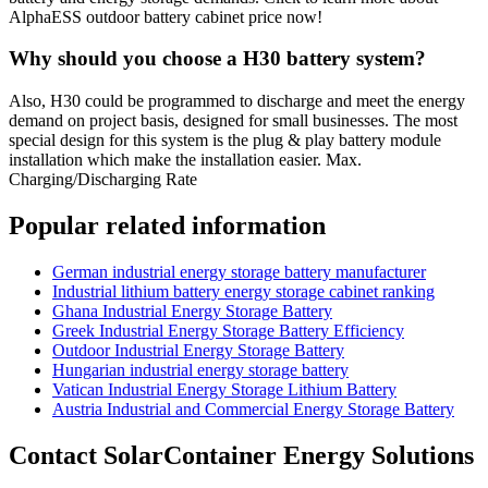
AlphaESS outdoor battery cabinet price now!
Why should you choose a H30 battery system?
Also, H30 could be programmed to discharge and meet the energy
demand on project basis, designed for small businesses. The most
special design for this system is the plug & play battery module
installation which make the installation easier. Max.
Charging/Discharging Rate
Popular related information
German industrial energy storage battery manufacturer
Industrial lithium battery energy storage cabinet ranking
Ghana Industrial Energy Storage Battery
Greek Industrial Energy Storage Battery Efficiency
Outdoor Industrial Energy Storage Battery
Hungarian industrial energy storage battery
Vatican Industrial Energy Storage Lithium Battery
Austria Industrial and Commercial Energy Storage Battery
Contact SolarContainer Energy Solutions