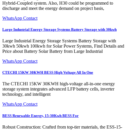
Hybrid-Coupled system. Also, H30 could be programmed to
discharge and meet the energy demand on project basis,
WhatsApp Contact
Large Industrial Energy Storage Systems Battery Storage with 30kwh
Large Industrial Energy Storage Systems Battery Storage with
30kwh 50kwh 100kwh for Solar Power Systems, Find Details and
Price about Battery Solar Battery from Large Industrial
WhatsApp Contact
CTECHI 15KW 30KWH BESS High Voltage All In One
The CTECHI 15KW 30KWH high-voltage all-in-one energy
storage system integrates advanced LFP battery cells, inverter
technology, and intelligent
WhatsApp Contact
BESS Renewable Energy, 15-30Kwh BESS For
Robust Construction: Crafted from top-tier materials, the ESS-15-