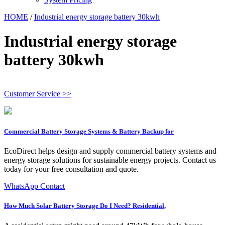
HOME
/
Industrial energy storage battery 30kwh
Industrial energy storage
battery 30kwh
Customer Service >>
Commercial Battery Storage Systems & Battery Backup for
EcoDirect helps design and supply commercial battery systems and
energy storage solutions for sustainable energy projects. Contact us
today for your free consultation and quote.
WhatsApp Contact
How Much Solar Battery Storage Do I Need? Residential,