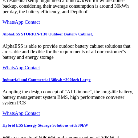
A residential setup might need around 47kWh for whole-house
backup, considering their average consumption is around 30kWh
per day, the battery efficiency, and Depth of
WhatsApp Contact
AlphaESS STORION-T30 Outdoor Battery Cabinet,
AlphaESS is able to provide outdoor battery cabinet solutions that
are stable and flexible for the requirements of all our customer''s
battery and energy storage
WhatsApp Contact
Industrial and Commercial 30kwh ~200kwh Large
Adopting the design concept of "ALL in one", the long-life battery,
battery management system BMS, high-performance converter
system PCS
WhatsApp Contact
Hybrid ESS Energy Storage Solutions with 30kW
With a capacity of 60KWH and a power output of 30KW, it