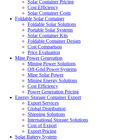
Solar Container Pricing
Cost Efficiency
Solar Container Costs
Foldable Solar Container
Foldable Solar Solutions
Portable Solar Systems
Solar Container Kits
Foldable Container Design
Cost Comparison
Price Evaluation
Mine Power Generation
Mining Power Solutions
Off-Grid Power Systems
Mine Solar Power
Mining Energy Solutions
Cost Efficiency
Power Generation Pricing
Energy Storage Container Export
Export Services
Global Distribution
Shipping Solutions
International Storage Solutions
Cost of Export
Export Pricing
Solar Battery System