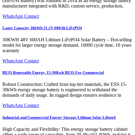
(SIPANI Battery) was founded in 2014 as an energy storage battery
manufacturer integrated with R&D, custom service, production,
WhatsApp Contact
Lager Capacity 30kWh 51.2V 600Ah LiFePO4
30KWH 48V 600AH Lithium LiFePO4 Solar Battery – Hot-selling
model for larger energy storage demand. 10000 cycle time, 10 years
warranty
WhatsApp Contact
BESS Renewable Energy, 15-30Kwh BESS For Commercial
Robust Construction: Crafted from top-tier materials, the ESS-15-
30kWh energy storage battery is engineered to withstand the
demands of daily usage. Its rugged design ensures resilience in
WhatsApp Contact
Industrial and Commercial Energy Storage Lithium Solar Lifepo4
High Capacity and Flexibility: This energy storage battery cabinet
offers a wide range of capacities, from 20.48~102.4kWh, making it