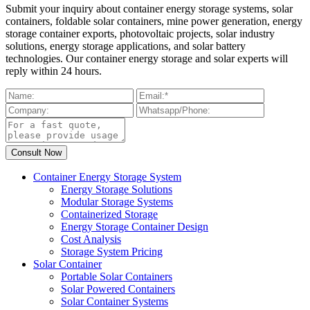
Submit your inquiry about container energy storage systems, solar
containers, foldable solar containers, mine power generation, energy
storage container exports, photovoltaic projects, solar industry
solutions, energy storage applications, and solar battery
technologies. Our container energy storage and solar experts will
reply within 24 hours.
Container Energy Storage System
Energy Storage Solutions
Modular Storage Systems
Containerized Storage
Energy Storage Container Design
Cost Analysis
Storage System Pricing
Solar Container
Portable Solar Containers
Solar Powered Containers
Solar Container Systems