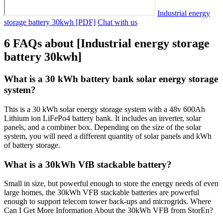
Industrial energy
storage battery 30kwh [PDF]
Chat with us
6 FAQs about [Industrial energy storage
battery 30kwh]
What is a 30 kWh battery bank solar energy storage
system?
This is a 30 kWh solar energy storage system with a 48v 600Ah
Lithium ion LiFePo4 battery bank. It includes an inverter, solar
panels, and a combiner box. Depending on the size of the solar
system, you will need a different quantity of solar panels and kWh
of battery storage.
What is a 30kWh VfB stackable battery?
Small in size, but powerful enough to store the energy needs of even
large homes, the 30kWh VFB stackable batteries are powerful
enough to support telecom tower back-ups and microgrids. Where
Can I Get More Information About the 30kWh VFB from StorEn?