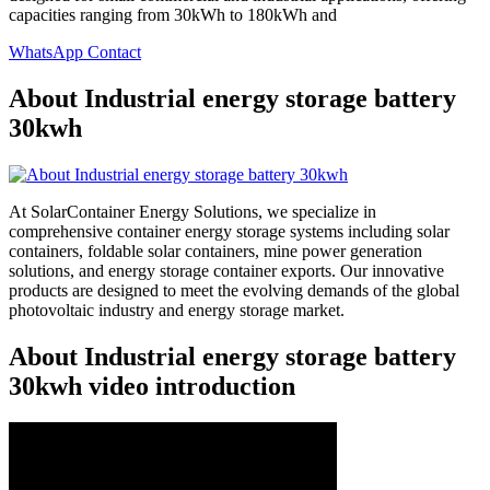
capacities ranging from 30kWh to 180kWh and
WhatsApp Contact
About Industrial energy storage battery
30kwh
At SolarContainer Energy Solutions, we specialize in
comprehensive container energy storage systems including solar
containers, foldable solar containers, mine power generation
solutions, and energy storage container exports. Our innovative
products are designed to meet the evolving demands of the global
photovoltaic industry and energy storage market.
About Industrial energy storage battery
30kwh video introduction