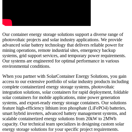
Our container energy storage solutions support a diverse range of
photovoltaic projects and solar industry applications. We provide
advanced solar battery technology that delivers reliable power for
mining operations, remote industrial sites, emergency backup
systems, grid support services, and temporary power requirements.
Our systems are engineered for optimal performance in various
environmental conditions.
When you partner with SolarContainer Energy Solutions, you gain
access to our extensive portfolio of solar industry products including
complete containerized energy storage systems, photovoltaic
integration solutions, solar containers for rapid deployment, foldable
solar containers for mobile applications, mine power generation
systems, and export-ready energy storage containers. Our solutions
feature high-efficiency lithium iron phosphate (LiFePO4) batteries,
smart hybrid inverters, advanced battery management systems, and
scalable containerized energy solutions from 20kW to 2MWh
capacity. Our technical team specializes in designing custom solar
energy storage solutions for your specific project requirements.