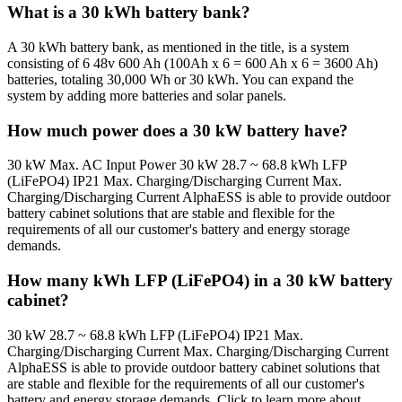
What is a 30 kWh battery bank?
A 30 kWh battery bank, as mentioned in the title, is a system
consisting of 6 48v 600 Ah (100Ah x 6 = 600 Ah x 6 = 3600 Ah)
batteries, totaling 30,000 Wh or 30 kWh. You can expand the
system by adding more batteries and solar panels.
How much power does a 30 kW battery have?
30 kW Max. AC Input Power 30 kW 28.7 ~ 68.8 kWh LFP
(LiFePO4) IP21 Max. Charging/Discharging Current Max.
Charging/Discharging Current AlphaESS is able to provide outdoor
battery cabinet solutions that are stable and flexible for the
requirements of all our customer's battery and energy storage
demands.
How many kWh LFP (LiFePO4) in a 30 kW battery
cabinet?
30 kW 28.7 ~ 68.8 kWh LFP (LiFePO4) IP21 Max.
Charging/Discharging Current Max. Charging/Discharging Current
AlphaESS is able to provide outdoor battery cabinet solutions that
are stable and flexible for the requirements of all our customer's
battery and energy storage demands. Click to learn more about