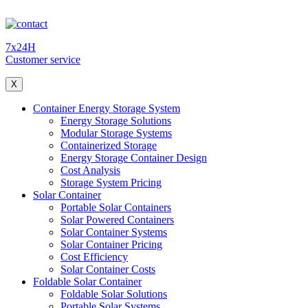
7x24H
Customer service
X
Container Energy Storage System
Energy Storage Solutions
Modular Storage Systems
Containerized Storage
Energy Storage Container Design
Cost Analysis
Storage System Pricing
Solar Container
Portable Solar Containers
Solar Powered Containers
Solar Container Systems
Solar Container Pricing
Cost Efficiency
Solar Container Costs
Foldable Solar Container
Foldable Solar Solutions
Portable Solar Systems