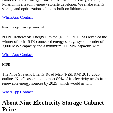
Polarium is a leading energy storage developer. We make energy
storage and optimization solutions built on lithium-ion
WhatsApp Contact
Niue Energy Storage wins bid
NTPC Renewable Energy Limited (NTPC REL) has revealed the
winner of their ISTS-connected energy storage system tender of
3,000 MWh capacity and a minimum 500 MW capacity, with
WhatsApp Contact
NIUE
The Niue Strategic Energy Road Map (NiSERM) 2015-2025
outlines Niue''s aspiration to meet 80% of its electricity needs from
renewable energy sources by 2025, which would in turn
WhatsApp Contact
About Niue Electricity Storage Cabinet
Price