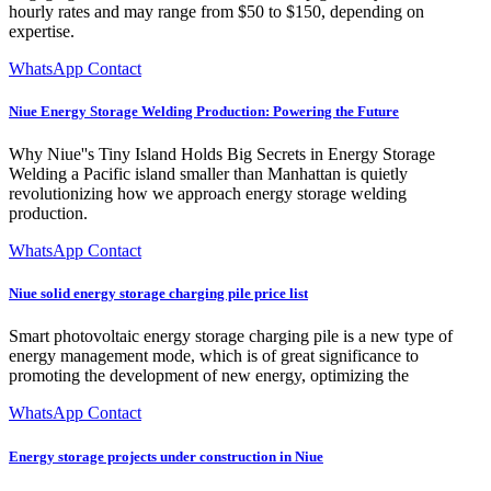
hourly rates and may range from $50 to $150, depending on
expertise.
WhatsApp Contact
Niue Energy Storage Welding Production: Powering the Future
Why Niue''s Tiny Island Holds Big Secrets in Energy Storage
Welding a Pacific island smaller than Manhattan is quietly
revolutionizing how we approach energy storage welding
production.
WhatsApp Contact
Niue solid energy storage charging pile price list
Smart photovoltaic energy storage charging pile is a new type of
energy management mode, which is of great significance to
promoting the development of new energy, optimizing the
WhatsApp Contact
Energy storage projects under construction in Niue