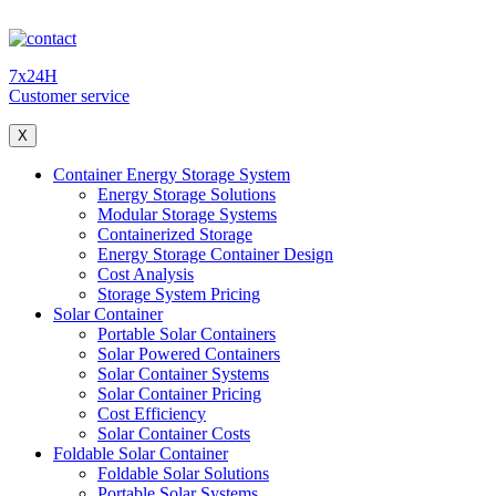
7x24H
Customer service
X
Container Energy Storage System
Energy Storage Solutions
Modular Storage Systems
Containerized Storage
Energy Storage Container Design
Cost Analysis
Storage System Pricing
Solar Container
Portable Solar Containers
Solar Powered Containers
Solar Container Systems
Solar Container Pricing
Cost Efficiency
Solar Container Costs
Foldable Solar Container
Foldable Solar Solutions
Portable Solar Systems