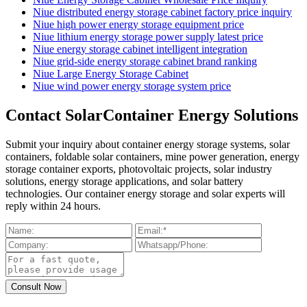
Niue distributed energy storage cabinet factory price inquiry
Niue high power energy storage equipment price
Niue lithium energy storage power supply latest price
Niue energy storage cabinet intelligent integration
Niue grid-side energy storage cabinet brand ranking
Niue Large Energy Storage Cabinet
Niue wind power energy storage system price
Contact SolarContainer Energy Solutions
Submit your inquiry about container energy storage systems, solar
containers, foldable solar containers, mine power generation, energy
storage container exports, photovoltaic projects, solar industry
solutions, energy storage applications, and solar battery
technologies. Our container energy storage and solar experts will
reply within 24 hours.