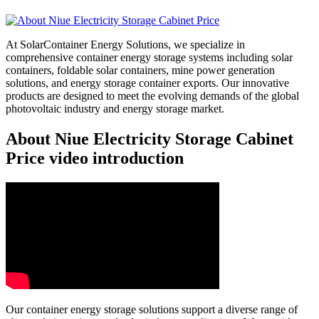
At SolarContainer Energy Solutions, we specialize in
comprehensive container energy storage systems including solar
containers, foldable solar containers, mine power generation
solutions, and energy storage container exports. Our innovative
products are designed to meet the evolving demands of the global
photovoltaic industry and energy storage market.
About Niue Electricity Storage Cabinet
Price video introduction
Our container energy storage solutions support a diverse range of