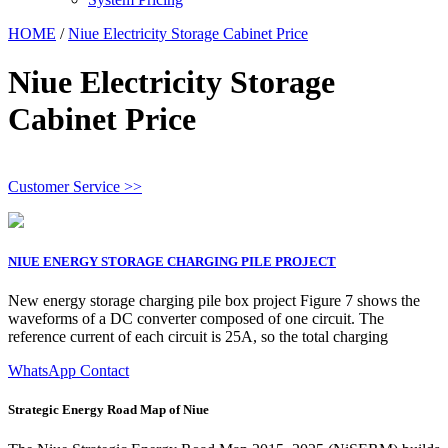
HOME
/
Niue Electricity Storage Cabinet Price
Niue Electricity Storage
Cabinet Price
Customer Service >>
NIUE ENERGY STORAGE CHARGING PILE PROJECT
New energy storage charging pile box project Figure 7 shows the
waveforms of a DC converter composed of one circuit. The
reference current of each circuit is 25A, so the total charging
WhatsApp Contact
Strategic Energy Road Map of Niue