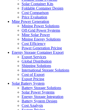
Solar Container Kits
Foldable Container Design
Cost Comparison
Price Evaluation
Mine Power Generation
Mining Power Solutions
Off-Grid Power Systems
Mine Solar Power
Mining Energy Solutions
Cost Efficiency
Power Generation Pricing
Energy Storage Container Export
Export Services
Global Distribution
Shipping Solutions
International Storage Solutions
Cost of Export
Export Pricing
Solar Battery System
Battery Storage Solutions
Solar Power Systems
Energy Storage Integration
Battery System Design
Cost Analysis
System Pricing