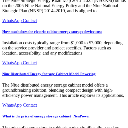
The Niue Strategic Energy Road Map 2015–2025 (NiSERM) builds
on the 2005 Niue National Energy Policy and the Niue National
Strategic Plan (NNSP) 2014–2019, and is aligned to
WhatsApp Contact
How much does the electric cabinet energy storage device cost
Installation costs typically range from $1,000 to $3,000, depending
on the service provider and project specifics. Factors such as
location, accessibility, and any modifications
WhatsApp Contact
Niue Distributed Energy Storage Cabinet Model Powering
The Niue distributed energy storage cabinet model offers a
groundbreaking solution, blending compact design with high-
efficiency power management. This article explores its applications,
WhatsApp Contact
What is the price of energy storage cabinet | NenPower
The price of energy storage cabinets varies significantly based on