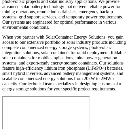
photovoltaic projects and solar industry applications. We provide
advanced solar battery technology that delivers reliable power for
mining operations, remote industrial sites, emergency backup
systems, grid support services, and temporary power requirements.
Our systems are engineered for optimal performance in various
environmental conditions.
When you partner with SolarContainer Energy Solutions, you gain
access to our extensive portfolio of solar industry products including
complete containerized energy storage systems, photovoltaic
integration solutions, solar containers for rapid deployment, foldable
solar containers for mobile applications, mine power generation
systems, and export-ready energy storage containers. Our solutions
feature high-efficiency lithium iron phosphate (LiFePO4) batteries,
smart hybrid inverters, advanced battery management systems, and
scalable containerized energy solutions from 20kW to 2MWh
capacity. Our technical team specializes in designing custom solar
energy storage solutions for your specific project requirements.