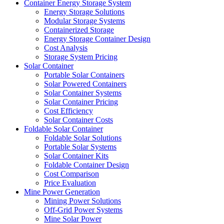
Container Energy Storage System
Energy Storage Solutions
Modular Storage Systems
Containerized Storage
Energy Storage Container Design
Cost Analysis
Storage System Pricing
Solar Container
Portable Solar Containers
Solar Powered Containers
Solar Container Systems
Solar Container Pricing
Cost Efficiency
Solar Container Costs
Foldable Solar Container
Foldable Solar Solutions
Portable Solar Systems
Solar Container Kits
Foldable Container Design
Cost Comparison
Price Evaluation
Mine Power Generation
Mining Power Solutions
Off-Grid Power Systems
Mine Solar Power