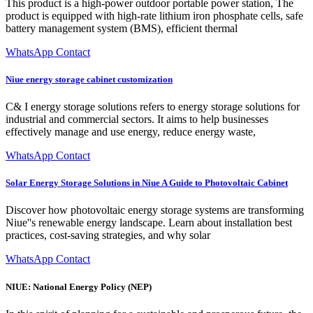
This product is a high-power outdoor portable power station, The
product is equipped with high-rate lithium iron phosphate cells, safe
battery management system (BMS), efficient thermal
WhatsApp Contact
Niue energy storage cabinet customization
C& I energy storage solutions refers to energy storage solutions for
industrial and commercial sectors. It aims to help businesses
effectively manage and use energy, reduce energy waste,
WhatsApp Contact
Solar Energy Storage Solutions in Niue A Guide to Photovoltaic Cabinet
Discover how photovoltaic energy storage systems are transforming
Niue''s renewable energy landscape. Learn about installation best
practices, cost-saving strategies, and why solar
WhatsApp Contact
NIUE: National Energy Policy (NEP)