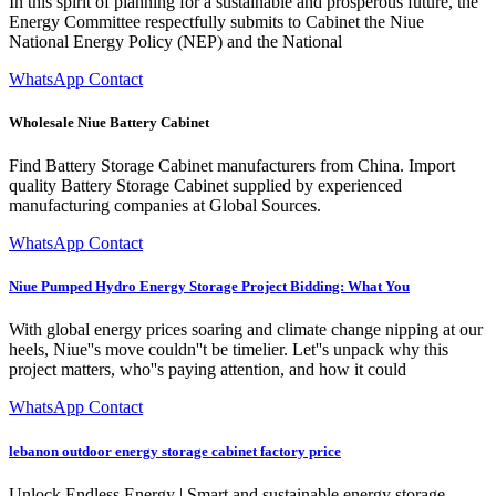
In this spirit of planning for a sustainable and prosperous future, the
Energy Committee respectfully submits to Cabinet the Niue
National Energy Policy (NEP) and the National
WhatsApp Contact
Wholesale Niue Battery Cabinet
Find Battery Storage Cabinet manufacturers from China. Import
quality Battery Storage Cabinet supplied by experienced
manufacturing companies at Global Sources.
WhatsApp Contact
Niue Pumped Hydro Energy Storage Project Bidding: What You
With global energy prices soaring and climate change nipping at our
heels, Niue''s move couldn''t be timelier. Let''s unpack why this
project matters, who''s paying attention, and how it could
WhatsApp Contact
lebanon outdoor energy storage cabinet factory price
Unlock Endless Energy | Smart and sustainable energy storage