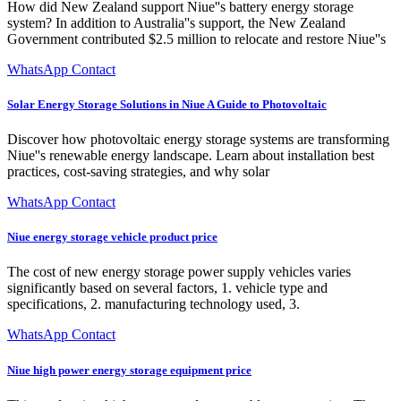
How did New Zealand support Niue''s battery energy storage
system? In addition to Australia''s support, the New Zealand
Government contributed $2.5 million to relocate and restore Niue''s
WhatsApp Contact
Solar Energy Storage Solutions in Niue A Guide to Photovoltaic
Discover how photovoltaic energy storage systems are transforming
Niue''s renewable energy landscape. Learn about installation best
practices, cost-saving strategies, and why solar
WhatsApp Contact
Niue energy storage vehicle product price
The cost of new energy storage power supply vehicles varies
significantly based on several factors, 1. vehicle type and
specifications, 2. manufacturing technology used, 3.
WhatsApp Contact
Niue high power energy storage equipment price