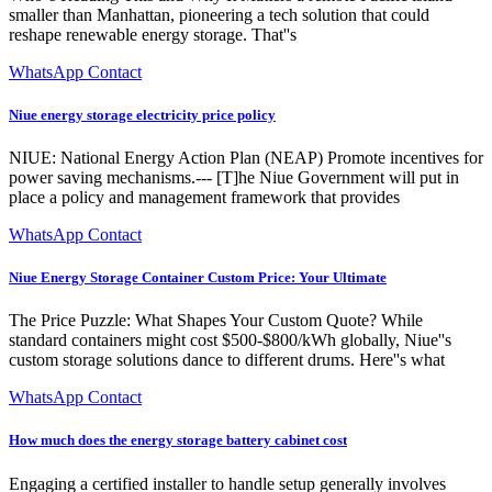
smaller than Manhattan, pioneering a tech solution that could
reshape renewable energy storage. That''s
WhatsApp Contact
Niue energy storage electricity price policy
NIUE: National Energy Action Plan (NEAP) Promote incentives for
power saving mechanisms.--- [T]he Niue Government will put in
place a policy and management framework that provides
WhatsApp Contact
Niue Energy Storage Container Custom Price: Your Ultimate
The Price Puzzle: What Shapes Your Custom Quote? While
standard containers might cost $500-$800/kWh globally, Niue''s
custom storage solutions dance to different drums. Here''s what
WhatsApp Contact
How much does the energy storage battery cabinet cost
Engaging a certified installer to handle setup generally involves