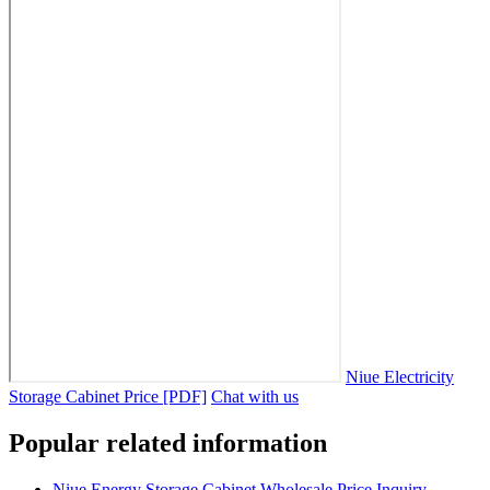
Niue Electricity
Storage Cabinet Price [PDF]
Chat with us
Popular related information
Niue Energy Storage Cabinet Wholesale Price Inquiry