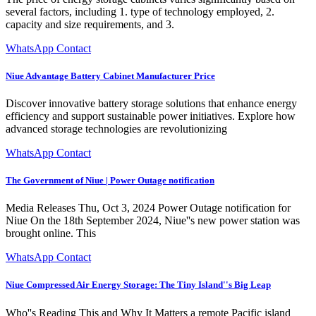
several factors, including 1. type of technology employed, 2.
capacity and size requirements, and 3.
WhatsApp Contact
Niue Advantage Battery Cabinet Manufacturer Price
Discover innovative battery storage solutions that enhance energy
efficiency and support sustainable power initiatives. Explore how
advanced storage technologies are revolutionizing
WhatsApp Contact
The Government of Niue | Power Outage notification
Media Releases Thu, Oct 3, 2024 Power Outage notification for
Niue On the 18th September 2024, Niue''s new power station was
brought online. This
WhatsApp Contact
Niue Compressed Air Energy Storage: The Tiny Island''s Big Leap
Who''s Reading This and Why It Matters a remote Pacific island