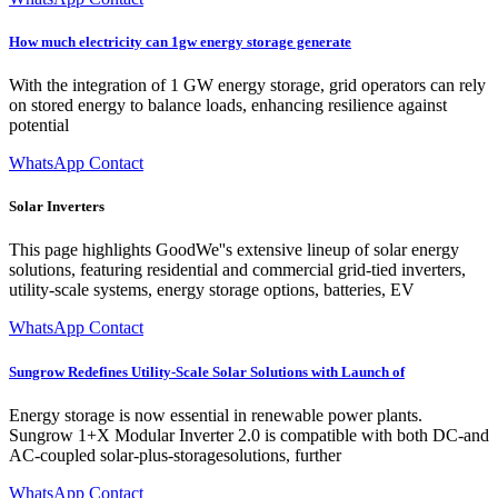
How much electricity can 1gw energy storage generate
With the integration of 1 GW energy storage, grid operators can rely
on stored energy to balance loads, enhancing resilience against
potential
WhatsApp Contact
Solar Inverters
This page highlights GoodWe''s extensive lineup of solar energy
solutions, featuring residential and commercial grid-tied inverters,
utility-scale systems, energy storage options, batteries, EV
WhatsApp Contact
Sungrow Redefines Utility-Scale Solar Solutions with Launch of
Energy storage is now essential in renewable power plants.
Sungrow 1+X Modular Inverter 2.0 is compatible with both DC-and
AC-coupled solar-plus-storagesolutions, further
WhatsApp Contact