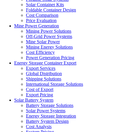
Solar Container Kits
Foldable Container Design
Cost Comparison
Price Evaluation
Mine Power Generation
Mining Power Solutions
Off-Grid Power Systems
Mine Solar Power
Mining Energy Solutions
Cost Efficiency
Power Generation Pricing
Energy Storage Container Export
Export Services
Global Distribution
Shipping Solutions
International Storage Solutions
Cost of Export
Export Pricing
Solar Battery System
Battery Storage Solutions
Solar Power Systems
Energy Storage Integration
Battery System Design
Cost Analysis
System Pricing