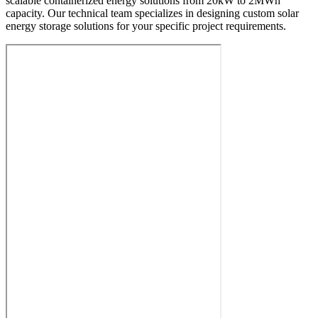
scalable containerized energy solutions from 20kW to 2MWh
capacity. Our technical team specializes in designing custom solar
energy storage solutions for your specific project requirements.