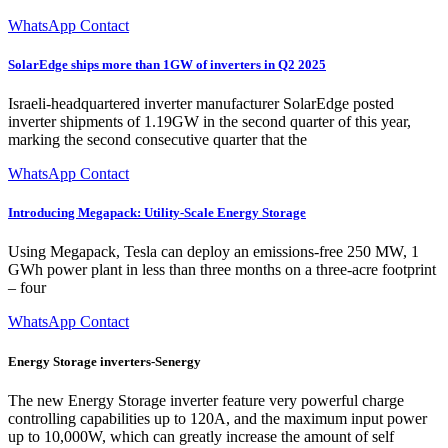
WhatsApp Contact
SolarEdge ships more than 1GW of inverters in Q2 2025
Israeli-headquartered inverter manufacturer SolarEdge posted
inverter shipments of 1.19GW in the second quarter of this year,
marking the second consecutive quarter that the
WhatsApp Contact
Introducing Megapack: Utility-Scale Energy Storage
Using Megapack, Tesla can deploy an emissions-free 250 MW, 1
GWh power plant in less than three months on a three-acre footprint
– four
WhatsApp Contact
Energy Storage inverters-Senergy
The new Energy Storage inverter feature very powerful charge
controlling capabilities up to 120A, and the maximum input power
up to 10,000W, which can greatly increase the amount of self