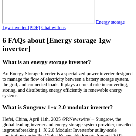
Energy storage
1gw inverter [PDF]
Chat with us
6 FAQs about [Energy storage 1gw
inverter]
What is an energy storage inverter?
An Energy Storage Inverter is a specialized power inverter designed
to manage the flow of electricity between a battery storage system,
the grid, and connected loads. It plays a crucial role in converting,
storing, and distributing energy efficiently in renewable energy
systems.
What is Sungrow 1+x 2.0 modular inverter?
Hefei, China, April 11th, 2025 /PRNewswire/ -- Sungrow, the
global leading inverter and energy storage system provider, unveiled
itsgroundbreaking 1+X 2.0 Modular Inverterfor utility-scale
applicationsduringthe Global Renewable Energy Summit 2025,