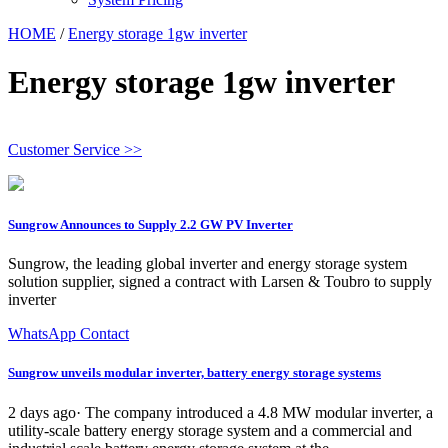
HOME
/
Energy storage 1gw inverter
Energy storage 1gw inverter
Customer Service >>
Sungrow Announces to Supply 2.2 GW PV Inverter
Sungrow, the leading global inverter and energy storage system
solution supplier, signed a contract with Larsen & Toubro to supply
inverter
WhatsApp Contact
Sungrow unveils modular inverter, battery energy storage systems
2 days ago· The company introduced a 4.8 MW modular inverter, a
utility-scale battery energy storage system and a commercial and