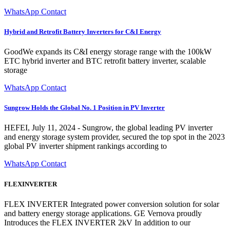
WhatsApp Contact
Hybrid and Retrofit Battery Inverters for C&I Energy
GoodWe expands its C&I energy storage range with the 100kW
ETC hybrid inverter and BTC retrofit battery inverter, scalable
storage
WhatsApp Contact
Sungrow Holds the Global No. 1 Position in PV Inverter
HEFEI, July 11, 2024 - Sungrow, the global leading PV inverter
and energy storage system provider, secured the top spot in the 2023
global PV inverter shipment rankings according to
WhatsApp Contact
FLEXINVERTER
FLEX INVERTER Integrated power conversion solution for solar
and battery energy storage applications. GE Vernova proudly
Introduces the FLEX INVERTER 2kV In addition to our