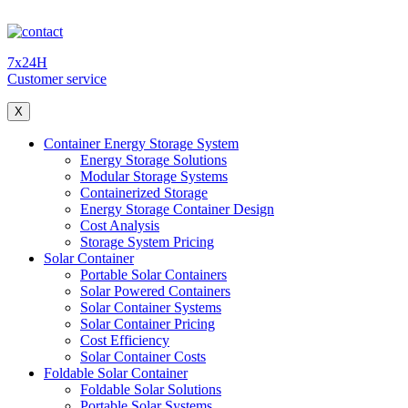
7x24H
Customer service
X
Container Energy Storage System
Energy Storage Solutions
Modular Storage Systems
Containerized Storage
Energy Storage Container Design
Cost Analysis
Storage System Pricing
Solar Container
Portable Solar Containers
Solar Powered Containers
Solar Container Systems
Solar Container Pricing
Cost Efficiency
Solar Container Costs
Foldable Solar Container
Foldable Solar Solutions
Portable Solar Systems