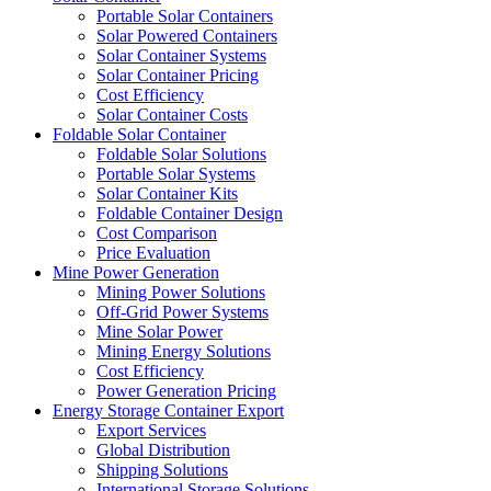
Portable Solar Containers
Solar Powered Containers
Solar Container Systems
Solar Container Pricing
Cost Efficiency
Solar Container Costs
Foldable Solar Container
Foldable Solar Solutions
Portable Solar Systems
Solar Container Kits
Foldable Container Design
Cost Comparison
Price Evaluation
Mine Power Generation
Mining Power Solutions
Off-Grid Power Systems
Mine Solar Power
Mining Energy Solutions
Cost Efficiency
Power Generation Pricing
Energy Storage Container Export
Export Services
Global Distribution
Shipping Solutions
International Storage Solutions