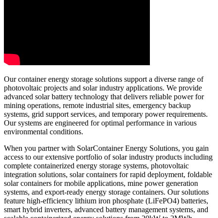
Our container energy storage solutions support a diverse range of
photovoltaic projects and solar industry applications. We provide
advanced solar battery technology that delivers reliable power for
mining operations, remote industrial sites, emergency backup
systems, grid support services, and temporary power requirements.
Our systems are engineered for optimal performance in various
environmental conditions.
When you partner with SolarContainer Energy Solutions, you gain
access to our extensive portfolio of solar industry products including
complete containerized energy storage systems, photovoltaic
integration solutions, solar containers for rapid deployment, foldable
solar containers for mobile applications, mine power generation
systems, and export-ready energy storage containers. Our solutions
feature high-efficiency lithium iron phosphate (LiFePO4) batteries,
smart hybrid inverters, advanced battery management systems, and