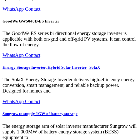
WhatsApp Contact
GoodWe GW5048D-ES Inverter
The GoodWe ES series bi-directional energy storage inverter is
applicable with both on-grid and off-grid PV systems. It can control
the flow of energy
WhatsApp Contact
Energy Storage Inverter, Hybrid Solar Inverter | SolaX
The SolaX Energy Storage Inverter delivers high-efficiency energy
conversion, smart management, and reliable backup power.
Designed for homes and
WhatsApp Contact
Sungrow to supply 1GW of battery storage
The energy storage arm of solar inverter manufacturer Sungrow will
supply 1,000MW of battery energy storage system (BESS)
equipment to