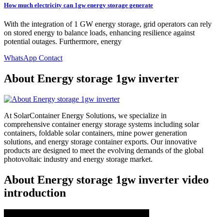
How much electricity can 1gw energy storage generate
With the integration of 1 GW energy storage, grid operators can rely
on stored energy to balance loads, enhancing resilience against
potential outages. Furthermore, energy
WhatsApp Contact
About Energy storage 1gw inverter
At SolarContainer Energy Solutions, we specialize in
comprehensive container energy storage systems including solar
containers, foldable solar containers, mine power generation
solutions, and energy storage container exports. Our innovative
products are designed to meet the evolving demands of the global
photovoltaic industry and energy storage market.
About Energy storage 1gw inverter video
introduction