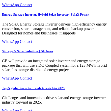
WhatsApp Contact
Energy Storage Inverter, Hybrid Solar Inverter | SolaX Power
The SolaX Energy Storage Inverter delivers high-efficiency energy
conversion, smart management, and reliable backup power.
Designed for homes and businesses, it supports
WhatsApp Contact
Storage & Solar Solutions | GE News
GE will provide an integrated solar inverter and energy storage
package that will use a DC-Coupled system for a 123 MWh hybrid
solar plus storage distributed energy project
WhatsApp Contact
Top 5 global inverter trends to watch in 2025
Challenges and innovations drive solar and energy storage inverter
industry forward in 2025.
WhatsApp Contact