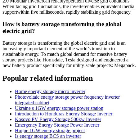
2.0 Modular Invertercan reliablyoperatein diverse grid conditions.
When facing grid fluctuations, the inverterenables equivalent inertia
supportwithin five milliseconds, rapidly stabilizing grid frequency.
How is battery storage transforming the global
electric grid?
Battery storage is transforming the global electric grid and is an
increasingly important element of the world’s transition to
sustainable energy. To match global demand for massive battery
storage projects like Hornsdale, Tesla designed and engineered a
new battery product specifically for utility-scale projects: Megapack.
Popular related information
Home energy storage micro inverter
Photovoltaic energy storage power frequency inverter
integrated cabinet
Ukraine s 1GW energy storage power station
Introduction to Honduras Energy Storage Inverter
Kosovo PV Energy Storage 500kw Inverter
Emergency Energy Storage Power Inverter
Huijue 1GW energy storage project
Is energy storage BCS an inverter