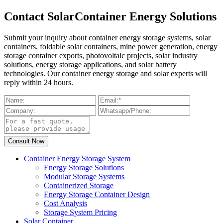
Contact SolarContainer Energy Solutions
Submit your inquiry about container energy storage systems, solar
containers, foldable solar containers, mine power generation, energy
storage container exports, photovoltaic projects, solar industry
solutions, energy storage applications, and solar battery
technologies. Our container energy storage and solar experts will
reply within 24 hours.
Container Energy Storage System
Energy Storage Solutions
Modular Storage Systems
Containerized Storage
Energy Storage Container Design
Cost Analysis
Storage System Pricing
Solar Container