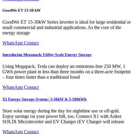
GoodWe ET 15-30 kW
GoodWe ET 15-30kW Series inverter is ideal for large residential or
small commercial and industrial applications. As the core of the
energy storage
WhatsApp Contact
Introducing Megapack: Utility-Scale Energy Storage
Using Megapack, Tesla can deploy an emissions-free 250 MW, 1
GWh power plant in less than three months on a three-acre footprint
– four times faster than a traditional fossil
WhatsApp Contact
X1 Energy Storage System | 3-36kW & 5-180kWh
Store solar energy during the day for nighttime use or off-grid.
Enjoy savings on your power bill, too. Connect X1 with Anker
SOLIX Microinverter and EV Charger (EV Charger will release
WhatsApp Contact