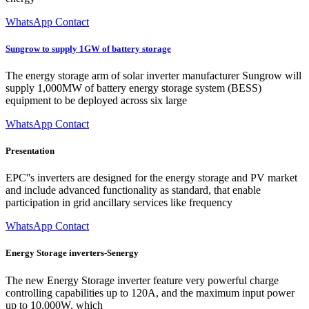
WhatsApp Contact
Sungrow to supply 1GW of battery storage
The energy storage arm of solar inverter manufacturer Sungrow will
supply 1,000MW of battery energy storage system (BESS)
equipment to be deployed across six large
WhatsApp Contact
Presentation
EPC''s inverters are designed for the energy storage and PV market
and include advanced functionality as standard, that enable
participation in grid ancillary services like frequency
WhatsApp Contact
Energy Storage inverters-Senergy
The new Energy Storage inverter feature very powerful charge
controlling capabilities up to 120A, and the maximum input power
up to 10,000W, which