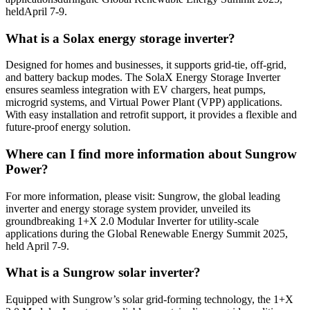
heldApril 7-9.
What is a Solax energy storage inverter?
Designed for homes and businesses, it supports grid-tie, off-grid,
and battery backup modes. The SolaX Energy Storage Inverter
ensures seamless integration with EV chargers, heat pumps,
microgrid systems, and Virtual Power Plant (VPP) applications.
With easy installation and retrofit support, it provides a flexible and
future-proof energy solution.
Where can I find more information about Sungrow
Power?
For more information, please visit: Sungrow, the global leading
inverter and energy storage system provider, unveiled its
groundbreaking 1+X 2.0 Modular Inverter for utility-scale
applications during the Global Renewable Energy Summit 2025,
held April 7-9.
What is a Sungrow solar inverter?
Equipped with Sungrow’s solar grid-forming technology, the 1+X