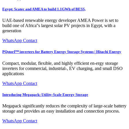
Egypt: Scatec and AMEA to build 1.1GWh of BESS,
UAE-based renewable energy developer AMEA Power is set to
build one of Africa''s largest solar PV projects in Egypt, with a
generation
WhatsApp Contact
PQstorIᵀᴹ inverters for Battery Energy Storage Systems | Hitachi Energy
Compact, modular, flexible, and highly efficient en-ergy storage
inverters for commercial, industrial-, EV charging, and small DSO
applications
WhatsApp Contact
Introducing Megapack: Utility-Scale Energy Storage
Megapack significantly reduces the complexity of large-scale battery
storage and provides an easy installation and connection process.
WhatsApp Contact