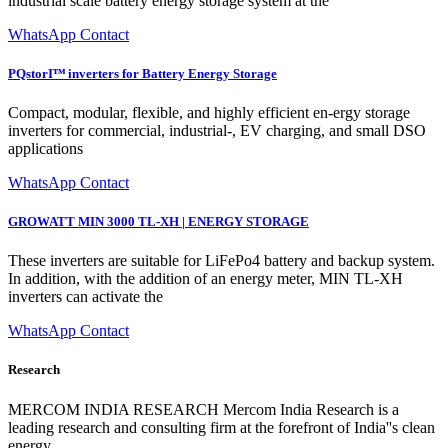
industrial scale battery energy storage system at the
WhatsApp Contact
PQstorIᵀᴹ inverters for Battery Energy Storage
Compact, modular, flexible, and highly efficient en-ergy storage
inverters for commercial, industrial-, EV charging, and small DSO
applications
WhatsApp Contact
GROWATT MIN 3000 TL-XH | ENERGY STORAGE
These inverters are suitable for LiFePo4 battery and backup system.
In addition, with the addition of an energy meter, MIN TL-XH
inverters can activate the
WhatsApp Contact
Research
MERCOM INDIA RESEARCH Mercom India Research is a
leading research and consulting firm at the forefront of India''s clean
energy