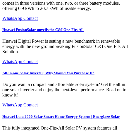
comes in three versions with one, two, or three battery modules,
offering 6.9 kWh to 20.7 kWh of usable energy.
WhatsApp Contact
Huawei FusionSolar unveils the C&I One-Fits-All
Huawei Digital Power is setting a new benchmark in renewable
energy with the new groundbreaking FusionSolar C&I One-Fits-All
Solution.
WhatsApp Contact
All-in-one Solar Inverter; Why Should You Purchase It?
Do you want a compact and affordable solar system? Get the all-in-
one solar inverter and enjoy the next-level performance. Read on to
know it!
WhatsApp Contact
Huawei Luna2000 Solar Smart Home Energy System | Energlaze Solar
This fully integrated One-Fits-All Solar PV system features all