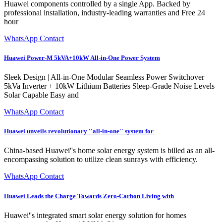
Huawei components controlled by a single App. Backed by
professional installation, industry-leading warranties and Free 24
hour
WhatsApp Contact
Huawei Power-M 5kVA+10kW All-in-One Power System
Sleek Design | All-in-One Modular Seamless Power Switchover
5kVa Inverter + 10kW Lithium Batteries Sleep-Grade Noise Levels
Solar Capable Easy and
WhatsApp Contact
Huawei unveils revolutionary ''all-in-one'' system for
China-based Huawei''s home solar energy system is billed as an all-
encompassing solution to utilize clean sunrays with efficiency.
WhatsApp Contact
Huawei Leads the Charge Towards Zero-Carbon Living with
Huawei''s integrated smart solar energy solution for homes