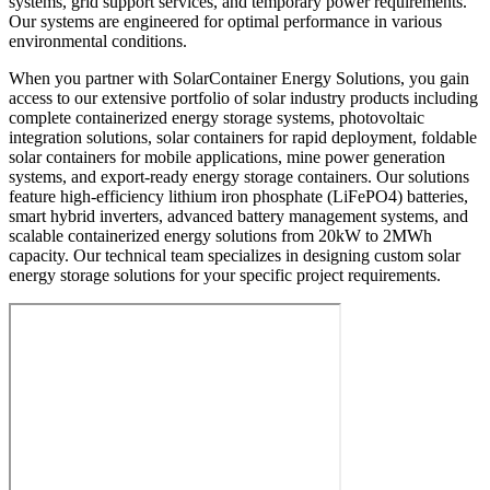
systems, grid support services, and temporary power requirements.
Our systems are engineered for optimal performance in various
environmental conditions.
When you partner with SolarContainer Energy Solutions, you gain
access to our extensive portfolio of solar industry products including
complete containerized energy storage systems, photovoltaic
integration solutions, solar containers for rapid deployment, foldable
solar containers for mobile applications, mine power generation
systems, and export-ready energy storage containers. Our solutions
feature high-efficiency lithium iron phosphate (LiFePO4) batteries,
smart hybrid inverters, advanced battery management systems, and
scalable containerized energy solutions from 20kW to 2MWh
capacity. Our technical team specializes in designing custom solar
energy storage solutions for your specific project requirements.