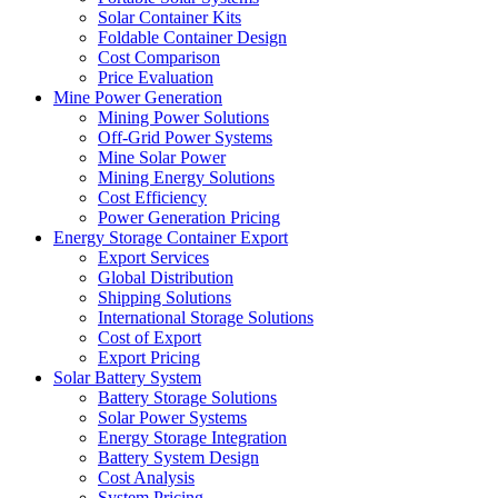
Solar Container Kits
Foldable Container Design
Cost Comparison
Price Evaluation
Mine Power Generation
Mining Power Solutions
Off-Grid Power Systems
Mine Solar Power
Mining Energy Solutions
Cost Efficiency
Power Generation Pricing
Energy Storage Container Export
Export Services
Global Distribution
Shipping Solutions
International Storage Solutions
Cost of Export
Export Pricing
Solar Battery System
Battery Storage Solutions
Solar Power Systems
Energy Storage Integration
Battery System Design
Cost Analysis
System Pricing