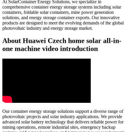
At SolarContainer Energy Solutions, we specialize in
comprehensive container energy storage systems including solar
containers, foldable solar containers, mine power generation
solutions, and energy storage container exports. Our innovative
products are designed to meet the evolving demands of the global
photovoltaic industry and energy storage market.
About Huawei Czech home solar all-in-
one machine video introduction
Our container energy storage solutions support a diverse range of
photovoltaic projects and solar industry applications. We provide
advanced solar battery technology that delivers reliable power for
mining operations, remote industrial sites, emergency backup