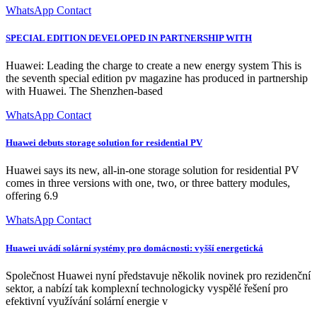
WhatsApp Contact
SPECIAL EDITION DEVELOPED IN PARTNERSHIP WITH
Huawei: Leading the charge to create a new energy system This is
the seventh special edition pv magazine has produced in partnership
with Huawei. The Shenzhen-based
WhatsApp Contact
Huawei debuts storage solution for residential PV
Huawei says its new, all-in-one storage solution for residential PV
comes in three versions with one, two, or three battery modules,
offering 6.9
WhatsApp Contact
Huawei uvádí solární systémy pro domácnosti: vyšší energetická
Společnost Huawei nyní představuje několik novinek pro rezidenční
sektor, a nabízí tak komplexní technologicky vyspělé řešení pro
efektivní využívání solární energie v