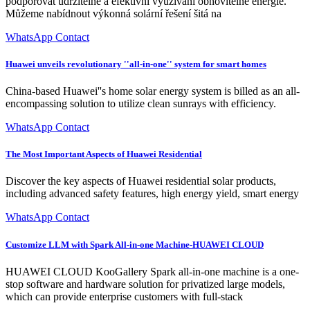
podporovat udržitelné a efektivní využívání obnovitelné energie.
Můžeme nabídnout výkonná solární řešení šitá na
WhatsApp Contact
Huawei unveils revolutionary ''all-in-one'' system for smart homes
China-based Huawei''s home solar energy system is billed as an all-
encompassing solution to utilize clean sunrays with efficiency.
WhatsApp Contact
The Most Important Aspects of Huawei Residential
Discover the key aspects of Huawei residential solar products,
including advanced safety features, high energy yield, smart energy
WhatsApp Contact
Customize LLM with Spark All-in-one Machine-HUAWEI CLOUD
HUAWEI CLOUD KooGallery Spark all-in-one machine is a one-
stop software and hardware solution for privatized large models,
which can provide enterprise customers with full-stack