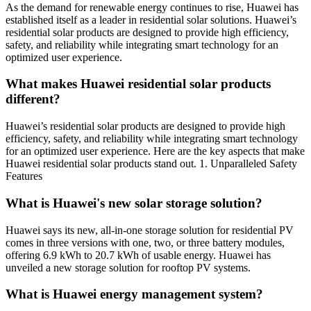
As the demand for renewable energy continues to rise, Huawei has
established itself as a leader in residential solar solutions. Huawei’s
residential solar products are designed to provide high efficiency,
safety, and reliability while integrating smart technology for an
optimized user experience.
What makes Huawei residential solar products
different?
Huawei’s residential solar products are designed to provide high
efficiency, safety, and reliability while integrating smart technology
for an optimized user experience. Here are the key aspects that make
Huawei residential solar products stand out. 1. Unparalleled Safety
Features
What is Huawei's new solar storage solution?
Huawei says its new, all-in-one storage solution for residential PV
comes in three versions with one, two, or three battery modules,
offering 6.9 kWh to 20.7 kWh of usable energy. Huawei has
unveiled a new storage solution for rooftop PV systems.
What is Huawei energy management system?