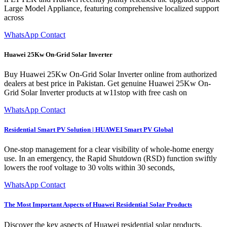
Large Model Appliance, featuring comprehensive localized support
across
WhatsApp Contact
Huawei 25Kw On-Grid Solar Inverter
Buy Huawei 25Kw On-Grid Solar Inverter online from authorized
dealers at best price in Pakistan. Get genuine Huawei 25Kw On-
Grid Solar Inverter products at w11stop with free cash on
WhatsApp Contact
Residential Smart PV Solution | HUAWEI Smart PV Global
One-stop management for a clear visibility of whole-home energy
use. In an emergency, the Rapid Shutdown (RSD) function swiftly
lowers the roof voltage to 30 volts within 30 seconds,
WhatsApp Contact
The Most Important Aspects of Huawei Residential Solar Products
Discover the key aspects of Huawei residential solar products,