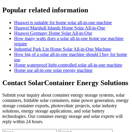
Popular related information
Huawei is suitable for home solar all-in-one machine
Huawei Marshall Islands Home Solar All-in-One
Huawei Germany Home Solar All-in-One
How many watts does a solar all-in-one home use machine
require
Industrial Park Lin Home Solar All-in-One Machine
How big of a solar all-in-one machine should I buy for home
use
Home waterproof light-controlled solar all-in-one machine
Home use all-in-one solar energy machine
Contact SolarContainer Energy Solutions
Submit your inquiry about container energy storage systems, solar
containers, foldable solar containers, mine power generation, energy
storage container exports, photovoltaic projects, solar industry
solutions, energy storage applications, and solar battery
technologies. Our container energy storage and solar experts will
reply within 24 hours.