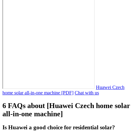
Huawei Czech
home solar all-in-one machine [PDF]
Chat with us
6 FAQs about [Huawei Czech home solar
all-in-one machine]
Is Huawei a good choice for residential solar?