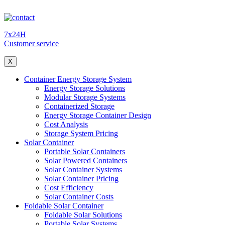
7x24H
Customer service
X
Container Energy Storage System
Energy Storage Solutions
Modular Storage Systems
Containerized Storage
Energy Storage Container Design
Cost Analysis
Storage System Pricing
Solar Container
Portable Solar Containers
Solar Powered Containers
Solar Container Systems
Solar Container Pricing
Cost Efficiency
Solar Container Costs
Foldable Solar Container
Foldable Solar Solutions
Portable Solar Systems