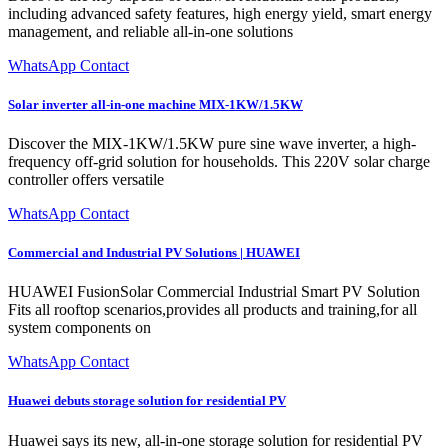
including advanced safety features, high energy yield, smart energy
management, and reliable all-in-one solutions
WhatsApp Contact
Solar inverter all-in-one machine MIX-1KW/1.5KW
Discover the MIX-1KW/1.5KW pure sine wave inverter, a high-
frequency off-grid solution for households. This 220V solar charge
controller offers versatile
WhatsApp Contact
Commercial and Industrial PV Solutions | HUAWEI
HUAWEI FusionSolar Commercial Industrial Smart PV Solution
Fits all rooftop scenarios,provides all products and training,for all
system components on
WhatsApp Contact
Huawei debuts storage solution for residential PV
Huawei says its new, all-in-one storage solution for residential PV