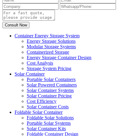
Container Energy Storage System
Energy Storage Solutions
Modular Storage Systems
Containerized Storage
Energy Storage Container Design
Cost Analysis
Storage System Pricing
Solar Container
Portable Solar Containers
Solar Powered Containers
Solar Container Systems
Solar Container Pricing
Cost Efficiency
Solar Container Costs
Foldable Solar Container
Foldable Solar Solutions
Portable Solar Systems
Solar Container Kits
Foldable Container Design