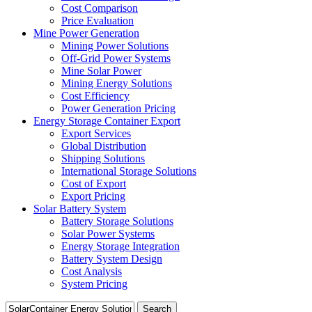
Cost Comparison
Price Evaluation
Mine Power Generation
Mining Power Solutions
Off-Grid Power Systems
Mine Solar Power
Mining Energy Solutions
Cost Efficiency
Power Generation Pricing
Energy Storage Container Export
Export Services
Global Distribution
Shipping Solutions
International Storage Solutions
Cost of Export
Export Pricing
Solar Battery System
Battery Storage Solutions
Solar Power Systems
Energy Storage Integration
Battery System Design
Cost Analysis
System Pricing
Search