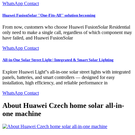
WhatsApp Contact
Huawei FusionSolar ''One-Fits-All'' solution becoming
From now, customers who choose Huawei FusionSolar Residential
only need to make a single call, regardless of which component may
have failed, and Huawei FusionSolar
WhatsApp Contact
All-in-One Solar Street Light | Integrated & Smart Solar Lighting
Explore Huawei Light''s all-in-one solar street lights with integrated
panels, batteries, and smart controllers — designed for easy
installation, high efficiency, and reliable performance in
WhatsApp Contact
About Huawei Czech home solar all-in-
one machine