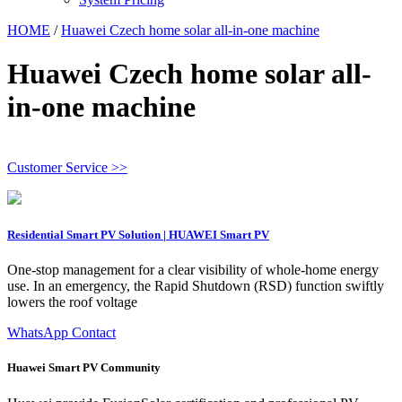
HOME
/
Huawei Czech home solar all-in-one machine
Huawei Czech home solar all-
in-one machine
Customer Service >>
Residential Smart PV Solution | HUAWEI Smart PV
One-stop management for a clear visibility of whole-home energy
use. In an emergency, the Rapid Shutdown (RSD) function swiftly
lowers the roof voltage
WhatsApp Contact
Huawei Smart PV Community