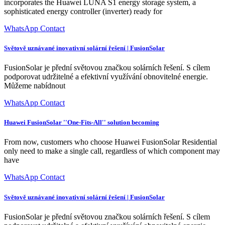
incorporates the Huawei LUNA S1 energy storage system, a
sophisticated energy controller (inverter) ready for
WhatsApp Contact
Světově uznávané inovativní solární řešení | FusionSolar
FusionSolar je přední světovou značkou solárních řešení. S cílem
podporovat udržitelné a efektivní využívání obnovitelné energie.
Můžeme nabídnout
WhatsApp Contact
Huawei FusionSolar ''One-Fits-All'' solution becoming
From now, customers who choose Huawei FusionSolar Residential
only need to make a single call, regardless of which component may
have
WhatsApp Contact
Světově uznávané inovativní solární řešení | FusionSolar
FusionSolar je přední světovou značkou solárních řešení. S cílem