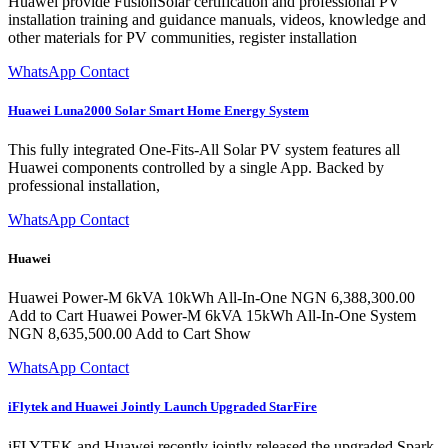
Huawei provide FusionSolar certification and professional PV
installation training and guidance manuals, videos, knowledge and
other materials for PV communities, register installation
WhatsApp Contact
Huawei Luna2000 Solar Smart Home Energy System
This fully integrated One-Fits-All Solar PV system features all
Huawei components controlled by a single App. Backed by
professional installation,
WhatsApp Contact
Huawei
Huawei Power-M 6kVA 10kWh All-In-One NGN 6,388,300.00
Add to Cart Huawei Power-M 6kVA 15kWh All-In-One System
NGN 8,635,500.00 Add to Cart Show
WhatsApp Contact
iFlytek and Huawei Jointly Launch Upgraded StarFire
iFLYTEK and Huawei recently jointly released the upgraded Spark