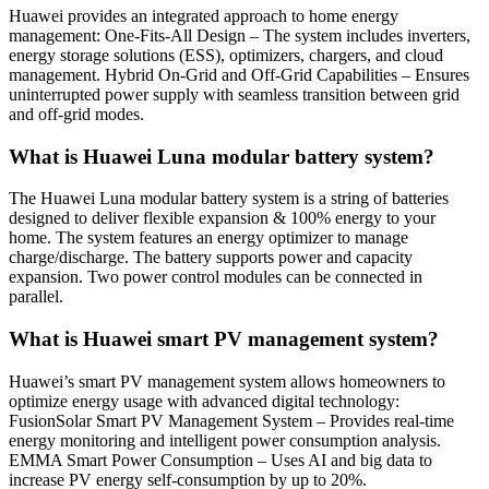
Huawei provides an integrated approach to home energy
management: One-Fits-All Design – The system includes inverters,
energy storage solutions (ESS), optimizers, chargers, and cloud
management. Hybrid On-Grid and Off-Grid Capabilities – Ensures
uninterrupted power supply with seamless transition between grid
and off-grid modes.
What is Huawei Luna modular battery system?
The Huawei Luna modular battery system is a string of batteries
designed to deliver flexible expansion & 100% energy to your
home. The system features an energy optimizer to manage
charge/discharge. The battery supports power and capacity
expansion. Two power control modules can be connected in
parallel.
What is Huawei smart PV management system?
Huawei’s smart PV management system allows homeowners to
optimize energy usage with advanced digital technology:
FusionSolar Smart PV Management System – Provides real-time
energy monitoring and intelligent power consumption analysis.
EMMA Smart Power Consumption – Uses AI and big data to
increase PV energy self-consumption by up to 20%.