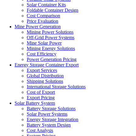
Solar Container Kits
Foldable Container Design
Cost Comparison
Price Evaluation
Mine Power Generation
Mining Power Solutions
Off-Grid Power Systems
Mine Solar Power
Mining Energy Solutions
Cost Efficiency
Power Generation Pricing
Energy Storage Container Export
Export Services
Global Distribution
Shipping Solutions
International Storage Solutions
Cost of Export
Export Pricing
Solar Battery System
Battery Storage Solutions
Solar Power Systems
Energy Storage Integration
Battery System Design
Cost Analysis
System Pricing