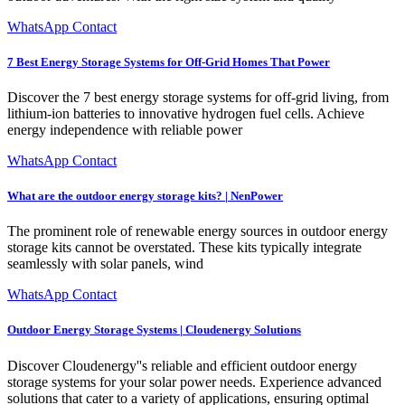
WhatsApp Contact
7 Best Energy Storage Systems for Off-Grid Homes That Power
Discover the 7 best energy storage systems for off-grid living, from
lithium-ion batteries to innovative hydrogen fuel cells. Achieve
energy independence with reliable power
WhatsApp Contact
What are the outdoor energy storage kits? | NenPower
The prominent role of renewable energy sources in outdoor energy
storage kits cannot be overstated. These kits typically integrate
seamlessly with solar panels, wind
WhatsApp Contact
Outdoor Energy Storage Systems | Cloudenergy Solutions
Discover Cloudenergy''s reliable and efficient outdoor energy
storage systems for your solar power needs. Experience advanced
solutions that cater to a variety of applications, ensuring optimal