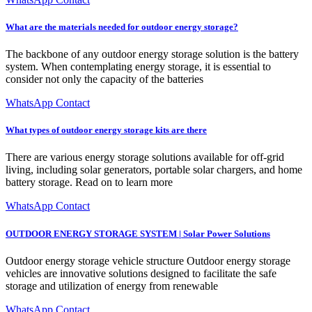
What are the materials needed for outdoor energy storage?
The backbone of any outdoor energy storage solution is the battery
system. When contemplating energy storage, it is essential to
consider not only the capacity of the batteries
WhatsApp Contact
What types of outdoor energy storage kits are there
There are various energy storage solutions available for off-grid
living, including solar generators, portable solar chargers, and home
battery storage. Read on to learn more
WhatsApp Contact
OUTDOOR ENERGY STORAGE SYSTEM | Solar Power Solutions
Outdoor energy storage vehicle structure Outdoor energy storage
vehicles are innovative solutions designed to facilitate the safe
storage and utilization of energy from renewable
WhatsApp Contact