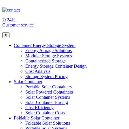
7x24H
Customer service
X
Container Energy Storage System
Energy Storage Solutions
Modular Storage Systems
Containerized Storage
Energy Storage Container Design
Cost Analysis
Storage System Pricing
Solar Container
Portable Solar Containers
Solar Powered Containers
Solar Container Systems
Solar Container Pricing
Cost Efficiency
Solar Container Costs
Foldable Solar Container
Foldable Solar Solutions
Portable Solar Systems