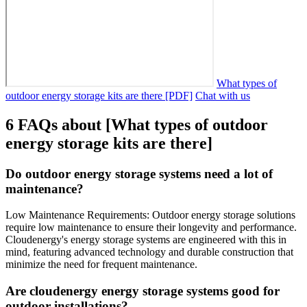
What types of
outdoor energy storage kits are there [PDF]
Chat with us
6 FAQs about [What types of outdoor
energy storage kits are there]
Do outdoor energy storage systems need a lot of
maintenance?
Low Maintenance Requirements: Outdoor energy storage solutions
require low maintenance to ensure their longevity and performance.
Cloudenergy's energy storage systems are engineered with this in
mind, featuring advanced technology and durable construction that
minimize the need for frequent maintenance.
Are cloudenergy energy storage systems good for
outdoor installations?