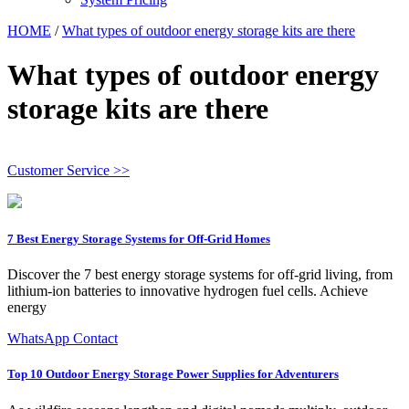
HOME
/
What types of outdoor energy storage kits are there
What types of outdoor energy
storage kits are there
Customer Service >>
7 Best Energy Storage Systems for Off-Grid Homes
Discover the 7 best energy storage systems for off-grid living, from
lithium-ion batteries to innovative hydrogen fuel cells. Achieve
energy
WhatsApp Contact
Top 10 Outdoor Energy Storage Power Supplies for Adventurers