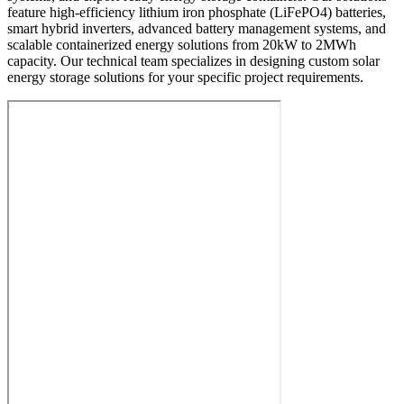
feature high-efficiency lithium iron phosphate (LiFePO4) batteries,
smart hybrid inverters, advanced battery management systems, and
scalable containerized energy solutions from 20kW to 2MWh
capacity. Our technical team specializes in designing custom solar
energy storage solutions for your specific project requirements.