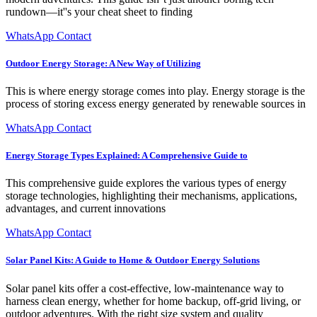
rundown—it''s your cheat sheet to finding
WhatsApp Contact
Outdoor Energy Storage: A New Way of Utilizing
This is where energy storage comes into play. Energy storage is the
process of storing excess energy generated by renewable sources in
WhatsApp Contact
Energy Storage Types Explained: A Comprehensive Guide to
This comprehensive guide explores the various types of energy
storage technologies, highlighting their mechanisms, applications,
advantages, and current innovations
WhatsApp Contact
Solar Panel Kits: A Guide to Home & Outdoor Energy Solutions
Solar panel kits offer a cost-effective, low-maintenance way to
harness clean energy, whether for home backup, off-grid living, or
outdoor adventures. With the right size system and quality