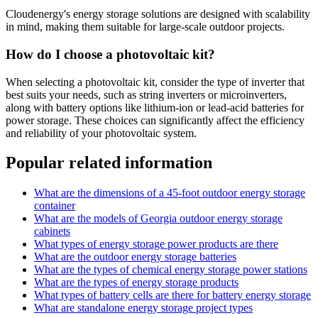
Cloudenergy's energy storage solutions are designed with scalability
in mind, making them suitable for large-scale outdoor projects.
How do I choose a photovoltaic kit?
When selecting a photovoltaic kit, consider the type of inverter that
best suits your needs, such as string inverters or microinverters,
along with battery options like lithium-ion or lead-acid batteries for
power storage. These choices can significantly affect the efficiency
and reliability of your photovoltaic system.
Popular related information
What are the dimensions of a 45-foot outdoor energy storage
container
What are the models of Georgia outdoor energy storage
cabinets
What types of energy storage power products are there
What are the outdoor energy storage batteries
What are the types of chemical energy storage power stations
What are the types of energy storage products
What types of battery cells are there for battery energy storage
What are standalone energy storage project types