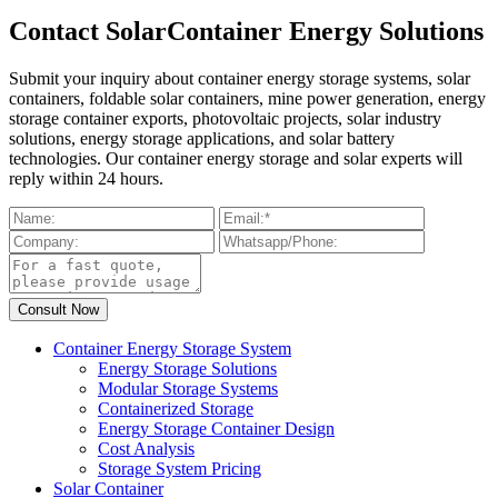
Contact SolarContainer Energy Solutions
Submit your inquiry about container energy storage systems, solar
containers, foldable solar containers, mine power generation, energy
storage container exports, photovoltaic projects, solar industry
solutions, energy storage applications, and solar battery
technologies. Our container energy storage and solar experts will
reply within 24 hours.
Container Energy Storage System
Energy Storage Solutions
Modular Storage Systems
Containerized Storage
Energy Storage Container Design
Cost Analysis
Storage System Pricing
Solar Container