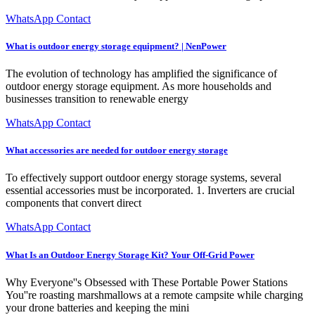
WhatsApp Contact
What is outdoor energy storage equipment? | NenPower
The evolution of technology has amplified the significance of
outdoor energy storage equipment. As more households and
businesses transition to renewable energy
WhatsApp Contact
What accessories are needed for outdoor energy storage
To effectively support outdoor energy storage systems, several
essential accessories must be incorporated. 1. Inverters are crucial
components that convert direct
WhatsApp Contact
What Is an Outdoor Energy Storage Kit? Your Off-Grid Power
Why Everyone''s Obsessed with These Portable Power Stations
You''re roasting marshmallows at a remote campsite while charging
your drone batteries and keeping the mini