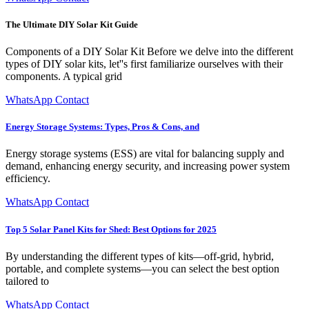
The Ultimate DIY Solar Kit Guide
Components of a DIY Solar Kit Before we delve into the different
types of DIY solar kits, let''s first familiarize ourselves with their
components. A typical grid
WhatsApp Contact
Energy Storage Systems: Types, Pros & Cons, and
Energy storage systems (ESS) are vital for balancing supply and
demand, enhancing energy security, and increasing power system
efficiency.
WhatsApp Contact
Top 5 Solar Panel Kits for Shed: Best Options for 2025
By understanding the different types of kits—off-grid, hybrid,
portable, and complete systems—you can select the best option
tailored to
WhatsApp Contact