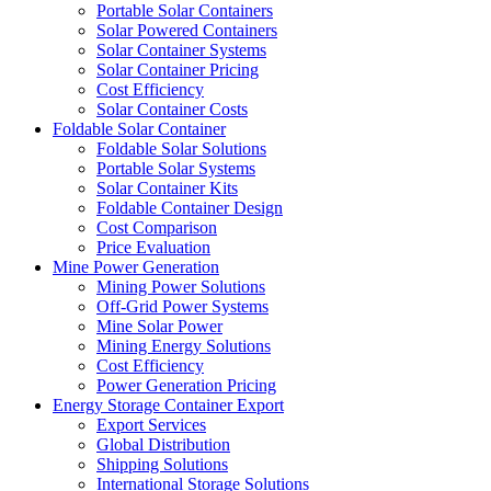
Portable Solar Containers
Solar Powered Containers
Solar Container Systems
Solar Container Pricing
Cost Efficiency
Solar Container Costs
Foldable Solar Container
Foldable Solar Solutions
Portable Solar Systems
Solar Container Kits
Foldable Container Design
Cost Comparison
Price Evaluation
Mine Power Generation
Mining Power Solutions
Off-Grid Power Systems
Mine Solar Power
Mining Energy Solutions
Cost Efficiency
Power Generation Pricing
Energy Storage Container Export
Export Services
Global Distribution
Shipping Solutions
International Storage Solutions