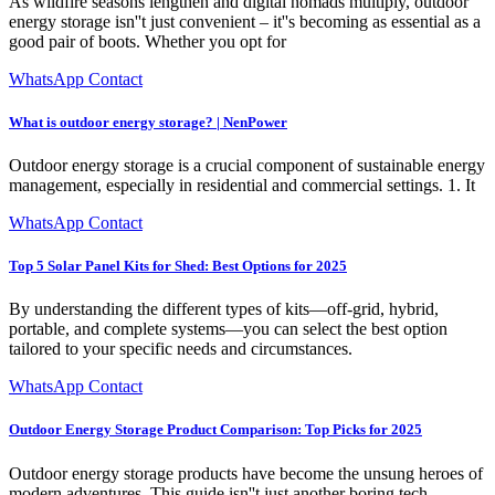
As wildfire seasons lengthen and digital nomads multiply, outdoor
energy storage isn''t just convenient – it''s becoming as essential as a
good pair of boots. Whether you opt for
WhatsApp Contact
What is outdoor energy storage? | NenPower
Outdoor energy storage is a crucial component of sustainable energy
management, especially in residential and commercial settings. 1. It
WhatsApp Contact
Top 5 Solar Panel Kits for Shed: Best Options for 2025
By understanding the different types of kits—off-grid, hybrid,
portable, and complete systems—you can select the best option
tailored to your specific needs and circumstances.
WhatsApp Contact
Outdoor Energy Storage Product Comparison: Top Picks for 2025
Outdoor energy storage products have become the unsung heroes of
modern adventures. This guide isn''t just another boring tech