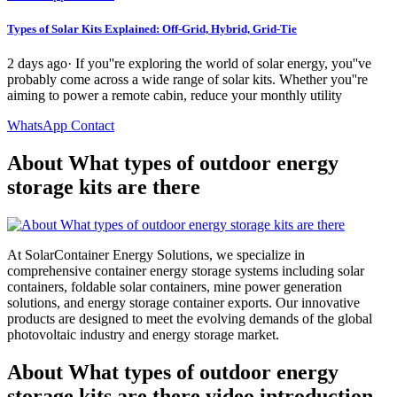
Types of Solar Kits Explained: Off-Grid, Hybrid, Grid-Tie
2 days ago· If you''re exploring the world of solar energy, you''ve
probably come across a wide range of solar kits. Whether you''re
aiming to power a remote cabin, reduce your monthly utility
WhatsApp Contact
About What types of outdoor energy
storage kits are there
At SolarContainer Energy Solutions, we specialize in
comprehensive container energy storage systems including solar
containers, foldable solar containers, mine power generation
solutions, and energy storage container exports. Our innovative
products are designed to meet the evolving demands of the global
photovoltaic industry and energy storage market.
About What types of outdoor energy
storage kits are there video introduction