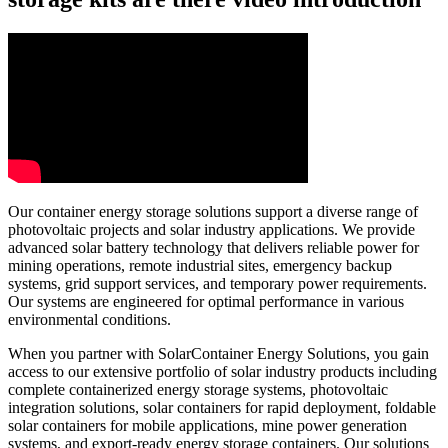
Our container energy storage solutions support a diverse range of
photovoltaic projects and solar industry applications. We provide
advanced solar battery technology that delivers reliable power for
mining operations, remote industrial sites, emergency backup
systems, grid support services, and temporary power requirements.
Our systems are engineered for optimal performance in various
environmental conditions.
When you partner with SolarContainer Energy Solutions, you gain
access to our extensive portfolio of solar industry products including
complete containerized energy storage systems, photovoltaic
integration solutions, solar containers for rapid deployment, foldable
solar containers for mobile applications, mine power generation
systems, and export-ready energy storage containers. Our solutions