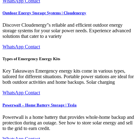
WhatsApp Contact
Outdoor Energy Storage Systems | Cloudenergy
Discover Cloudenergy''s reliable and efficient outdoor energy
storage systems for your solar power needs. Experience advanced
solutions that cater to a variety
WhatsApp Contact
Types of Emergency Energy Kits
Key Takeaways Emergency energy kits come in various types,
tailored for different situations. Portable power stations are ideal for
both outdoor activities and home backups. Solar charging
WhatsApp Contact
Powerwall – Home Battery Storage | Tesla
Powerwall is a home battery that provides whole-home backup and
protection during an outage. See how to store solar energy and sell
to the grid to earn credit.
WhatsApp Contact