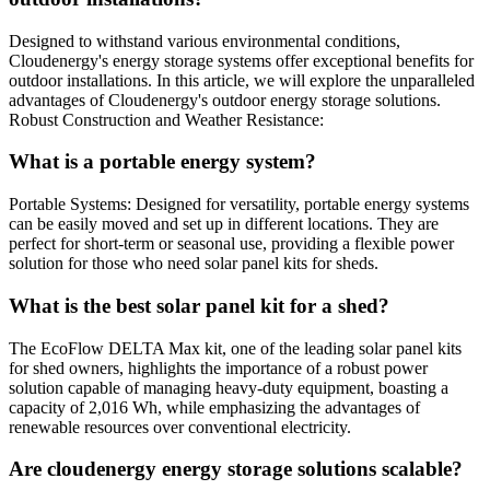
Designed to withstand various environmental conditions,
Cloudenergy's energy storage systems offer exceptional benefits for
outdoor installations. In this article, we will explore the unparalleled
advantages of Cloudenergy's outdoor energy storage solutions.
Robust Construction and Weather Resistance:
What is a portable energy system?
Portable Systems: Designed for versatility, portable energy systems
can be easily moved and set up in different locations. They are
perfect for short-term or seasonal use, providing a flexible power
solution for those who need solar panel kits for sheds.
What is the best solar panel kit for a shed?
The EcoFlow DELTA Max kit, one of the leading solar panel kits
for shed owners, highlights the importance of a robust power
solution capable of managing heavy-duty equipment, boasting a
capacity of 2,016 Wh, while emphasizing the advantages of
renewable resources over conventional electricity.
Are cloudenergy energy storage solutions scalable?