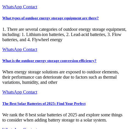
WhatsApp Contact
What types of outdoor energy storage equipment are there?
1. There are several categories of outdoor energy storage equipment,
including: 1. Lithium-ion batteries, 2. Lead-acid batteries, 3. Flow
batteries, and 4. Flywheel energy
WhatsApp Contact
What is the outdoor energy storage conversion efficiency?
When energy storage solutions are exposed to outdoor elements,
their performance can deteriorate due to factors such as thermal
variations, humidity, and other
WhatsApp Contact
The Best Solar Batteries of 2025: Find Your Perfect
We rank the 8 best solar batteries of 2025 and explore some things
to consider when adding battery storage to a solar system.