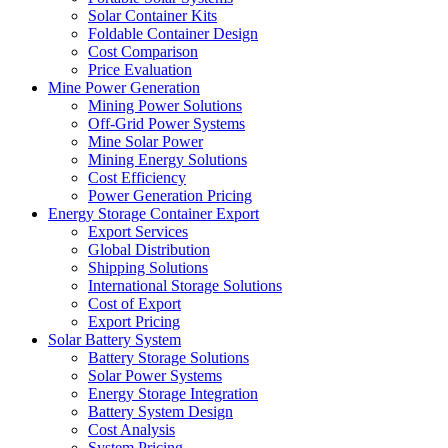
Solar Container Kits
Foldable Container Design
Cost Comparison
Price Evaluation
Mine Power Generation
Mining Power Solutions
Off-Grid Power Systems
Mine Solar Power
Mining Energy Solutions
Cost Efficiency
Power Generation Pricing
Energy Storage Container Export
Export Services
Global Distribution
Shipping Solutions
International Storage Solutions
Cost of Export
Export Pricing
Solar Battery System
Battery Storage Solutions
Solar Power Systems
Energy Storage Integration
Battery System Design
Cost Analysis
System Pricing