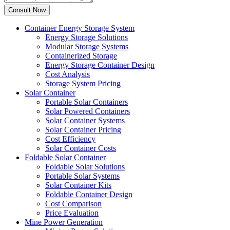
Container Energy Storage System
Energy Storage Solutions
Modular Storage Systems
Containerized Storage
Energy Storage Container Design
Cost Analysis
Storage System Pricing
Solar Container
Portable Solar Containers
Solar Powered Containers
Solar Container Systems
Solar Container Pricing
Cost Efficiency
Solar Container Costs
Foldable Solar Container
Foldable Solar Solutions
Portable Solar Systems
Solar Container Kits
Foldable Container Design
Cost Comparison
Price Evaluation
Mine Power Generation