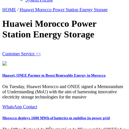
HOME
/
Huawei Morocco Power Station Energy Storage
Huawei Morocco Power
Station Energy Storage
Customer Service >>
Huawei, ONEE Partner to Boost Renewable Energy in Morocco
On Tuesday, Huawei Morocco and ONEE signed a Memorandum
of Understanding (MoU) with the aim of harnessing innovative
electricity storage technologies for the massive
WhatsApp Contact
Morocco deploys 1600 MWh of batteries to stabilise its power grid