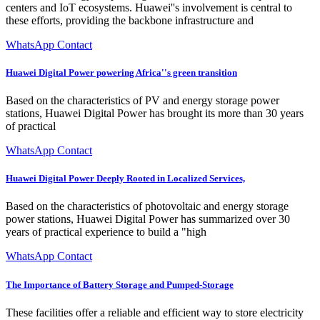
centers and IoT ecosystems. Huawei''s involvement is central to
these efforts, providing the backbone infrastructure and
WhatsApp Contact
Huawei Digital Power powering Africa''s green transition
Based on the characteristics of PV and energy storage power
stations, Huawei Digital Power has brought its more than 30 years
of practical
WhatsApp Contact
Huawei Digital Power Deeply Rooted in Localized Services,
Based on the characteristics of photovoltaic and energy storage
power stations, Huawei Digital Power has summarized over 30
years of practical experience to build a "high
WhatsApp Contact
The Importance of Battery Storage and Pumped-Storage
These facilities offer a reliable and efficient way to store electricity