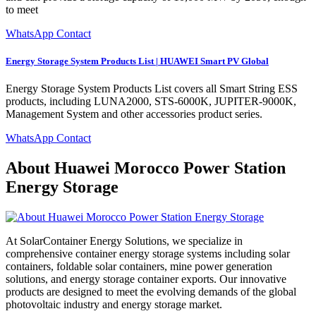
to meet
WhatsApp Contact
Energy Storage System Products List | HUAWEI Smart PV Global
Energy Storage System Products List covers all Smart String ESS
products, including LUNA2000, STS-6000K, JUPITER-9000K,
Management System and other accessories product series.
WhatsApp Contact
About Huawei Morocco Power Station
Energy Storage
At SolarContainer Energy Solutions, we specialize in
comprehensive container energy storage systems including solar
containers, foldable solar containers, mine power generation
solutions, and energy storage container exports. Our innovative
products are designed to meet the evolving demands of the global
photovoltaic industry and energy storage market.