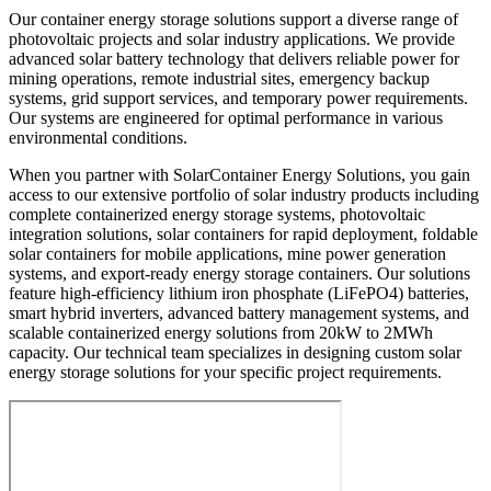
Our container energy storage solutions support a diverse range of
photovoltaic projects and solar industry applications. We provide
advanced solar battery technology that delivers reliable power for
mining operations, remote industrial sites, emergency backup
systems, grid support services, and temporary power requirements.
Our systems are engineered for optimal performance in various
environmental conditions.
When you partner with SolarContainer Energy Solutions, you gain
access to our extensive portfolio of solar industry products including
complete containerized energy storage systems, photovoltaic
integration solutions, solar containers for rapid deployment, foldable
solar containers for mobile applications, mine power generation
systems, and export-ready energy storage containers. Our solutions
feature high-efficiency lithium iron phosphate (LiFePO4) batteries,
smart hybrid inverters, advanced battery management systems, and
scalable containerized energy solutions from 20kW to 2MWh
capacity. Our technical team specializes in designing custom solar
energy storage solutions for your specific project requirements.