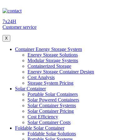
7x24H
Customer service
X
Container Energy Storage System
Energy Storage Solutions
Modular Storage Systems
Containerized Storage
Energy Storage Container Design
Cost Analysis
Storage System Pricing
Solar Container
Portable Solar Containers
Solar Powered Containers
Solar Container Systems
Solar Container Pricing
Cost Efficiency
Solar Container Costs
Foldable Solar Container
Foldable Solar Solutions
Portable Solar Systems