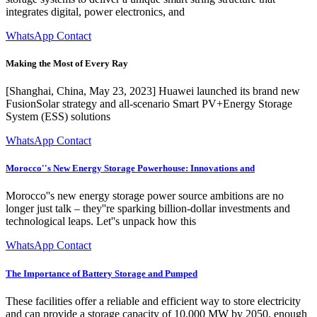
integrates digital, power electronics, and
WhatsApp Contact
Making the Most of Every Ray
[Shanghai, China, May 23, 2023] Huawei launched its brand new
FusionSolar strategy and all-scenario Smart PV+Energy Storage
System (ESS) solutions
WhatsApp Contact
Morocco''s New Energy Storage Powerhouse: Innovations and
Morocco''s new energy storage power source ambitions are no
longer just talk – they''re sparking billion-dollar investments and
technological leaps. Let''s unpack how this
WhatsApp Contact
The Importance of Battery Storage and Pumped
These facilities offer a reliable and efficient way to store electricity
and can provide a storage capacity of 10,000 MW by 2050, enough