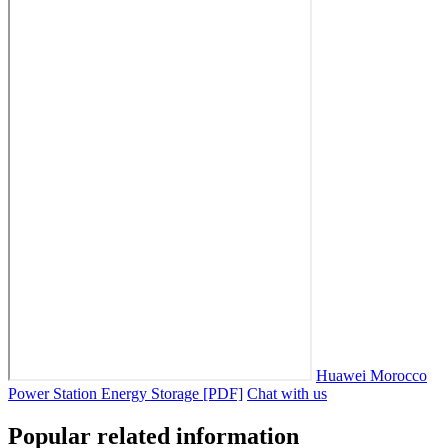
Huawei Morocco
Power Station Energy Storage [PDF]
Chat with us
Popular related information