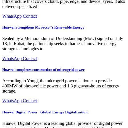
infrastructure that covers cloud, pipe, edge, and device layers. It also
delivers specialized
WhatsApp Contact
Huawei Strengthens Morocco''s Renewable Energy
Sealed by a Memorandum of Understanding (MoU) signed on July
18, in Rabat, the partnership seeks to harness innovative energy
storage technologies to
WhatsApp Contact
Huawei completes construction of microgrid power
According to Yougi, the microgrid power station can provide
400MW of photovoltaic power and 1.3 gigawatt-hours of energy
storage.
WhatsApp Contact
Huawei Digital Power | Global Energy Digitalization
Huawei Digital Power is a leading global provider of digital power