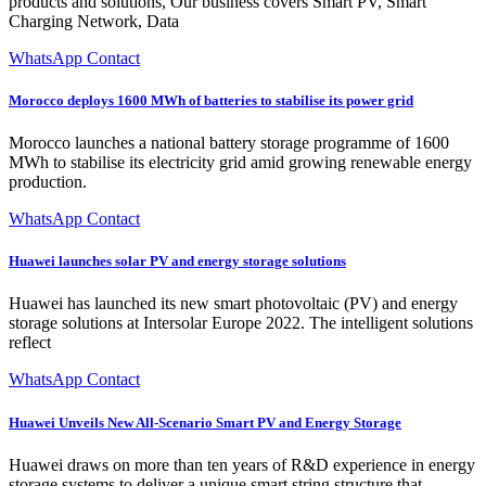
products and solutions, Our business covers Smart PV, Smart
Charging Network, Data
WhatsApp Contact
Morocco deploys 1600 MWh of batteries to stabilise its power grid
Morocco launches a national battery storage programme of 1600
MWh to stabilise its electricity grid amid growing renewable energy
production.
WhatsApp Contact
Huawei launches solar PV and energy storage solutions
Huawei has launched its new smart photovoltaic (PV) and energy
storage solutions at Intersolar Europe 2022. The intelligent solutions
reflect
WhatsApp Contact
Huawei Unveils New All-Scenario Smart PV and Energy Storage
Huawei draws on more than ten years of R&D experience in energy
storage systems to deliver a unique smart string structure that