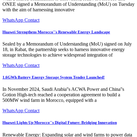
ONEE signed a Memorandum of Understanding (MoU) on Tuesday
with the aim of harnessing innovative
WhatsApp Contact
Huawei Strengthens Morocco''s Renewable Energy Landscape
Sealed by a Memorandum of Understanding (MoU) signed on July
18, in Rabat, the partnership seeks to harness innovative energy
storage technologies to achieve widespread integration of
WhatsApp Contact
1.6GWh Battery Energy Storage System Tender Launched!
In November 2024, Saudi Arabia''s ACWA Power and China''s
Gotion High-tech reached a cooperation agreement to build a
500MW wind farm in Morocco, equipped with a
WhatsApp Contact
Huawei Lights Up Morocco''s Digital Future: Bridging Innovation
Renewable Energy: Expanding solar and wind farms to power data