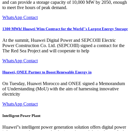
and can provide a storage capacity of 10,000 MW by 2050, enough
to meet five hours of peak demand.
WhatsApp Contact
1300 MWh! Huawei Wins Contract for the World''s Largest Energy Storage
At the summit, Huawei Digital Power and SEPCOIII Electric
Power Construction Co. Ltd. (SEPCOIII) signed a contract for the
The Red Sea Project and will cooperate to help
WhatsApp Contact
Huawei, ONEE Partner to Boost Renewable Energy in
On Tuesday, Huawei Morocco and ONEE signed a Memorandum
of Understanding (MoU) with the aim of harnessing innovative
electricity
WhatsApp Contact
Intelligent Power Plant
Huawei''s intelligent power generation solution offers digital power