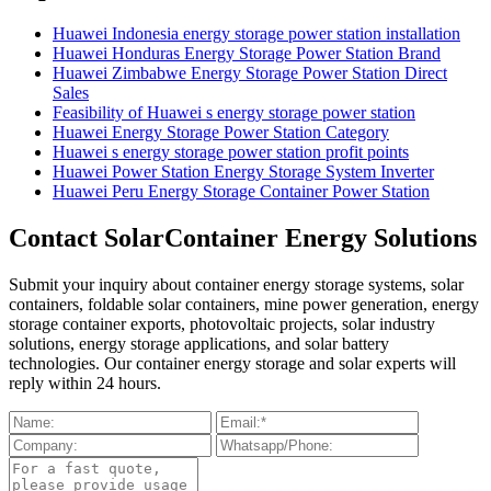
Huawei Indonesia energy storage power station installation
Huawei Honduras Energy Storage Power Station Brand
Huawei Zimbabwe Energy Storage Power Station Direct
Sales
Feasibility of Huawei s energy storage power station
Huawei Energy Storage Power Station Category
Huawei s energy storage power station profit points
Huawei Power Station Energy Storage System Inverter
Huawei Peru Energy Storage Container Power Station
Contact SolarContainer Energy Solutions
Submit your inquiry about container energy storage systems, solar
containers, foldable solar containers, mine power generation, energy
storage container exports, photovoltaic projects, solar industry
solutions, energy storage applications, and solar battery
technologies. Our container energy storage and solar experts will
reply within 24 hours.