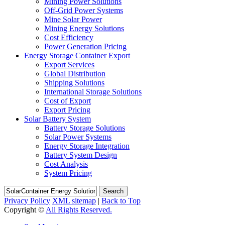
Mining Power Solutions
Off-Grid Power Systems
Mine Solar Power
Mining Energy Solutions
Cost Efficiency
Power Generation Pricing
Energy Storage Container Export
Export Services
Global Distribution
Shipping Solutions
International Storage Solutions
Cost of Export
Export Pricing
Solar Battery System
Battery Storage Solutions
Solar Power Systems
Energy Storage Integration
Battery System Design
Cost Analysis
System Pricing
Search
Privacy Policy
XML sitemap
|
Back to Top
Copyright ©
All Rights Reserved.