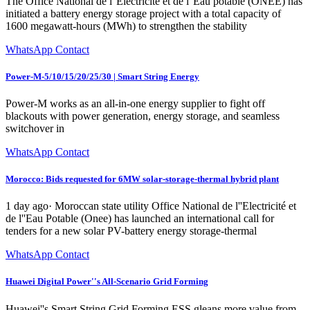
The Office National de l''Électricité et de l''Eau potable (ONEE) has
initiated a battery energy storage project with a total capacity of
1600 megawatt-hours (MWh) to strengthen the stability
WhatsApp Contact
Power-M-5/10/15/20/25/30 | Smart String Energy
Power-M works as an all-in-one energy supplier to fight off
blackouts with power generation, energy storage, and seamless
switchover in
WhatsApp Contact
Morocco: Bids requested for 6MW solar-storage-thermal hybrid plant
1 day ago· Moroccan state utility Office National de l''Electricité et
de l''Eau Potable (Onee) has launched an international call for
tenders for a new solar PV-battery energy storage-thermal
WhatsApp Contact
Huawei Digital Power''s All-Scenario Grid Forming
Huawei''s Smart String Grid Forming ESS gleans more value from