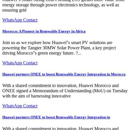
energy storage through power electronics technology, as well as
ensuring grid
WhatsApp Contact
Morocco: A Pioneer in Renewable Energy in Africa
Join us as we explore how Huawei''s smart PV solutions are
powering the Tangier 30MW Solar Power Plant, a key project
driving Morocco''s green energy future. ?...
WhatsApp Contact
Huawei partners ONEE to boost Renewable Energy Integration in Morocco
With a shared commitment to innovation, Huawei Morocco and
ONEE signed a Memorandum of Understanding (MoU) on Tuesday
with the aim of harnessing innovative
WhatsApp Contact
Huawei partners ONEE to boost Renewable Energy Integration in
With a shared commitment to innovation, Huawei Morocco and