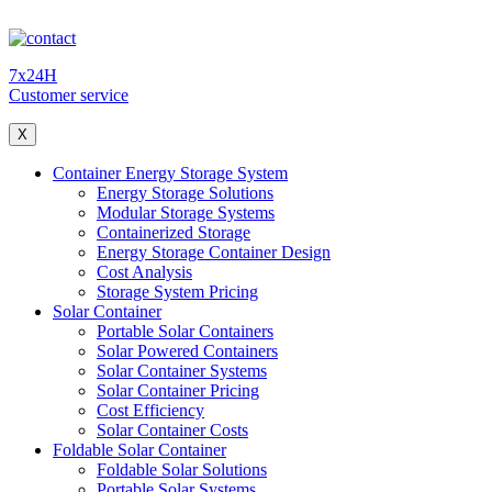
7x24H
Customer service
X
Container Energy Storage System
Energy Storage Solutions
Modular Storage Systems
Containerized Storage
Energy Storage Container Design
Cost Analysis
Storage System Pricing
Solar Container
Portable Solar Containers
Solar Powered Containers
Solar Container Systems
Solar Container Pricing
Cost Efficiency
Solar Container Costs
Foldable Solar Container
Foldable Solar Solutions
Portable Solar Systems