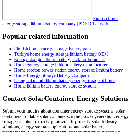
Finnish home
energy storage lithium battery company [PDF]
Chat with us
Popular related information
Finnish home energy storage battery pack
Türkiye home energy storage lithium battery OEM
Energy storage lithium battery pack for home use
Home energy storage lithium battery manufacturers
Home rooftop power station energy storage lithium battery
Home Energy Storage Battery Company
Using solar and lithium battery energy storage at home
Home lithium battery energy storage system
Contact SolarContainer Energy Solutions
Submit your inquiry about container energy storage systems, solar
containers, foldable solar containers, mine power generation, energy
storage container exports, photovoltaic projects, solar industry
solutions, energy storage applications, and solar battery