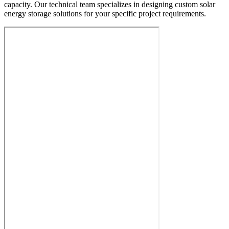
capacity. Our technical team specializes in designing custom solar
energy storage solutions for your specific project requirements.