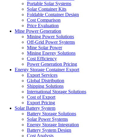
Portable Solar Systems
Solar Container Kits
Foldable Container Design
Cost Comparison
Price Evaluation
Mine Power Generation
Mining Power Solutions
Off-Grid Power Systems
Mine Solar Power
Mining Energy Solutions
Cost Efficiency
Power Generation Pricing
Energy Storage Container Export
Export Services
Global Distribution
Shipping Solutions
International Storage Solutions
Cost of Export
Export Pricing
Solar Battery System
Battery Storage Solutions
Solar Power Systems
Energy Storage Integration
Battery System Design
Cost Analysis