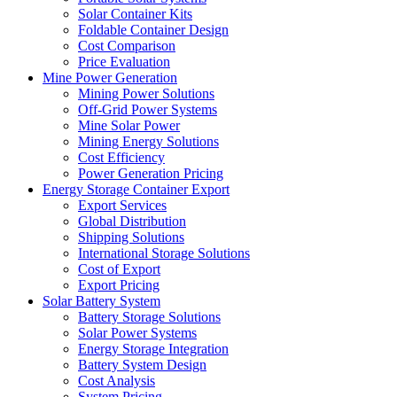
Solar Container Kits
Foldable Container Design
Cost Comparison
Price Evaluation
Mine Power Generation
Mining Power Solutions
Off-Grid Power Systems
Mine Solar Power
Mining Energy Solutions
Cost Efficiency
Power Generation Pricing
Energy Storage Container Export
Export Services
Global Distribution
Shipping Solutions
International Storage Solutions
Cost of Export
Export Pricing
Solar Battery System
Battery Storage Solutions
Solar Power Systems
Energy Storage Integration
Battery System Design
Cost Analysis
System Pricing