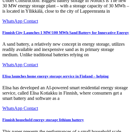
Under Construction: Biggest battery storage in Nordics is The new
30 MW energy storage plant – with a storage capacity of 30 MWh –
is located in Yllikkälä, close to the city of Lappeenranta in
WhatsApp Contact
Finnish City Launches 1 MW/100 MWh Sand Battery for Innovative Energy
A sand battery, a relatively new concept in energy storage, utilizes
readily available and inexpensive sand as its primary storage
medium. Unlike traditional batteries relying on
WhatsApp Contact
Elisa launches home energy storage service in Finland – helping
Elisa has developed an AI-powered smart residential energy storage
service, called Elisa Kotiakku in Finnish, where consumers get a
smart battery and software as a
WhatsApp Contact
Finnish household energy storage lithium battery
This paper presents the performances of a small household scale