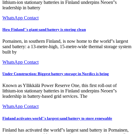
lithium-ion stationary batteries in Finland underpins Neoen''s
leadership in battery
WhatsApp Contact
How Finland''s giant sand battery is storing clean
Pornainen, in southern Finland, is now home to the world''s largest
sand battery: a 13-metre-high, 15-metre-wide thermal storage system
built by
WhatsApp Contact
Under Construction: Biggest battery storage in Nordics is being
Known as Yllikkälä Power Reserve One, this first roll-out of
lithium-ion stationary batteries in Finland underpins Neoen''s
leadership in battery-based grid services. The
WhatsApp Contact
Finland activates world''s largest sand battery to store renewable
Finland has activated the world''s largest sand battery in Pornainen,