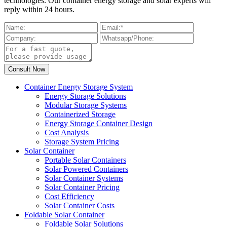
technologies. Our container energy storage and solar experts will
reply within 24 hours.
Container Energy Storage System
Energy Storage Solutions
Modular Storage Systems
Containerized Storage
Energy Storage Container Design
Cost Analysis
Storage System Pricing
Solar Container
Portable Solar Containers
Solar Powered Containers
Solar Container Systems
Solar Container Pricing
Cost Efficiency
Solar Container Costs
Foldable Solar Container
Foldable Solar Solutions