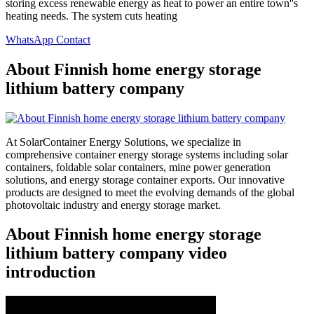
storing excess renewable energy as heat to power an entire town''s
heating needs. The system cuts heating
WhatsApp Contact
About Finnish home energy storage
lithium battery company
At SolarContainer Energy Solutions, we specialize in
comprehensive container energy storage systems including solar
containers, foldable solar containers, mine power generation
solutions, and energy storage container exports. Our innovative
products are designed to meet the evolving demands of the global
photovoltaic industry and energy storage market.
About Finnish home energy storage
lithium battery company video
introduction