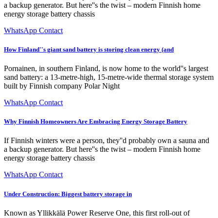
a backup generator. But here''s the twist – modern Finnish home
energy storage battery chassis
WhatsApp Contact
How Finland''s giant sand battery is storing clean energy (and
Pornainen, in southern Finland, is now home to the world''s largest
sand battery: a 13-metre-high, 15-metre-wide thermal storage system
built by Finnish company Polar Night
WhatsApp Contact
Why Finnish Homeowners Are Embracing Energy Storage Battery
If Finnish winters were a person, they''d probably own a sauna and
a backup generator. But here''s the twist – modern Finnish home
energy storage battery chassis
WhatsApp Contact
Under Construction: Biggest battery storage in
Known as Yllikkälä Power Reserve One, this first roll-out of