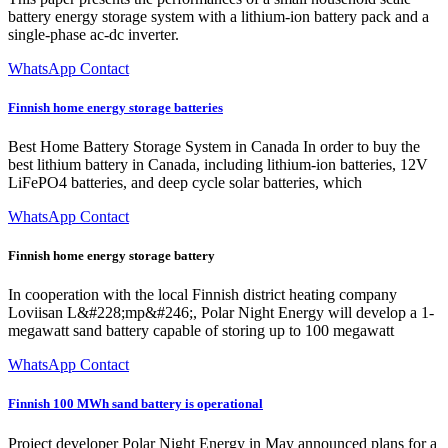
battery energy storage system with a lithium-ion battery pack and a
single-phase ac-dc inverter.
WhatsApp Contact
Finnish home energy storage batteries
Best Home Battery Storage System in Canada In order to buy the
best lithium battery in Canada, including lithium-ion batteries, 12V
LiFePO4 batteries, and deep cycle solar batteries, which
WhatsApp Contact
Finnish home energy storage battery
In cooperation with the local Finnish district heating company
Loviisan L&#228;mp&#246;, Polar Night Energy will develop a 1-
megawatt sand battery capable of storing up to 100 megawatt
WhatsApp Contact
Finnish 100 MWh sand battery is operational
Project developer Polar Night Energy in May announced plans for a