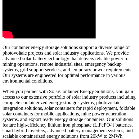
Our container energy storage solutions support a diverse range of
photovoltaic projects and solar industry applications. We provide
advanced solar battery technology that delivers reliable power for
mining operations, remote industrial sites, emergency backup
systems, grid support services, and temporary power requirements.
Our systems are engineered for optimal performance in various
environmental conditions.
When you partner with SolarContainer Energy Solutions, you gain
access to our extensive portfolio of solar industry products including
complete containerized energy storage systems, photovoltaic
integration solutions, solar containers for rapid deployment, foldable
solar containers for mobile applications, mine power generation
systems, and export-ready energy storage containers. Our solutions
feature high-efficiency lithium iron phosphate (LiFePO4) batteries,
smart hybrid inverters, advanced battery management systems, and
scalable containerized energy solutions from 20kW to 2MWh