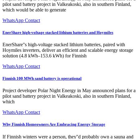
pilot sand battery project in Valkeakoski, also in southern Finland,
which would be able to generate
WhatsApp Contact
EnerShare high-voltage stacked lithium batteries and Hoymiles
EnerShare''s high-voltage stacked lithium batteries, paired with
Hoymiles inverters, deliver an efficient and scalable energy storage
solution (4.8 kWh–153.6 kWh) for Finnish
WhatsApp Contact
Finnish 100 MWh sand battery is operational
Project developer Polar Night Energy in May announced plans for a
pilot sand battery project in Valkeakoski, also in southern Finland,
which
WhatsApp Contact
Why Finnish Homeowners Are Embracing Energy Storage
If Finnish winters were a person, they''d probably own a sauna and