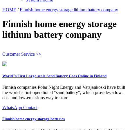
HOME
/
Finnish home energy storage lithium battery company
Finnish home energy storage
lithium battery company
Customer Service >>
World''s First Large-scale Sand Battery Goes Online in Finland
Finnish companies Polar Night Energy and Vatajankoski have built
the world''s first operational "sand battery", which provides a low-
cost and low-emissions way to store
WhatsApp Contact
Finnish home energy storage batteries