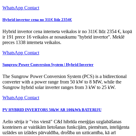
WhatsApp Contact
Hybrid invertor cena no 311€ līdz 2354€
Hybrid invertor cena interneta veikalos ir no 311€ līdz 2354 €, kopā
ir 191 prece 16 veikalos ar nosaukumu ''hybrid invertor''. Meklē
preces 1338 interneta veikalos.
WhatsApp Contact
Sungrow Power Conversion System | Hybrid Inverter
The Sungrow Power Conversion System (PCS) is a bidirectional
converter with a power range from 50 kW to 8 MW, while the
Sungrow hybrid solar inverter ranges from 3 kW to 25 kW.
WhatsApp Contact
PV HYBRID INVERTORS 50kW AR 100kWh BATERIJU
Aelio sērija ir "viss vienā" C&I hibrīda enerģijas uzglabāšanas
konteiners ar vairākām lietošanas funkcijām, piemēram, inteliģenta
uzlādes un izlādes pārvaldība, drošība un uzticamība, kā arī