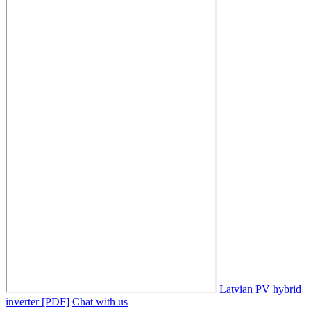
Latvian PV hybrid
inverter [PDF]
Chat with us