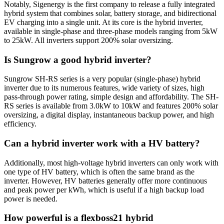
Notably, Sigenergy is the first company to release a fully integrated
hybrid system that combines solar, battery storage, and bidirectional
EV charging into a single unit. At its core is the hybrid inverter,
available in single-phase and three-phase models ranging from 5kW
to 25kW. All inverters support 200% solar oversizing.
Is Sungrow a good hybrid inverter?
Sungrow SH-RS series is a very popular (single-phase) hybrid
inverter due to its numerous features, wide variety of sizes, high
pass-through power rating, simple design and affordability. The SH-
RS series is available from 3.0kW to 10kW and features 200% solar
oversizing, a digital display, instantaneous backup power, and high
efficiency.
Can a hybrid inverter work with a HV battery?
Additionally, most high-voltage hybrid inverters can only work with
one type of HV battery, which is often the same brand as the
inverter. However, HV batteries generally offer more continuous
and peak power per kWh, which is useful if a high backup load
power is needed.
How powerful is a flexboss21 hybrid