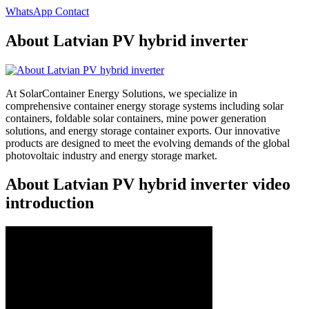
WhatsApp Contact
About Latvian PV hybrid inverter
At SolarContainer Energy Solutions, we specialize in
comprehensive container energy storage systems including solar
containers, foldable solar containers, mine power generation
solutions, and energy storage container exports. Our innovative
products are designed to meet the evolving demands of the global
photovoltaic industry and energy storage market.
About Latvian PV hybrid inverter video
introduction