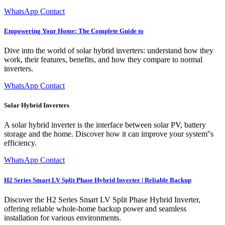
WhatsApp Contact
Empowering Your Home: The Complete Guide to
Dive into the world of solar hybrid inverters: understand how they
work, their features, benefits, and how they compare to normal
inverters.
WhatsApp Contact
Solar Hybrid Inverters
A solar hybrid inverter is the interface between solar PV, battery
storage and the home. Discover how it can improve your system''s
efficiency.
WhatsApp Contact
H2 Series Smart LV Split Phase Hybrid Inverter | Reliable Backup
Discover the H2 Series Smart LV Split Phase Hybrid Inverter,
offering reliable whole-home backup power and seamless
installation for various environments.