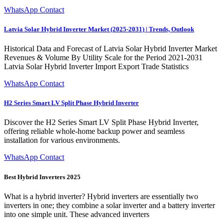
WhatsApp Contact
Latvia Solar Hybrid Inverter Market (2025-2031) | Trends, Outlook
Historical Data and Forecast of Latvia Solar Hybrid Inverter Market
Revenues & Volume By Utility Scale for the Period 2021-2031
Latvia Solar Hybrid Inverter Import Export Trade Statistics
WhatsApp Contact
H2 Series Smart LV Split Phase Hybrid Inverter
Discover the H2 Series Smart LV Split Phase Hybrid Inverter,
offering reliable whole-home backup power and seamless
installation for various environments.
WhatsApp Contact
Best Hybrid Inverters 2025
What is a hybrid inverter? Hybrid inverters are essentially two
inverters in one; they combine a solar inverter and a battery inverter
into one simple unit. These advanced inverters