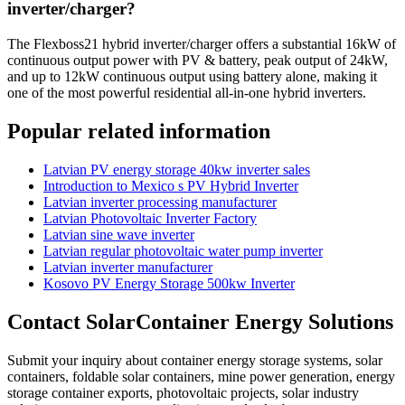
inverter/charger?
The Flexboss21 hybrid inverter/charger offers a substantial 16kW of
continuous output power with PV & battery, peak output of 24kW,
and up to 12kW continuous output using battery alone, making it
one of the most powerful residential all-in-one hybrid inverters.
Popular related information
Latvian PV energy storage 40kw inverter sales
Introduction to Mexico s PV Hybrid Inverter
Latvian inverter processing manufacturer
Latvian Photovoltaic Inverter Factory
Latvian sine wave inverter
Latvian regular photovoltaic water pump inverter
Latvian inverter manufacturer
Kosovo PV Energy Storage 500kw Inverter
Contact SolarContainer Energy Solutions
Submit your inquiry about container energy storage systems, solar
containers, foldable solar containers, mine power generation, energy
storage container exports, photovoltaic projects, solar industry