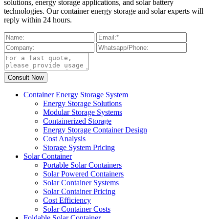
solutions, energy storage applications, and solar battery
technologies. Our container energy storage and solar experts will
reply within 24 hours.
Container Energy Storage System
Energy Storage Solutions
Modular Storage Systems
Containerized Storage
Energy Storage Container Design
Cost Analysis
Storage System Pricing
Solar Container
Portable Solar Containers
Solar Powered Containers
Solar Container Systems
Solar Container Pricing
Cost Efficiency
Solar Container Costs
Foldable Solar Container