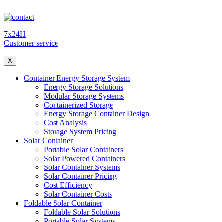
7x24H
Customer service
X
Container Energy Storage System
Energy Storage Solutions
Modular Storage Systems
Containerized Storage
Energy Storage Container Design
Cost Analysis
Storage System Pricing
Solar Container
Portable Solar Containers
Solar Powered Containers
Solar Container Systems
Solar Container Pricing
Cost Efficiency
Solar Container Costs
Foldable Solar Container
Foldable Solar Solutions
Portable Solar Systems