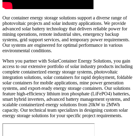
Our container energy storage solutions support a diverse range of
photovoltaic projects and solar industry applications. We provide
advanced solar battery technology that delivers reliable power for
mining operations, remote industrial sites, emergency backup
systems, grid support services, and temporary power requirements.
Our systems are engineered for optimal performance in various
environmental conditions.
When you partner with SolarContainer Energy Solutions, you gain
access to our extensive portfolio of solar industry products including
complete containerized energy storage systems, photovoltaic
integration solutions, solar containers for rapid deployment, foldable
solar containers for mobile applications, mine power generation
systems, and export-ready energy storage containers. Our solutions
feature high-efficiency lithium iron phosphate (LiFePO4) batteries,
smart hybrid inverters, advanced battery management systems, and
scalable containerized energy solutions from 20kW to 2MWh
capacity. Our technical team specializes in designing custom solar
energy storage solutions for your specific project requirements.