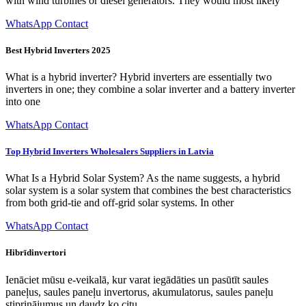
with wind turbines or diesel generators. They would most likely
WhatsApp Contact
Best Hybrid Inverters 2025
What is a hybrid inverter? Hybrid inverters are essentially two
inverters in one; they combine a solar inverter and a battery inverter
into one
WhatsApp Contact
Top Hybrid Inverters Wholesalers Suppliers in Latvia
What Is a Hybrid Solar System? As the name suggests, a hybrid
solar system is a solar system that combines the best characteristics
from both grid-tie and off-grid solar systems. In other
WhatsApp Contact
Hibrīdinvertori
Ienāciet mūsu e-veikalā, kur varat iegādāties un pasūtīt saules
paneļus, saules paneļu invertorus, akumulatorus, saules paneļu
stiprinājumus un daudz ko citu.