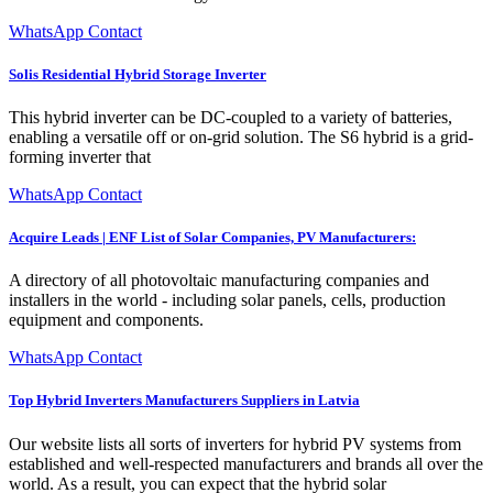
WhatsApp Contact
Solis Residential Hybrid Storage Inverter
This hybrid inverter can be DC-coupled to a variety of batteries,
enabling a versatile off or on-grid solution. The S6 hybrid is a grid-
forming inverter that
WhatsApp Contact
Acquire Leads | ENF List of Solar Companies, PV Manufacturers:
A directory of all photovoltaic manufacturing companies and
installers in the world - including solar panels, cells, production
equipment and components.
WhatsApp Contact
Top Hybrid Inverters Manufacturers Suppliers in Latvia
Our website lists all sorts of inverters for hybrid PV systems from
established and well-respected manufacturers and brands all over the
world. As a result, you can expect that the hybrid solar