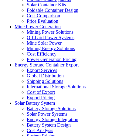
Solar Container Kits
Foldable Container Design
Cost Comparison
Price Evaluation
Mine Power Generation
Mining Power Solutions
Off-Grid Power Systems
Mine Solar Power
Mining Energy Solutions
Cost Efficiency
Power Generation Pricing
Energy Storage Container Export
Export Services
Global Distribution
Shipping Solutions
International Storage Solutions
Cost of Export
Export Pricing
Solar Battery System
Battery Storage Solutions
Solar Power Systems
Energy Storage Integration
Battery System Design
Cost Analysis
System Pricing