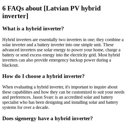
6 FAQs about [Latvian PV hybrid
inverter]
What is a hybrid inverter?
Hybrid inverters are essentially two inverters in one; they combine a
solar inverter and a battery inverter into one simple unit. These
advanced inverters use solar energy to power your home, charge a
battery or send excess energy into the electricity grid. Most hybrid
inverters can also provide emergency backup power during a
blackout.
How do I choose a hybrid inverter?
When evaluating a hybrid inverter, it's important to inquire about
these capabilities and how they can be customized to suit your needs
and preferences. Jason Svarc is an accredited solar and battery
specialist who has been designing and installing solar and battery
systems for over a decade.
Does sigenergy have a hybrid inverter?