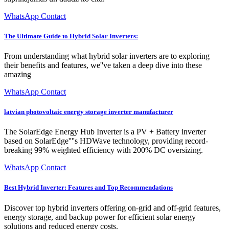
WhatsApp Contact
The Ultimate Guide to Hybrid Solar Inverters:
From understanding what hybrid solar inverters are to exploring
their benefits and features, we''ve taken a deep dive into these
amazing
WhatsApp Contact
latvian photovoltaic energy storage inverter manufacturer
The SolarEdge Energy Hub Inverter is a PV + Battery inverter
based on SolarEdge''''s HDWave technology, providing record-
breaking 99% weighted efficiency with 200% DC oversizing.
WhatsApp Contact
Best Hybrid Inverter: Features and Top Recommendations
Discover top hybrid inverters offering on-grid and off-grid features,
energy storage, and backup power for efficient solar energy
solutions and reduced energy costs.