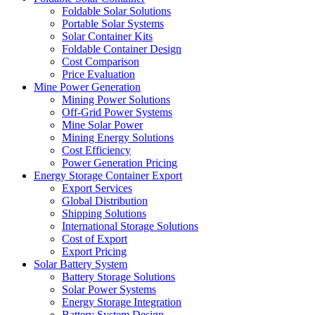
Foldable Solar Solutions
Portable Solar Systems
Solar Container Kits
Foldable Container Design
Cost Comparison
Price Evaluation
Mine Power Generation
Mining Power Solutions
Off-Grid Power Systems
Mine Solar Power
Mining Energy Solutions
Cost Efficiency
Power Generation Pricing
Energy Storage Container Export
Export Services
Global Distribution
Shipping Solutions
International Storage Solutions
Cost of Export
Export Pricing
Solar Battery System
Battery Storage Solutions
Solar Power Systems
Energy Storage Integration
Battery System Design