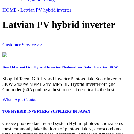
HOME
/
Latvian PV hybrid inverter
Latvian PV hybrid inverter
Customer Service >>
Buy Different Gift Hybrid Inverter,Photovoltaic Solar Inverter 3KW
Shop Different Gift Hybrid Inverter,Photovoltaic Solar Inverter
3KW 2400W MPPT 24V MPS-3K Hybrid Inverter off-grid
Controller (60A) online at best prices at desertcart - the best
WhatsApp Contact
TOP HYBRID INVERTERS SUPPLIERS IN JAPAN
Greece photovoltaic hybrid system Hybrid photovoltaic systems
most commonly take the form of photovoltaic systemscombined