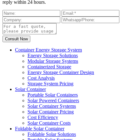
reply within 24 hours.
Container Energy Storage System
Energy Storage Solutions
Modular Storage Systems
Containerized Storage
Energy Storage Container Design
Cost Analysis
Storage System Pricing
Solar Container
Portable Solar Containers
Solar Powered Containers
Solar Container Systems
Solar Container Pricing
Cost Efficiency
Solar Container Costs
Foldable Solar Container
Foldable Solar Solutions
Portable Solar Systems