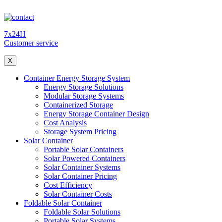
7x24H
Customer service
X
Container Energy Storage System
Energy Storage Solutions
Modular Storage Systems
Containerized Storage
Energy Storage Container Design
Cost Analysis
Storage System Pricing
Solar Container
Portable Solar Containers
Solar Powered Containers
Solar Container Systems
Solar Container Pricing
Cost Efficiency
Solar Container Costs
Foldable Solar Container
Foldable Solar Solutions
Portable Solar Systems