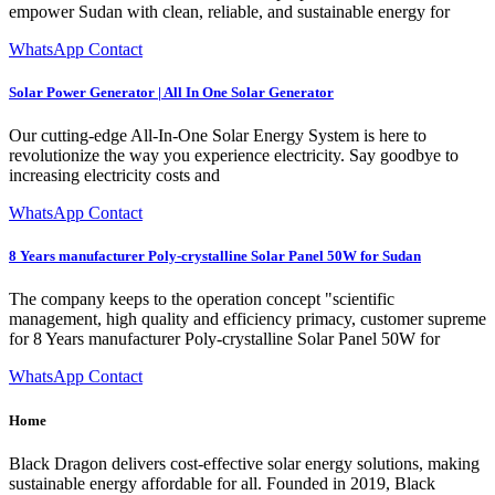
empower Sudan with clean, reliable, and sustainable energy for
WhatsApp Contact
Solar Power Generator | All In One Solar Generator
Our cutting-edge All-In-One Solar Energy System is here to
revolutionize the way you experience electricity. Say goodbye to
increasing electricity costs and
WhatsApp Contact
8 Years manufacturer Poly-crystalline Solar Panel 50W for Sudan
The company keeps to the operation concept "scientific
management, high quality and efficiency primacy, customer supreme
for 8 Years manufacturer Poly-crystalline Solar Panel 50W for
WhatsApp Contact
Home
Black Dragon delivers cost-effective solar energy solutions, making
sustainable energy affordable for all. Founded in 2019, Black