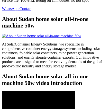
service life. 100% EL testing on all modules; no hot-spot
WhatsApp Contact
About Sudan home solar all-in-one
machine 50w
At SolarContainer Energy Solutions, we specialize in
comprehensive container energy storage systems including solar
containers, foldable solar containers, mine power generation
solutions, and energy storage container exports. Our innovative
products are designed to meet the evolving demands of the global
photovoltaic industry and energy storage market.
About Sudan home solar all-in-one
machine 50w video introduction