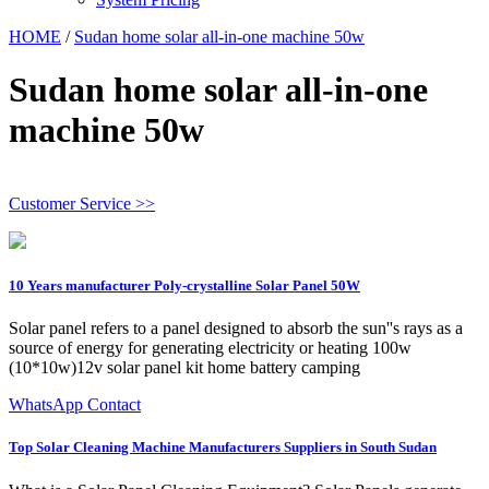
HOME
/
Sudan home solar all-in-one machine 50w
Sudan home solar all-in-one
machine 50w
Customer Service >>
10 Years manufacturer Poly-crystalline Solar Panel 50W
Solar panel refers to a panel designed to absorb the sun''s rays as a
source of energy for generating electricity or heating 100w
(10*10w)12v solar panel kit home battery camping
WhatsApp Contact
Top Solar Cleaning Machine Manufacturers Suppliers in South Sudan