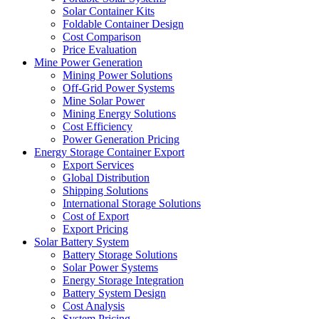
Solar Container Kits
Foldable Container Design
Cost Comparison
Price Evaluation
Mine Power Generation
Mining Power Solutions
Off-Grid Power Systems
Mine Solar Power
Mining Energy Solutions
Cost Efficiency
Power Generation Pricing
Energy Storage Container Export
Export Services
Global Distribution
Shipping Solutions
International Storage Solutions
Cost of Export
Export Pricing
Solar Battery System
Battery Storage Solutions
Solar Power Systems
Energy Storage Integration
Battery System Design
Cost Analysis
System Pricing