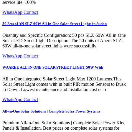
service life. 100%
WhatsApp Contact
50 Sets of AN-SLZ 60W All-in-One Solar Street Lights in Sudan
Quantity and Specific Configuration: 50 pcs SLZ-60W All-in-One
Solar LED Street Light Description: The 50 units of Anern SLZ-
60W all-in-one solar street lights were successfully
WhatsApp Contact
WAAREE ALL IN ONE SOLAR STREET LIGHT 50W With
All in One integrated Solar Street Light.Max 1200 Lumens.This
Solar Street Light comes with in built PIR motion Sensors to Dusk
to Dawn. Lowest maintenance and installation cost rst 5
WhatsApp Contact
All-in-One Solar Solutions | Complete Solar Power Systems
Premium All-in-One Solar Solutions | Complete Solar Power Kits,
Panels & Installation. Best prices on complete solar systems for