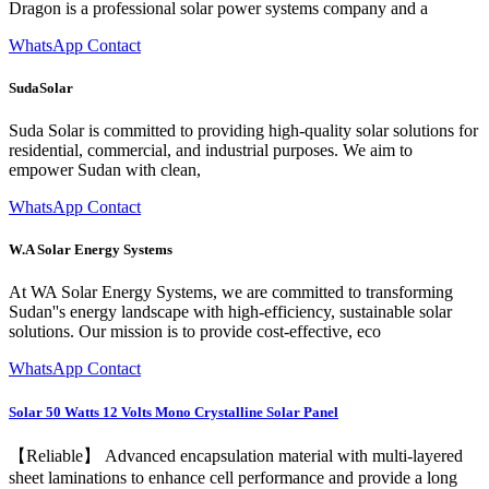
Dragon is a professional solar power systems company and a
WhatsApp Contact
SudaSolar
Suda Solar is committed to providing high-quality solar solutions for
residential, commercial, and industrial purposes. We aim to
empower Sudan with clean,
WhatsApp Contact
W.A Solar Energy Systems
At WA Solar Energy Systems, we are committed to transforming
Sudan''s energy landscape with high-efficiency, sustainable solar
solutions. Our mission is to provide cost-effective, eco
WhatsApp Contact
Solar 50 Watts 12 Volts Mono Crystalline Solar Panel
【Reliable】 Advanced encapsulation material with multi-layered
sheet laminations to enhance cell performance and provide a long