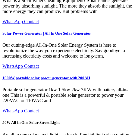
What is a Solar Panel Cleaning Equipment? Solar Panels generate
power by absorbing sunlight. The more they absorb the sunlight, the
more energy they can produce. But problems with
WhatsApp Contact
Solar Power Generator | All In One Solar Generator
Our cutting-edge All-In-One Solar Energy System is here to
revolutionize the way you experience electricity. Say goodbye to
increasing electricity costs and welcome to long-term,
WhatsApp Contact
1000W portable solar power generator with 200AH
Portable solar generator 1kw 1.5kw 2kw 3KW with battery all-in-
one This is a powerful & portable solar generator to power your
220VAC or 110VAC and
WhatsApp Contact
50W All in One Solar Street Light
An all in one solar street light is a hassle-free lighting solar solution