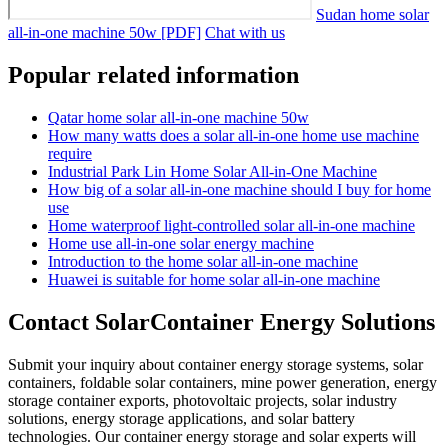
Sudan home solar
all-in-one machine 50w [PDF]
Chat with us
Popular related information
Qatar home solar all-in-one machine 50w
How many watts does a solar all-in-one home use machine
require
Industrial Park Lin Home Solar All-in-One Machine
How big of a solar all-in-one machine should I buy for home
use
Home waterproof light-controlled solar all-in-one machine
Home use all-in-one solar energy machine
Introduction to the home solar all-in-one machine
Huawei is suitable for home solar all-in-one machine
Contact SolarContainer Energy Solutions
Submit your inquiry about container energy storage systems, solar
containers, foldable solar containers, mine power generation, energy
storage container exports, photovoltaic projects, solar industry
solutions, energy storage applications, and solar battery
technologies. Our container energy storage and solar experts will