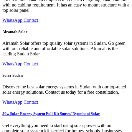
with no cabling requirement. It has an easy to mount structure with a
top solar panel
WhatsApp Contact
Alramah Solar
Alramah Solar offers top-quality solar systems in Sudan. Go green
with our reliable and affordable solar solutions. Alramah is the
leading Sudan Solar
WhatsApp Contact
Solar Sudan
Discover the best solar energy systems in Sudan with our top-rated
solar energy solutions. Contact us today for a free consultation.
WhatsApp Contact
50w Solar Energy System Full Kit Sunset/ Nyumbani Solar
Get everything you need to start using solar power with our
complete solar system kit, perfect for homes, schools, businesses,