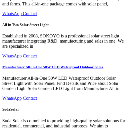
and farms. This all-in-one package comes with solar panel,
WhatsApp Contact
All in Two Solar Street Light
Established in 2008, SOKOYO is a professional solar street light
manufacturer integrating R&D, manufacturing and sales in one. We
are specialized in
WhatsApp Contact
Manufacturer All-in-One 50W LED Waterproof Outdoor Solar
Manufacturer All-in-One 50W LED Waterproof Outdoor Solar
Street Light with Solar Panel, Find Details and Price about Solar
Garden Light Solar Garden LED Light from Manufacturer All-in
WhatsApp Contact
SudaSolar
Suda Solar is committed to providing high-quality solar solutions for
residential, commercial, and industrial purposes. We aim to