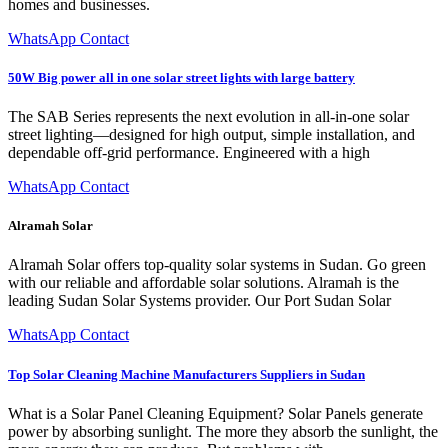
homes and businesses.
WhatsApp Contact
50W Big power all in one solar street lights with large battery
The SAB Series represents the next evolution in all-in-one solar
street lighting—designed for high output, simple installation, and
dependable off-grid performance. Engineered with a high
WhatsApp Contact
Alramah Solar
Alramah Solar offers top-quality solar systems in Sudan. Go green
with our reliable and affordable solar solutions. Alramah is the
leading Sudan Solar Systems provider. Our Port Sudan Solar
WhatsApp Contact
Top Solar Cleaning Machine Manufacturers Suppliers in Sudan
What is a Solar Panel Cleaning Equipment? Solar Panels generate
power by absorbing sunlight. The more they absorb the sunlight, the