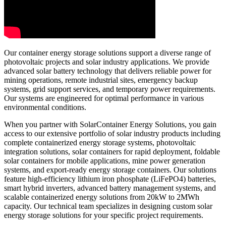
Our container energy storage solutions support a diverse range of
photovoltaic projects and solar industry applications. We provide
advanced solar battery technology that delivers reliable power for
mining operations, remote industrial sites, emergency backup
systems, grid support services, and temporary power requirements.
Our systems are engineered for optimal performance in various
environmental conditions.
When you partner with SolarContainer Energy Solutions, you gain
access to our extensive portfolio of solar industry products including
complete containerized energy storage systems, photovoltaic
integration solutions, solar containers for rapid deployment, foldable
solar containers for mobile applications, mine power generation
systems, and export-ready energy storage containers. Our solutions
feature high-efficiency lithium iron phosphate (LiFePO4) batteries,
smart hybrid inverters, advanced battery management systems, and
scalable containerized energy solutions from 20kW to 2MWh
capacity. Our technical team specializes in designing custom solar
energy storage solutions for your specific project requirements.