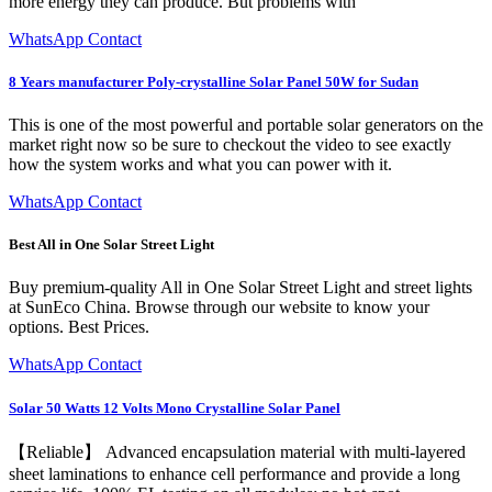
more energy they can produce. But problems with
WhatsApp Contact
8 Years manufacturer Poly-crystalline Solar Panel 50W for Sudan
This is one of the most powerful and portable solar generators on the
market right now so be sure to checkout the video to see exactly
how the system works and what you can power with it.
WhatsApp Contact
Best All in One Solar Street Light
Buy premium-quality All in One Solar Street Light and street lights
at SunEco China. Browse through our website to know your
options. Best Prices.
WhatsApp Contact
Solar 50 Watts 12 Volts Mono Crystalline Solar Panel
【Reliable】 Advanced encapsulation material with multi-layered
sheet laminations to enhance cell performance and provide a long