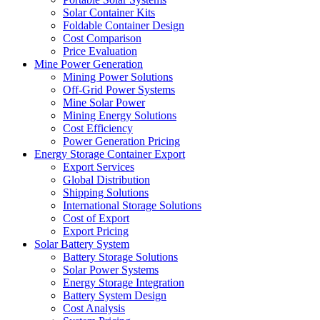
Solar Container Kits
Foldable Container Design
Cost Comparison
Price Evaluation
Mine Power Generation
Mining Power Solutions
Off-Grid Power Systems
Mine Solar Power
Mining Energy Solutions
Cost Efficiency
Power Generation Pricing
Energy Storage Container Export
Export Services
Global Distribution
Shipping Solutions
International Storage Solutions
Cost of Export
Export Pricing
Solar Battery System
Battery Storage Solutions
Solar Power Systems
Energy Storage Integration
Battery System Design
Cost Analysis