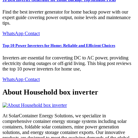
Find the best inverter generator for home backup power with our
expert guide covering power output, noise levels and maintenance
tips.
WhatsApp Contact
Top 10 Power Inverters for Home: Reliable and Efficient Choices
Inverters are essential for converting DC to AC power, providing
electricity during outages or off-grid living. This blog post reviews
the top 10 power inverters for home use,
WhatsApp Contact
About Household box inverter
At SolarContainer Energy Solutions, we specialize in
comprehensive container energy storage systems including solar
containers, foldable solar containers, mine power generation
solutions, and energy storage container exports. Our innovative
products are designed to meet the evolving demands of the global