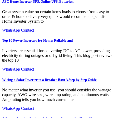
APC Home Inverter UPS, Online UPS, Batteries,
Great system value on certain items loads to choose from easy to
order & home delivery very quick would recommend apcindia
Home Inverter System to
WhatsApp Contact
Top 10 Power Inverters for Home: Reliable and
Inverters are essential for converting DC to AC power, providing
electricity during outages or off-grid living. This blog post reviews
the top 10
WhatsApp Contact
Wiring a Solar Inverter to a Breaker Box: A Step-by-Step Guide
No matter what inverter you use, you should consider the wattage
capacity, AWG wire size, wire amp rating, and continuous watts.
Amp rating tells you how much current the
WhatsApp Contact