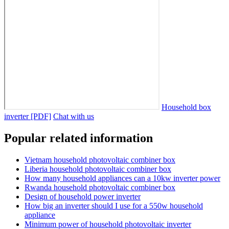
Household box
inverter [PDF]
Chat with us
Popular related information
Vietnam household photovoltaic combiner box
Liberia household photovoltaic combiner box
How many household appliances can a 10kw inverter power
Rwanda household photovoltaic combiner box
Design of household power inverter
How big an inverter should I use for a 550w household
appliance
Minimum power of household photovoltaic inverter