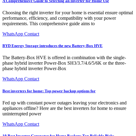
A Comprehensive Guide to Selecting an Inverter for Home Use
Choosing the right inverter for your home is essential ensure optimal
performance, efficiency, and compatibility with your power
requirements. This comprehensive guide aims to
WhatsApp Contact
BYD Energy Storage introduces the new Battery-Box HVE
The Battery-Box HVE is offered in combination with the single-
phase hybrid inverter Power-Box SH3/3.7/4.6/5/6K or the three-
phase hybrid inverter Power-Box
WhatsApp Contact
Best inverters for home: Top power backup options for
Fed up with constant power outages leaving your electronics and
appliances offline? Here are the best inverters for home to ensure
uninterrupted power
WhatsApp Contact
10 Best Inverter Generator for Home Backup: Top Reliable Picks