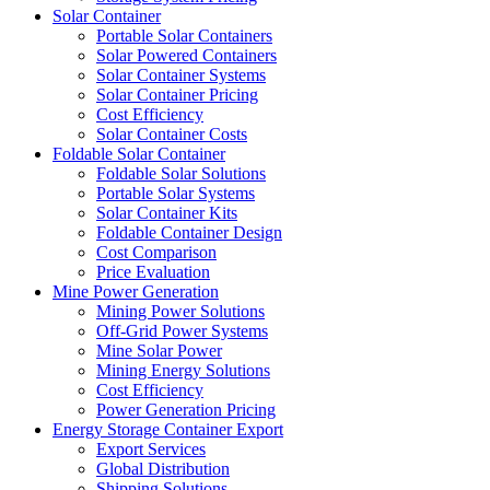
Solar Container
Portable Solar Containers
Solar Powered Containers
Solar Container Systems
Solar Container Pricing
Cost Efficiency
Solar Container Costs
Foldable Solar Container
Foldable Solar Solutions
Portable Solar Systems
Solar Container Kits
Foldable Container Design
Cost Comparison
Price Evaluation
Mine Power Generation
Mining Power Solutions
Off-Grid Power Systems
Mine Solar Power
Mining Energy Solutions
Cost Efficiency
Power Generation Pricing
Energy Storage Container Export
Export Services
Global Distribution
Shipping Solutions