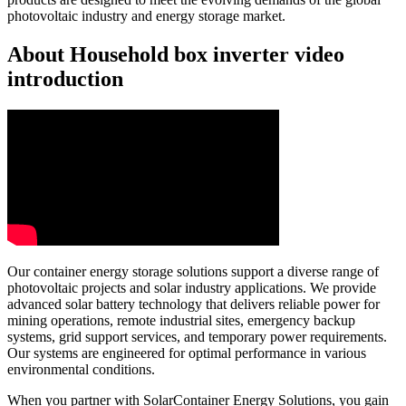
photovoltaic industry and energy storage market.
About Household box inverter video
introduction
Our container energy storage solutions support a diverse range of
photovoltaic projects and solar industry applications. We provide
advanced solar battery technology that delivers reliable power for
mining operations, remote industrial sites, emergency backup
systems, grid support services, and temporary power requirements.
Our systems are engineered for optimal performance in various
environmental conditions.
When you partner with SolarContainer Energy Solutions, you gain