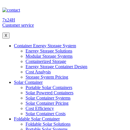
7x24H
Customer service
X
Container Energy Storage System
Energy Storage Solutions
Modular Storage Systems
Containerized Storage
Energy Storage Container Design
Cost Analysis
Storage System Pricing
Solar Container
Portable Solar Containers
Solar Powered Containers
Solar Container Systems
Solar Container Pricing
Cost Efficiency
Solar Container Costs
Foldable Solar Container
Foldable Solar Solutions
Portable Solar Systems