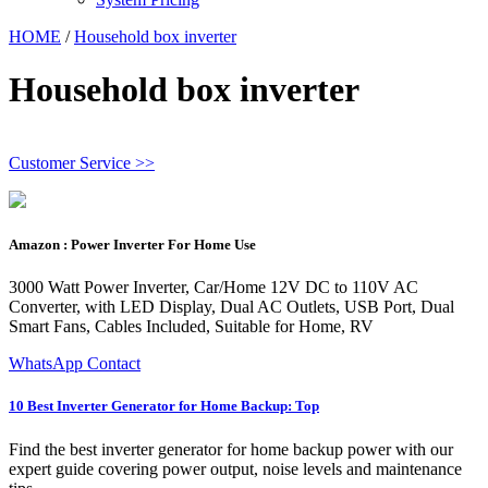
HOME
/
Household box inverter
Household box inverter
Customer Service >>
Amazon : Power Inverter For Home Use
3000 Watt Power Inverter, Car/Home 12V DC to 110V AC
Converter, with LED Display, Dual AC Outlets, USB Port, Dual
Smart Fans, Cables Included, Suitable for Home, RV
WhatsApp Contact
10 Best Inverter Generator for Home Backup: Top
Find the best inverter generator for home backup power with our
expert guide covering power output, noise levels and maintenance