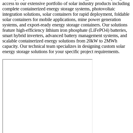
access to our extensive portfolio of solar industry products including
complete containerized energy storage systems, photovoltaic
integration solutions, solar containers for rapid deployment, foldable
solar containers for mobile applications, mine power generation
systems, and export-ready energy storage containers. Our solutions
feature high-efficiency lithium iron phosphate (LiFePO4) batteries,
smart hybrid inverters, advanced battery management systems, and
scalable containerized energy solutions from 20kW to 2MWh
capacity. Our technical team specializes in designing custom solar
energy storage solutions for your specific project requirements.