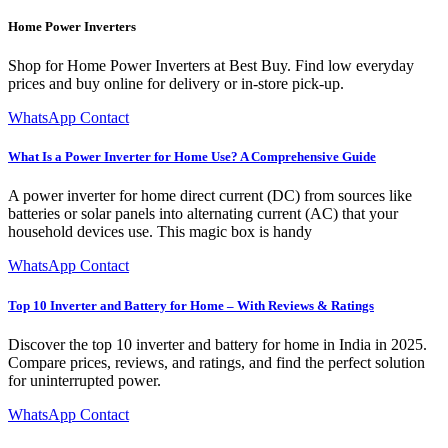
Home Power Inverters
Shop for Home Power Inverters at Best Buy. Find low everyday
prices and buy online for delivery or in-store pick-up.
WhatsApp Contact
What Is a Power Inverter for Home Use? A Comprehensive Guide
A power inverter for home direct current (DC) from sources like
batteries or solar panels into alternating current (AC) that your
household devices use. This magic box is handy
WhatsApp Contact
Top 10 Inverter and Battery for Home – With Reviews & Ratings
Discover the top 10 inverter and battery for home in India in 2025.
Compare prices, reviews, and ratings, and find the perfect solution
for uninterrupted power.
WhatsApp Contact