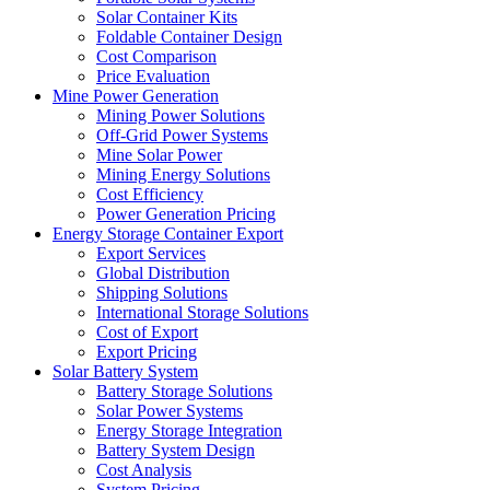
Solar Container Kits
Foldable Container Design
Cost Comparison
Price Evaluation
Mine Power Generation
Mining Power Solutions
Off-Grid Power Systems
Mine Solar Power
Mining Energy Solutions
Cost Efficiency
Power Generation Pricing
Energy Storage Container Export
Export Services
Global Distribution
Shipping Solutions
International Storage Solutions
Cost of Export
Export Pricing
Solar Battery System
Battery Storage Solutions
Solar Power Systems
Energy Storage Integration
Battery System Design
Cost Analysis
System Pricing