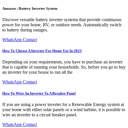
Amazon : Battery Inverter System
Discover versatile battery inverter systems that provide continuous
power for your home, RV, or outdoor needs. Automatically switch
to battery during outages.
WhatsApp Contact
How To Choose A Inverter For Home Use In 2023
Depending on your requirements, you have to purchase an inverter
that is capable of running your households. So, before you go to buy
an inverter for your house to run all the
WhatsApp Contact
How To Wire An Inverter To A Breaker Panel
If you are using a power inverter for a Renewable Energy system at
your home with either solar panels or a wind turbine, it is possible to
wire an inverter to a circuit breaker panel.
WhatsApp Contact