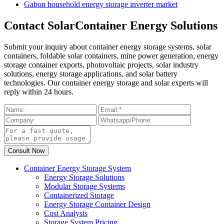
Gabon household energy storage inverter market
Contact SolarContainer Energy Solutions
Submit your inquiry about container energy storage systems, solar
containers, foldable solar containers, mine power generation, energy
storage container exports, photovoltaic projects, solar industry
solutions, energy storage applications, and solar battery
technologies. Our container energy storage and solar experts will
reply within 24 hours.
Container Energy Storage System
Energy Storage Solutions
Modular Storage Systems
Containerized Storage
Energy Storage Container Design
Cost Analysis
Storage System Pricing