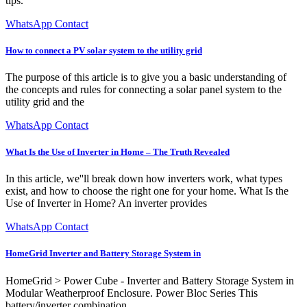
tips.
WhatsApp Contact
How to connect a PV solar system to the utility grid
The purpose of this article is to give you a basic understanding of
the concepts and rules for connecting a solar panel system to the
utility grid and the
WhatsApp Contact
What Is the Use of Inverter in Home – The Truth Revealed
In this article, we''ll break down how inverters work, what types
exist, and how to choose the right one for your home. What Is the
Use of Inverter in Home? An inverter provides
WhatsApp Contact
HomeGrid Inverter and Battery Storage System in
HomeGrid > Power Cube - Inverter and Battery Storage System in
Modular Weatherproof Enclosure. Power Bloc Series This
battery/inverter combination