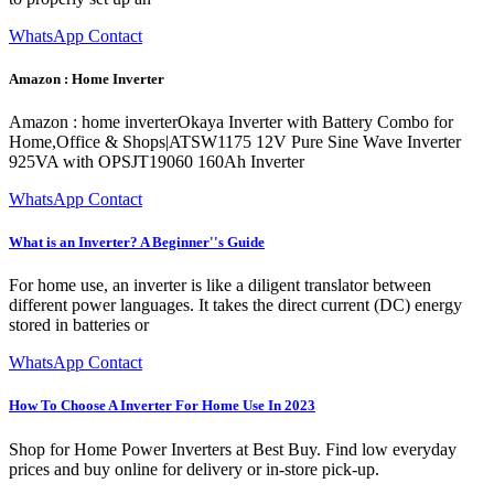
WhatsApp Contact
Amazon : Home Inverter
Amazon : home inverterOkaya Inverter with Battery Combo for
Home,Office & Shops|ATSW1175 12V Pure Sine Wave Inverter
925VA with OPSJT19060 160Ah Inverter
WhatsApp Contact
What is an Inverter? A Beginner''s Guide
For home use, an inverter is like a diligent translator between
different power languages. It takes the direct current (DC) energy
stored in batteries or
WhatsApp Contact
How To Choose A Inverter For Home Use In 2023
Shop for Home Power Inverters at Best Buy. Find low everyday
prices and buy online for delivery or in-store pick-up.