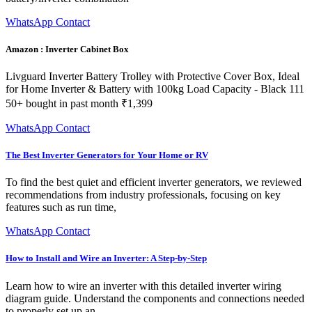
WhatsApp Contact
Amazon : Inverter Cabinet Box
Livguard Inverter Battery Trolley with Protective Cover Box, Ideal
for Home Inverter & Battery with 100kg Load Capacity - Black 111
50+ bought in past month ₹1,399
WhatsApp Contact
The Best Inverter Generators for Your Home or RV
To find the best quiet and efficient inverter generators, we reviewed
recommendations from industry professionals, focusing on key
features such as run time,
WhatsApp Contact
How to Install and Wire an Inverter: A Step-by-Step
Learn how to wire an inverter with this detailed inverter wiring
diagram guide. Understand the components and connections needed
to properly set up an