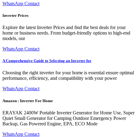
WhatsApp Contact
Inverter Prices
Explore the latest Inverter Prices and find the best deals for your
home or business needs. From budget-friendly options to high-end
models, our
WhatsApp Contact
A Comprehensive Guide to Selecting an Inverter for
Choosing the right inverter for your home is essential ensure optimal
performance, efficiency, and compatibility with your power
WhatsApp Contact
Amazon : Inverter For Home
ERAYAK 2400W Portable Inverter Generator for Home Use, Super
Quiet Small Generator for Camping Outdoor Emergency Power
Backup, Gas Powered Engine, EPA, ECO Mode
WhatsApp Contact